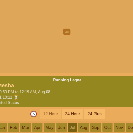
Running Lagna
Mesha
0:50
PM
to
12:19
AM
, Aug 08
1:18:10
ited States
12 Hour
24 Hour
24 Plus
Jan
Feb
Mar
Apr
May
Jun
Jul
Aug
Sep
Oct
Nov
De