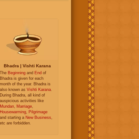
Bhadra | Vishti Karana
The
Beginning
and
End
of
Bhadra is given for each
month of the year. Bhadra is
also known as
Vishti Karana
.
During Bhadra, all kind of
auspicious activities like
Mundan
,
Marriage
,
Housewarming
,
Pilgrimage
and starting a
New Business
,
etc are forbidden.