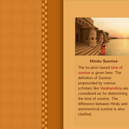
Hindu Sunrise
The location based
time of
sunrise
is given here. The
definition of Sunrise
propounded by various
scholars like
Varahamihira
are
considered as for determining
the time of sunrise. The
difference between Hindu and
astronomical sunrise is also
clarified.