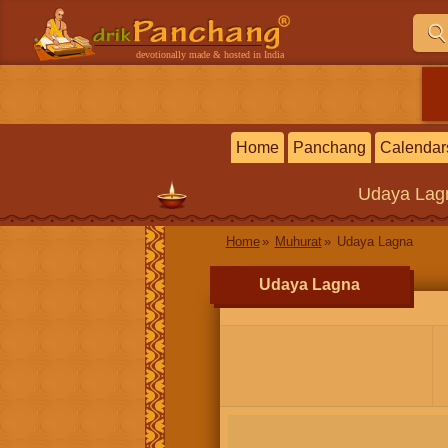
devotionally made & hosted in India
Home
Panchang
Calendar
Udaya Lag
Home
Muhurat
Udaya Lagna
Udaya Lagna