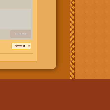
Submit