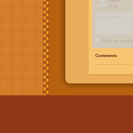
Email
Make my comment
Comments