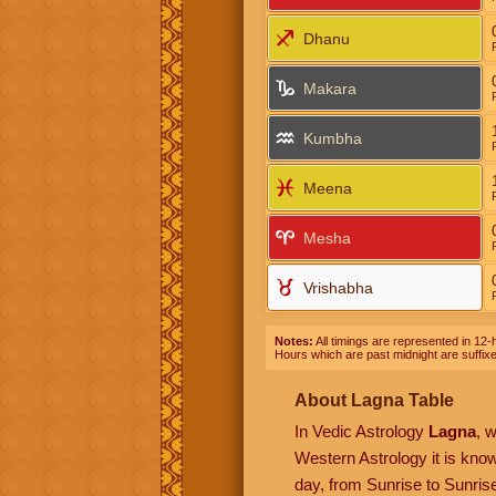
Dhanu
Makara
Kumbha
Meena
Mesha
Vrishabha
Notes:
All timings are represented in 12-h
Hours which are past midnight are suffix
About Lagna Table
In Vedic Astrology
Lagna
, 
Western Astrology it is kn
day, from Sunrise to Sunrise