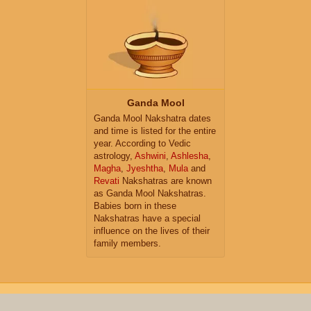
Ganda Mool
Ganda Mool Nakshatra dates
and time is listed for the entire
year. According to Vedic
astrology,
Ashwini
,
Ashlesha
,
Magha
,
Jyeshtha
,
Mula
and
Revati
Nakshatras are known
as Ganda Mool Nakshatras.
Babies born in these
Nakshatras have a special
influence on the lives of their
family members.