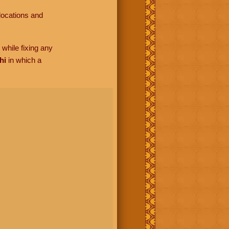
locations and
while fixing any
hi
in which a