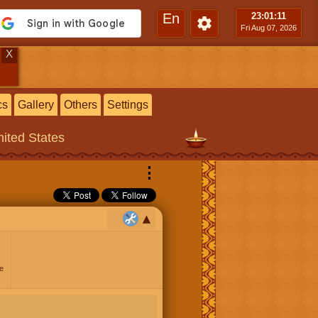
En
23:01
:12
Fri Aug 07, 2026
X
cs
Gallery
Others
Settings
ited States
⋮
e