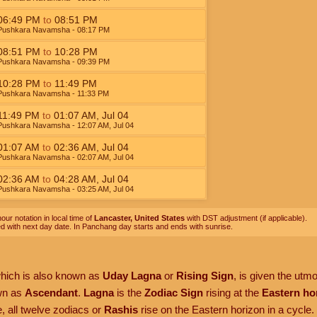
06:49
PM
to
08:51
PM
Pushkara Navamsha
- 08:17
PM
08:51
PM
to
10:28
PM
Pushkara Navamsha
- 09:39
PM
10:28
PM
to
11:49
PM
Pushkara Navamsha
- 11:33
PM
11:49
PM
to
01:07
AM
,
Jul 04
Pushkara Navamsha
- 12:07
AM
,
Jul 04
01:07
AM
to
02:36
AM
,
Jul 04
Pushkara Navamsha
- 02:07
AM
,
Jul 04
02:36
AM
to
04:28
AM
,
Jul 04
Pushkara Navamsha
- 03:25
AM
,
Jul 04
our notation in local time of
Lancaster, United States
with DST adjustment (if applicable).
ed with next day date. In Panchang day starts and ends with sunrise.
which is also known as
Uday Lagna
or
Rising Sign
, is given the utm
own as
Ascendant
.
Lagna
is the
Zodiac Sign
rising at the
Eastern ho
, all twelve zodiacs or
Rashis
rise on the Eastern horizon in a cycle.