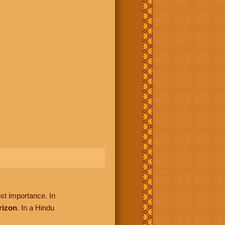
ost importance. In
rizon
. In a Hindu