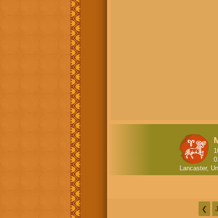
1
0
Lancaster, Un
❮