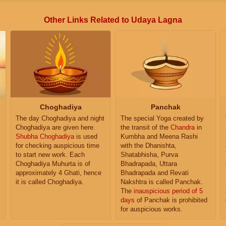
Other Links Related to Udaya Lagna
Choghadiya
Panchak
The day Choghadiya and night
The special Yoga created by
Choghadiya are given here.
the transit of the
Chandra
in
Shubha Choghadiya
is used
Kumbha and Meena Rashi
for checking auspicious time
with the Dhanishta,
to start new work. Each
Shatabhisha, Purva
Choghadiya Muhurta is of
Bhadrapada, Uttara
approximately 4 Ghati, hence
Bhadrapada and Revati
it is called Choghadiya.
Nakshtra is called Panchak.
The
inauspicious period of 5
days
of Panchak is prohibited
for auspicious works.