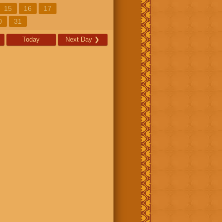
15
16
17
0
31
Today
Next Day
❯