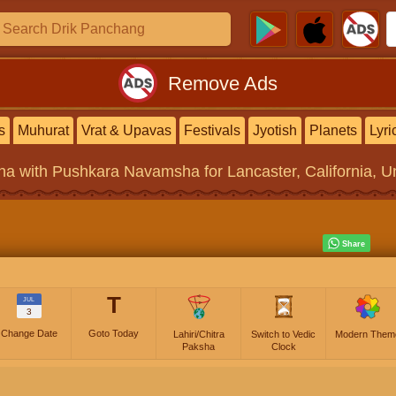
Remove Ads
s
Muhurat
Vrat & Upavas
Festivals
Jyotish
Planets
Lyri
na
with Pushkara Navamsha for Lancaster, California, Un
T
JUL
3
Change Date
Goto Today
Lahiri/Chitra
Switch to Vedic
Modern Them
Paksha
Clock