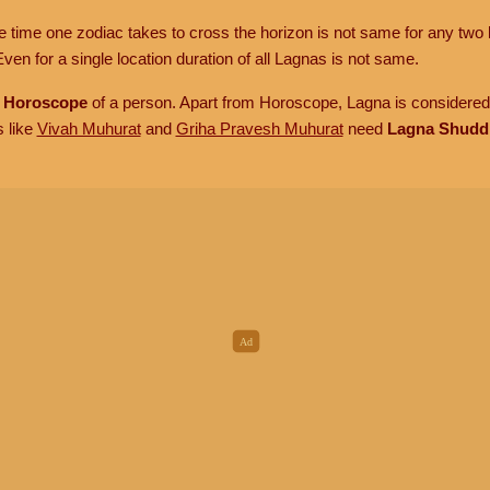
he time one zodiac takes to cross the horizon is not same for any two 
ven for a single location duration of all Lagnas is not same.
n
Horoscope
of a person. Apart from Horoscope, Lagna is considered 
s like
Vivah Muhurat
and
Griha Pravesh Muhurat
need
Lagna Shudd