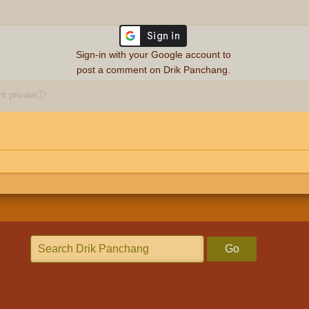
Sign-in with your Google account to
post a comment on Drik Panchang.
 private
ⓘ
Go