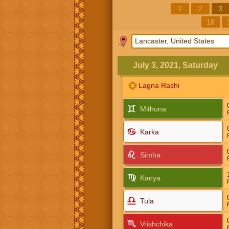
1
2
3
18
July 3, 2021, Saturday
Lagna Rashi
Mithuna
Karka
Simha
Kanya
Tula
Vrishchika