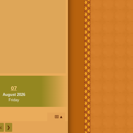
07
August 2026
Friday
📅
c
❯