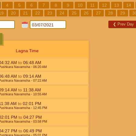
4
5
6
7
8
9
10
11
12
13
14
19
20
21
22
23
24
25
26
27
28
29
3
❮
Prev Day
Lagna Time
04:32
AM
to
06:48
AM
Pushkara Navamsha
- 06:20
AM
06:48
AM
to
09:14
AM
Pushkara Navamsha
- 07:22
AM
09:14
AM
to
11:38
AM
Pushkara Navamsha
- 10:55
AM
11:38
AM
to
02:01
PM
Pushkara Navamsha
- 12:45
PM
02:01
PM
to
04:27
PM
Pushkara Navamsha
- 03:58
PM
04:27
PM
to
06:49
PM
Pushkara Navamsha
- 05:01
PM