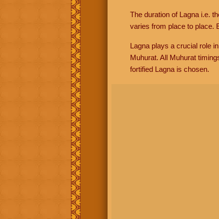
The duration of Lagna i.e. t
varies from place to place. E
Lagna plays a crucial role i
Muhurat. All Muhurat timing
fortified Lagna is chosen.