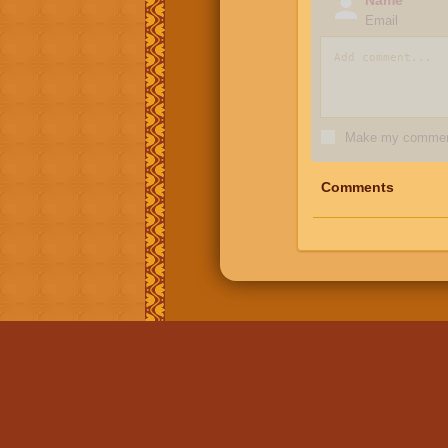
Email
Make my comment
Comments