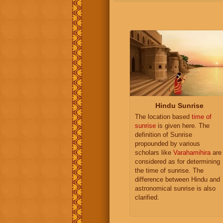
Hindu Sunrise
The location based
time of
sunrise
is given here. The
definition of Sunrise
propounded by various
scholars like
Varahamihira
are
considered as for determining
the time of sunrise. The
difference between Hindu and
astronomical sunrise is also
clarified.