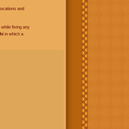
locations and
while fixing any
hi
in which a