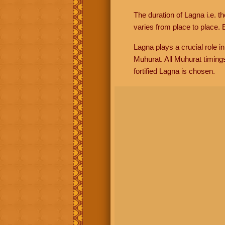
The duration of Lagna i.e. t
varies from place to place. E
Lagna plays a crucial role i
Muhurat. All Muhurat timing
fortified Lagna is chosen.