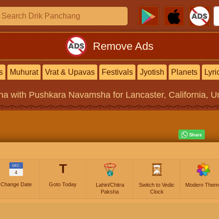
Remove Ads
s
Muhurat
Vrat & Upavas
Festivals
Jyotish
Planets
Lyri
na
with Pushkara Navamsha for Lancaster, California, Un
T
DEC
4
Change Date
Goto Today
Lahiri/Chitra
Switch to Vedic
Modern Them
Paksha
Clock