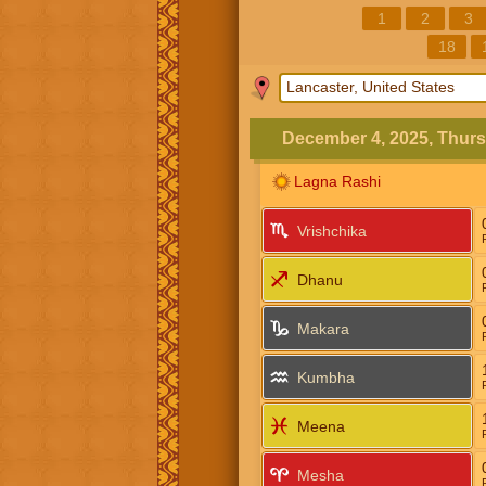
1
2
3
18
December 4, 2025, Thur
Lagna Rashi
Vrishchika
Dhanu
Makara
Kumbha
Meena
Mesha