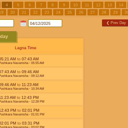
4
5
6
7
8
9
10
11
12
13
14
19
20
21
22
23
24
25
26
27
28
29
3
❮
Prev Day
sday
Lagna Time
05:21
AM
to
07:43
AM
Pushkara Navamsha
- 05:55
AM
07:43
AM
to
09:46
AM
Pushkara Navamsha
- 09:12
AM
09:46
AM
to
11:23
AM
Pushkara Navamsha
- 10:34
AM
11:23
AM
to
12:43
PM
Pushkara Navamsha
- 12:28
PM
12:43
PM
to
02:01
PM
Pushkara Navamsha
- 01:01
PM
02:01
PM
to
03:31
PM
Pushkara Navamsha
- 03:02
PM