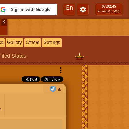
En
07:02
:46
Fri Aug 07, 2026
X
cs
Gallery
Others
Settings
ited States
⋮
e