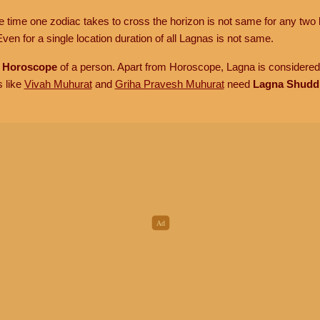
he time one zodiac takes to cross the horizon is not same for any two 
ven for a single location duration of all Lagnas is not same.
n
Horoscope
of a person. Apart from Horoscope, Lagna is considered 
s like
Vivah Muhurat
and
Griha Pravesh Muhurat
need
Lagna Shudd