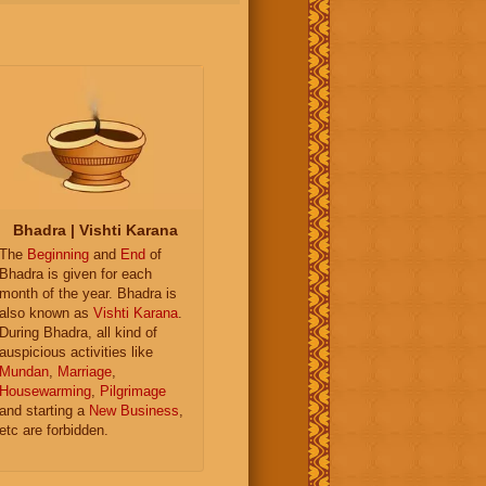
Bhadra | Vishti Karana
The
Beginning
and
End
of
Bhadra is given for each
month of the year. Bhadra is
also known as
Vishti Karana
.
During Bhadra, all kind of
auspicious activities like
Mundan
,
Marriage
,
Housewarming
,
Pilgrimage
and starting a
New Business
,
etc are forbidden.