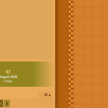
07
August 2026
Friday
📅
c
❯