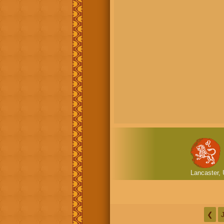
Lancaster, 
❮