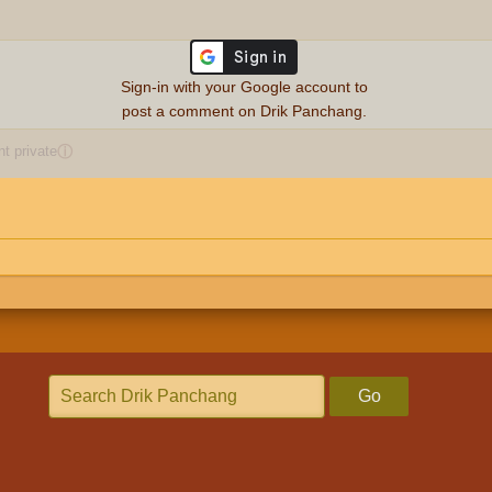
Sign-in with your Google account to
post a comment on Drik Panchang.
 private
ⓘ
Go