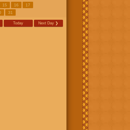
15
16
17
0
31
Today
Next Day
❯