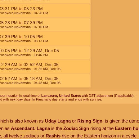
03:31
PM
to
05:23
PM
Pushkara Navamsha
- 04:20
PM
05:23
PM
to
07:39
PM
Pushkara Navamsha
- 07:10
PM
07:39
PM
to
10:05
PM
Pushkara Navamsha
- 08:13
PM
10:05
PM
to
12:29
AM
,
Dec 05
Pushkara Navamsha
- 11:46
PM
12:29
AM
to
02:52
AM
,
Dec 05
Pushkara Navamsha
- 01:35
AM
,
Dec 05
02:52
AM
to
05:18
AM
,
Dec 05
Pushkara Navamsha
- 04:48
AM
,
Dec 05
our notation in local time of
Lancaster, United States
with DST adjustment (if applicable).
ed with next day date. In Panchang day starts and ends with sunrise.
which is also known as
Uday Lagna
or
Rising Sign
, is given the utm
own as
Ascendant
.
Lagna
is the
Zodiac Sign
rising at the
Eastern ho
, all twelve zodiacs or
Rashis
rise on the Eastern horizon in a cycle.