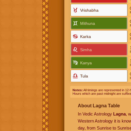
Vrishabha
Mithuna
Karka
Simha
Kanya
Tula
Notes:
All timings are represented in 12-h
Hours which are past midnight are suffix
About Lagna Table
In Vedic Astrology
Lagna
, 
Western Astrology it is kn
day, from Sunrise to Sunrise