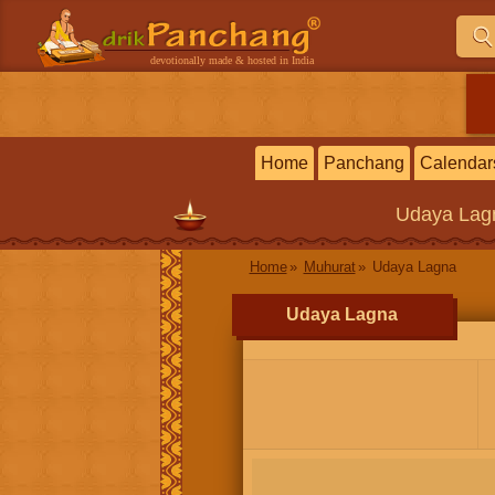
devotionally made & hosted in India
Home
Panchang
Calendar
Udaya Lag
Home
Muhurat
Udaya Lagna
Udaya Lagna