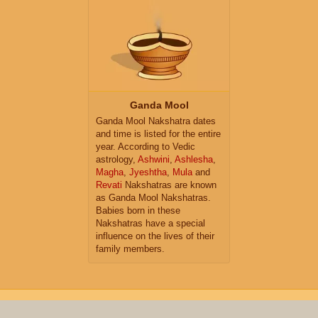
Ganda Mool
Ganda Mool Nakshatra dates
and time is listed for the entire
year. According to Vedic
astrology,
Ashwini
,
Ashlesha
,
Magha
,
Jyeshtha
,
Mula
and
Revati
Nakshatras are known
as Ganda Mool Nakshatras.
Babies born in these
Nakshatras have a special
influence on the lives of their
family members.