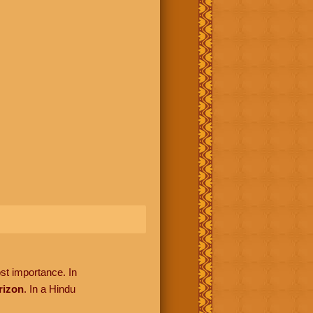
ost importance. In
rizon
. In a Hindu