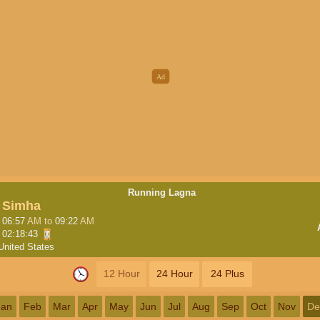
Running Lagna
Simha
06:57
AM
to
09:22
AM
02:18:42
United States
12 Hour
24 Hour
24 Plus
Jan
Feb
Mar
Apr
May
Jun
Jul
Aug
Sep
Oct
Nov
De