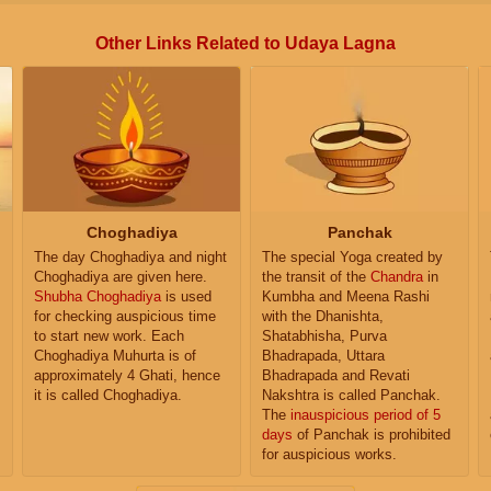
Other Links Related to Udaya Lagna
Choghadiya
Panchak
The day Choghadiya and night
The special Yoga created by
Choghadiya are given here.
the transit of the
Chandra
in
Shubha Choghadiya
is used
Kumbha and Meena Rashi
for checking auspicious time
with the Dhanishta,
to start new work. Each
Shatabhisha, Purva
Choghadiya Muhurta is of
Bhadrapada, Uttara
approximately 4 Ghati, hence
Bhadrapada and Revati
it is called Choghadiya.
Nakshtra is called Panchak.
The
inauspicious period of 5
days
of Panchak is prohibited
for auspicious works.