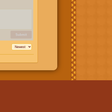
Submit