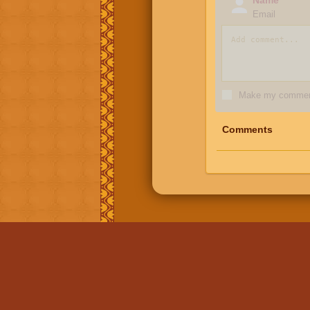
Email
Make my comment
Comments