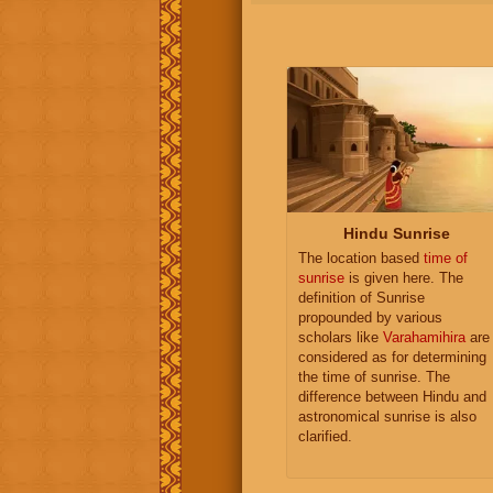
Hindu Sunrise
The location based
time of
sunrise
is given here. The
definition of Sunrise
propounded by various
scholars like
Varahamihira
are
considered as for determining
the time of sunrise. The
difference between Hindu and
astronomical sunrise is also
clarified.