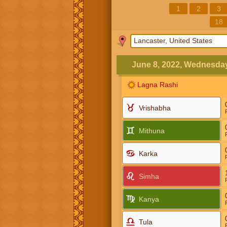
1
2
3
18
June 8, 2022, Wednesda
Lagna Rashi
Vrishabha
Mithuna
Karka
Simha
Kanya
Tula