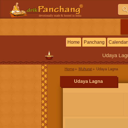
devotionally made & hosted in India
Home
Panchang
Calendar
Udaya Lag
Home
Muhurat
Udaya Lagna
Udaya Lagna