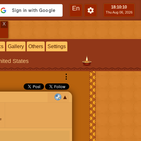
En
18:10
:11
Thu Aug 06, 2026
X
cs
Gallery
Others
Settings
ited States
⋮
e