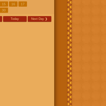
15
16
17
30
Today
Next Day
❯