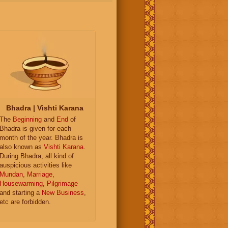
Bhadra | Vishti Karana
The
Beginning
and
End
of
Bhadra is given for each
month of the year. Bhadra is
also known as
Vishti Karana
.
During Bhadra, all kind of
auspicious activities like
Mundan
,
Marriage
,
Housewarming
,
Pilgrimage
and starting a
New Business
,
etc are forbidden.