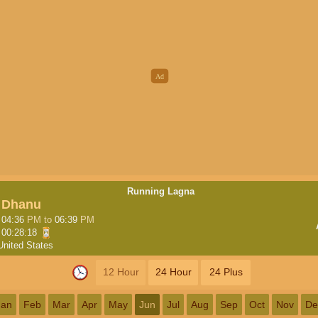
Running Lagna
Dhanu
04:36
PM
to
06:39
PM
00:28:17
United States
12 Hour
24 Hour
24 Plus
Jan
Feb
Mar
Apr
May
Jun
Jul
Aug
Sep
Oct
Nov
De