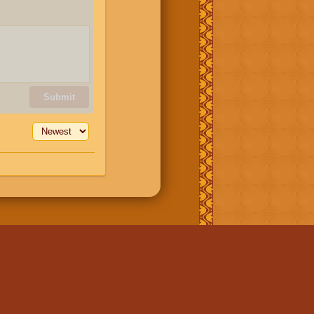
Submit