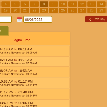
4
5
6
7
8
9
10
11
12
13
14
19
20
21
22
23
24
25
26
27
28
29
❮
Prev Day
y
Lagna Time
04:19
AM
to
06:11
AM
Pushkara Navamsha
- 05:08
AM
06:11
AM
to
08:28
AM
Pushkara Navamsha
- 07:59
AM
08:28
AM
to
10:53
AM
Pushkara Navamsha
- 09:01
AM
10:53
AM
to
01:17
PM
Pushkara Navamsha
- 12:34
PM
01:17
PM
to
03:40
PM
Pushkara Navamsha
- 02:24
PM
03:40
PM
to
06:06
PM
Pushkara Navamsha
- 05:37
PM