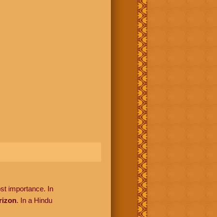
ost importance. In
rizon
. In a Hindu