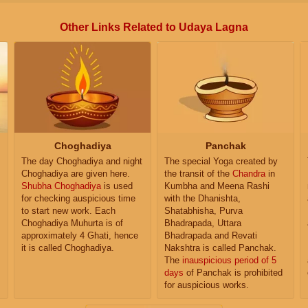
Other Links Related to Udaya Lagna
Choghadiya
Panchak
The day Choghadiya and night
The special Yoga created by
Choghadiya are given here.
the transit of the
Chandra
in
Shubha Choghadiya
is used
Kumbha and Meena Rashi
for checking auspicious time
with the Dhanishta,
to start new work. Each
Shatabhisha, Purva
Choghadiya Muhurta is of
Bhadrapada, Uttara
approximately 4 Ghati, hence
Bhadrapada and Revati
it is called Choghadiya.
Nakshtra is called Panchak.
The
inauspicious period of 5
days
of Panchak is prohibited
for auspicious works.