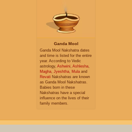
Ganda Mool
Ganda Mool Nakshatra dates
and time is listed for the entire
year. According to Vedic
astrology,
Ashwini
,
Ashlesha
,
Magha
,
Jyeshtha
,
Mula
and
Revati
Nakshatras are known
as Ganda Mool Nakshatras.
Babies born in these
Nakshatras have a special
influence on the lives of their
family members.