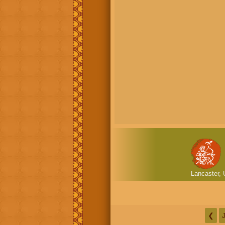
Lancaster, 
❮