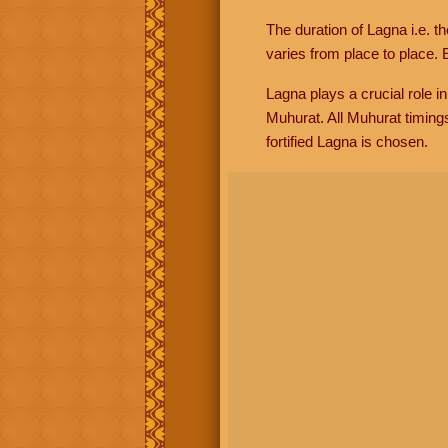
The duration of Lagna i.e. t
varies from place to place. E
Lagna plays a crucial role i
Muhurat. All Muhurat timing
fortified Lagna is chosen.