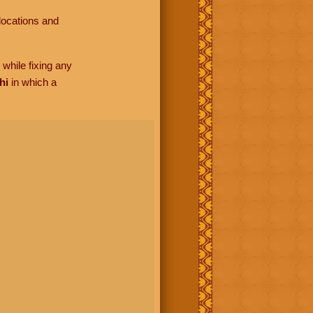
locations and
while fixing any
hi
in which a