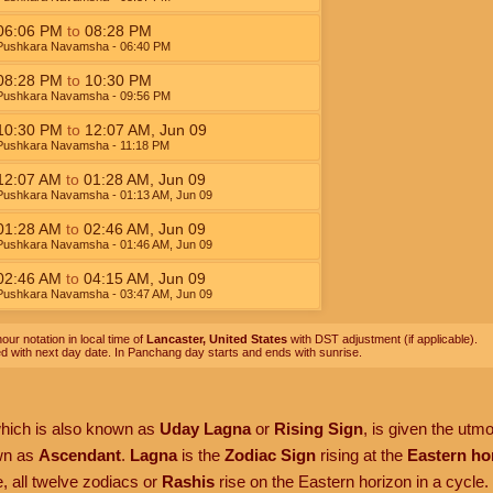
06:06
PM
to
08:28
PM
Pushkara Navamsha
- 06:40
PM
08:28
PM
to
10:30
PM
Pushkara Navamsha
- 09:56
PM
10:30
PM
to
12:07
AM
,
Jun 09
Pushkara Navamsha
- 11:18
PM
12:07
AM
to
01:28
AM
,
Jun 09
Pushkara Navamsha
- 01:13
AM
,
Jun 09
01:28
AM
to
02:46
AM
,
Jun 09
Pushkara Navamsha
- 01:46
AM
,
Jun 09
02:46
AM
to
04:15
AM
,
Jun 09
Pushkara Navamsha
- 03:47
AM
,
Jun 09
our notation in local time of
Lancaster, United States
with DST adjustment (if applicable).
ed with next day date. In Panchang day starts and ends with sunrise.
which is also known as
Uday Lagna
or
Rising Sign
, is given the utm
own as
Ascendant
.
Lagna
is the
Zodiac Sign
rising at the
Eastern ho
, all twelve zodiacs or
Rashis
rise on the Eastern horizon in a cycle.