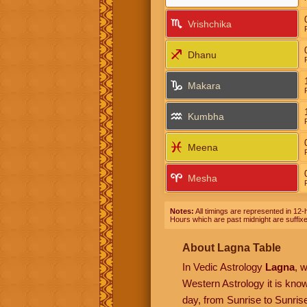
Vrishchika
Dhanu
Makara
Kumbha
Meena
Mesha
Notes:
All timings are represented in 12-h
Hours which are past midnight are suffix
About Lagna Table
In Vedic Astrology
Lagna
, 
Western Astrology it is kn
day, from Sunrise to Sunrise