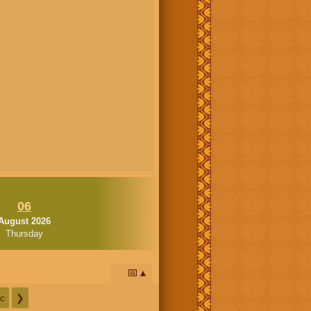
06
August 2026
Thursday
📅
c
❯