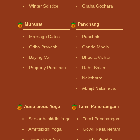
Winter Solstice
Graha Gochara
Muhurat
Panchang
Marriage Dates
Panchak
Griha Pravesh
Ganda Moola
Buying Car
Bhadra Vichar
Property Purchase
Rahu Kalam
Nakshatra
Abhijit Nakshatra
Auspicious Yoga
Tamil Panchangam
Sarvarthasiddhi Yoga
Tamil Panchangam
Amritsiddhi Yoga
Gowri Nalla Neram
Dwipushkar Yoga
Tamil Calendar