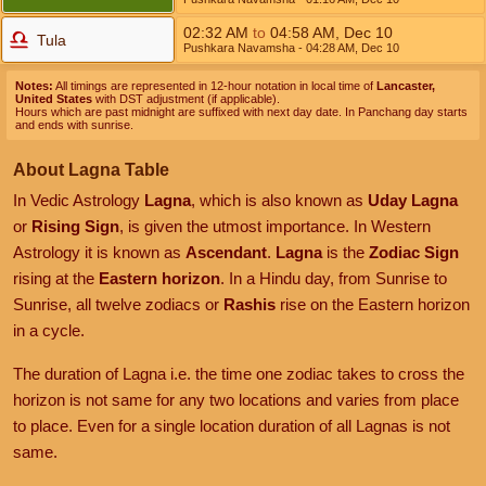
02:32
AM
to
04:58
AM
,
Dec 10
Tula
Pushkara Navamsha
- 04:28
AM
,
Dec 10
Notes:
All timings are represented in 12-hour notation in local time of
Lancaster,
United States
with DST adjustment (if applicable).
Hours which are past midnight are suffixed with next day date. In Panchang day starts
and ends with sunrise.
About Lagna Table
In Vedic Astrology
Lagna
, which is also known as
Uday Lagna
or
Rising Sign
, is given the utmost importance. In Western
Astrology it is known as
Ascendant
.
Lagna
is the
Zodiac Sign
rising at the
Eastern horizon
. In a Hindu day, from Sunrise to
Sunrise, all twelve zodiacs or
Rashis
rise on the Eastern horizon
in a cycle.
The duration of Lagna i.e. the time one zodiac takes to cross the
horizon is not same for any two locations and varies from place
to place. Even for a single location duration of all Lagnas is not
same.