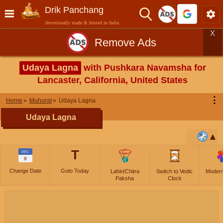
Drik Panchang
devotionally made & hosted in India
X
Remove Ads
Udaya Lagna
with Pushkara Navamsha for
Lancaster, California, United States
⋮
Home
Muhurat
Udaya Lagna
Udaya Lagna
T
DEC
9
Change Date
Goto Today
Lahiri/Chitra
Switch to Vedic
Moder
Paksha
Clock