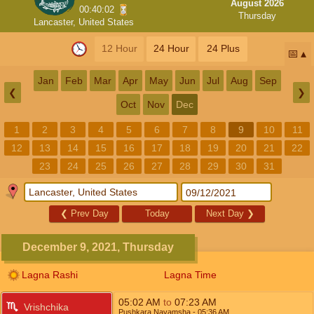
August 2026
00:40:02
Thursday
Lancaster, United States
12 Hour
24 Hour
24 Plus
📅
Jan
Feb
Mar
Apr
May
Jun
Jul
Aug
Sep
❮
❯
Oct
Nov
Dec
1
2
3
4
5
6
7
8
9
10
11
12
13
14
15
16
17
18
19
20
21
22
23
24
25
26
27
28
29
30
31
❮
Prev Day
Today
Next Day
❯
December 9, 2021, Thursday
Lagna Rashi
Lagna Time
05:02
AM
to
07:23
AM
Vrishchika
Pushkara Navamsha
- 05:36
AM