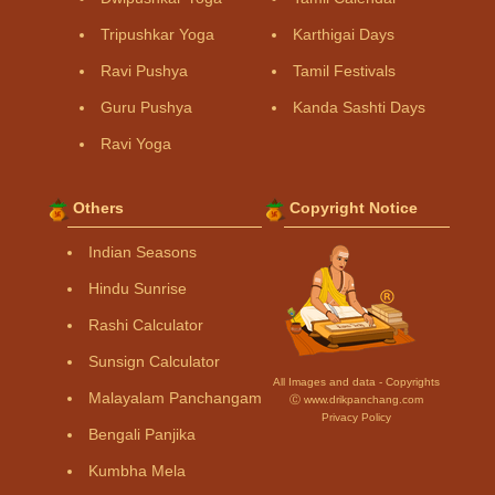
Tripushkar Yoga
Karthigai Days
Ravi Pushya
Tamil Festivals
Guru Pushya
Kanda Sashti Days
Ravi Yoga
Others
Copyright Notice
Indian Seasons
Hindu Sunrise
Rashi Calculator
Sunsign Calculator
All Images and data - Copyrights
Malayalam Panchangam
Ⓒ www.drikpanchang.com
Privacy Policy
Bengali Panjika
Kumbha Mela