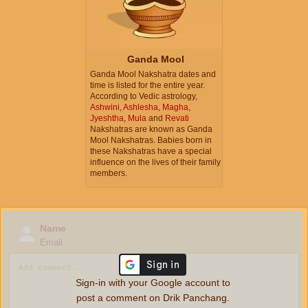
Ganda Mool
Ganda Mool Nakshatra dates and
time is listed for the entire year.
According to Vedic astrology,
Ashwini
,
Ashlesha
,
Magha
,
Jyeshtha
,
Mula
and
Revati
Nakshatras are known as Ganda
Mool Nakshatras. Babies born in
these Nakshatras have a special
influence on the lives of their family
members.
Name
Email
Sign-in with your Google account to
post a comment on Drik Panchang.