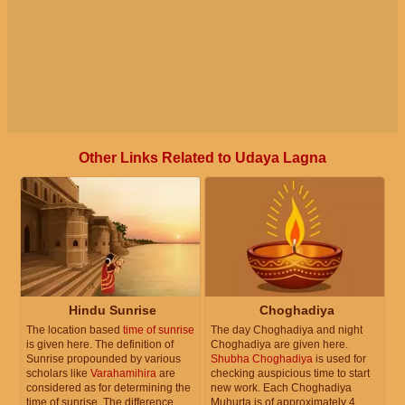
Other Links Related to Udaya Lagna
Hindu Sunrise
Choghadiya
The location based
time of sunrise
The day Choghadiya and night
is given here. The definition of
Choghadiya are given here.
Sunrise propounded by various
Shubha Choghadiya
is used for
scholars like
Varahamihira
are
checking auspicious time to start
considered as for determining the
new work. Each Choghadiya
time of sunrise. The difference
Muhurta is of approximately 4