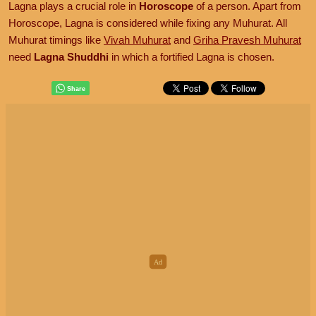
Lagna plays a crucial role in
Horoscope
of a person. Apart from
Horoscope, Lagna is considered while fixing any Muhurat. All
Muhurat timings like
Vivah Muhurat
and
Griha Pravesh Muhurat
need
Lagna Shuddhi
in which a fortified Lagna is chosen.