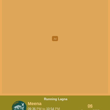
Running Lagna
Meena
06
09:36
PM
to
10:54
PM