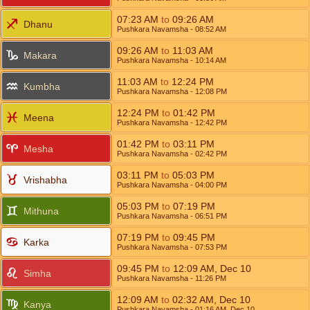
07:23
AM
to
09:26
AM
Dhanu
Pushkara Navamsha
- 08:52
AM
09:26
AM
to
11:03
AM
Makara
Pushkara Navamsha
- 10:14
AM
11:03
AM
to
12:24
PM
Kumbha
Pushkara Navamsha
- 12:08
PM
12:24
PM
to
01:42
PM
Meena
Pushkara Navamsha
- 12:42
PM
01:42
PM
to
03:11
PM
Mesha
Pushkara Navamsha
- 02:42
PM
03:11
PM
to
05:03
PM
Vrishabha
Pushkara Navamsha
- 04:00
PM
05:03
PM
to
07:19
PM
Mithuna
Pushkara Navamsha
- 06:51
PM
07:19
PM
to
09:45
PM
Karka
Pushkara Navamsha
- 07:53
PM
09:45
PM
to
12:09
AM
,
Dec 10
Simha
Pushkara Navamsha
- 11:26
PM
12:09
AM
to
02:32
AM
,
Dec 10
Kanya
Pushkara Navamsha
- 01:16
AM
,
Dec 10