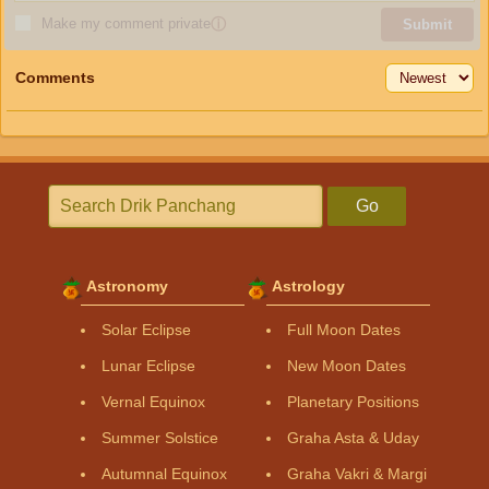
Make my comment private
ⓘ
Submit
Comments
Go
Astronomy
Astrology
Solar Eclipse
Full Moon Dates
Lunar Eclipse
New Moon Dates
Vernal Equinox
Planetary Positions
Summer Solstice
Graha Asta & Uday
Autumnal Equinox
Graha Vakri & Margi