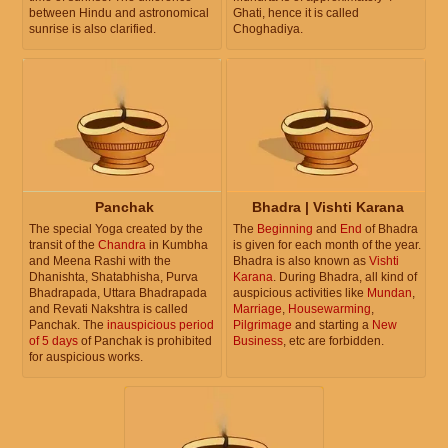
between Hindu and astronomical
Ghati, hence it is called
sunrise is also clarified.
Choghadiya.
Panchak
Bhadra | Vishti Karana
The special Yoga created by the
The
Beginning
and
End
of Bhadra
transit of the
Chandra
in Kumbha
is given for each month of the year.
and Meena Rashi with the
Bhadra is also known as
Vishti
Dhanishta, Shatabhisha, Purva
Karana
. During Bhadra, all kind of
Bhadrapada, Uttara Bhadrapada
auspicious activities like
Mundan
,
and Revati Nakshtra is called
Marriage
,
Housewarming
,
Panchak. The
inauspicious period
Pilgrimage
and starting a
New
of 5 days
of Panchak is prohibited
Business
, etc are forbidden.
for auspicious works.