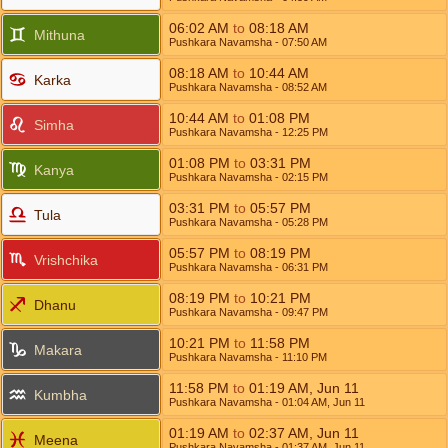
06:02
AM
to
08:18
AM
Mithuna
Pushkara Navamsha
- 07:50
AM
08:18
AM
to
10:44
AM
Karka
Pushkara Navamsha
- 08:52
AM
10:44
AM
to
01:08
PM
Simha
Pushkara Navamsha
- 12:25
PM
01:08
PM
to
03:31
PM
Kanya
Pushkara Navamsha
- 02:15
PM
03:31
PM
to
05:57
PM
Tula
Pushkara Navamsha
- 05:28
PM
05:57
PM
to
08:19
PM
Vrishchika
Pushkara Navamsha
- 06:31
PM
08:19
PM
to
10:21
PM
Dhanu
Pushkara Navamsha
- 09:47
PM
10:21
PM
to
11:58
PM
Makara
Pushkara Navamsha
- 11:10
PM
11:58
PM
to
01:19
AM
,
Jun 11
Kumbha
Pushkara Navamsha
- 01:04
AM
,
Jun 11
01:19
AM
to
02:37
AM
,
Jun 11
Meena
Pushkara Navamsha
- 01:37
AM
,
Jun 11