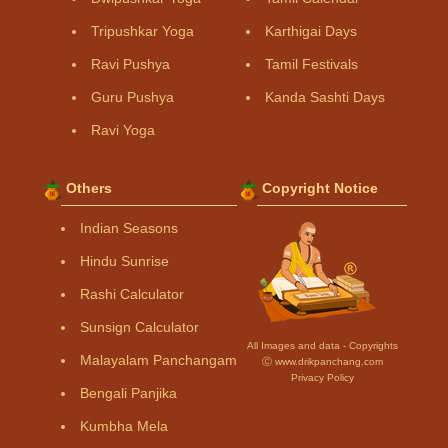
Tripushkar Yoga
Karthigai Days
Ravi Pushya
Tamil Festivals
Guru Pushya
Kanda Sashti Days
Ravi Yoga
Others
Copyright Notice
Indian Seasons
Hindu Sunrise
Rashi Calculator
Sunsign Calculator
All Images and data - Copyrights
Malayalam Panchangam
Ⓒ www.drikpanchang.com
Privacy Policy
Bengali Panjika
Kumbha Mela