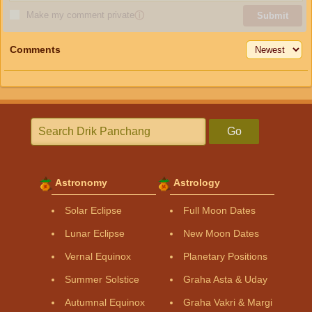
Make my comment private
ⓘ
Submit
Comments
Go
Astronomy
Astrology
Solar Eclipse
Full Moon Dates
Lunar Eclipse
New Moon Dates
Vernal Equinox
Planetary Positions
Summer Solstice
Graha Asta & Uday
Autumnal Equinox
Graha Vakri & Margi