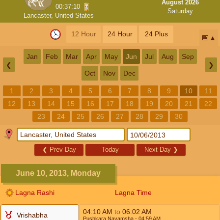
August 2026
00:37:10
Saturday
Lancaster, United States
12 Hour
24 Hour
24 Plus
📅
Jan
Feb
Mar
Apr
May
Jun
Jul
Aug
Sep
❮
❯
Oct
Nov
Dec
1
2
3
4
5
6
7
8
9
10
11
12
13
14
15
16
17
18
19
20
21
22
23
24
25
26
27
28
29
30
❮
Prev Day
Today
Next Day
❯
June 10, 2013, Monday
Lagna Rashi
Lagna Time
04:10
AM
to
06:02
AM
Vrishabha
Pushkara Navamsha
- 04:59
AM