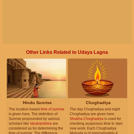
Other Links Related to Udaya Lagna
Hindu Sunrise
Choghadiya
The location based
time of sunrise
The day Choghadiya and night
is given here. The definition of
Choghadiya are given here.
Sunrise propounded by various
Shubha Choghadiya
is used for
scholars like
Varahamihira
are
checking auspicious time to start
considered as for determining the
new work. Each Choghadiya
time of sunrise. The difference
Muhurta is of approximately 4