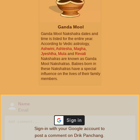
Ganda Mool
Ganda Mool Nakshatra dates and
time is listed for the entire year.
According to Vedic astrology,
Ashwini
,
Ashlesha
,
Magha
,
Jyeshtha
,
Mula
and
Revati
Nakshatras are known as Ganda
Mool Nakshatras. Babies born in
these Nakshatras have a special
influence on the lives of their family
members.
Name
Email
Sign-in with your Google account to
post a comment on Drik Panchang.