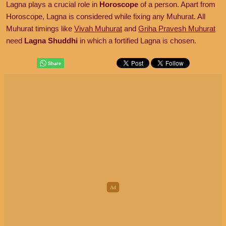
Lagna plays a crucial role in
Horoscope
of a person. Apart from
Horoscope, Lagna is considered while fixing any Muhurat. All
Muhurat timings like
Vivah Muhurat
and
Griha Pravesh Muhurat
need
Lagna Shuddhi
in which a fortified Lagna is chosen.