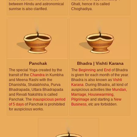
between Hindu and astronomical
Ghati, hence it is called
sunrise is also clarified.
Choghadiya.
Panchak
Bhadra | Vishti Karana
The special Yoga created by the
The
Beginning
and
End
of Bhadra
transit of the
Chandra
in Kumbha
is given for each month of the year.
and Meena Rashi with the
Bhadra is also known as
Vishti
Dhanishta, Shatabhisha, Purva
Karana
. During Bhadra, all kind of
Bhadrapada, Uttara Bhadrapada
auspicious activities like
Mundan
,
and Revati Nakshtra is called
Marriage
,
Housewarming
,
Panchak. The
inauspicious period
Pilgrimage
and starting a
New
of 5 days
of Panchak is prohibited
Business
, etc are forbidden.
for auspicious works.