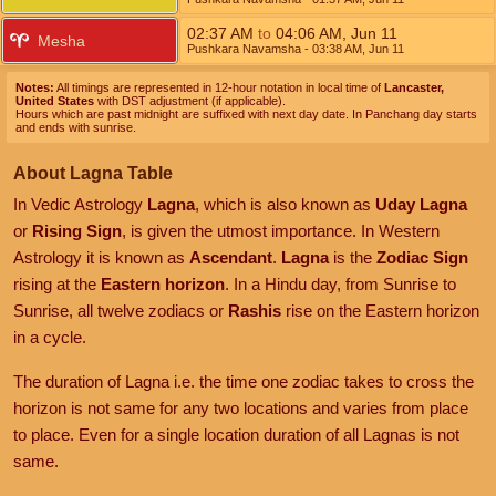
02:37
AM
to
04:06
AM
,
Jun 11
Mesha
Pushkara Navamsha
- 03:38
AM
,
Jun 11
Notes:
All timings are represented in 12-hour notation in local time of
Lancaster,
United States
with DST adjustment (if applicable).
Hours which are past midnight are suffixed with next day date. In Panchang day starts
and ends with sunrise.
About Lagna Table
In Vedic Astrology
Lagna
, which is also known as
Uday Lagna
or
Rising Sign
, is given the utmost importance. In Western
Astrology it is known as
Ascendant
.
Lagna
is the
Zodiac Sign
rising at the
Eastern horizon
. In a Hindu day, from Sunrise to
Sunrise, all twelve zodiacs or
Rashis
rise on the Eastern horizon
in a cycle.
The duration of Lagna i.e. the time one zodiac takes to cross the
horizon is not same for any two locations and varies from place
to place. Even for a single location duration of all Lagnas is not
same.