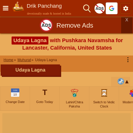
Drik Panchang
devotionally made & hosted in India
X
Remove Ads
Udaya Lagna
with Pushkara Navamsha for
Lancaster, California, United States
⋮
Home
Muhurat
Udaya Lagna
Udaya Lagna
T
JUN
10
Change Date
Goto Today
Lahiri/Chitra
Switch to Vedic
Moder
Paksha
Clock