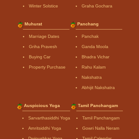
Winter Solstice
Graha Gochara
Muhurat
Panchang
Marriage Dates
Panchak
Griha Pravesh
Ganda Moola
Buying Car
Bhadra Vichar
Property Purchase
Rahu Kalam
Nakshatra
Abhijit Nakshatra
Auspicious Yoga
Tamil Panchangam
Sarvarthasiddhi Yoga
Tamil Panchangam
Amritsiddhi Yoga
Gowri Nalla Neram
Dwipushkar Yoga
Tamil Calendar