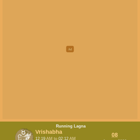
Running Lagna
Vrishabha
08
12:19
AM
to
02:12
AM