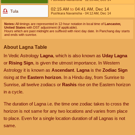
02:15
AM
to
04:41
AM
,
Dec 14
Tula
Pushkara Navamsha
- 04:12
AM
,
Dec 14
Notes:
All timings are represented in 12-hour notation in local time of
Lancaster,
United States
with DST adjustment (if applicable).
Hours which are past midnight are suffixed with next day date. In Panchang day starts
and ends with sunrise.
About Lagna Table
In Vedic Astrology
Lagna
, which is also known as
Uday Lagna
or
Rising Sign
, is given the utmost importance. In Western
Astrology it is known as
Ascendant
.
Lagna
is the
Zodiac Sign
rising at the
Eastern horizon
. In a Hindu day, from Sunrise to
Sunrise, all twelve zodiacs or
Rashis
rise on the Eastern horizon
in a cycle.
The duration of Lagna i.e. the time one zodiac takes to cross the
horizon is not same for any two locations and varies from place
to place. Even for a single location duration of all Lagnas is not
same.