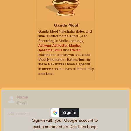
Ganda Mool
Ganda Mool Nakshatra dates and
time is listed for the entire year.
According to Vedic astrology,
Ashwini
,
Ashlesha
,
Magha
,
Jyeshtha
,
Mula
and
Revati
Nakshatras are known as Ganda
Mool Nakshatras. Babies born in
these Nakshatras have a special
influence on the lives of their family
members.
Name
Email
Sign-in with your Google account to
post a comment on Drik Panchang.