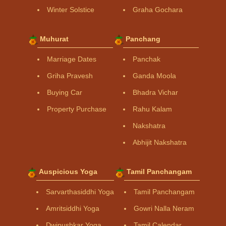
Winter Solstice
Graha Gochara
Muhurat
Panchang
Marriage Dates
Panchak
Griha Pravesh
Ganda Moola
Buying Car
Bhadra Vichar
Property Purchase
Rahu Kalam
Nakshatra
Abhijit Nakshatra
Auspicious Yoga
Tamil Panchangam
Sarvarthasiddhi Yoga
Tamil Panchangam
Amritsiddhi Yoga
Gowri Nalla Neram
Dwipushkar Yoga
Tamil Calendar