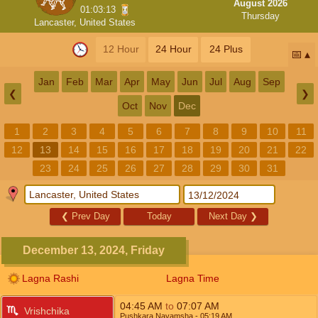
August 2026
01:03:12
Thursday
Lancaster, United States
12 Hour
24 Hour
24 Plus
📅
Jan
Feb
Mar
Apr
May
Jun
Jul
Aug
Sep
❮
❯
Oct
Nov
Dec
1
2
3
4
5
6
7
8
9
10
11
12
13
14
15
16
17
18
19
20
21
22
23
24
25
26
27
28
29
30
31
❮
Prev Day
Today
Next Day
❯
December 13, 2024, Friday
Lagna Rashi
Lagna Time
04:45
AM
to
07:07
AM
Vrishchika
Pushkara Navamsha
- 05:19
AM