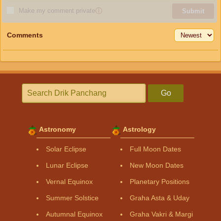
Make my comment private
ⓘ
Submit
Comments
Go
Astronomy
Astrology
Solar Eclipse
Full Moon Dates
Lunar Eclipse
New Moon Dates
Vernal Equinox
Planetary Positions
Summer Solstice
Graha Asta & Uday
Autumnal Equinox
Graha Vakri & Margi