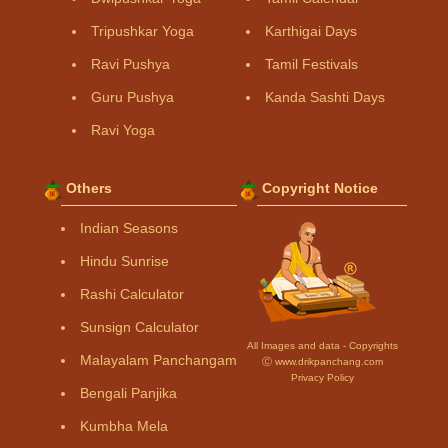
Tripushkar Yoga
Karthigai Days
Ravi Pushya
Tamil Festivals
Guru Pushya
Kanda Sashti Days
Ravi Yoga
Others
Copyright Notice
Indian Seasons
Hindu Sunrise
Rashi Calculator
Sunsign Calculator
All Images and data - Copyrights
Malayalam Panchangam
Ⓒ www.drikpanchang.com
Privacy Policy
Bengali Panjika
Kumbha Mela