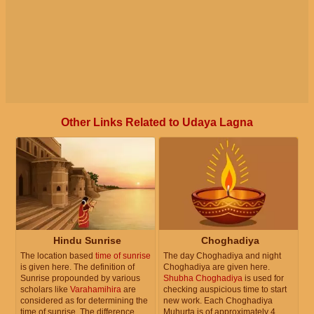
Other Links Related to Udaya Lagna
Hindu Sunrise
Choghadiya
The location based
time of sunrise
The day Choghadiya and night
is given here. The definition of
Choghadiya are given here.
Sunrise propounded by various
Shubha Choghadiya
is used for
scholars like
Varahamihira
are
checking auspicious time to start
considered as for determining the
new work. Each Choghadiya
time of sunrise. The difference
Muhurta is of approximately 4