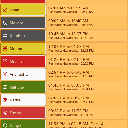
07:07
AM
to
09:09
AM
Dhanu
Pushkara Navamsha
- 08:35
AM
09:09
AM
to
10:46
AM
Makara
Pushkara Navamsha
- 09:57
AM
10:46
AM
to
12:07
PM
Kumbha
Pushkara Navamsha
- 11:51
AM
12:07
PM
to
01:25
PM
Meena
Pushkara Navamsha
- 12:25
PM
01:25
PM
to
02:54
PM
Mesha
Pushkara Navamsha
- 02:25
PM
02:54
PM
to
04:46
PM
Vrishabha
Pushkara Navamsha
- 03:43
PM
04:46
PM
to
07:03
PM
Mithuna
Pushkara Navamsha
- 06:34
PM
07:03
PM
to
09:28
PM
Karka
Pushkara Navamsha
- 07:36
PM
09:28
PM
to
11:52
PM
Simha
Pushkara Navamsha
- 11:09
PM
11:52
PM
to
02:15
AM
,
Dec 14
Kanya
Pushkara Navamsha
- 12:59
AM
,
Dec 14