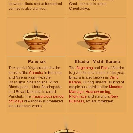
between Hindu and astronomical
Ghati, hence it is called
sunrise is also clarified.
Choghadiya.
Panchak
Bhadra | Vishti Karana
The special Yoga created by the
The
Beginning
and
End
of Bhadra
transit of the
Chandra
in Kumbha
is given for each month of the year.
and Meena Rashi with the
Bhadra is also known as
Vishti
Dhanishta, Shatabhisha, Purva
Karana
. During Bhadra, all kind of
Bhadrapada, Uttara Bhadrapada
auspicious activities like
Mundan
,
and Revati Nakshtra is called
Marriage
,
Housewarming
,
Panchak. The
inauspicious period
Pilgrimage
and starting a
New
of 5 days
of Panchak is prohibited
Business
, etc are forbidden.
for auspicious works.