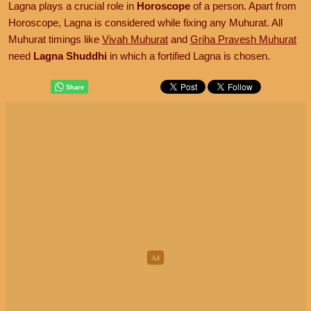
Lagna plays a crucial role in
Horoscope
of a person. Apart from
Horoscope, Lagna is considered while fixing any Muhurat. All
Muhurat timings like
Vivah Muhurat
and
Griha Pravesh Muhurat
need
Lagna Shuddhi
in which a fortified Lagna is chosen.