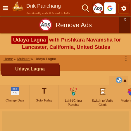
Drik Panchang
devotionally made & hosted in India
X
Remove Ads
Udaya Lagna
with Pushkara Navamsha for
Lancaster, California, United States
⋮
Home
Muhurat
Udaya Lagna
Udaya Lagna
T
DEC
13
Change Date
Goto Today
Lahiri/Chitra
Switch to Vedic
Moder
Paksha
Clock