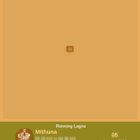
Running Lagna
Mithuna
06
02:20
AM
to
04:36
AM