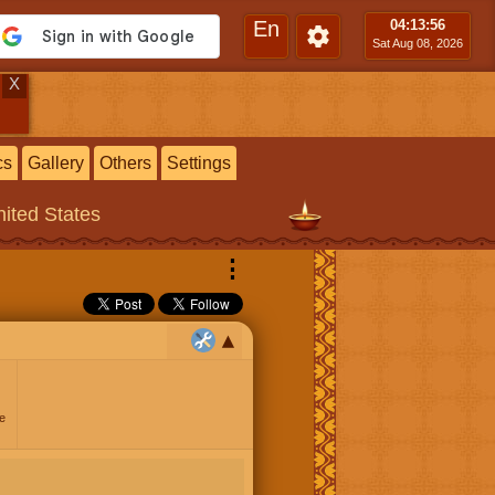
En
04:13
:56
Sat Aug 08, 2026
X
cs
Gallery
Others
Settings
ited States
⋮
e