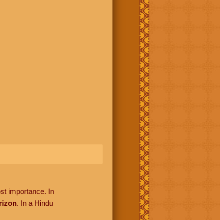
ost importance. In
rizon
. In a Hindu