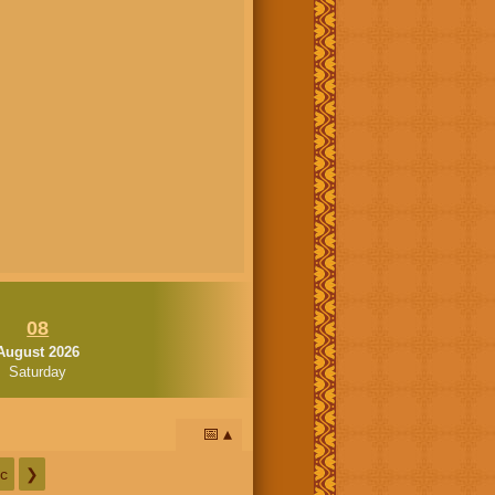
08
August 2026
Saturday
📅
c
❯