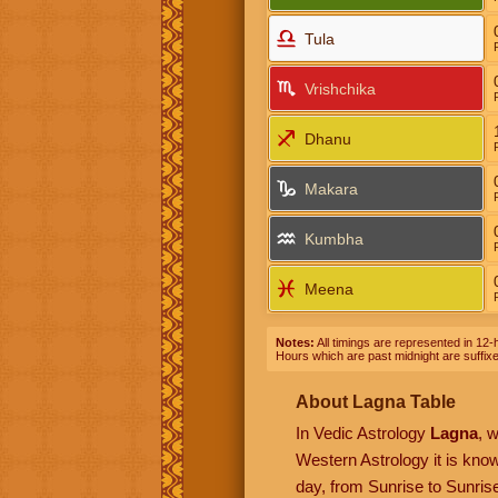
Tula
Vrishchika
Dhanu
Makara
Kumbha
Meena
Notes:
All timings are represented in 12-h
Hours which are past midnight are suffix
About Lagna Table
In Vedic Astrology
Lagna
, 
Western Astrology it is kn
day, from Sunrise to Sunrise