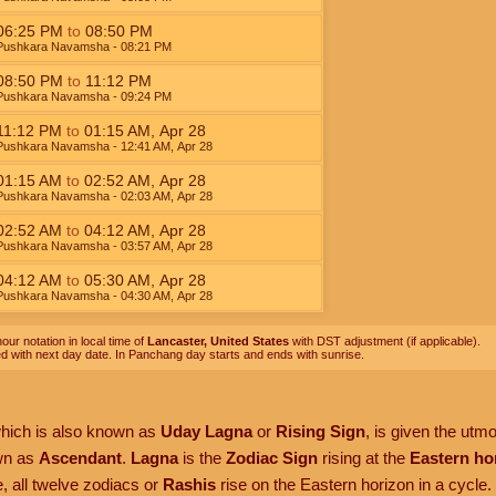
06:25
PM
to
08:50
PM
Pushkara Navamsha
- 08:21
PM
08:50
PM
to
11:12
PM
Pushkara Navamsha
- 09:24
PM
11:12
PM
to
01:15
AM
,
Apr 28
Pushkara Navamsha
- 12:41
AM
,
Apr 28
01:15
AM
to
02:52
AM
,
Apr 28
Pushkara Navamsha
- 02:03
AM
,
Apr 28
02:52
AM
to
04:12
AM
,
Apr 28
Pushkara Navamsha
- 03:57
AM
,
Apr 28
04:12
AM
to
05:30
AM
,
Apr 28
Pushkara Navamsha
- 04:30
AM
,
Apr 28
our notation in local time of
Lancaster, United States
with DST adjustment (if applicable).
ed with next day date. In Panchang day starts and ends with sunrise.
which is also known as
Uday Lagna
or
Rising Sign
, is given the utm
own as
Ascendant
.
Lagna
is the
Zodiac Sign
rising at the
Eastern ho
, all twelve zodiacs or
Rashis
rise on the Eastern horizon in a cycle.