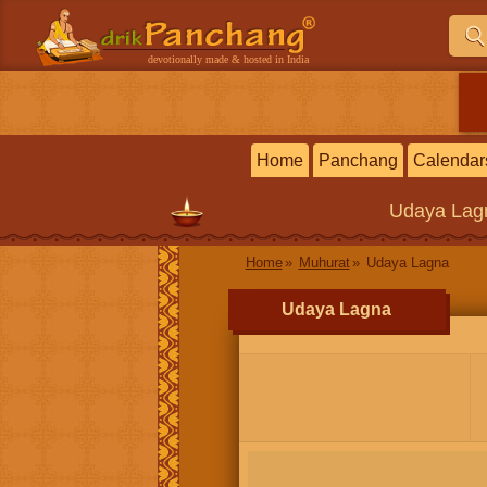
devotionally made & hosted in India
Home
Panchang
Calendar
Udaya Lag
Home
Muhurat
Udaya Lagna
Udaya Lagna