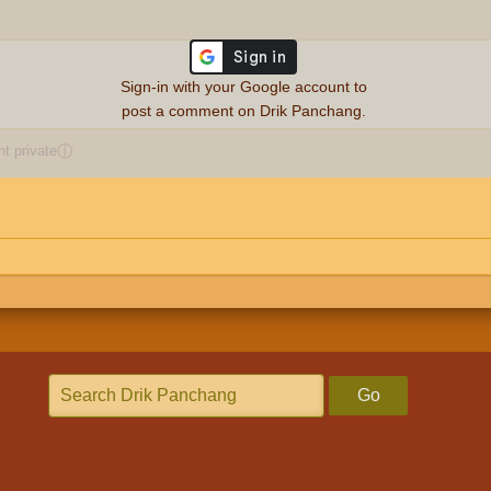
Sign-in with your Google account to
post a comment on Drik Panchang.
 private
ⓘ
Go