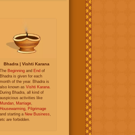
Bhadra | Vishti Karana
The
Beginning
and
End
of
Bhadra is given for each
month of the year. Bhadra is
also known as
Vishti Karana
.
During Bhadra, all kind of
auspicious activities like
Mundan
,
Marriage
,
Housewarming
,
Pilgrimage
and starting a
New Business
,
etc are forbidden.