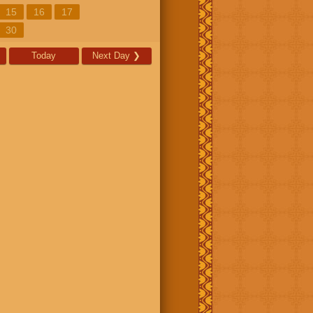
15
16
17
30
Today
Next Day
❯