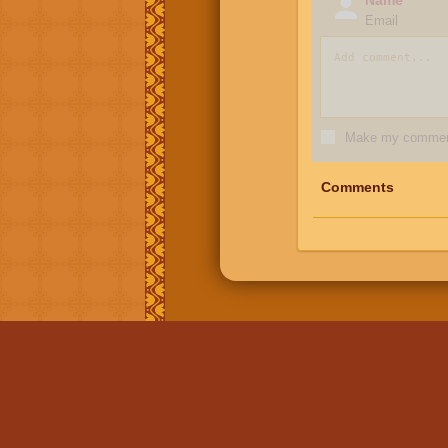
Email
Make my comment
Comments