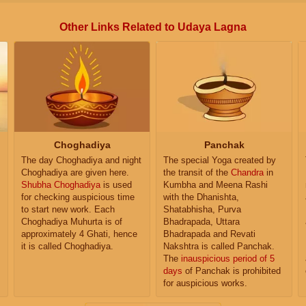
Other Links Related to Udaya Lagna
Choghadiya
Panchak
The day Choghadiya and night
The special Yoga created by
Choghadiya are given here.
the transit of the
Chandra
in
Shubha Choghadiya
is used
Kumbha and Meena Rashi
for checking auspicious time
with the Dhanishta,
to start new work. Each
Shatabhisha, Purva
Choghadiya Muhurta is of
Bhadrapada, Uttara
approximately 4 Ghati, hence
Bhadrapada and Revati
it is called Choghadiya.
Nakshtra is called Panchak.
The
inauspicious period of 5
days
of Panchak is prohibited
for auspicious works.