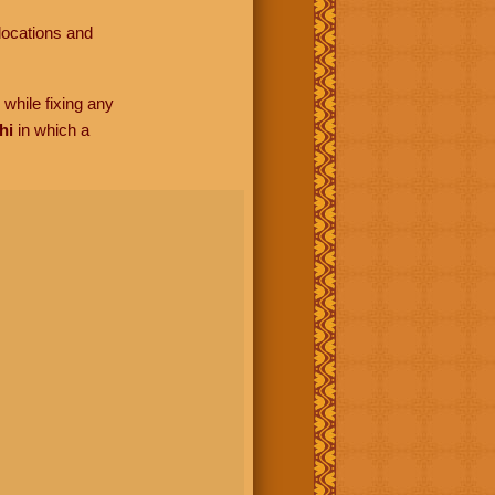
locations and
while fixing any
hi
in which a