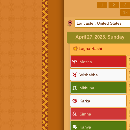
1
2
3
18
April 27, 2025, Sunday
Lagna Rashi
Mesha
Vrishabha
Mithuna
Karka
Simha
Kanya