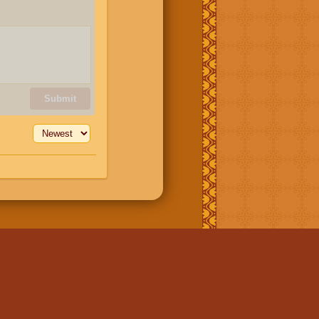
Submit