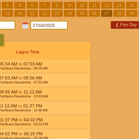
4
5
6
7
8
9
10
11
12
13
14
19
20
21
22
23
24
25
26
27
28
29
❮
Prev Day
Lagna Time
05:34
AM
to
07:03
AM
Pushkara Navamsha
- 06:35
AM
07:03
AM
to
08:56
AM
Pushkara Navamsha
- 07:52
AM
08:56
AM
to
11:12
AM
Pushkara Navamsha
- 10:43
AM
11:12
AM
to
01:37
PM
Pushkara Navamsha
- 11:46
AM
01:37
PM
to
04:02
PM
Pushkara Navamsha
- 03:19
PM
04:02
PM
to
06:25
PM
Pushkara Navamsha
- 05:08
PM