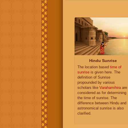
Hindu Sunrise
The location based
time of
sunrise
is given here. The
definition of Sunrise
propounded by various
scholars like
Varahamihira
are
considered as for determining
the time of sunrise. The
difference between Hindu and
astronomical sunrise is also
clarified.