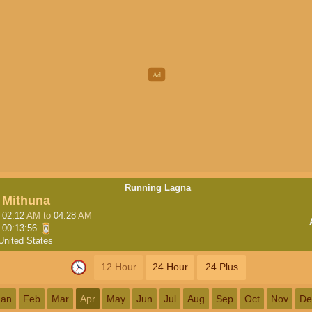
Running Lagna
Mithuna
02:12
AM
to
04:28
AM
00:13:56
United States
12 Hour
24 Hour
24 Plus
Jan
Feb
Mar
Apr
May
Jun
Jul
Aug
Sep
Oct
Nov
De