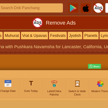
Remove Ads
s
Muhurat
Vrat & Upavas
Festivals
Jyotish
Planets
Lyri
na
with Pushkara Navamsha for Lancaster, California, Un
T
APR
27
Change Date
Goto Today
Lahiri/Chitra
Switch to Vedic
Modern Them
Paksha
Clock