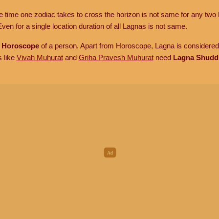
he time one zodiac takes to cross the horizon is not same for any two 
ven for a single location duration of all Lagnas is not same.
n
Horoscope
of a person. Apart from Horoscope, Lagna is considered 
s like
Vivah Muhurat
and
Griha Pravesh Muhurat
need
Lagna Shudd