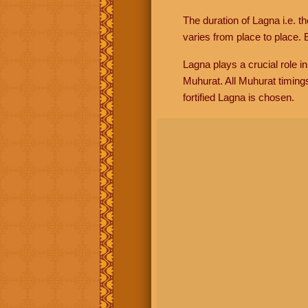
The duration of Lagna i.e. t
varies from place to place. E
Lagna plays a crucial role i
Muhurat. All Muhurat timing
fortified Lagna is chosen.