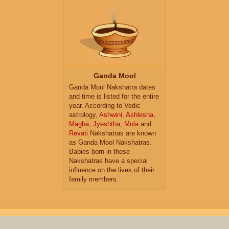
Ganda Mool
Ganda Mool Nakshatra dates
and time is listed for the entire
year. According to Vedic
astrology,
Ashwini
,
Ashlesha
,
Magha
,
Jyeshtha
,
Mula
and
Revati
Nakshatras are known
as Ganda Mool Nakshatras.
Babies born in these
Nakshatras have a special
influence on the lives of their
family members.