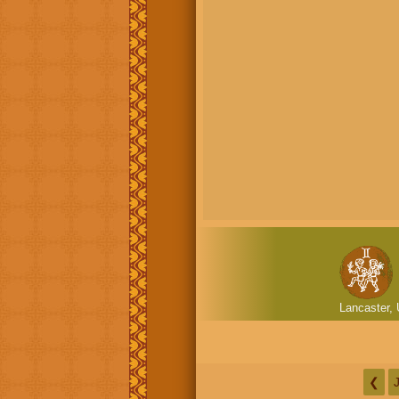
Lancaster, 
❮