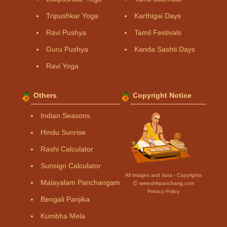
Tripushkar Yoga
Karthigai Days
Ravi Pushya
Tamil Festivals
Guru Pushya
Kanda Sashti Days
Ravi Yoga
Others
Copyright Notice
Indian Seasons
Hindu Sunrise
Rashi Calculator
Sunsign Calculator
All Images and data - Copyrights
Malayalam Panchangam
Ⓒ www.drikpanchang.com
Privacy Policy
Bengali Panjika
Kumbha Mela