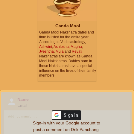
Ganda Mool
Ganda Mool Nakshatra dates and
time is listed for the entire year.
According to Vedic astrology,
Ashwini
,
Ashlesha
,
Magha
,
Jyeshtha
,
Mula
and
Revati
Nakshatras are known as Ganda
Mool Nakshatras. Babies born in
these Nakshatras have a special
influence on the lives of their family
members.
Name
Email
Sign-in with your Google account to
post a comment on Drik Panchang.