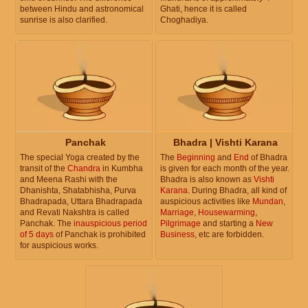
between Hindu and astronomical
Ghati, hence it is called
sunrise is also clarified.
Choghadiya.
Panchak
Bhadra | Vishti Karana
The special Yoga created by the
The
Beginning
and
End
of Bhadra
transit of the
Chandra
in Kumbha
is given for each month of the year.
and Meena Rashi with the
Bhadra is also known as
Vishti
Dhanishta, Shatabhisha, Purva
Karana
. During Bhadra, all kind of
Bhadrapada, Uttara Bhadrapada
auspicious activities like
Mundan
,
and Revati Nakshtra is called
Marriage
,
Housewarming
,
Panchak. The
inauspicious period
Pilgrimage
and starting a
New
of 5 days
of Panchak is prohibited
Business
, etc are forbidden.
for auspicious works.