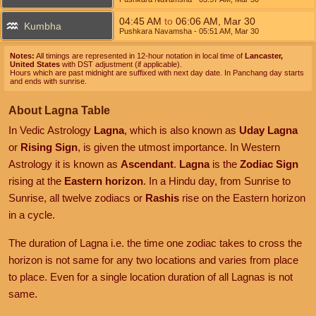
04:45
AM
to
06:06
AM
,
Mar 30
Kumbha
Pushkara Navamsha
- 05:51
AM
,
Mar 30
Notes:
All timings are represented in 12-hour notation in local time of
Lancaster,
United States
with DST adjustment (if applicable).
Hours which are past midnight are suffixed with next day date. In Panchang day starts
and ends with sunrise.
About Lagna Table
In Vedic Astrology
Lagna
, which is also known as
Uday Lagna
or
Rising Sign
, is given the utmost importance. In Western
Astrology it is known as
Ascendant
.
Lagna
is the
Zodiac Sign
rising at the
Eastern horizon
. In a Hindu day, from Sunrise to
Sunrise, all twelve zodiacs or
Rashis
rise on the Eastern horizon
in a cycle.
The duration of Lagna i.e. the time one zodiac takes to cross the
horizon is not same for any two locations and varies from place
to place. Even for a single location duration of all Lagnas is not
same.