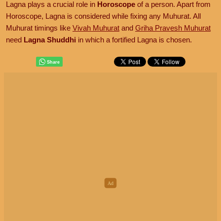
Lagna plays a crucial role in
Horoscope
of a person. Apart from
Horoscope, Lagna is considered while fixing any Muhurat. All
Muhurat timings like
Vivah Muhurat
and
Griha Pravesh Muhurat
need
Lagna Shuddhi
in which a fortified Lagna is chosen.