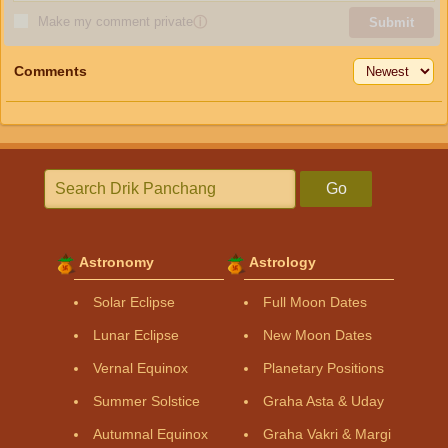
Make my comment private
ⓘ
Submit
Comments
Go
Astronomy
Astrology
Solar Eclipse
Full Moon Dates
Lunar Eclipse
New Moon Dates
Vernal Equinox
Planetary Positions
Summer Solstice
Graha Asta & Uday
Autumnal Equinox
Graha Vakri & Margi