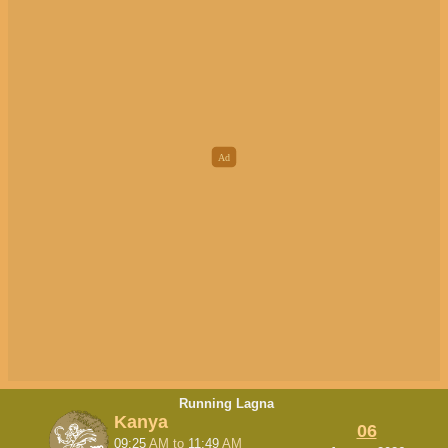
Running Lagna
Kanya
06
09:25
AM
to
11:49
AM