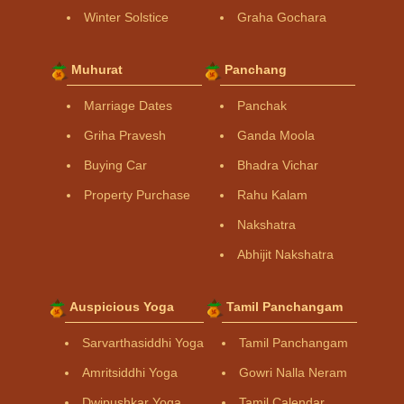
Winter Solstice
Graha Gochara
Muhurat
Panchang
Marriage Dates
Panchak
Griha Pravesh
Ganda Moola
Buying Car
Bhadra Vichar
Property Purchase
Rahu Kalam
Nakshatra
Abhijit Nakshatra
Auspicious Yoga
Tamil Panchangam
Sarvarthasiddhi Yoga
Tamil Panchangam
Amritsiddhi Yoga
Gowri Nalla Neram
Dwipushkar Yoga
Tamil Calendar