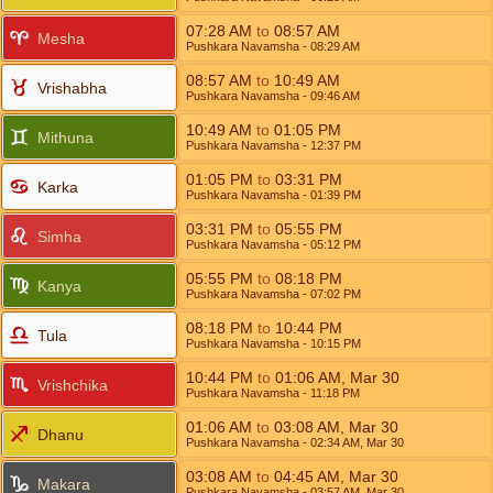
07:28
AM
to
08:57
AM
Mesha
Pushkara Navamsha
- 08:29
AM
08:57
AM
to
10:49
AM
Vrishabha
Pushkara Navamsha
- 09:46
AM
10:49
AM
to
01:05
PM
Mithuna
Pushkara Navamsha
- 12:37
PM
01:05
PM
to
03:31
PM
Karka
Pushkara Navamsha
- 01:39
PM
03:31
PM
to
05:55
PM
Simha
Pushkara Navamsha
- 05:12
PM
05:55
PM
to
08:18
PM
Kanya
Pushkara Navamsha
- 07:02
PM
08:18
PM
to
10:44
PM
Tula
Pushkara Navamsha
- 10:15
PM
10:44
PM
to
01:06
AM
,
Mar 30
Vrishchika
Pushkara Navamsha
- 11:18
PM
01:06
AM
to
03:08
AM
,
Mar 30
Dhanu
Pushkara Navamsha
- 02:34
AM
,
Mar 30
03:08
AM
to
04:45
AM
,
Mar 30
Makara
Pushkara Navamsha
- 03:57
AM
,
Mar 30