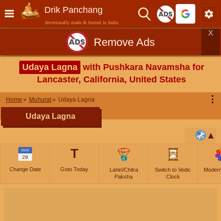
Drik Panchang
devotionally made & hosted in India
X
Remove Ads
Udaya Lagna
with Pushkara Navamsha for
Lancaster, California, United States
⋮
Home
Muhurat
Udaya Lagna
Udaya Lagna
T
MAR
29
Change Date
Goto Today
Lahiri/Chitra
Switch to Vedic
Moder
Paksha
Clock