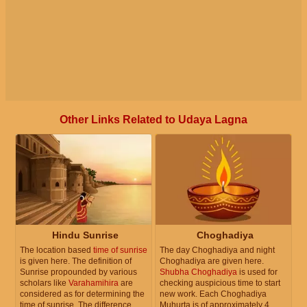
Other Links Related to Udaya Lagna
Hindu Sunrise
Choghadiya
The location based
time of sunrise
The day Choghadiya and night
is given here. The definition of
Choghadiya are given here.
Sunrise propounded by various
Shubha Choghadiya
is used for
scholars like
Varahamihira
are
checking auspicious time to start
considered as for determining the
new work. Each Choghadiya
time of sunrise. The difference
Muhurta is of approximately 4