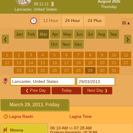
August 2026
00:11:10
Thursday
Lancaster, United States
12 Hour
24 Hour
24 Plus
📅
Jan
Feb
Mar
Apr
May
Jun
Jul
Aug
Sep
❮
❯
Oct
Nov
Dec
1
2
3
4
5
6
7
8
9
10
11
12
13
14
15
16
17
18
19
20
21
22
23
24
25
26
27
28
29
30
31
❮
Prev Day
Today
Next Day
❯
March 29, 2013, Friday
Lagna Rashi
Lagna Time
06:10
AM
to
07:28
AM
Meena
Pushkara Navamsha
- 06:28
AM