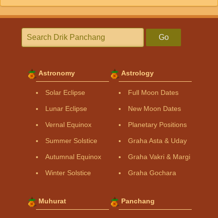
Go
Astronomy
Astrology
Solar Eclipse
Full Moon Dates
Lunar Eclipse
New Moon Dates
Vernal Equinox
Planetary Positions
Summer Solstice
Graha Asta & Uday
Autumnal Equinox
Graha Vakri & Margi
Winter Solstice
Graha Gochara
Muhurat
Panchang