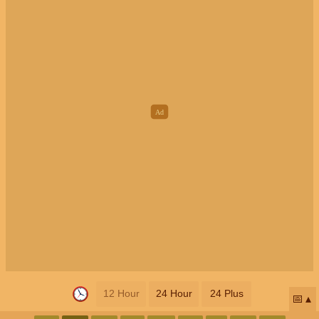
12 Hour
24 Hour
24 Plus
📅