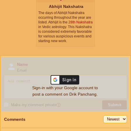
Abhijit Nakshatra
The days of Abhijit Nakshatra
occurring throughout the year are
listed. Abhijit is the
28th Nakshatra
in Vedic astrology. This Nakshatra
is considered extremely favorable
for various auspicious events and
starting new work.
Name
Email
Sign-in with your Google account to
post a comment on Drik Panchang.
Make my comment private
ⓘ
Submit
Comments