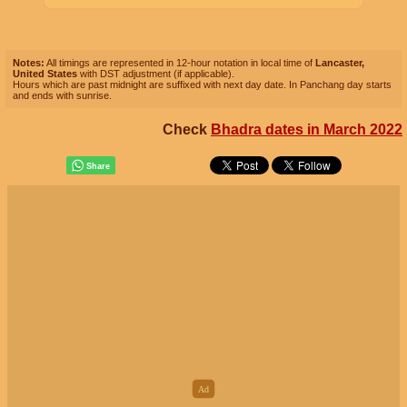
Notes:
All timings are represented in 12-hour notation in local time of
Lancaster,
United States
with DST adjustment (if applicable).
Hours which are past midnight are suffixed with next day date. In Panchang day starts
and ends with sunrise.
Check
Bhadra dates in March 2022