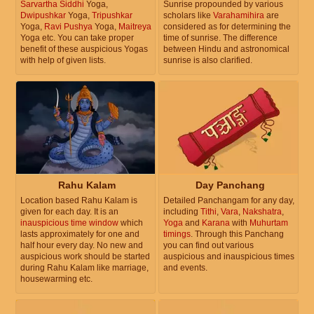
Sarvartha Siddhi
Yoga,
Sunrise propounded by various
Dwipushkar
Yoga,
Tripushkar
scholars like
Varahamihira
are
Yoga,
Ravi Pushya
Yoga,
Maitreya
considered as for determining the
Yoga etc. You can take proper
time of sunrise. The difference
benefit of these auspicious Yogas
between Hindu and astronomical
with help of given lists.
sunrise is also clarified.
Rahu Kalam
Day Panchang
Location based Rahu Kalam is
Detailed Panchangam for any day,
given for each day. It is an
including
Tithi
,
Vara
,
Nakshatra
,
inauspicious time window
which
Yoga
and
Karana
with
Muhurtam
lasts approximately for one and
timings
. Through this Panchang
half hour every day. No new and
you can find out various
auspicious work should be started
auspicious and inauspicious times
during Rahu Kalam like marriage,
and events.
housewarming etc.