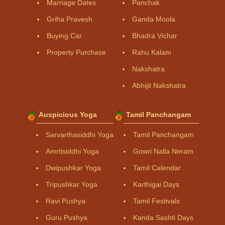
Marriage Dates
Panchak
Griha Pravesh
Ganda Moola
Buying Car
Bhadra Vichar
Property Purchase
Rahu Kalam
Nakshatra
Abhijit Nakshatra
Auspicious Yoga
Tamil Panchangam
Sarvarthasiddhi Yoga
Tamil Panchangam
Amritsiddhi Yoga
Gowri Nalla Neram
Dwipushkar Yoga
Tamil Calendar
Tripushkar Yoga
Karthigai Days
Ravi Pushya
Tamil Festivals
Guru Pushya
Kanda Sashti Days