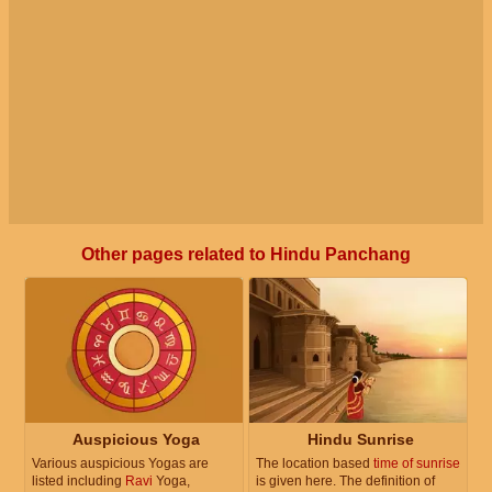
Other pages related to Hindu Panchang
Auspicious Yoga
Hindu Sunrise
Various auspicious Yogas are
The location based
time of sunrise
listed including
Ravi
Yoga,
is given here. The definition of