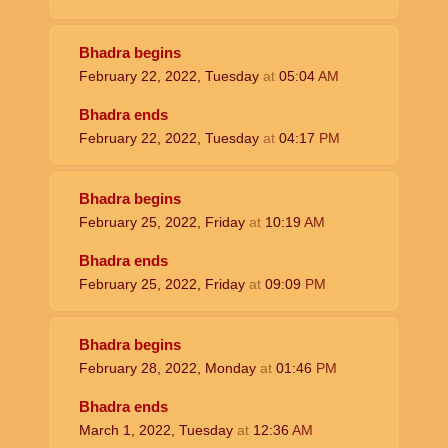
Bhadra begins
February 22, 2022, Tuesday
at
05:04
AM
Bhadra ends
February 22, 2022, Tuesday
at
04:17
PM
Bhadra begins
February 25, 2022, Friday
at
10:19
AM
Bhadra ends
February 25, 2022, Friday
at
09:09
PM
Bhadra begins
February 28, 2022, Monday
at
01:46
PM
Bhadra ends
March 1, 2022, Tuesday
at
12:36
AM