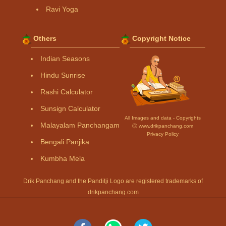
Ravi Yoga
Others
Copyright Notice
Indian Seasons
Hindu Sunrise
Rashi Calculator
Sunsign Calculator
All Images and data - Copyrights
Malayalam Panchangam
Ⓒ www.drikpanchang.com
Privacy Policy
Bengali Panjika
Kumbha Mela
Drik Panchang and the Panditji Logo are registered trademarks of
drikpanchang.com