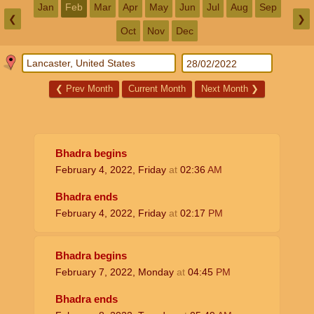
Jan
Feb
Mar
Apr
May
Jun
Jul
Aug
Sep
❮
❯
Oct
Nov
Dec
❮
Prev Month
Current Month
Next Month
❯
Bhadra begins
February 4, 2022, Friday
at
02:36
AM
Bhadra ends
February 4, 2022, Friday
at
02:17
PM
Bhadra begins
February 7, 2022, Monday
at
04:45
PM
Bhadra ends