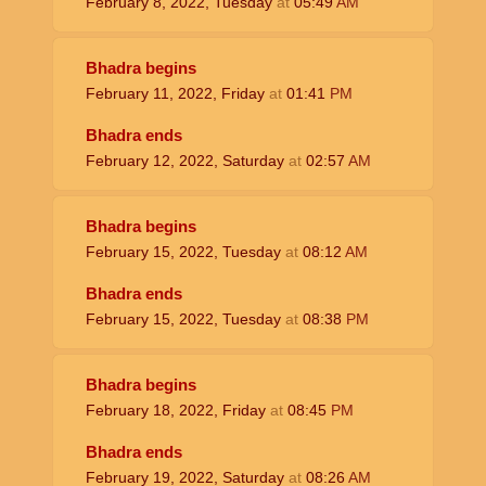
February 8, 2022, Tuesday
at
05:49
AM
Bhadra begins
February 11, 2022, Friday
at
01:41
PM
Bhadra ends
February 12, 2022, Saturday
at
02:57
AM
Bhadra begins
February 15, 2022, Tuesday
at
08:12
AM
Bhadra ends
February 15, 2022, Tuesday
at
08:38
PM
Bhadra begins
February 18, 2022, Friday
at
08:45
PM
Bhadra ends
February 19, 2022, Saturday
at
08:26
AM