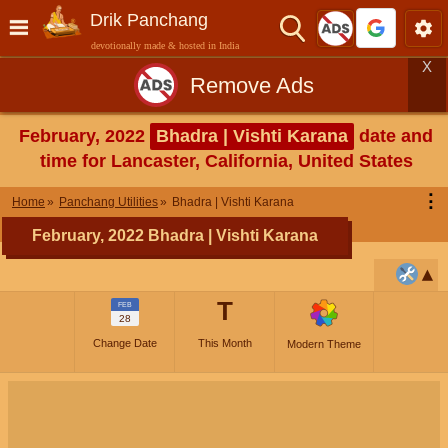
Drik Panchang
devotionally made & hosted in India
X
Remove Ads
February, 2022
Bhadra | Vishti Karana
date and
time for Lancaster, California, United States
⋮
Home
Panchang Utilities
Bhadra | Vishti Karana
February, 2022 Bhadra | Vishti Karana
T
FEB
28
Change Date
This Month
Modern Theme