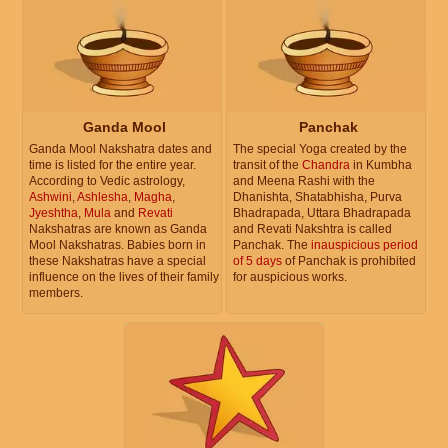
Ganda Mool
Panchak
Ganda Mool Nakshatra dates and
The special Yoga created by the
time is listed for the entire year.
transit of the
Chandra
in Kumbha
According to Vedic astrology,
and Meena Rashi with the
Ashwini
,
Ashlesha
,
Magha
,
Dhanishta, Shatabhisha, Purva
Jyeshtha
,
Mula
and
Revati
Bhadrapada, Uttara Bhadrapada
Nakshatras are known as Ganda
and Revati Nakshtra is called
Mool Nakshatras. Babies born in
Panchak. The
inauspicious period
these Nakshatras have a special
of 5 days
of Panchak is prohibited
influence on the lives of their family
for auspicious works.
members.