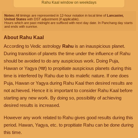
Rahu Kaal window on weekdays
Notes:
All timings are represented in 12-hour notation in local time of
Lancaster,
United States
with DST adjustment (if applicable).
Hours which are past midnight are suffixed with next day date. In Panchang day starts
and ends with sunrise.
About Rahu Kaal
According to Vedic astrology
Rahu
is an inauspicious planet.
During transition of planets the time under the influence of Rahu
should be avoided to do any auspicious work. Doing Puja,
Hawan or Yagya (यज्ञ) to propitiate auspicious planets during this
time is interfered by Rahu due to its malefic nature. If one does
Puja, Hawan or Yagya during Rahu Kaal then desired results are
not achieved. Hence it is important to consider Rahu Kaal before
starting any new work. By doing so, possibility of achieving
desired results is increased.
However any work related to Rahu gives good results during this
period. Hawan, Yagya, etc. to propitiate Rahu can be done during
this time.