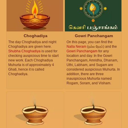
Choghadiya
Gowri Panchangam
The day Choghadiya and night
On this page, you can find the
Choghadiya are given here.
Nalla Neram
(நல்ல நேரம்) and the
Shubha Choghadiya
is used for
Gowri Panchangam
for any
checking auspicious time to start
location and day. In the Gowri
new work. Each Choghadiya
Panchangam, Amridha, Dhanam,
Muhurta is of approximately 4
Uthi, Labham, and Sugam are
Ghati, hence it is called
considered auspicious Muhurta. In
Choghadiya.
addition, there are three
inauspicious Muhurta named
Rogam, Soram, and Visham.