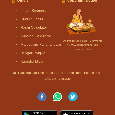
Others
Copyright Notice
Indian Seasons
Hindu Sunrise
Rashi Calculator
Sunsign Calculator
All Images and data - Copyrights
Malayalam Panchangam
Ⓒ www.drikpanchang.com
Privacy Policy
Bengali Panjika
Kumbha Mela
Drik Panchang and the Panditji Logo are registered trademarks of
drikpanchang.com