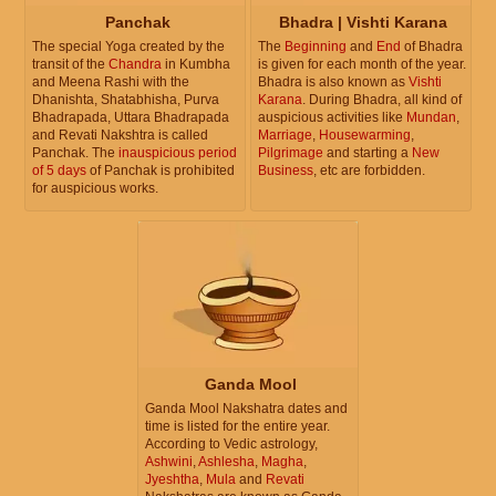
Panchak
Bhadra | Vishti Karana
The special Yoga created by the
The
Beginning
and
End
of Bhadra
transit of the
Chandra
in Kumbha
is given for each month of the year.
and Meena Rashi with the
Bhadra is also known as
Vishti
Dhanishta, Shatabhisha, Purva
Karana
. During Bhadra, all kind of
Bhadrapada, Uttara Bhadrapada
auspicious activities like
Mundan
,
and Revati Nakshtra is called
Marriage
,
Housewarming
,
Panchak. The
inauspicious period
Pilgrimage
and starting a
New
of 5 days
of Panchak is prohibited
Business
, etc are forbidden.
for auspicious works.
Ganda Mool
Ganda Mool Nakshatra dates and
time is listed for the entire year.
According to Vedic astrology,
Ashwini
,
Ashlesha
,
Magha
,
Jyeshtha
,
Mula
and
Revati