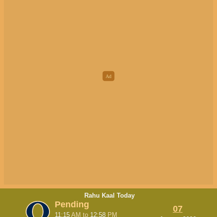
Rahu Kaal Today
Pending
07
11:15
AM
to
12:58
PM