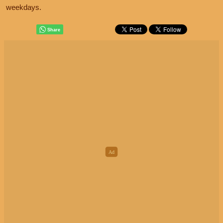
weekdays.