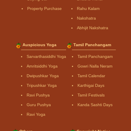
Property Purchase
Rahu Kalam
Nakshatra
Abhijit Nakshatra
Auspicious Yoga
Tamil Panchangam
Sarvarthasiddhi Yoga
Tamil Panchangam
Amritsiddhi Yoga
Gowri Nalla Neram
Dwipushkar Yoga
Tamil Calendar
Tripushkar Yoga
Karthigai Days
Ravi Pushya
Tamil Festivals
Guru Pushya
Kanda Sashti Days
Ravi Yoga