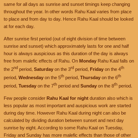
same for all days as sunrise and sunset timings keep changing
throughout the year. In other words Rahu Kaal varies from place
to place and from day to day. Hence Rahu Kaal should be looked
at for each day.
After sunrise first period (out of eight division of time between
sunrise and sunset) which approximately lasts for one and half
hour is always auspicious as this duration of the day is always
free from malefic effects of Rahu. On
Monday
Rahu Kaal falls on
nd
rd
th
the 2
period,
Saturday
on the 3
period,
Friday
on the 4
th
th
period,
Wednesday
on the 5
period,
Thursday
on the 6
th
th
period,
Tuesday
on the 7
period and
Sunday
on the 8
period.
Few people consider
Rahu Kaal for night
duration also which is
less popular as most important and auspicious work are started
during day time. However Rahu Kaal during night can also be
calculated by dividing duration between sunset and next day
sunrise by eight. According to some Rahu Kaal on Tuesday,
Friday and Sunday has more malefic effects than those of other