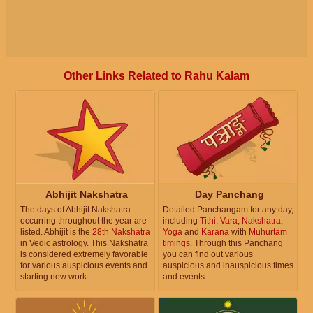
Other Links Related to Rahu Kalam
Abhijit Nakshatra
Day Panchang
The days of Abhijit Nakshatra
Detailed Panchangam for any day,
occurring throughout the year are
including
Tithi
,
Vara
,
Nakshatra
,
listed. Abhijit is the
28th Nakshatra
Yoga
and
Karana
with
Muhurtam
in Vedic astrology. This Nakshatra
timings
. Through this Panchang
is considered extremely favorable
you can find out various
for various auspicious events and
auspicious and inauspicious times
starting new work.
and events.