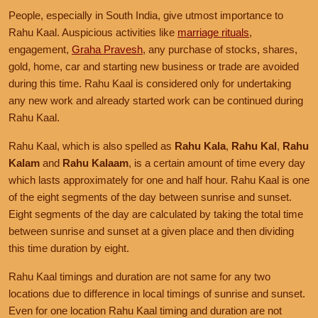
People, especially in South India, give utmost importance to
Rahu Kaal. Auspicious activities like
marriage rituals
,
engagement,
Graha Pravesh
, any purchase of stocks, shares,
gold, home, car and starting new business or trade are avoided
during this time. Rahu Kaal is considered only for undertaking
any new work and already started work can be continued during
Rahu Kaal.
Rahu Kaal, which is also spelled as
Rahu Kala
,
Rahu Kal
,
Rahu
Kalam
and
Rahu Kalaam
, is a certain amount of time every day
which lasts approximately for one and half hour. Rahu Kaal is one
of the eight segments of the day between sunrise and sunset.
Eight segments of the day are calculated by taking the total time
between sunrise and sunset at a given place and then dividing
this time duration by eight.
Rahu Kaal timings and duration are not same for any two
locations due to difference in local timings of sunrise and sunset.
Even for one location Rahu Kaal timing and duration are not