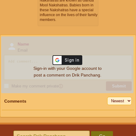
Nakshatras are known as Ganda
Mool Nakshatras. Babies born in
these Nakshatras have a special
influence on the lives of their family
members.
Name
Email
Sign-in with your Google account to
post a comment on Drik Panchang.
Make my comment private
ⓘ
Submit
Comments