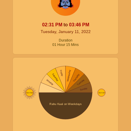
02:31
PM
to
03:46
PM
Tuesday, January 11, 2022
Duration
01
Hour
15
Mins