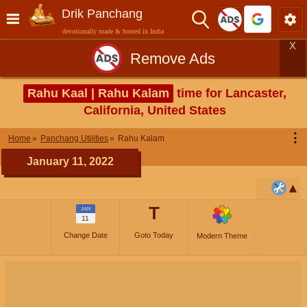
Drik Panchang
devotionally made & hosted in India
X
Remove Ads
Rahu Kaal | Rahu Kalam
time for Lancaster,
California, United States
⋮
Home
Panchang Utilities
Rahu Kalam
January 11, 2022
T
JAN
11
Change Date
Goto Today
Modern Theme