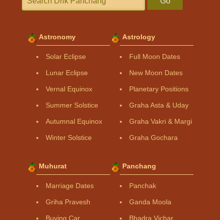
Go
Astronomy
Astrology
Solar Eclipse
Full Moon Dates
Lunar Eclipse
New Moon Dates
Vernal Equinox
Planetary Positions
Summer Solstice
Graha Asta & Uday
Autumnal Equinox
Graha Vakri & Margi
Winter Solstice
Graha Gochara
Muhurat
Panchang
Marriage Dates
Panchak
Griha Pravesh
Ganda Moola
Buying Car
Bhadra Vichar