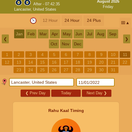
August 2026
After -
07:42:34
Friday
Lancaster, United States
12 Hour
24 Hour
24 Plus
📅
Jan
Feb
Mar
Apr
May
Jun
Jul
Aug
Sep
❮
❯
Oct
Nov
Dec
1
2
3
4
5
6
7
8
9
10
11
12
13
14
15
16
17
18
19
20
21
22
23
24
25
26
27
28
29
30
31
❮
Prev Day
Today
Next Day
❯
Rahu Kaal Timing