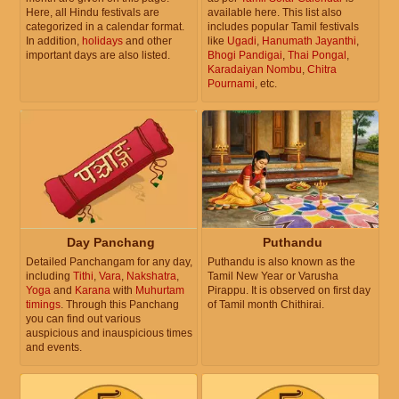
Here, all Hindu festivals are
available here. This list also
categorized in a calendar format.
includes popular Tamil festivals
In addition,
holidays
and other
like
Ugadi
,
Hanumath Jayanthi
,
important days are also listed.
Bhogi Pandigai
,
Thai Pongal
,
Karadaiyan Nombu
,
Chitra
Pournami
, etc.
Day Panchang
Puthandu
Detailed Panchangam for any day,
Puthandu is also known as the
including
Tithi
,
Vara
,
Nakshatra
,
Tamil New Year or Varusha
Yoga
and
Karana
with
Muhurtam
Pirappu. It is observed on first day
timings
. Through this Panchang
of Tamil month Chithirai.
you can find out various
auspicious and inauspicious times
and events.