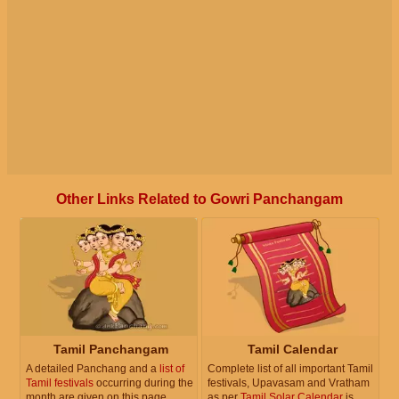
Other Links Related to Gowri Panchangam
Tamil Panchangam
Tamil Calendar
A detailed Panchang and a
list of
Complete list of all important Tamil
Tamil festivals
occurring during the
festivals, Upavasam and Vratham
month are given on this page.
as per
Tamil Solar Calendar
is