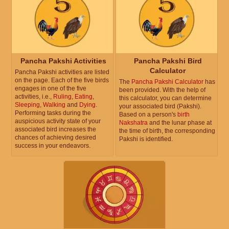
Pancha Pakshi Activities
Pancha Pakshi Bird
Calculator
Pancha Pakshi activities are listed
on the page. Each of the five birds
The
Pancha Pakshi Calculator
has
engages in one of the five
been provided. With the help of
activities, i.e.,
Ruling
,
Eating
,
this calculator, you can determine
Sleeping
,
Walking
and
Dying
.
your associated bird (Pakshi).
Performing tasks during the
Based on a person's
birth
auspicious activity state of your
Nakshatra
and the lunar phase at
associated bird increases the
the time of birth, the corresponding
chances of achieving desired
Pakshi is identified.
success in your endeavors.