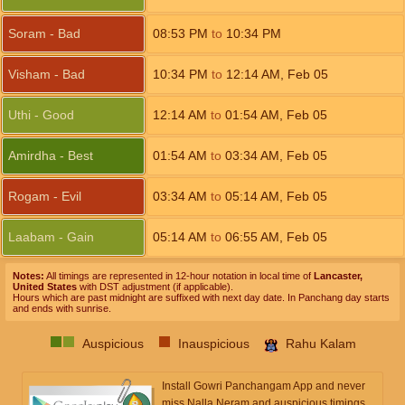
Soram - Bad
08:53
PM
to
10:34
PM
Visham - Bad
10:34
PM
to
12:14
AM
,
Feb 05
Uthi - Good
12:14
AM
to
01:54
AM
,
Feb 05
Amirdha - Best
01:54
AM
to
03:34
AM
,
Feb 05
Rogam - Evil
03:34
AM
to
05:14
AM
,
Feb 05
Laabam - Gain
05:14
AM
to
06:55
AM
,
Feb 05
Notes:
All timings are represented in 12-hour notation in local time of
Lancaster,
United States
with DST adjustment (if applicable).
Hours which are past midnight are suffixed with next day date. In Panchang day starts
and ends with sunrise.
Auspicious
Inauspicious
Rahu Kalam
Install Gowri Panchangam App and never
miss Nalla Neram and auspicious timings