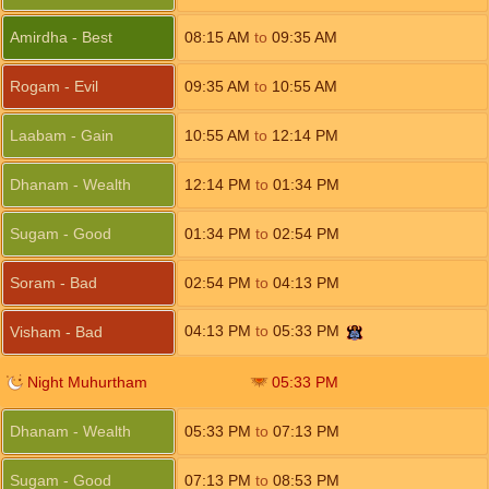
Amirdha - Best
08:15
AM
to
09:35
AM
Rogam - Evil
09:35
AM
to
10:55
AM
Laabam - Gain
10:55
AM
to
12:14
PM
Dhanam - Wealth
12:14
PM
to
01:34
PM
Sugam - Good
01:34
PM
to
02:54
PM
Soram - Bad
02:54
PM
to
04:13
PM
04:13
PM
to
05:33
PM
Visham - Bad
Night Muhurtham
05:33
PM
Dhanam - Wealth
05:33
PM
to
07:13
PM
Sugam - Good
07:13
PM
to
08:53
PM