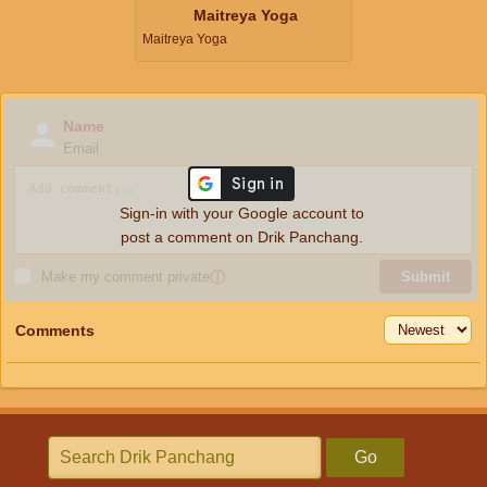
Maitreya Yoga
Maitreya Yoga
Name
Email
Sign-in with your Google account to
post a comment on Drik Panchang.
Make my comment private
ⓘ
Submit
Comments
Go