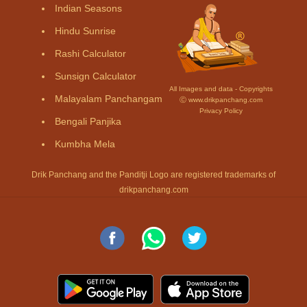
Indian Seasons
Hindu Sunrise
Rashi Calculator
Sunsign Calculator
All Images and data - Copyrights
Malayalam Panchangam
Ⓒ www.drikpanchang.com
Privacy Policy
Bengali Panjika
Kumbha Mela
Drik Panchang and the Panditji Logo are registered trademarks of
drikpanchang.com