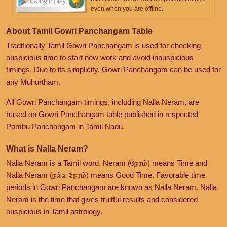
even when you are offline.
About Tamil Gowri Panchangam Table
Traditionally Tamil Gowri Panchangam is used for checking
auspicious time to start new work and avoid inauspicious
timings. Due to its simplicity, Gowri Panchangam can be used for
any Muhurtham.
All Gowri Panchangam timings, including Nalla Neram, are
based on Gowri Panchangam table published in respected
Pambu Panchangam in Tamil Nadu.
What is Nalla Neram?
Nalla Neram is a Tamil word. Neram (நேரம்) means Time and
Nalla Neram (நல்ல நேரம்) means Good Time. Favorable time
periods in Gowri Panchangam are known as Nalla Neram. Nalla
Neram is the time that gives fruitful results and considered
auspicious in Tamil astrology.