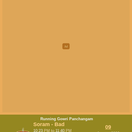
Running Gowri Panchangam
Soram - Bad
09
10:23
PM
to
11:40
PM