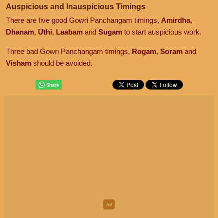
Auspicious and Inauspicious Timings
There are five good Gowri Panchangam timings,
Amirdha
,
Dhanam
,
Uthi
,
Laabam
and
Sugam
to start auspicious work.
Three bad Gowri Panchangam timings,
Rogam
,
Soram
and
Visham
should be avoided.