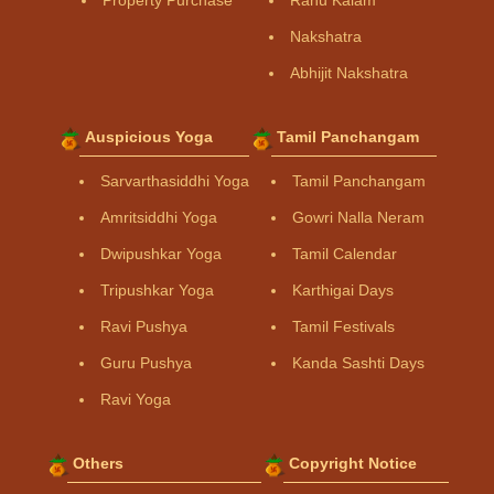
Property Purchase
Rahu Kalam
Nakshatra
Abhijit Nakshatra
Auspicious Yoga
Tamil Panchangam
Sarvarthasiddhi Yoga
Tamil Panchangam
Amritsiddhi Yoga
Gowri Nalla Neram
Dwipushkar Yoga
Tamil Calendar
Tripushkar Yoga
Karthigai Days
Ravi Pushya
Tamil Festivals
Guru Pushya
Kanda Sashti Days
Ravi Yoga
Others
Copyright Notice