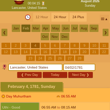
August 2026
00:04:14
Sunday
Lancaster, United States
12 Hour
24 Hour
24 Plus
📅
Jan
Feb
Mar
Apr
May
Jun
Jul
Aug
Sep
❮
❯
Oct
Nov
Dec
1
2
3
4
5
6
7
8
9
10
11
12
13
14
15
16
17
18
19
20
21
22
23
24
25
26
27
28
❮
Prev Day
Today
Next Day
❯
February 4, 1781, Sunday
Day Muhurtham
06:55
AM
Uthi - Good
06:55
AM
to
08:15
AM