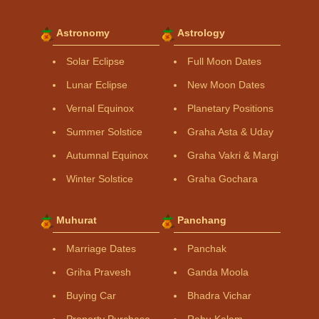
Astronomy
Astrology
Solar Eclipse
Full Moon Dates
Lunar Eclipse
New Moon Dates
Vernal Equinox
Planetary Positions
Summer Solstice
Graha Asta & Uday
Autumnal Equinox
Graha Vakri & Margi
Winter Solstice
Graha Gochara
Muhurat
Panchang
Marriage Dates
Panchak
Griha Pravesh
Ganda Moola
Buying Car
Bhadra Vichar