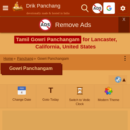
Drik Panchang
devotionally made & hosted in India
X
Remove Ads
Tamil Gowri Panchangam
for Lancaster,
California, United States
⋮
Home
Panchang
Gowri Panchangam
Gowri Panchangam
T
FEB
4
Change Date
Goto Today
Switch to Vedic
Modern Theme
Clock