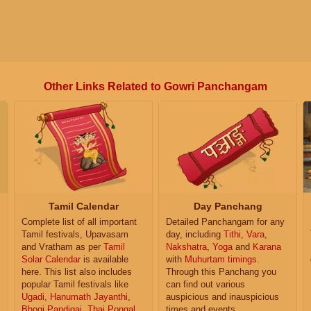
Other Links Related to Gowri Panchangam
Tamil Calendar
Day Panchang
Complete list of all important
Detailed Panchangam for any
Tamil festivals, Upavasam
day, including
Tithi
,
Vara
,
and Vratham as per
Tamil
Nakshatra
,
Yoga
and
Karana
Solar Calendar
is available
with
Muhurtam timings
.
here. This list also includes
Through this Panchang you
popular Tamil festivals like
can find out various
Ugadi
,
Hanumath Jayanthi
,
auspicious and inauspicious
Bhogi Pandigai
,
Thai Pongal
,
times and events.