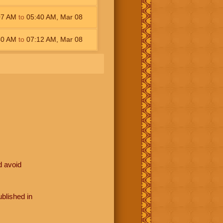
07
AM
to
05:40
AM
,
Mar 08
40
AM
to
07:12
AM
,
Mar 08
d avoid
blished in