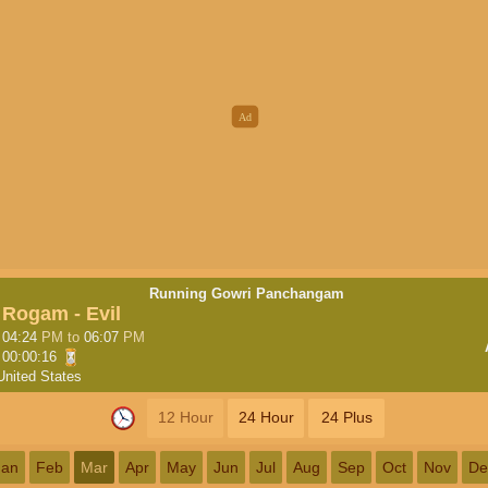
Running Gowri Panchangam
Rogam - Evil
04:24
PM
to
06:07
PM
00:00:16
United States
12 Hour
24 Hour
24 Plus
Jan
Feb
Mar
Apr
May
Jun
Jul
Aug
Sep
Oct
Nov
De