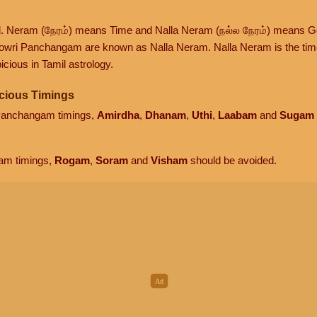
d. Neram (நேரம்) means Time and Nalla Neram (நல்ல நேரம்) means G
owri Panchangam are known as Nalla Neram. Nalla Neram is the time t
cious in Tamil astrology.
cious Timings
 Panchangam timings,
Amirdha
,
Dhanam
,
Uthi
,
Laabam
and
Sugam
am timings,
Rogam
,
Soram
and
Visham
should be avoided.