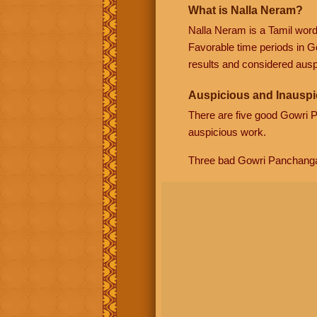
What is Nalla Neram?
Nalla Neram is a Tamil wor
Favorable time periods in G
results and considered auspi
Auspicious and Inauspi
There are five good Gowri
auspicious work.
Three bad Gowri Panchang