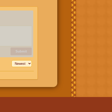
Submit