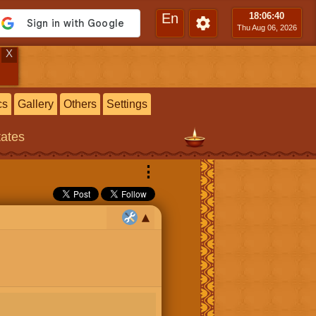
En
18:06
:40
Thu Aug 06, 2026
X
cs
Gallery
Others
Settings
tates
⋮