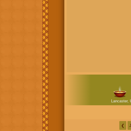
Lancaster, 
❮