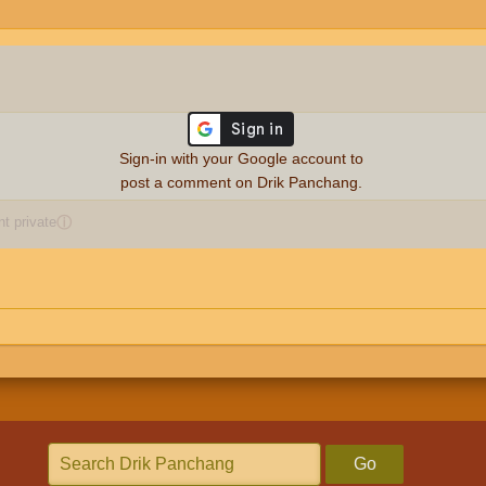
Sign-in with your Google account to
post a comment on Drik Panchang.
 private
ⓘ
Go