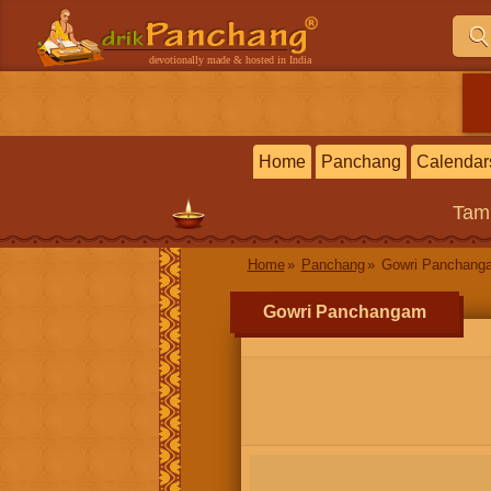
devotionally made & hosted in India
Home
Panchang
Calendar
Tam
Home
Panchang
Gowri Panchang
Gowri Panchangam