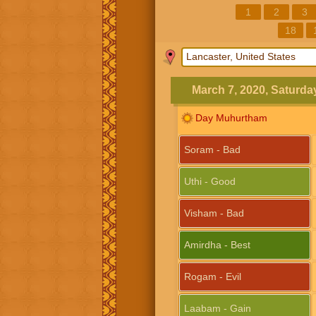
1
2
3
18
March 7, 2020, Saturda
Day Muhurtham
Soram - Bad
Uthi - Good
Visham - Bad
Amirdha - Best
Rogam - Evil
Laabam - Gain