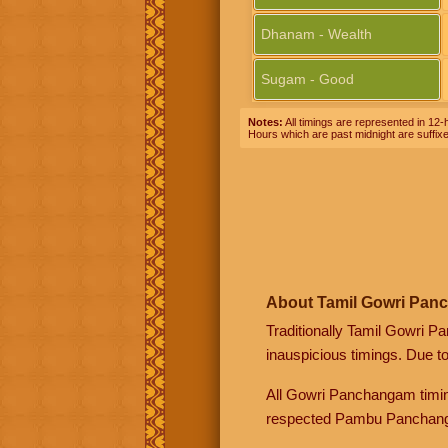
Dhanam - Wealth
Sugam - Good
Notes:
All timings are represented in 12-h
Hours which are past midnight are suffix
About Tamil Gowri Pan
Traditionally Tamil Gowri P
inauspicious timings. Due t
All Gowri Panchangam timin
respected Pambu Panchang