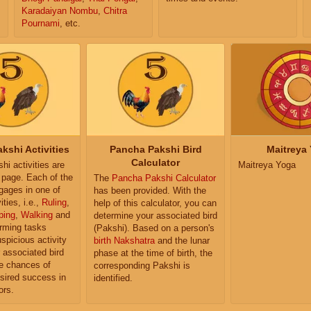
Karadaiyan Nombu
,
Chitra
Pournami
, etc.
kshi Activities
Pancha Pakshi Bird
Maitreya
Calculator
i activities are
Maitreya Yoga
e page. Each of the
The
Pancha Pakshi Calculator
ngages in one of
has been provided. With the
ities, i.e.,
Ruling
,
help of this calculator, you can
ping
,
Walking
and
determine your associated bird
orming tasks
(Pakshi). Based on a person's
uspicious activity
birth Nakshatra
and the lunar
r associated bird
phase at the time of birth, the
e chances of
corresponding Pakshi is
sired success in
identified.
ors.