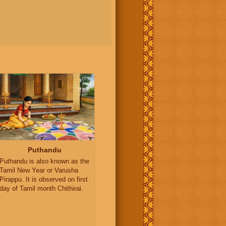
Puthandu
Puthandu is also known as the
Tamil New Year or Varusha
Pirappu. It is observed on first
day of Tamil month Chithirai.