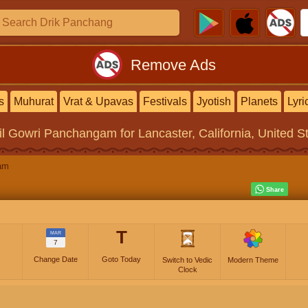
Remove Ads
s
Muhurat
Vrat & Upavas
Festivals
Jyotish
Planets
Lyri
il Gowri Panchangam
for Lancaster, California, United S
am
T
MAR
7
Change Date
Goto Today
Switch to Vedic
Modern Theme
Clock