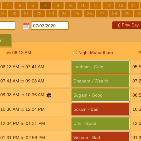
4
5
6
7
8
9
10
11
12
13
14
19
20
21
22
23
24
25
26
27
28
29
3
❮
Prev Day
y
06:13
AM
Night Muhurtham
06:13
AM
to
07:41
AM
Laabam - Gain
05:
07:41
AM
to
09:08
AM
Dhanam - Wealth
07:
09:08
AM
to
10:36
AM
Sugam - Good
08:
10:36
AM
to
12:04
PM
Soram - Bad
10:
12:04
PM
to
01:31
PM
Uthi - Good
12:
01:31
PM
to
02:59
PM
Visham - Bad
01: