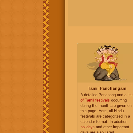
Tamil Panchangam
A detailed Panchang and a
list
of Tamil festivals
occurring
during the month are given on
this page. Here, all Hindu
festivals are categorized in a
calendar format. In addition,
holidays
and other important
days are also listed.