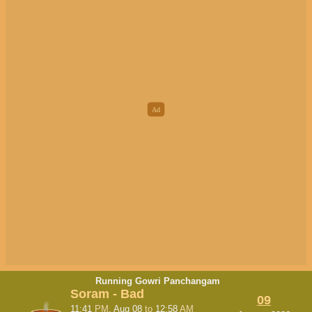
Running Gowri Panchangam
Soram - Bad
09
11:41
PM
, Aug 08
to
12:58
AM