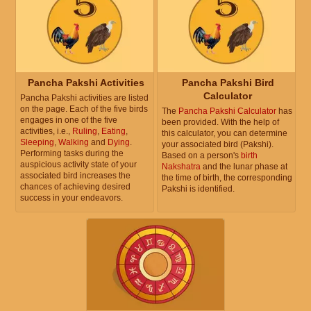
Pancha Pakshi Activities
Pancha Pakshi Bird
Calculator
Pancha Pakshi activities are listed
on the page. Each of the five birds
The
Pancha Pakshi Calculator
has
engages in one of the five
been provided. With the help of
activities, i.e.,
Ruling
,
Eating
,
this calculator, you can determine
Sleeping
,
Walking
and
Dying
.
your associated bird (Pakshi).
Performing tasks during the
Based on a person's
birth
auspicious activity state of your
Nakshatra
and the lunar phase at
associated bird increases the
the time of birth, the corresponding
chances of achieving desired
Pakshi is identified.
success in your endeavors.