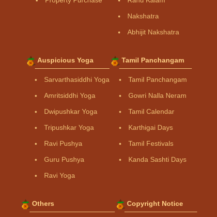
Property Purchase
Rahu Kalam
Nakshatra
Abhijit Nakshatra
Auspicious Yoga
Tamil Panchangam
Sarvarthasiddhi Yoga
Tamil Panchangam
Amritsiddhi Yoga
Gowri Nalla Neram
Dwipushkar Yoga
Tamil Calendar
Tripushkar Yoga
Karthigai Days
Ravi Pushya
Tamil Festivals
Guru Pushya
Kanda Sashti Days
Ravi Yoga
Others
Copyright Notice