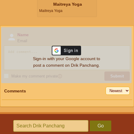
Maitreya Yoga
Maitreya Yoga
Name
Email
Sign-in with your Google account to
post a comment on Drik Panchang.
Make my comment private
ⓘ
Submit
Comments
Go