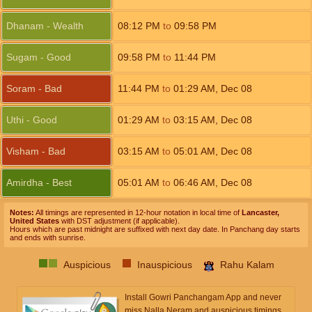
Dhanam - Wealth
08:12
PM
to
09:58
PM
Sugam - Good
09:58
PM
to
11:44
PM
Soram - Bad
11:44
PM
to
01:29
AM
,
Dec 08
Uthi - Good
01:29
AM
to
03:15
AM
,
Dec 08
Visham - Bad
03:15
AM
to
05:01
AM
,
Dec 08
Amirdha - Best
05:01
AM
to
06:46
AM
,
Dec 08
Notes:
All timings are represented in 12-hour notation in local time of
Lancaster,
United States
with DST adjustment (if applicable).
Hours which are past midnight are suffixed with next day date. In Panchang day starts
and ends with sunrise.
Auspicious
Inauspicious
Rahu Kalam
Install Gowri Panchangam App and never
miss Nalla Neram and auspicious timings