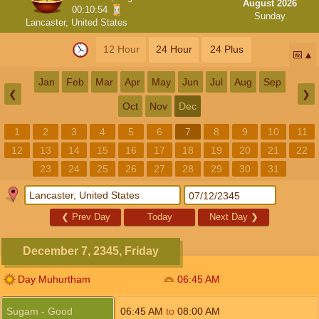
August 2026
00:10:54
Sunday
Lancaster, United States
12 Hour
24 Hour
24 Plus
📅
Jan
Feb
Mar
Apr
May
Jun
Jul
Aug
Sep
❮
❯
Oct
Nov
Dec
1
2
3
4
5
6
7
8
9
10
11
12
13
14
15
16
17
18
19
20
21
22
23
24
25
26
27
28
29
30
31
❮
Prev Day
Today
Next Day
❯
December 7, 2345, Friday
Day Muhurtham
06:45
AM
Sugam - Good
06:45
AM
to
08:00
AM