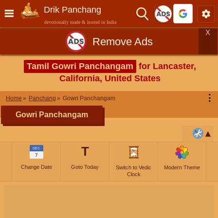
Drik Panchang
devotionally made & hosted in India
X
Remove Ads
Tamil Gowri Panchangam
for Lancaster,
California, United States
⋮
Home
Panchang
Gowri Panchangam
Gowri Panchangam
T
DEC
7
Change Date
Goto Today
Switch to Vedic
Modern Theme
Clock