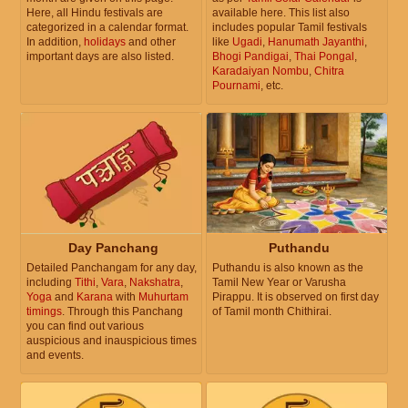
Here, all Hindu festivals are
available here. This list also
categorized in a calendar format.
includes popular Tamil festivals
In addition,
holidays
and other
like
Ugadi
,
Hanumath Jayanthi
,
important days are also listed.
Bhogi Pandigai
,
Thai Pongal
,
Karadaiyan Nombu
,
Chitra
Pournami
, etc.
Day Panchang
Puthandu
Detailed Panchangam for any day,
Puthandu is also known as the
including
Tithi
,
Vara
,
Nakshatra
,
Tamil New Year or Varusha
Yoga
and
Karana
with
Muhurtam
Pirappu. It is observed on first day
timings
. Through this Panchang
of Tamil month Chithirai.
you can find out various
auspicious and inauspicious times
and events.