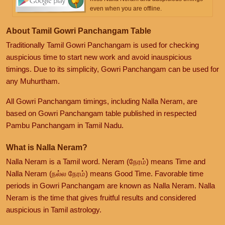
even when you are offline.
About Tamil Gowri Panchangam Table
Traditionally Tamil Gowri Panchangam is used for checking
auspicious time to start new work and avoid inauspicious
timings. Due to its simplicity, Gowri Panchangam can be used for
any Muhurtham.
All Gowri Panchangam timings, including Nalla Neram, are
based on Gowri Panchangam table published in respected
Pambu Panchangam in Tamil Nadu.
What is Nalla Neram?
Nalla Neram is a Tamil word. Neram (நேரம்) means Time and
Nalla Neram (நல்ல நேரம்) means Good Time. Favorable time
periods in Gowri Panchangam are known as Nalla Neram. Nalla
Neram is the time that gives fruitful results and considered
auspicious in Tamil astrology.