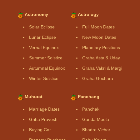
Astronomy
Astrology
Solar Eclipse
Full Moon Dates
Lunar Eclipse
New Moon Dates
Vernal Equinox
Planetary Positions
Summer Solstice
Graha Asta & Uday
Autumnal Equinox
Graha Vakri & Margi
Winter Solstice
Graha Gochara
Muhurat
Panchang
Marriage Dates
Panchak
Griha Pravesh
Ganda Moola
Buying Car
Bhadra Vichar