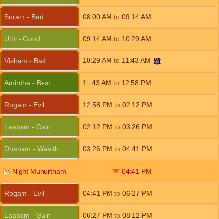
Soram - Bad
08:00
AM
to
09:14
AM
Uthi - Good
09:14
AM
to
10:29
AM
10:29
AM
to
11:43
AM
Visham - Bad
Amirdha - Best
11:43
AM
to
12:58
PM
Rogam - Evil
12:58
PM
to
02:12
PM
Laabam - Gain
02:12
PM
to
03:26
PM
Dhanam - Wealth
03:26
PM
to
04:41
PM
Night Muhurtham
04:41
PM
Rogam - Evil
04:41
PM
to
06:27
PM
Laabam - Gain
06:27
PM
to
08:12
PM