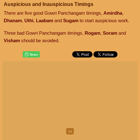
Auspicious and Inauspicious Timings
There are five good Gowri Panchangam timings,
Amirdha
,
Dhanam
,
Uthi
,
Laabam
and
Sugam
to start auspicious work.
Three bad Gowri Panchangam timings,
Rogam
,
Soram
and
Visham
should be avoided.