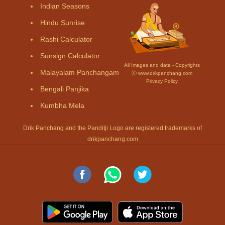
Indian Seasons
Hindu Sunrise
Rashi Calculator
Sunsign Calculator
All Images and data - Copyrights
Malayalam Panchangam
Ⓒ www.drikpanchang.com
Privacy Policy
Bengali Panjika
Kumbha Mela
Drik Panchang and the Panditji Logo are registered trademarks of
drikpanchang.com