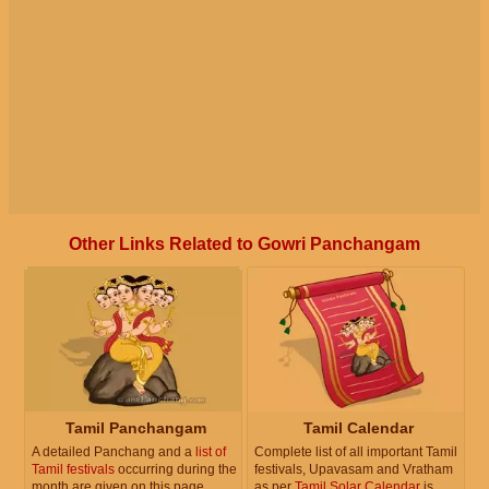
Other Links Related to Gowri Panchangam
Tamil Panchangam
Tamil Calendar
A detailed Panchang and a
list of
Complete list of all important Tamil
Tamil festivals
occurring during the
festivals, Upavasam and Vratham
month are given on this page.
as per
Tamil Solar Calendar
is