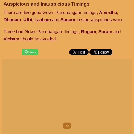
Auspicious and Inauspicious Timings
There are five good Gowri Panchangam timings,
Amirdha
,
Dhanam
,
Uthi
,
Laabam
and
Sugam
to start auspicious work.
Three bad Gowri Panchangam timings,
Rogam
,
Soram
and
Visham
should be avoided.