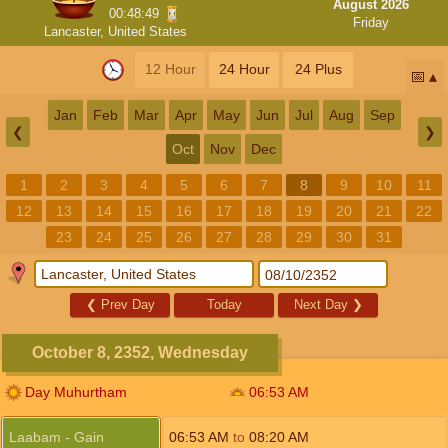
August 2026
00:48:48
Friday
Lancaster, United States
12 Hour
24 Hour
24 Plus
📅
Jan
Feb
Mar
Apr
May
Jun
Jul
Aug
Sep
❮
❯
Oct
Nov
Dec
1
2
3
4
5
6
7
8
9
10
11
12
13
14
15
16
17
18
19
20
21
22
23
24
25
26
27
28
29
30
31
❮
Prev Day
Today
Next Day
❯
October 8, 2352, Wednesday
Day Muhurtham
06:53
AM
Laabam - Gain
06:53
AM
to
08:20
AM