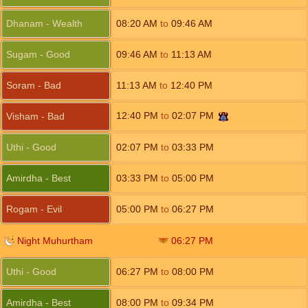
Dhanam - Wealth
08:20
AM
to
09:46
AM
Sugam - Good
09:46
AM
to
11:13
AM
Soram - Bad
11:13
AM
to
12:40
PM
12:40
PM
to
02:07
PM
Visham - Bad
Uthi - Good
02:07
PM
to
03:33
PM
Amirdha - Best
03:33
PM
to
05:00
PM
Rogam - Evil
05:00
PM
to
06:27
PM
Night Muhurtham
06:27
PM
Uthi - Good
06:27
PM
to
08:00
PM
Amirdha - Best
08:00
PM
to
09:34
PM