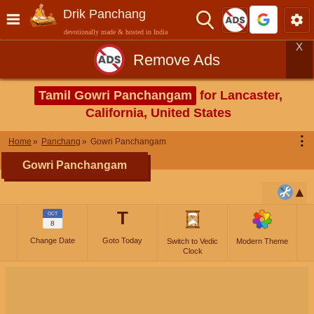
Drik Panchang
devotionally made & hosted in India
X
Remove Ads
Tamil Gowri Panchangam
for Lancaster,
California, United States
⋮
Home
Panchang
Gowri Panchangam
Gowri Panchangam
T
OCT
8
Change Date
Goto Today
Switch to Vedic
Modern Theme
Clock