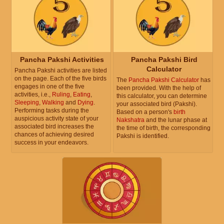
Pancha Pakshi Activities
Pancha Pakshi Bird
Calculator
Pancha Pakshi activities are listed
on the page. Each of the five birds
The
Pancha Pakshi Calculator
has
engages in one of the five
been provided. With the help of
activities, i.e.,
Ruling
,
Eating
,
this calculator, you can determine
Sleeping
,
Walking
and
Dying
.
your associated bird (Pakshi).
Performing tasks during the
Based on a person's
birth
auspicious activity state of your
Nakshatra
and the lunar phase at
associated bird increases the
the time of birth, the corresponding
chances of achieving desired
Pakshi is identified.
success in your endeavors.