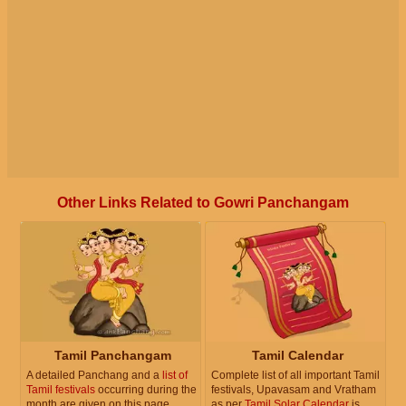
Other Links Related to Gowri Panchangam
Tamil Panchangam
Tamil Calendar
A detailed Panchang and a
list of
Complete list of all important Tamil
Tamil festivals
occurring during the
festivals, Upavasam and Vratham
month are given on this page.
as per
Tamil Solar Calendar
is