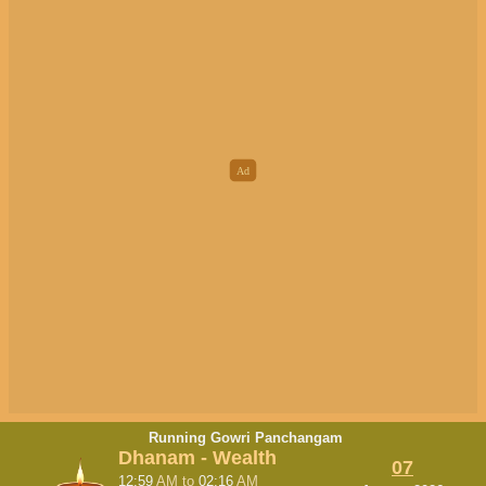
Running Gowri Panchangam
Dhanam - Wealth
07
12:59
AM
to
02:16
AM