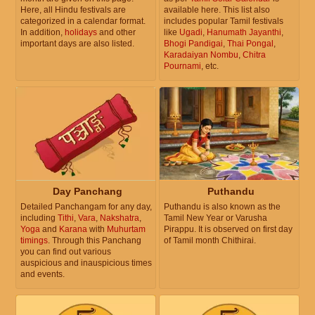
Here, all Hindu festivals are
available here. This list also
categorized in a calendar format.
includes popular Tamil festivals
In addition,
holidays
and other
like
Ugadi
,
Hanumath Jayanthi
,
important days are also listed.
Bhogi Pandigai
,
Thai Pongal
,
Karadaiyan Nombu
,
Chitra
Pournami
, etc.
Day Panchang
Puthandu
Detailed Panchangam for any day,
Puthandu is also known as the
including
Tithi
,
Vara
,
Nakshatra
,
Tamil New Year or Varusha
Yoga
and
Karana
with
Muhurtam
Pirappu. It is observed on first day
timings
. Through this Panchang
of Tamil month Chithirai.
you can find out various
auspicious and inauspicious times
and events.