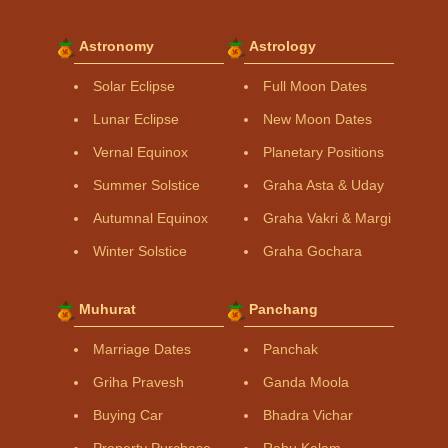
Astronomy
Astrology
Solar Eclipse
Full Moon Dates
Lunar Eclipse
New Moon Dates
Vernal Equinox
Planetary Positions
Summer Solstice
Graha Asta & Uday
Autumnal Equinox
Graha Vakri & Margi
Winter Solstice
Graha Gochara
Muhurat
Panchang
Marriage Dates
Panchak
Griha Pravesh
Ganda Moola
Buying Car
Bhadra Vichar