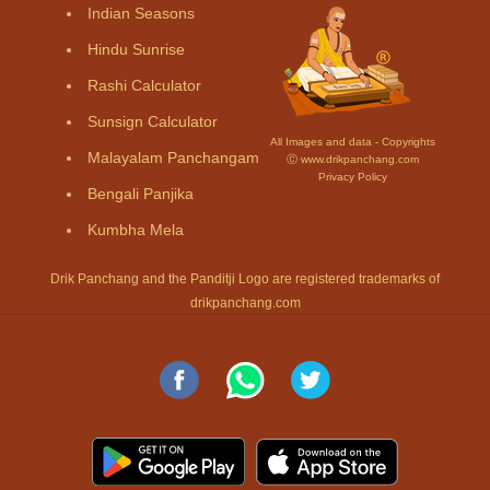
Indian Seasons
Hindu Sunrise
Rashi Calculator
Sunsign Calculator
All Images and data - Copyrights
Malayalam Panchangam
Ⓒ www.drikpanchang.com
Privacy Policy
Bengali Panjika
Kumbha Mela
Drik Panchang and the Panditji Logo are registered trademarks of
drikpanchang.com