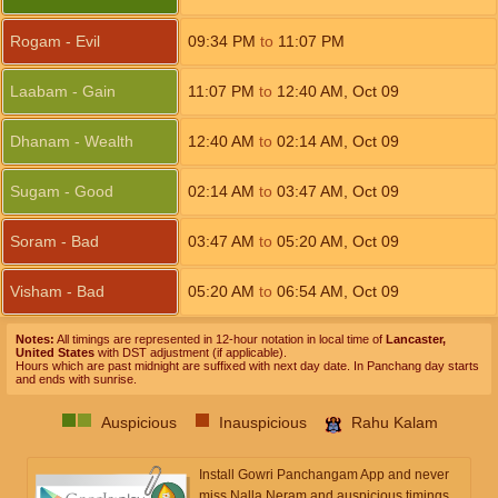
Rogam - Evil
09:34
PM
to
11:07
PM
Laabam - Gain
11:07
PM
to
12:40
AM
,
Oct 09
Dhanam - Wealth
12:40
AM
to
02:14
AM
,
Oct 09
Sugam - Good
02:14
AM
to
03:47
AM
,
Oct 09
Soram - Bad
03:47
AM
to
05:20
AM
,
Oct 09
Visham - Bad
05:20
AM
to
06:54
AM
,
Oct 09
Notes:
All timings are represented in 12-hour notation in local time of
Lancaster,
United States
with DST adjustment (if applicable).
Hours which are past midnight are suffixed with next day date. In Panchang day starts
and ends with sunrise.
Auspicious
Inauspicious
Rahu Kalam
Install Gowri Panchangam App and never
miss Nalla Neram and auspicious timings