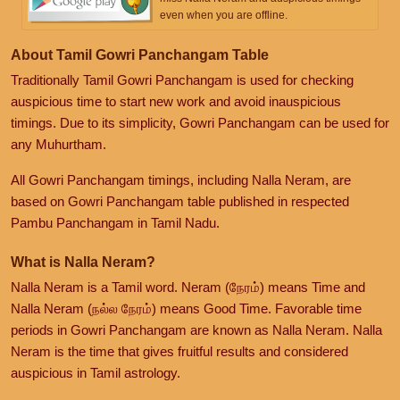
even when you are offline.
About Tamil Gowri Panchangam Table
Traditionally Tamil Gowri Panchangam is used for checking
auspicious time to start new work and avoid inauspicious
timings. Due to its simplicity, Gowri Panchangam can be used for
any Muhurtham.
All Gowri Panchangam timings, including Nalla Neram, are
based on Gowri Panchangam table published in respected
Pambu Panchangam in Tamil Nadu.
What is Nalla Neram?
Nalla Neram is a Tamil word. Neram (நேரம்) means Time and
Nalla Neram (நல்ல நேரம்) means Good Time. Favorable time
periods in Gowri Panchangam are known as Nalla Neram. Nalla
Neram is the time that gives fruitful results and considered
auspicious in Tamil astrology.