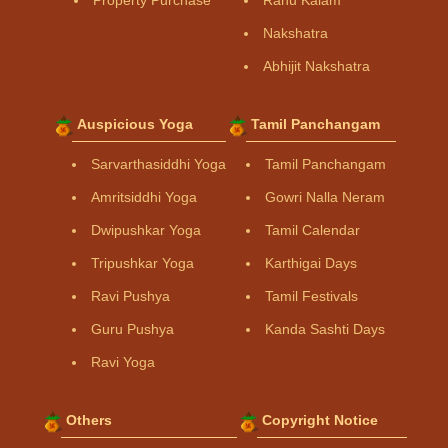
Property Purchase
Rahu Kalam
Nakshatra
Abhijit Nakshatra
Auspicious Yoga
Tamil Panchangam
Sarvarthasiddhi Yoga
Tamil Panchangam
Amritsiddhi Yoga
Gowri Nalla Neram
Dwipushkar Yoga
Tamil Calendar
Tripushkar Yoga
Karthigai Days
Ravi Pushya
Tamil Festivals
Guru Pushya
Kanda Sashti Days
Ravi Yoga
Others
Copyright Notice