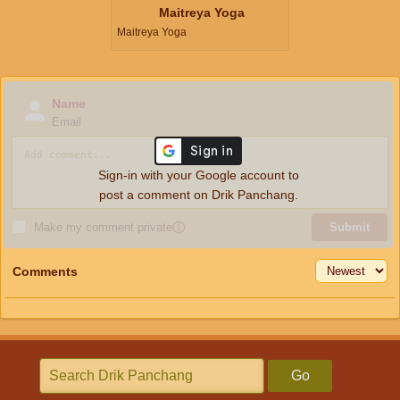
Maitreya Yoga
Maitreya Yoga
Name
Email
Sign-in with your Google account to
post a comment on Drik Panchang.
Make my comment private
ⓘ
Submit
Comments
Go