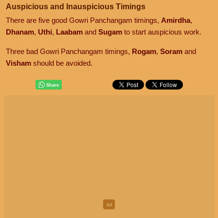
Auspicious and Inauspicious Timings
There are five good Gowri Panchangam timings,
Amirdha
,
Dhanam
,
Uthi
,
Laabam
and
Sugam
to start auspicious work.
Three bad Gowri Panchangam timings,
Rogam
,
Soram
and
Visham
should be avoided.