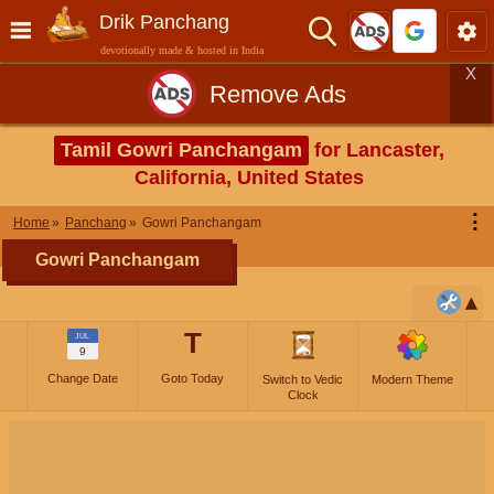
Drik Panchang
devotionally made & hosted in India
X
Remove Ads
Tamil Gowri Panchangam
for Lancaster,
California, United States
⋮
Home
Panchang
Gowri Panchangam
Gowri Panchangam
T
JUL
9
Change Date
Goto Today
Switch to Vedic
Modern Theme
Clock