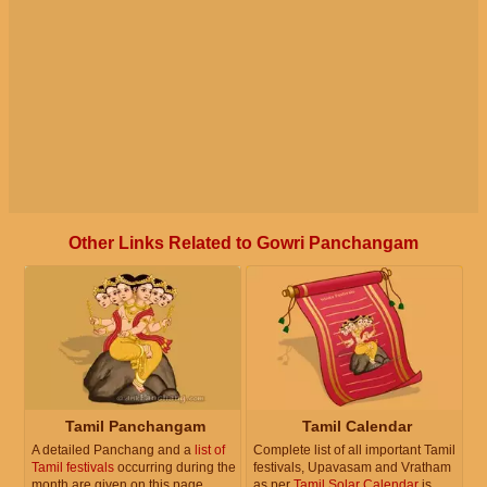
Other Links Related to Gowri Panchangam
Tamil Panchangam
Tamil Calendar
A detailed Panchang and a
list of
Complete list of all important Tamil
Tamil festivals
occurring during the
festivals, Upavasam and Vratham
month are given on this page.
as per
Tamil Solar Calendar
is