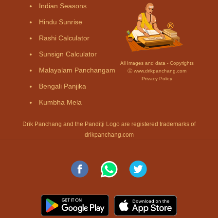
Indian Seasons
Hindu Sunrise
Rashi Calculator
Sunsign Calculator
All Images and data - Copyrights
Malayalam Panchangam
Ⓒ www.drikpanchang.com
Privacy Policy
Bengali Panjika
Kumbha Mela
Drik Panchang and the Panditji Logo are registered trademarks of
drikpanchang.com