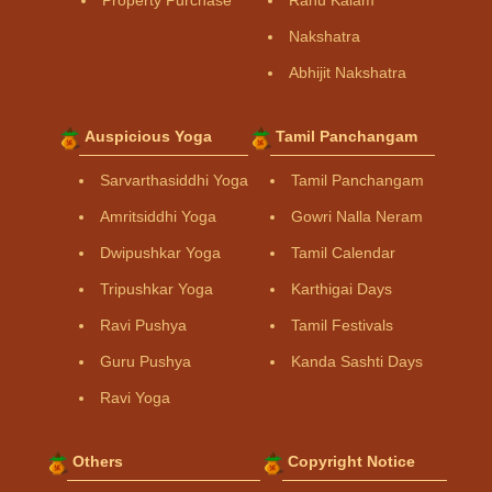
Property Purchase
Rahu Kalam
Nakshatra
Abhijit Nakshatra
Auspicious Yoga
Tamil Panchangam
Sarvarthasiddhi Yoga
Tamil Panchangam
Amritsiddhi Yoga
Gowri Nalla Neram
Dwipushkar Yoga
Tamil Calendar
Tripushkar Yoga
Karthigai Days
Ravi Pushya
Tamil Festivals
Guru Pushya
Kanda Sashti Days
Ravi Yoga
Others
Copyright Notice