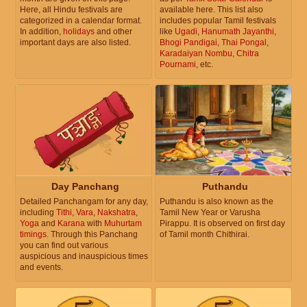
Here, all Hindu festivals are
available here. This list also
categorized in a calendar format.
includes popular Tamil festivals
In addition,
holidays
and other
like
Ugadi
,
Hanumath Jayanthi
,
important days are also listed.
Bhogi Pandigai
,
Thai Pongal
,
Karadaiyan Nombu
,
Chitra
Pournami
, etc.
Day Panchang
Puthandu
Detailed Panchangam for any day,
Puthandu is also known as the
including
Tithi
,
Vara
,
Nakshatra
,
Tamil New Year or Varusha
Yoga
and
Karana
with
Muhurtam
Pirappu. It is observed on first day
timings
. Through this Panchang
of Tamil month Chithirai.
you can find out various
auspicious and inauspicious times
and events.