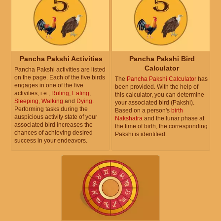
Pancha Pakshi Activities
Pancha Pakshi Bird
Calculator
Pancha Pakshi activities are listed
on the page. Each of the five birds
The
Pancha Pakshi Calculator
has
engages in one of the five
been provided. With the help of
activities, i.e.,
Ruling
,
Eating
,
this calculator, you can determine
Sleeping
,
Walking
and
Dying
.
your associated bird (Pakshi).
Performing tasks during the
Based on a person's
birth
auspicious activity state of your
Nakshatra
and the lunar phase at
associated bird increases the
the time of birth, the corresponding
chances of achieving desired
Pakshi is identified.
success in your endeavors.