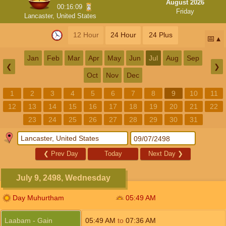
August 2026
00:16:08
Friday
Lancaster, United States
12 Hour
24 Hour
24 Plus
📅
Jan
Feb
Mar
Apr
May
Jun
Jul
Aug
Sep
❮
❯
Oct
Nov
Dec
1
2
3
4
5
6
7
8
9
10
11
12
13
14
15
16
17
18
19
20
21
22
23
24
25
26
27
28
29
30
31
❮
Prev Day
Today
Next Day
❯
July 9, 2498, Wednesday
Day Muhurtham
05:49
AM
Laabam - Gain
05:49
AM
to
07:36
AM