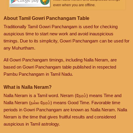
even when you are offline.
About Tamil Gowri Panchangam Table
Traditionally Tamil Gowri Panchangam is used for checking
auspicious time to start new work and avoid inauspicious
timings. Due to its simplicity, Gowri Panchangam can be used for
any Muhurtham.
All Gowri Panchangam timings, including Nalla Neram, are
based on Gowri Panchangam table published in respected
Pambu Panchangam in Tamil Nadu.
What is Nalla Neram?
Nalla Neram is a Tamil word. Neram (நேரம்) means Time and
Nalla Neram (நல்ல நேரம்) means Good Time. Favorable time
periods in Gowri Panchangam are known as Nalla Neram. Nalla
Neram is the time that gives fruitful results and considered
auspicious in Tamil astrology.