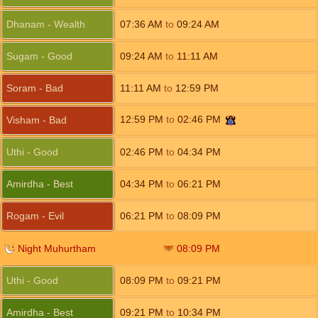
Dhanam - Wealth
07:36
AM
to
09:24
AM
Sugam - Good
09:24
AM
to
11:11
AM
Soram - Bad
11:11
AM
to
12:59
PM
12:59
PM
to
02:46
PM
Visham - Bad
Uthi - Good
02:46
PM
to
04:34
PM
Amirdha - Best
04:34
PM
to
06:21
PM
Rogam - Evil
06:21
PM
to
08:09
PM
Night Muhurtham
08:09
PM
Uthi - Good
08:09
PM
to
09:21
PM
Amirdha - Best
09:21
PM
to
10:34
PM