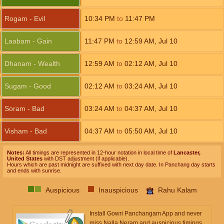
Rogam - Evil
10:34
PM
to
11:47
PM
Laabam - Gain
11:47
PM
to
12:59
AM
,
Jul 10
Dhanam - Wealth
12:59
AM
to
02:12
AM
,
Jul 10
Sugam - Good
02:12
AM
to
03:24
AM
,
Jul 10
Soram - Bad
03:24
AM
to
04:37
AM
,
Jul 10
Visham - Bad
04:37
AM
to
05:50
AM
,
Jul 10
Notes:
All timings are represented in 12-hour notation in local time of
Lancaster,
United States
with DST adjustment (if applicable).
Hours which are past midnight are suffixed with next day date. In Panchang day starts
and ends with sunrise.
Auspicious
Inauspicious
Rahu Kalam
Install Gowri Panchangam App and never
miss Nalla Neram and auspicious timings