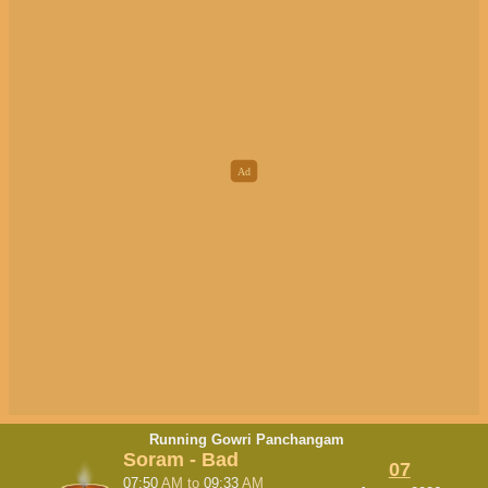
Running Gowri Panchangam
Soram - Bad
07
07:50
AM
to
09:33
AM