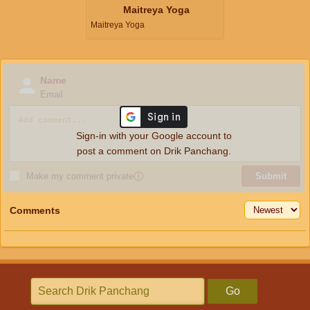
Maitreya Yoga
Maitreya Yoga
Name
Email
Sign-in with your Google account to
post a comment on Drik Panchang.
Make my comment private
ⓘ
Submit
Comments
Go