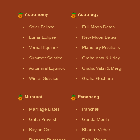
Astronomy
Astrology
Solar Eclipse
Full Moon Dates
Lunar Eclipse
New Moon Dates
Vernal Equinox
Planetary Positions
Summer Solstice
Graha Asta & Uday
Autumnal Equinox
Graha Vakri & Margi
Winter Solstice
Graha Gochara
Muhurat
Panchang
Marriage Dates
Panchak
Griha Pravesh
Ganda Moola
Buying Car
Bhadra Vichar