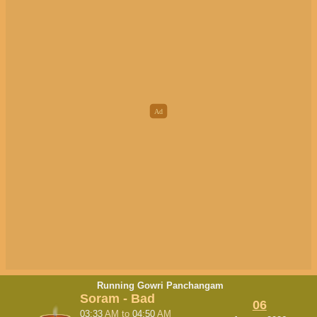
Running Gowri Panchangam
Soram - Bad
06
03:33
AM
to
04:50
AM