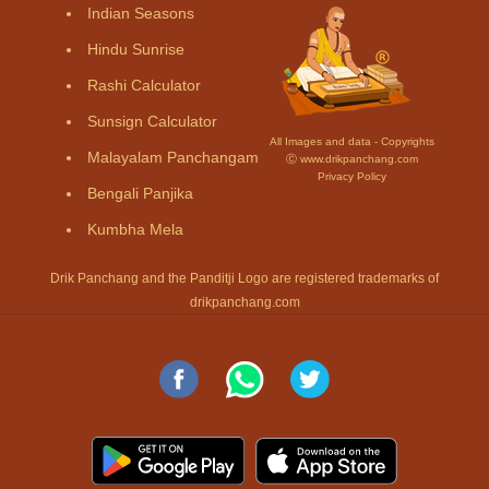
Indian Seasons
Hindu Sunrise
Rashi Calculator
Sunsign Calculator
All Images and data - Copyrights
Malayalam Panchangam
Ⓒ www.drikpanchang.com
Privacy Policy
Bengali Panjika
Kumbha Mela
Drik Panchang and the Panditji Logo are registered trademarks of
drikpanchang.com