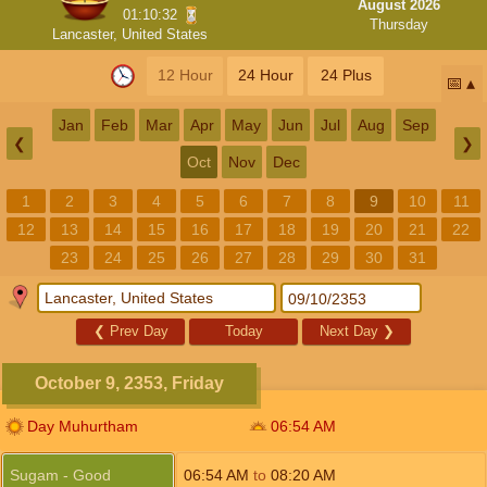
August 2026
01:10:32
Thursday
Lancaster, United States
12 Hour
24 Hour
24 Plus
📅
Jan
Feb
Mar
Apr
May
Jun
Jul
Aug
Sep
❮
❯
Oct
Nov
Dec
1
2
3
4
5
6
7
8
9
10
11
12
13
14
15
16
17
18
19
20
21
22
23
24
25
26
27
28
29
30
31
❮
Prev Day
Today
Next Day
❯
October 9, 2353, Friday
Day Muhurtham
06:54
AM
Sugam - Good
06:54
AM
to
08:20
AM