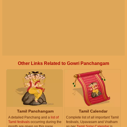
Other Links Related to Gowri Panchangam
Tamil Panchangam
Tamil Calendar
A detailed Panchang and a
list of
Complete list of all important Tamil
Tamil festivals
occurring during the
festivals, Upavasam and Vratham
month are given on this page.
as per
Tamil Solar Calendar
is