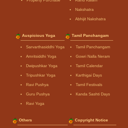
Property Purchase
Rahu Kalam
Nakshatra
Abhijit Nakshatra
Auspicious Yoga
Tamil Panchangam
Sarvarthasiddhi Yoga
Tamil Panchangam
Amritsiddhi Yoga
Gowri Nalla Neram
Dwipushkar Yoga
Tamil Calendar
Tripushkar Yoga
Karthigai Days
Ravi Pushya
Tamil Festivals
Guru Pushya
Kanda Sashti Days
Ravi Yoga
Others
Copyright Notice