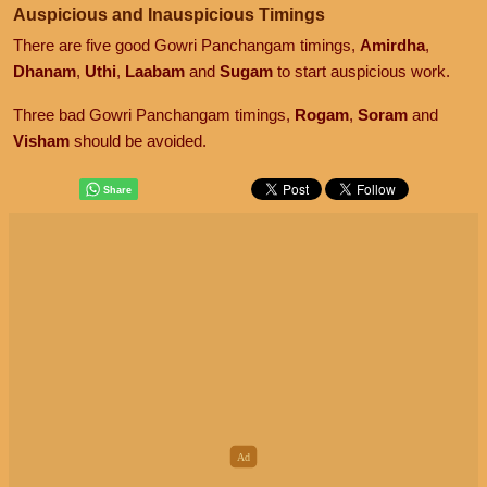
Auspicious and Inauspicious Timings
There are five good Gowri Panchangam timings,
Amirdha
,
Dhanam
,
Uthi
,
Laabam
and
Sugam
to start auspicious work.
Three bad Gowri Panchangam timings,
Rogam
,
Soram
and
Visham
should be avoided.