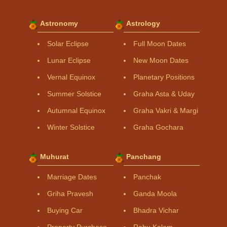
Astronomy
Astrology
Solar Eclipse
Full Moon Dates
Lunar Eclipse
New Moon Dates
Vernal Equinox
Planetary Positions
Summer Solstice
Graha Asta & Uday
Autumnal Equinox
Graha Vakri & Margi
Winter Solstice
Graha Gochara
Muhurat
Panchang
Marriage Dates
Panchak
Griha Pravesh
Ganda Moola
Buying Car
Bhadra Vichar