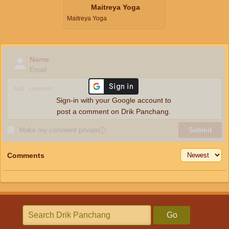
Maitreya Yoga
Maitreya Yoga
Name
Email
Sign-in with your Google account to
post a comment on Drik Panchang.
Make my comment private
ⓘ
Submit
Comments
Go