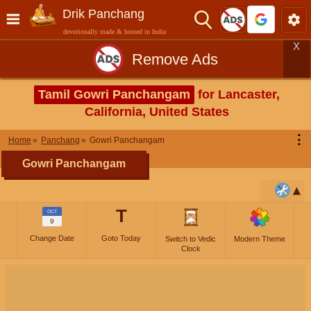
Drik Panchang
devotionally made & hosted in India
X
Remove Ads
Tamil Gowri Panchangam
for Lancaster,
California, United States
⋮
Home
Panchang
Gowri Panchangam
Gowri Panchangam
T
OCT
9
Change Date
Goto Today
Switch to Vedic
Modern Theme
Clock