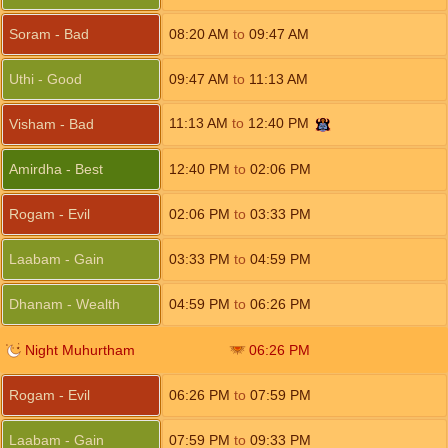
Soram - Bad
08:20
AM
to
09:47
AM
Uthi - Good
09:47
AM
to
11:13
AM
11:13
AM
to
12:40
PM
Visham - Bad
Amirdha - Best
12:40
PM
to
02:06
PM
Rogam - Evil
02:06
PM
to
03:33
PM
Laabam - Gain
03:33
PM
to
04:59
PM
Dhanam - Wealth
04:59
PM
to
06:26
PM
Night Muhurtham
06:26
PM
Rogam - Evil
06:26
PM
to
07:59
PM
Laabam - Gain
07:59
PM
to
09:33
PM