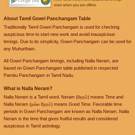
even when you are offline.
About Tamil Gowri Panchangam Table
Traditionally Tamil Gowri Panchangam is used for checking
auspicious time to start new work and avoid inauspicious
timings. Due to its simplicity, Gowri Panchangam can be used for
any Muhurtham.
All Gowri Panchangam timings, including Nalla Neram, are
based on Gowri Panchangam table published in respected
Pambu Panchangam in Tamil Nadu.
What is Nalla Neram?
Nalla Neram is a Tamil word. Neram (நேரம்) means Time and
Nalla Neram (நல்ல நேரம்) means Good Time. Favorable time
periods in Gowri Panchangam are known as Nalla Neram. Nalla
Neram is the time that gives fruitful results and considered
auspicious in Tamil astrology.