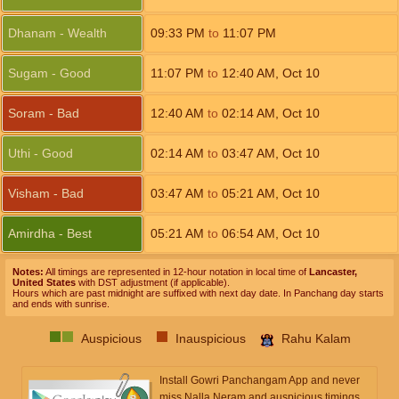
Dhanam - Wealth
09:33
PM
to
11:07
PM
Sugam - Good
11:07
PM
to
12:40
AM
,
Oct 10
Soram - Bad
12:40
AM
to
02:14
AM
,
Oct 10
Uthi - Good
02:14
AM
to
03:47
AM
,
Oct 10
Visham - Bad
03:47
AM
to
05:21
AM
,
Oct 10
Amirdha - Best
05:21
AM
to
06:54
AM
,
Oct 10
Notes:
All timings are represented in 12-hour notation in local time of
Lancaster,
United States
with DST adjustment (if applicable).
Hours which are past midnight are suffixed with next day date. In Panchang day starts
and ends with sunrise.
Auspicious
Inauspicious
Rahu Kalam
Install Gowri Panchangam App and never
miss Nalla Neram and auspicious timings