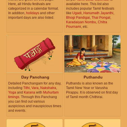
Here, all Hindu festivals are
available here. This list also
categorized in a calendar format.
includes popular Tamil festivals
In addition,
holidays
and other
like
Ugadi
,
Hanumath Jayanthi
,
important days are also listed.
Bhogi Pandigai
,
Thai Pongal
,
Karadaiyan Nombu
,
Chitra
Pournami
, etc.
Day Panchang
Puthandu
Detailed Panchangam for any day,
Puthandu is also known as the
including
Tithi
,
Vara
,
Nakshatra
,
Tamil New Year or Varusha
Yoga
and
Karana
with
Muhurtam
Pirappu. It is observed on first day
timings
. Through this Panchang
of Tamil month Chithirai.
you can find out various
auspicious and inauspicious times
and events.