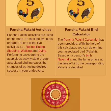
Pancha Pakshi Activities
Pancha Pakshi Bird
Calculator
Pancha Pakshi activities are listed
on the page. Each of the five birds
The
Pancha Pakshi Calculator
has
engages in one of the five
been provided. With the help of
activities, i.e.,
Ruling
,
Eating
,
this calculator, you can determine
Sleeping
,
Walking
and
Dying
.
your associated bird (Pakshi).
Performing tasks during the
Based on a person's
birth
auspicious activity state of your
Nakshatra
and the lunar phase at
associated bird increases the
the time of birth, the corresponding
chances of achieving desired
Pakshi is identified.
success in your endeavors.