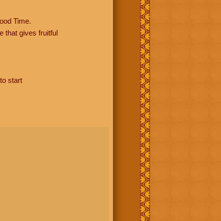
ood Time.
hat gives fruitful
to start