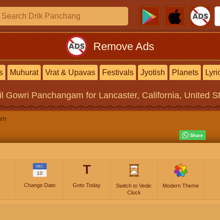
Remove Ads
s
Muhurat
Vrat & Upavas
Festivals
Jyotish
Planets
Lyri
il Gowri Panchangam
for Lancaster, California, United S
am
T
DEC
10
Change Date
Goto Today
Switch to Vedic
Modern Theme
Clock