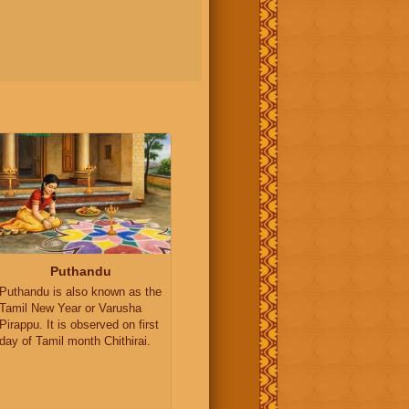
Puthandu
Puthandu is also known as the
Tamil New Year or Varusha
Pirappu. It is observed on first
day of Tamil month Chithirai.