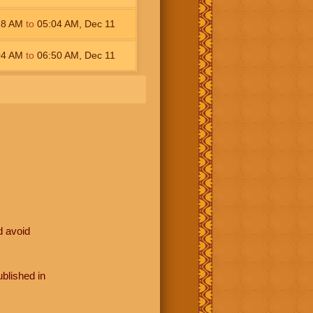
18
AM
to
05:04
AM
,
Dec 11
04
AM
to
06:50
AM
,
Dec 11
d avoid
blished in