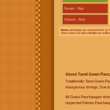
Soram - Bad
Visham - Bad
Notes:
All timings are represented in 12-h
Hours which are past midnight are suffix
About Tamil Gowri Pan
Traditionally Tamil Gowri P
inauspicious timings. Due t
All Gowri Panchangam timin
respected Pambu Panchang