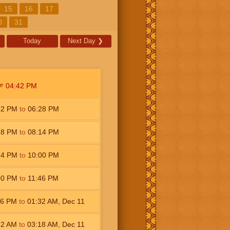
15
16
17
0
31
Today
Next Day
❯
04:42
PM
42
PM
to
06:28
PM
28
PM
to
08:14
PM
14
PM
to
10:00
PM
00
PM
to
11:46
PM
46
PM
to
01:32
AM
,
Dec 11
32
AM
to
03:18
AM
,
Dec 11