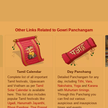
Other Links Related to Gowri Panchangam
Tamil Calendar
Day Panchang
Complete list of all important
Detailed Panchangam for any
Tamil festivals, Upavasam
day, including
Tithi
,
Vara
,
and Vratham as per
Tamil
Nakshatra
,
Yoga
and
Karana
Solar Calendar
is available
with
Muhurtam timings
.
here. This list also includes
Through this Panchang you
popular Tamil festivals like
can find out various
Ugadi
,
Hanumath Jayanthi
,
auspicious and inauspicious
Bhogi Pandigai
,
Thai Pongal
,
times and events.