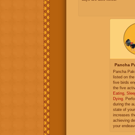
Pancha Pa
Pancha Paksh
listed on th
five birds e
the five activ
Eating
,
Slee
Dying
. Perf
during the a
state of you
increases th
achieving de
your endeav