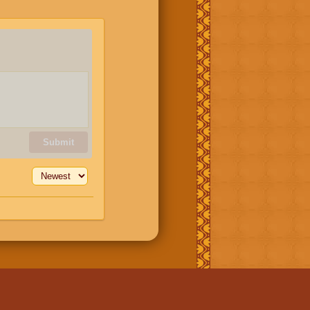
Submit