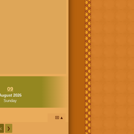
09
August 2026
Sunday
📅
c
❯