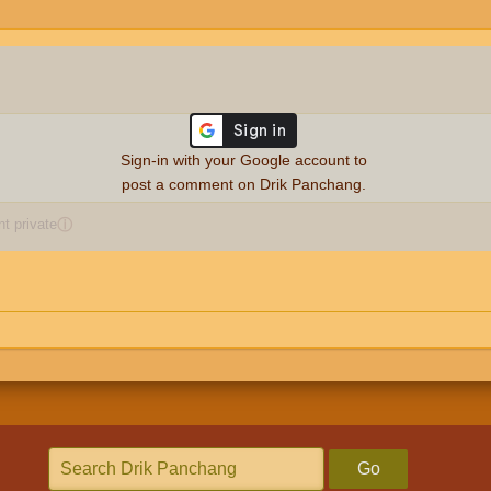
Sign-in with your Google account to
post a comment on Drik Panchang.
 private
ⓘ
Go