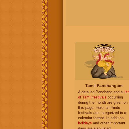
Tamil Panchangam
A detailed Panchang and a
list
of Tamil festivals
occurring
during the month are given on
this page. Here, all Hindu
festivals are categorized in a
calendar format. In addition,
holidays
and other important
days are also listed.