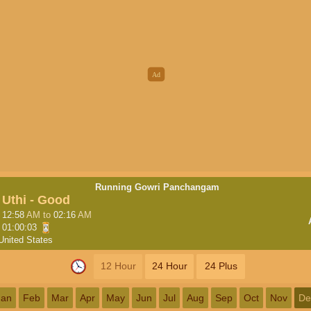
Running Gowri Panchangam
Uthi - Good
12:58
AM
to
02:16
AM
01:00:02
United States
12 Hour
24 Hour
24 Plus
Jan
Feb
Mar
Apr
May
Jun
Jul
Aug
Sep
Oct
Nov
De