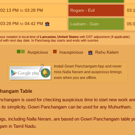
02:13
PM
to
03:28
PM
Rogam - Evil
03:
03:28
PM
to
04:42
PM
Laabam - Gain
05:
our notation in local time of
Lancaster, United States
with DST adjustment (if applicable).
ed with next day date. In Panchang day starts and ends with sunrise.
Auspicious
Inauspicious
Rahu Kalam
Install Gowri Panchangam App and never
miss Nalla Neram and auspicious timings
even when you are offline.
changam Table
anchangam is used for checking auspicious time to start new work an
o its simplicity, Gowri Panchangam can be used for any Muhurtham.
gs, including Nalla Neram, are based on Gowri Panchangam table pu
am in Tamil Nadu.