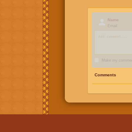
Name
Email
Make my comment
Comments