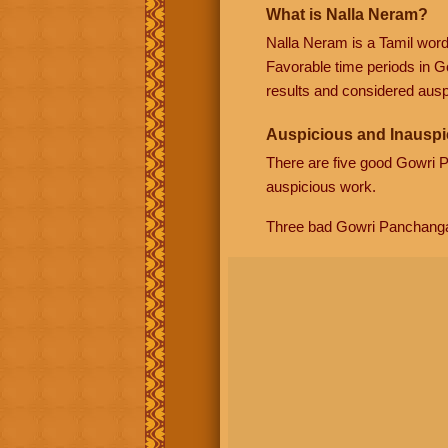
What is Nalla Neram?
Nalla Neram is a Tamil wor
Favorable time periods in G
results and considered auspi
Auspicious and Inauspi
There are five good Gowri
auspicious work.
Three bad Gowri Panchang