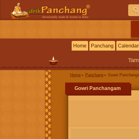
devotionally made & hosted in India
Home
Panchang
Calendar
Tam
Home
Panchang
Gowri Panchang
Gowri Panchangam