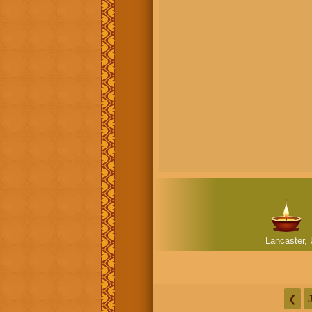
Lancaster, 
❮