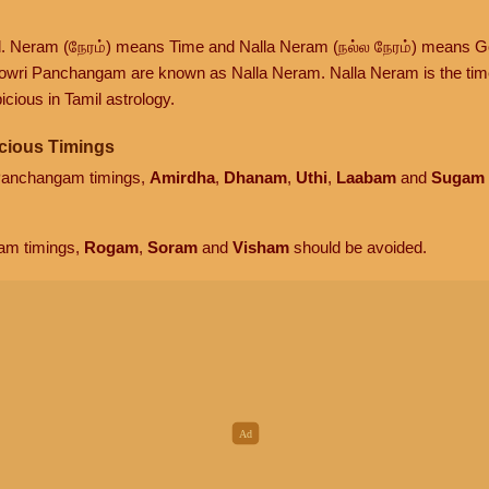
d. Neram (நேரம்) means Time and Nalla Neram (நல்ல நேரம்) means G
owri Panchangam are known as Nalla Neram. Nalla Neram is the time t
cious in Tamil astrology.
cious Timings
 Panchangam timings,
Amirdha
,
Dhanam
,
Uthi
,
Laabam
and
Sugam
am timings,
Rogam
,
Soram
and
Visham
should be avoided.