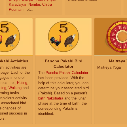
Karadaiyan Nombu
,
Chitra
Pournami
, etc.
kshi Activities
Pancha Pakshi Bird
Maitreya
Calculator
i activities are
Maitreya Yoga
e page. Each of the
The
Pancha Pakshi Calculator
ngages in one of
has been provided. With the
ities, i.e.,
Ruling
,
help of this calculator, you can
ping
,
Walking
and
determine your associated bird
orming tasks
(Pakshi). Based on a person's
uspicious activity
birth Nakshatra
and the lunar
r associated bird
phase at the time of birth, the
e chances of
corresponding Pakshi is
sired success in
identified.
ors.