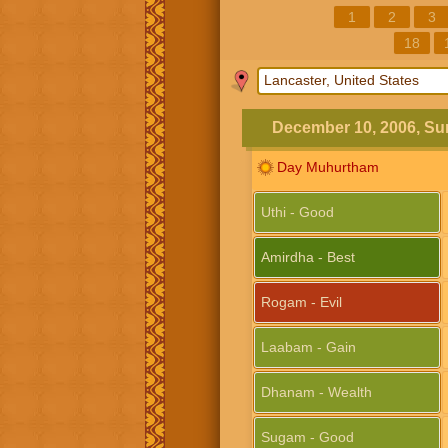
1
2
3
18
December 10, 2006, S
Day Muhurtham
Uthi - Good
Amirdha - Best
Rogam - Evil
Laabam - Gain
Dhanam - Wealth
Sugam - Good