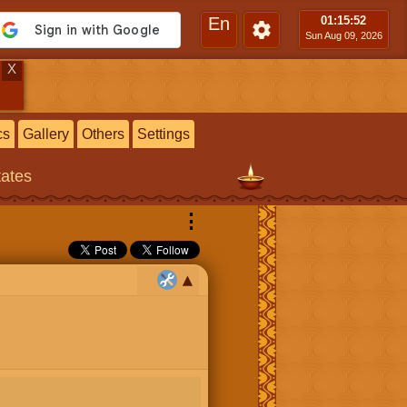
En
01:15
:53
Sun Aug 09, 2026
X
cs
Gallery
Others
Settings
tates
⋮