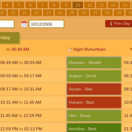
4
5
6
7
8
9
10
11
12
13
14
19
20
21
22
23
24
25
26
27
28
29
3
❮
Prev Day
unday
06:49
AM
Night Muhurtham
06:49
AM
to
08:03
AM
Dhanam - Wealth
04:
08:03
AM
to
09:17
AM
Sugam - Good
06:
09:17
AM
to
10:31
AM
Soram - Bad
08:
10:31
AM
to
11:45
AM
Visham - Bad
10:
11:45
AM
to
12:59
PM
Uthi - Good
11:
12:59
PM
to
02:13
PM
Amirdha - Best
01: