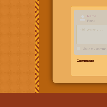
Name
Email
Make my comment
Comments