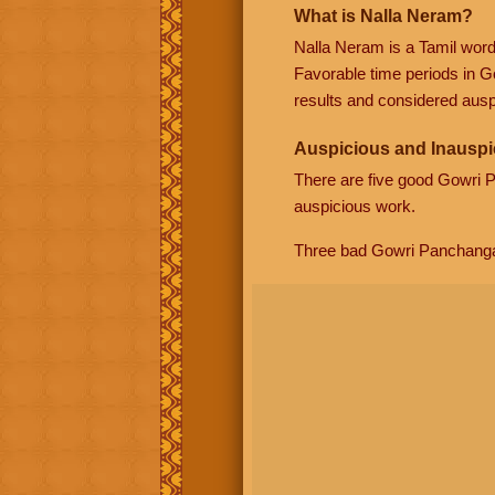
What is Nalla Neram?
Nalla Neram is a Tamil wor
Favorable time periods in G
results and considered auspi
Auspicious and Inauspi
There are five good Gowri
auspicious work.
Three bad Gowri Panchang