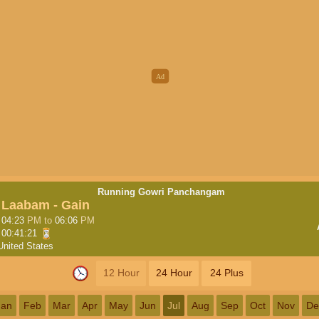
Running Gowri Panchangam
Laabam - Gain
04:23
PM
to
06:06
PM
00:41:20
United States
12 Hour
24 Hour
24 Plus
Jan
Feb
Mar
Apr
May
Jun
Jul
Aug
Sep
Oct
Nov
De