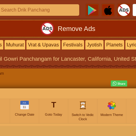
Remove Ads
s
Muhurat
Vrat & Upavas
Festivals
Jyotish
Planets
Lyri
il Gowri Panchangam
for Lancaster, California, United S
am
T
JUL
11
Change Date
Goto Today
Switch to Vedic
Modern Theme
Clock