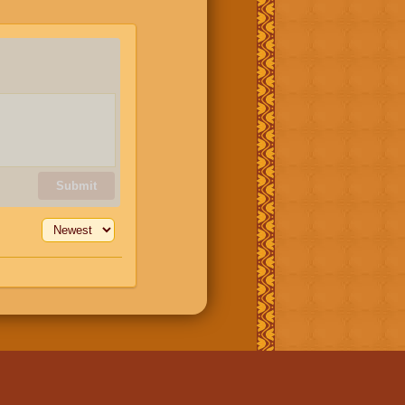
Submit