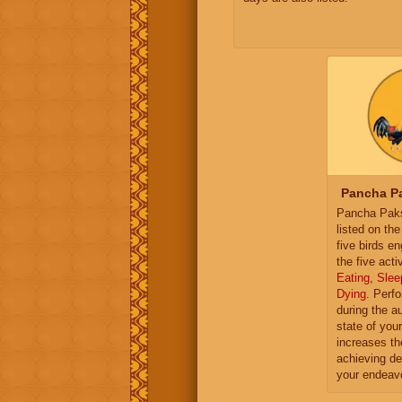
Pancha Pa
Pancha Paksh
listed on th
five birds e
the five activ
Eating
,
Slee
Dying
. Perf
during the a
state of you
increases th
achieving de
your endeav