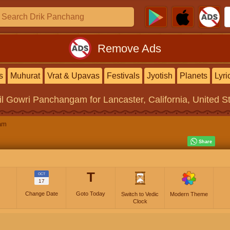
Remove Ads
s
Muhurat
Vrat & Upavas
Festivals
Jyotish
Planets
Lyri
il Gowri Panchangam
for Lancaster, California, United S
am
T
OCT
17
Change Date
Goto Today
Switch to Vedic
Modern Theme
Clock