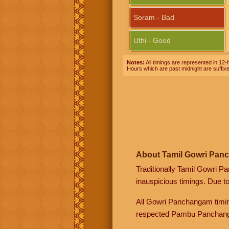
Soram - Bad
Uthi - Good
Notes:
All timings are represented in 12-h
Hours which are past midnight are suffix
About Tamil Gowri Pan
Traditionally Tamil Gowri P
inauspicious timings. Due t
All Gowri Panchangam timin
respected Pambu Panchang