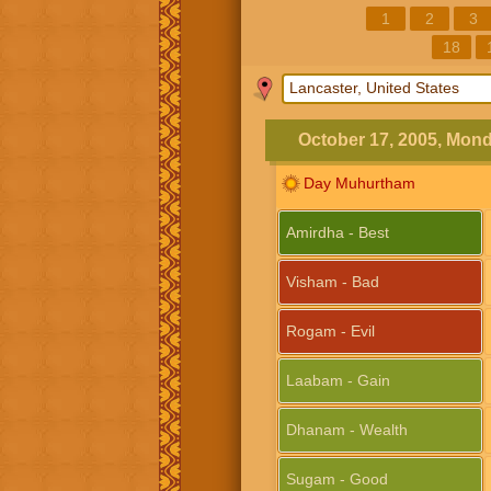
1
2
3
18
October 17, 2005, Mon
Day Muhurtham
Amirdha - Best
Visham - Bad
Rogam - Evil
Laabam - Gain
Dhanam - Wealth
Sugam - Good