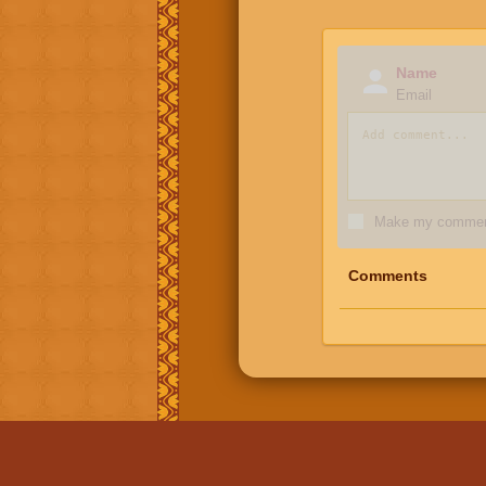
Name
Email
Make my comment
Comments