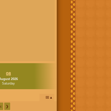
08
August 2026
Saturday
📅
c
❯