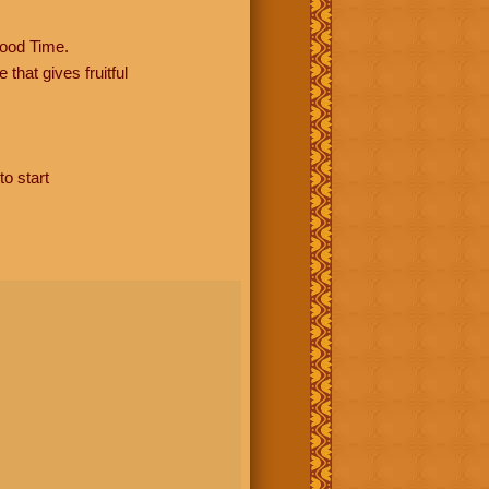
ood Time.
hat gives fruitful
to start