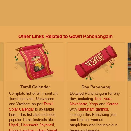
Other Links Related to Gowri Panchangam
Tamil Calendar
Day Panchang
Complete list of all important
Detailed Panchangam for any
Tamil festivals, Upavasam
day, including
Tithi
,
Vara
,
and Vratham as per
Tamil
Nakshatra
,
Yoga
and
Karana
Solar Calendar
is available
with
Muhurtam timings
.
here. This list also includes
Through this Panchang you
popular Tamil festivals like
can find out various
Ugadi
,
Hanumath Jayanthi
,
auspicious and inauspicious
Bhogi Pandigai
,
Thai Pongal
,
times and events.