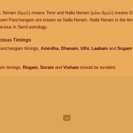
d. Neram (நேரம்) means Time and Nalla Neram (நல்ல நேரம்) means G
owri Panchangam are known as Nalla Neram. Nalla Neram is the time t
cious in Tamil astrology.
cious Timings
 Panchangam timings,
Amirdha
,
Dhanam
,
Uthi
,
Laabam
and
Sugam
am timings,
Rogam
,
Soram
and
Visham
should be avoided.