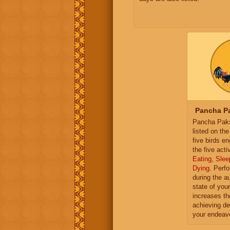
Pancha Pa
Pancha Paksh
listed on th
five birds e
the five activ
Eating
,
Slee
Dying
. Perf
during the a
state of you
increases th
achieving de
your endeav