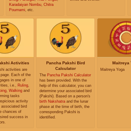
Karadaiyan Nombu
,
Chitra
Pournami
, etc.
kshi Activities
Pancha Pakshi Bird
Maitreya
Calculator
i activities are
Maitreya Yoga
e page. Each of the
The
Pancha Pakshi Calculator
ngages in one of
has been provided. With the
ities, i.e.,
Ruling
,
help of this calculator, you can
ping
,
Walking
and
determine your associated bird
orming tasks
(Pakshi). Based on a person's
uspicious activity
birth Nakshatra
and the lunar
r associated bird
phase at the time of birth, the
e chances of
corresponding Pakshi is
sired success in
identified.
ors.