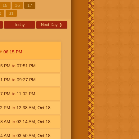
15
16
17
0
31
Today
Next Day
❯
06:15
PM
15
PM
to
07:51
PM
51
PM
to
09:27
PM
27
PM
to
11:02
PM
02
PM
to
12:38
AM
,
Oct 18
38
AM
to
02:14
AM
,
Oct 18
14
AM
to
03:50
AM
,
Oct 18