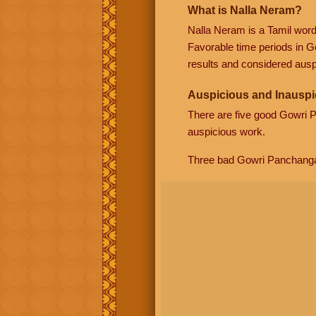
What is Nalla Neram?
Nalla Neram is a Tamil wor
Favorable time periods in G
results and considered auspi
Auspicious and Inauspi
There are five good Gowri
auspicious work.
Three bad Gowri Panchang