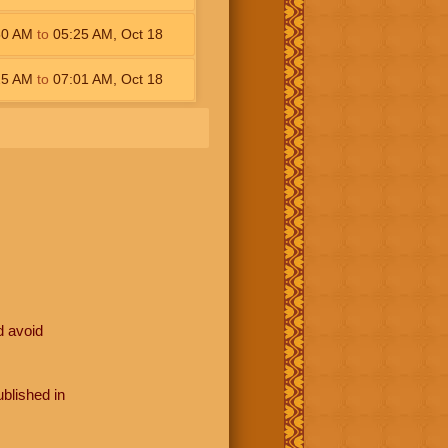
50
AM
to
05:25
AM
,
Oct 18
25
AM
to
07:01
AM
,
Oct 18
d avoid
blished in