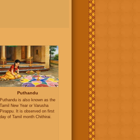
Puthandu
Puthandu is also known as the
Tamil New Year or Varusha
Pirappu. It is observed on first
day of Tamil month Chithirai.