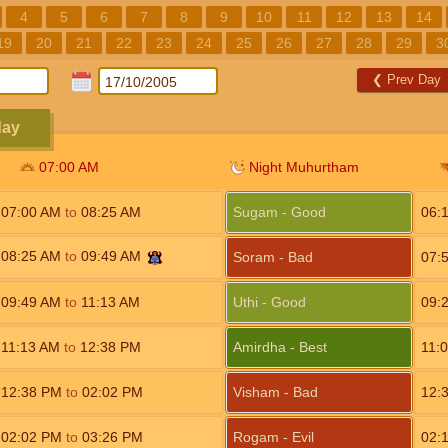
4
5
6
7
8
9
10
11
12
13
14
19
20
21
22
23
24
25
26
27
28
29
3
❮
Prev Day
day
07:00
AM
Night Muhurtham
07:00
AM
to
08:25
AM
Sugam - Good
06:
08:25
AM
to
09:49
AM
Soram - Bad
07:
09:49
AM
to
11:13
AM
Uthi - Good
09:
11:13
AM
to
12:38
PM
Amirdha - Best
11:
12:38
PM
to
02:02
PM
Visham - Bad
12:
02:02
PM
to
03:26
PM
Rogam - Evil
02: