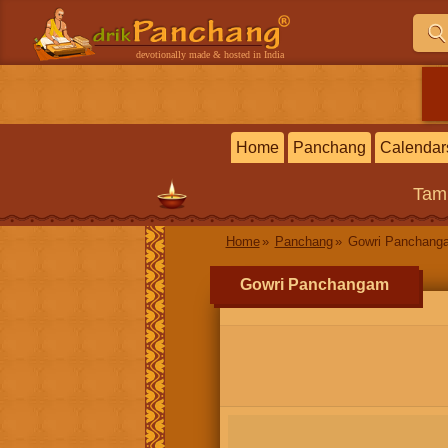
devotionally made & hosted in India
Home
Panchang
Calendar
Tam
Home
Panchang
Gowri Panchang
Gowri Panchangam