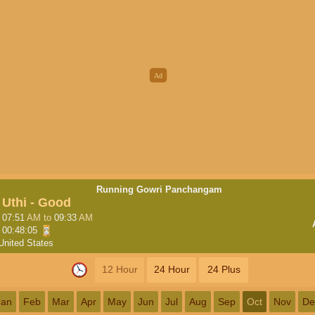
Running Gowri Panchangam
Uthi - Good
07:51
AM
to
09:33
AM
00:48:04
United States
12 Hour
24 Hour
24 Plus
Jan
Feb
Mar
Apr
May
Jun
Jul
Aug
Sep
Oct
Nov
De