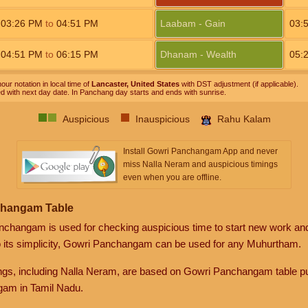
03:26
PM
to
04:51
PM
Laabam - Gain
03:
04:51
PM
to
06:15
PM
Dhanam - Wealth
05:
our notation in local time of
Lancaster, United States
with DST adjustment (if applicable).
ed with next day date. In Panchang day starts and ends with sunrise.
Auspicious
Inauspicious
Rahu Kalam
Install Gowri Panchangam App and never
miss Nalla Neram and auspicious timings
even when you are offline.
changam Table
anchangam is used for checking auspicious time to start new work an
o its simplicity, Gowri Panchangam can be used for any Muhurtham.
gs, including Nalla Neram, are based on Gowri Panchangam table pu
am in Tamil Nadu.