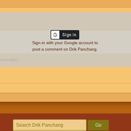
Sign-in with your Google account to
post a comment on Drik Panchang.
 private
ⓘ
Go