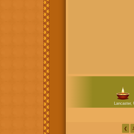
Lancaster, 
❮