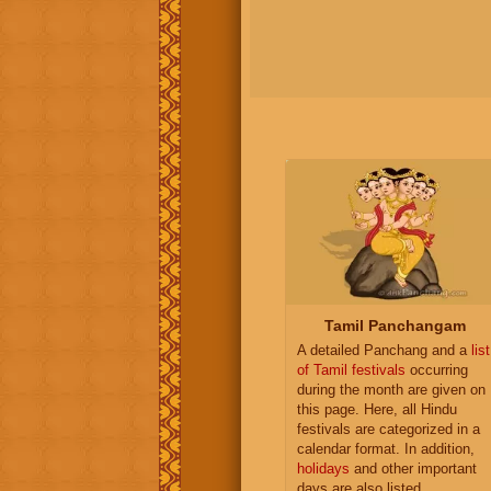
Tamil Panchangam
A detailed Panchang and a
list
of Tamil festivals
occurring
during the month are given on
this page. Here, all Hindu
festivals are categorized in a
calendar format. In addition,
holidays
and other important
days are also listed.