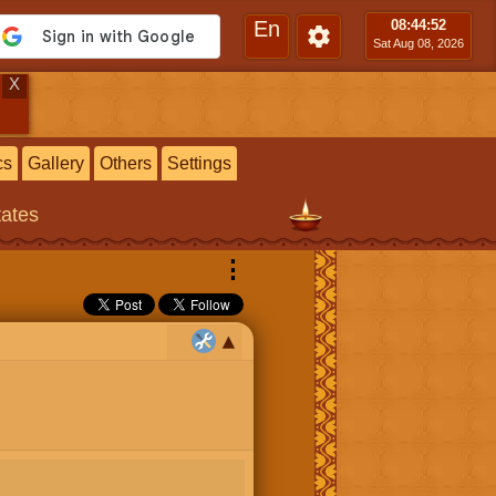
En
08:44
:53
Sat Aug 08, 2026
X
cs
Gallery
Others
Settings
tates
⋮