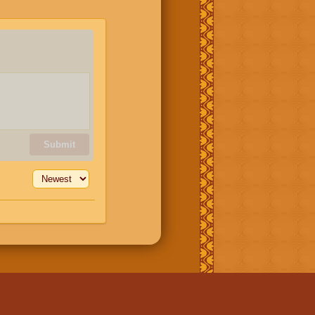
Submit