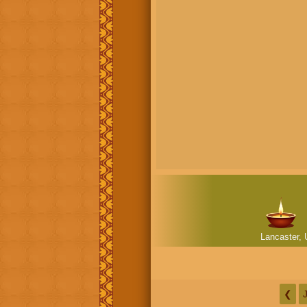
Lancaster, 
❮