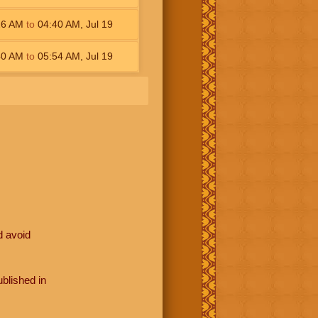
26
AM
to
04:40
AM
,
Jul 19
40
AM
to
05:54
AM
,
Jul 19
d avoid
blished in