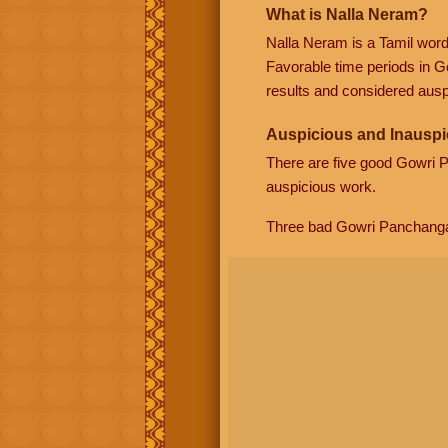
What is Nalla Neram?
Nalla Neram is a Tamil wor
Favorable time periods in G
results and considered auspi
Auspicious and Inauspi
There are five good Gowri
auspicious work.
Three bad Gowri Panchang