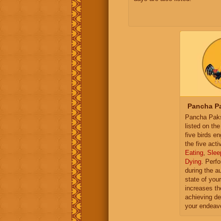
Pancha Pa
Pancha Paksh
listed on th
five birds e
the five activ
Eating
,
Slee
Dying
. Perf
during the a
state of you
increases th
achieving de
your endeav