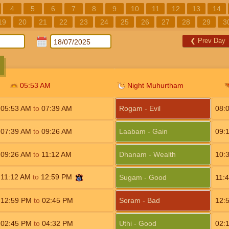
4
5
6
7
8
9
10
11
12
13
14
19
20
21
22
23
24
25
26
27
28
29
3
❮
Prev Day
05:53
AM
Night Muhurtham
05:53
AM
to
07:39
AM
Rogam - Evil
08:
07:39
AM
to
09:26
AM
Laabam - Gain
09:
09:26
AM
to
11:12
AM
Dhanam - Wealth
10:
11:12
AM
to
12:59
PM
Sugam - Good
11:
12:59
PM
to
02:45
PM
Soram - Bad
12:
02:45
PM
to
04:32
PM
Uthi - Good
02: