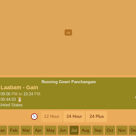
Running Gowri Panchangam
Laabam - Gain
09:06
PM
to
10:24
PM
00:44:02
United States
12 Hour
24 Hour
24 Plus
Jan
Feb
Mar
Apr
May
Jun
Jul
Aug
Sep
Oct
Nov
De