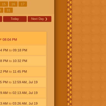
15
16
17
0
31
Today
Next Day
❯
08:04
PM
04
PM
to
09:18
PM
18
PM
to
10:32
PM
32
PM
to
11:45
PM
45
PM
to
12:59
AM
,
Jul 19
59
AM
to
02:13
AM
,
Jul 19
13
AM
to
03:26
AM
,
Jul 19