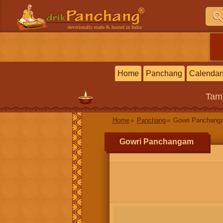
devotionally made & hosted in India
Home
Panchang
Calendar
Tam
Home
Panchang
Gowri Panchang
Gowri Panchangam