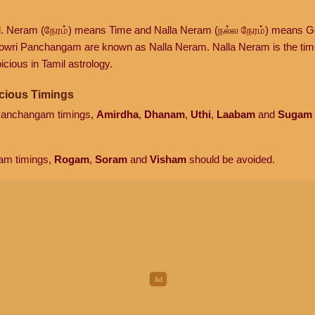
d. Neram (நேரம்) means Time and Nalla Neram (நல்ல நேரம்) means G
owri Panchangam are known as Nalla Neram. Nalla Neram is the time t
cious in Tamil astrology.
cious Timings
 Panchangam timings,
Amirdha
,
Dhanam
,
Uthi
,
Laabam
and
Sugam
am timings,
Rogam
,
Soram
and
Visham
should be avoided.