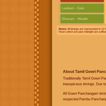
Laabam - Gain
Dhanam - Wealth
Notes:
All timings are represented in 12-h
Hours which are past midnight are suffix
About Tamil Gowri Pan
Traditionally Tamil Gowri P
inauspicious timings. Due t
All Gowri Panchangam timin
respected Pambu Panchang