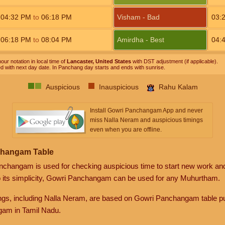
04:32
PM
to
06:18
PM
Visham - Bad
03:
06:18
PM
to
08:04
PM
Amirdha - Best
04:
our notation in local time of
Lancaster, United States
with DST adjustment (if applicable).
ed with next day date. In Panchang day starts and ends with sunrise.
Auspicious
Inauspicious
Rahu Kalam
Install Gowri Panchangam App and never
miss Nalla Neram and auspicious timings
even when you are offline.
changam Table
anchangam is used for checking auspicious time to start new work an
o its simplicity, Gowri Panchangam can be used for any Muhurtham.
gs, including Nalla Neram, are based on Gowri Panchangam table pu
am in Tamil Nadu.