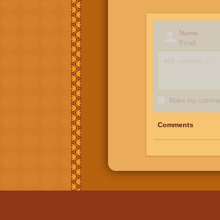
Name
Email
Make my comment
Comments