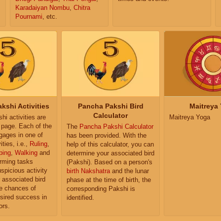
Karadaiyan Nombu
,
Chitra
Pournami
, etc.
kshi Activities
Pancha Pakshi Bird
Maitreya
Calculator
i activities are
Maitreya Yoga
e page. Each of the
The
Pancha Pakshi Calculator
ngages in one of
has been provided. With the
ities, i.e.,
Ruling
,
help of this calculator, you can
ping
,
Walking
and
determine your associated bird
orming tasks
(Pakshi). Based on a person's
uspicious activity
birth Nakshatra
and the lunar
r associated bird
phase at the time of birth, the
e chances of
corresponding Pakshi is
sired success in
identified.
ors.