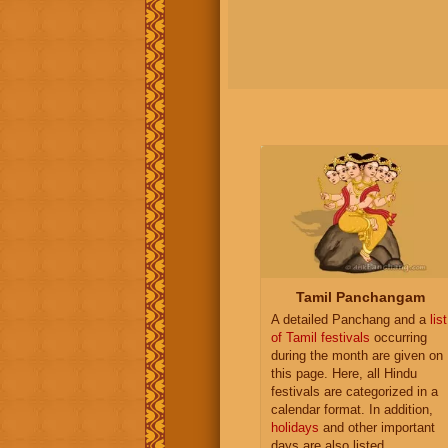
Tamil Panchangam
A detailed Panchang and a
list
of Tamil festivals
occurring
during the month are given on
this page. Here, all Hindu
festivals are categorized in a
calendar format. In addition,
holidays
and other important
days are also listed.