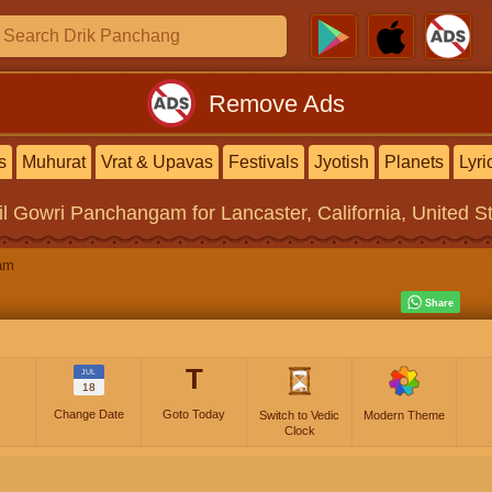
Remove Ads
s
Muhurat
Vrat & Upavas
Festivals
Jyotish
Planets
Lyri
il Gowri Panchangam
for Lancaster, California, United S
am
T
JUL
18
Change Date
Goto Today
Switch to Vedic
Modern Theme
Clock