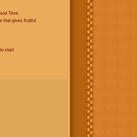
ood Time.
hat gives fruitful
to start