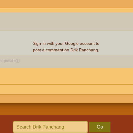
Sign-in with your Google account to
post a comment on Drik Panchang.
 private
ⓘ
Go