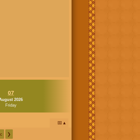
07
August 2026
Friday
📅
c
❯