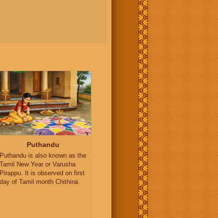
Puthandu
Puthandu is also known as the
Tamil New Year or Varusha
Pirappu. It is observed on first
day of Tamil month Chithirai.