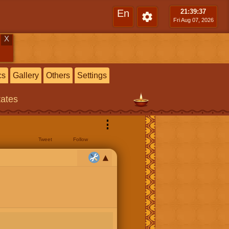
En
21:39
:38
Fri Aug 07, 2026
X
cs
Gallery
Others
Settings
tates
⋮
Tweet
Follow