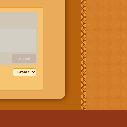
Submit