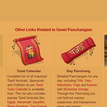
Other Links Related to Gowri Panchangam
Tamil Calendar
Day Panchang
Complete list of all important
Detailed Panchangam for any
Tamil festivals, Upavasam
day, including
Tithi
,
Vara
,
and Vratham as per
Tamil
Nakshatra
,
Yoga
and
Karana
Solar Calendar
is available
with
Muhurtam timings
.
here. This list also includes
Through this Panchang you
popular Tamil festivals like
can find out various
Ugadi
,
Hanumath Jayanthi
,
auspicious and inauspicious
Bhogi Pandigai
,
Thai Pongal
,
times and events.