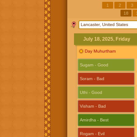
1
2
3
18
July 18, 2025, Friday
Day Muhurtham
Sugam - Good
Soram - Bad
Uthi - Good
Visham - Bad
Amirdha - Best
Rogam - Evil