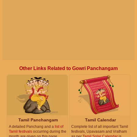
Other Links Related to Gowri Panchangam
Tamil Panchangam
Tamil Calendar
A detailed Panchang and a
list of
Complete list of all important Tamil
Tamil festivals
occurring during the
festivals, Upavasam and Vratham
month are given on this page.
as per
Tamil Solar Calendar
is