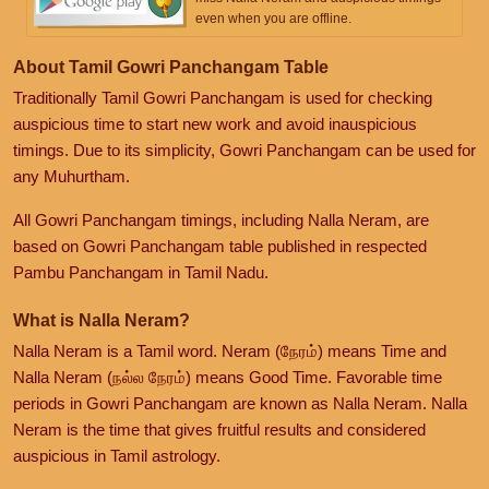
even when you are offline.
About Tamil Gowri Panchangam Table
Traditionally Tamil Gowri Panchangam is used for checking
auspicious time to start new work and avoid inauspicious
timings. Due to its simplicity, Gowri Panchangam can be used for
any Muhurtham.
All Gowri Panchangam timings, including Nalla Neram, are
based on Gowri Panchangam table published in respected
Pambu Panchangam in Tamil Nadu.
What is Nalla Neram?
Nalla Neram is a Tamil word. Neram (நேரம்) means Time and
Nalla Neram (நல்ல நேரம்) means Good Time. Favorable time
periods in Gowri Panchangam are known as Nalla Neram. Nalla
Neram is the time that gives fruitful results and considered
auspicious in Tamil astrology.