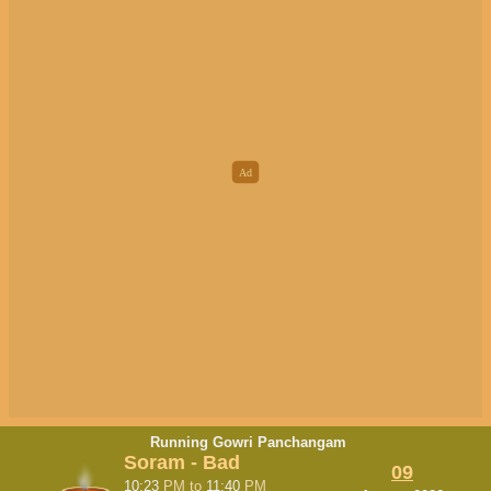
Running Gowri Panchangam
Soram - Bad
09
10:23
PM
to
11:40
PM