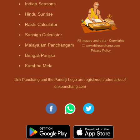
Indian Seasons
Hindu Sunrise
Rashi Calculator
Sunsign Calculator
All Images and data - Copyrights
Malayalam Panchangam
Ⓒ www.drikpanchang.com
Privacy Policy
Bengali Panjika
Kumbha Mela
Drik Panchang and the Panditji Logo are registered trademarks of
drikpanchang.com