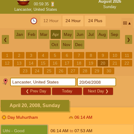
August 2026
00:59:34
Sunday
Lancaster, United States
12 Hour
24 Hour
24 Plus
📅
Jan
Feb
Mar
Apr
May
Jun
Jul
Aug
Sep
❮
❯
Oct
Nov
Dec
1
2
3
4
5
6
7
8
9
10
11
12
13
14
15
16
17
18
19
20
21
22
23
24
25
26
27
28
29
30
❮
Prev Day
Today
Next Day
❯
April 20, 2008, Sunday
Day Muhurtham
06:14
AM
Uthi - Good
06:14
AM
to
07:53
AM