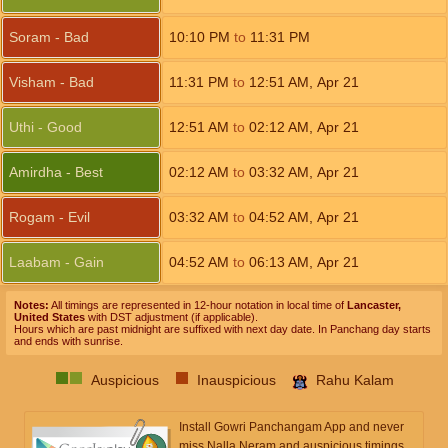
Soram - Bad
10:10
PM
to
11:31
PM
Visham - Bad
11:31
PM
to
12:51
AM
,
Apr 21
Uthi - Good
12:51
AM
to
02:12
AM
,
Apr 21
Amirdha - Best
02:12
AM
to
03:32
AM
,
Apr 21
Rogam - Evil
03:32
AM
to
04:52
AM
,
Apr 21
Laabam - Gain
04:52
AM
to
06:13
AM
,
Apr 21
Notes:
All timings are represented in 12-hour notation in local time of
Lancaster,
United States
with DST adjustment (if applicable).
Hours which are past midnight are suffixed with next day date. In Panchang day starts
and ends with sunrise.
Auspicious
Inauspicious
Rahu Kalam
Install Gowri Panchangam App and never
miss Nalla Neram and auspicious timings