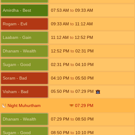
Amirdha - Best
07:53
AM
to
09:33
AM
Rogam - Evil
09:33
AM
to
11:12
AM
Laabam - Gain
11:12
AM
to
12:52
PM
Dhanam - Wealth
12:52
PM
to
02:31
PM
Sugam - Good
02:31
PM
to
04:10
PM
Soram - Bad
04:10
PM
to
05:50
PM
05:50
PM
to
07:29
PM
Visham - Bad
Night Muhurtham
07:29
PM
Dhanam - Wealth
07:29
PM
to
08:50
PM
Sugam - Good
08:50
PM
to
10:10
PM