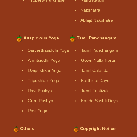
Property Purchase
Rahu Kalam
Nakshatra
Abhijit Nakshatra
Auspicious Yoga
Tamil Panchangam
Sarvarthasiddhi Yoga
Tamil Panchangam
Amritsiddhi Yoga
Gowri Nalla Neram
Dwipushkar Yoga
Tamil Calendar
Tripushkar Yoga
Karthigai Days
Ravi Pushya
Tamil Festivals
Guru Pushya
Kanda Sashti Days
Ravi Yoga
Others
Copyright Notice