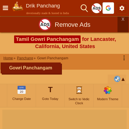
Drik Panchang
devotionally made & hosted in India
X
Remove Ads
Tamil Gowri Panchangam
for Lancaster,
California, United States
⋮
Home
Panchang
Gowri Panchangam
Gowri Panchangam
T
APR
20
Change Date
Goto Today
Switch to Vedic
Modern Theme
Clock