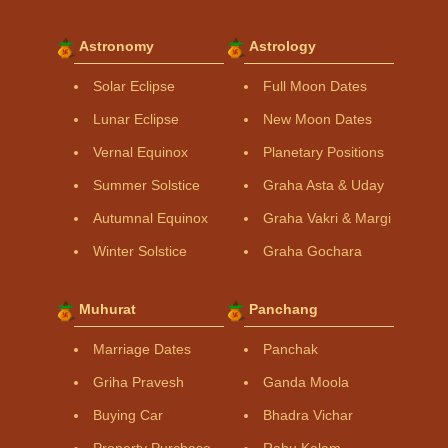
Astronomy
Astrology
Solar Eclipse
Full Moon Dates
Lunar Eclipse
New Moon Dates
Vernal Equinox
Planetary Positions
Summer Solstice
Graha Asta & Uday
Autumnal Equinox
Graha Vakri & Margi
Winter Solstice
Graha Gochara
Muhurat
Panchang
Marriage Dates
Panchak
Griha Pravesh
Ganda Moola
Buying Car
Bhadra Vichar