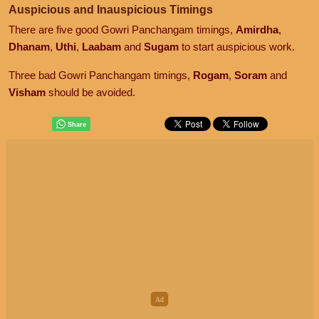
Auspicious and Inauspicious Timings
There are five good Gowri Panchangam timings,
Amirdha
,
Dhanam
,
Uthi
,
Laabam
and
Sugam
to start auspicious work.
Three bad Gowri Panchangam timings,
Rogam
,
Soram
and
Visham
should be avoided.