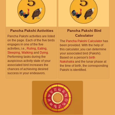
Pancha Pakshi Activities
Pancha Pakshi Bird
Calculator
Pancha Pakshi activities are listed
on the page. Each of the five birds
The
Pancha Pakshi Calculator
has
engages in one of the five
been provided. With the help of
activities, i.e.,
Ruling
,
Eating
,
this calculator, you can determine
Sleeping
,
Walking
and
Dying
.
your associated bird (Pakshi).
Performing tasks during the
Based on a person's
birth
auspicious activity state of your
Nakshatra
and the lunar phase at
associated bird increases the
the time of birth, the corresponding
chances of achieving desired
Pakshi is identified.
success in your endeavors.