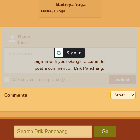
Maitreya Yoga
Maitreya Yoga
Name
Email
Sign-in with your Google account to
post a comment on Drik Panchang.
Make my comment private
ⓘ
Submit
Comments
Go