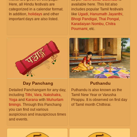
Here, all Hindu festivals are
available here. This list also
categorized in a calendar format.
includes popular Tamil festivals
In addition,
holidays
and other
like
Ugadi
,
Hanumath Jayanthi
,
important days are also listed.
Bhogi Pandigai
,
Thai Pongal
,
Karadaiyan Nombu
,
Chitra
Pournami
, etc.
Day Panchang
Puthandu
Detailed Panchangam for any day,
Puthandu is also known as the
including
Tithi
,
Vara
,
Nakshatra
,
Tamil New Year or Varusha
Yoga
and
Karana
with
Muhurtam
Pirappu. It is observed on first day
timings
. Through this Panchang
of Tamil month Chithirai.
you can find out various
auspicious and inauspicious times
and events.