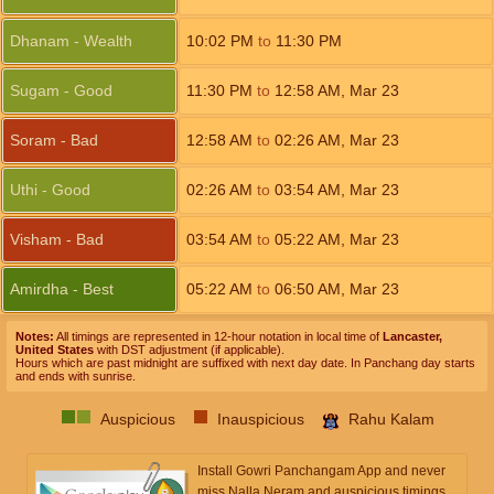
Dhanam - Wealth
10:02
PM
to
11:30
PM
Sugam - Good
11:30
PM
to
12:58
AM
,
Mar 23
Soram - Bad
12:58
AM
to
02:26
AM
,
Mar 23
Uthi - Good
02:26
AM
to
03:54
AM
,
Mar 23
Visham - Bad
03:54
AM
to
05:22
AM
,
Mar 23
Amirdha - Best
05:22
AM
to
06:50
AM
,
Mar 23
Notes:
All timings are represented in 12-hour notation in local time of
Lancaster,
United States
with DST adjustment (if applicable).
Hours which are past midnight are suffixed with next day date. In Panchang day starts
and ends with sunrise.
Auspicious
Inauspicious
Rahu Kalam
Install Gowri Panchangam App and never
miss Nalla Neram and auspicious timings