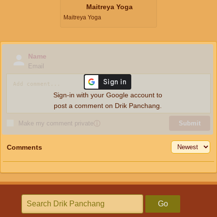
Maitreya Yoga
Maitreya Yoga
Name
Email
Sign-in with your Google account to
post a comment on Drik Panchang.
Make my comment private
ⓘ
Submit
Comments
Go