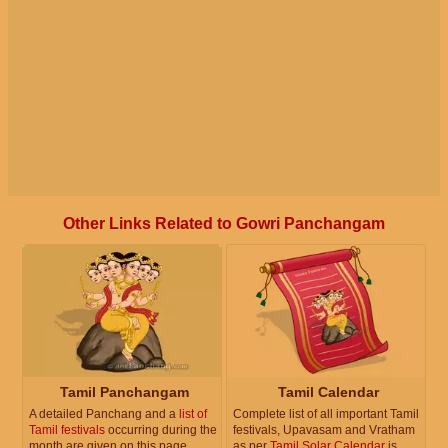
Other Links Related to Gowri Panchangam
Tamil Panchangam
Tamil Calendar
A detailed Panchang and a
list of
Complete list of all important Tamil
Tamil festivals
occurring during the
festivals, Upavasam and Vratham
month are given on this page.
as per
Tamil Solar Calendar
is