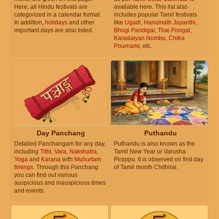
Here, all Hindu festivals are
available here. This list also
categorized in a calendar format.
includes popular Tamil festivals
In addition,
holidays
and other
like
Ugadi
,
Hanumath Jayanthi
,
important days are also listed.
Bhogi Pandigai
,
Thai Pongal
,
Karadaiyan Nombu
,
Chitra
Pournami
, etc.
Day Panchang
Puthandu
Detailed Panchangam for any day,
Puthandu is also known as the
including
Tithi
,
Vara
,
Nakshatra
,
Tamil New Year or Varusha
Yoga
and
Karana
with
Muhurtam
Pirappu. It is observed on first day
timings
. Through this Panchang
of Tamil month Chithirai.
you can find out various
auspicious and inauspicious times
and events.