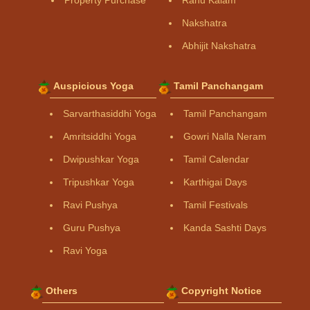
Property Purchase
Rahu Kalam
Nakshatra
Abhijit Nakshatra
Auspicious Yoga
Tamil Panchangam
Sarvarthasiddhi Yoga
Tamil Panchangam
Amritsiddhi Yoga
Gowri Nalla Neram
Dwipushkar Yoga
Tamil Calendar
Tripushkar Yoga
Karthigai Days
Ravi Pushya
Tamil Festivals
Guru Pushya
Kanda Sashti Days
Ravi Yoga
Others
Copyright Notice