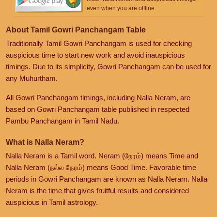
even when you are offline.
About Tamil Gowri Panchangam Table
Traditionally Tamil Gowri Panchangam is used for checking
auspicious time to start new work and avoid inauspicious
timings. Due to its simplicity, Gowri Panchangam can be used for
any Muhurtham.
All Gowri Panchangam timings, including Nalla Neram, are
based on Gowri Panchangam table published in respected
Pambu Panchangam in Tamil Nadu.
What is Nalla Neram?
Nalla Neram is a Tamil word. Neram (நேரம்) means Time and
Nalla Neram (நல்ல நேரம்) means Good Time. Favorable time
periods in Gowri Panchangam are known as Nalla Neram. Nalla
Neram is the time that gives fruitful results and considered
auspicious in Tamil astrology.