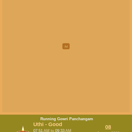
Running Gowri Panchangam
Uthi - Good
08
07:51
AM
to
09:33
AM