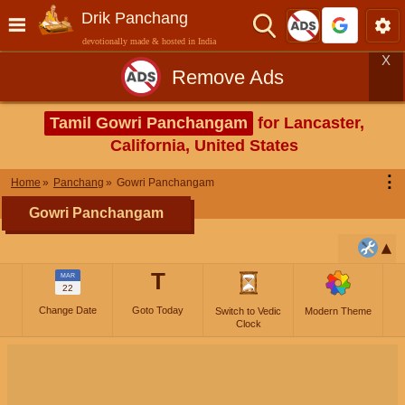
Drik Panchang
devotionally made & hosted in India
X
Remove Ads
Tamil Gowri Panchangam
for Lancaster,
California, United States
⋮
Home
Panchang
Gowri Panchangam
Gowri Panchangam
T
MAR
22
Change Date
Goto Today
Switch to Vedic
Modern Theme
Clock