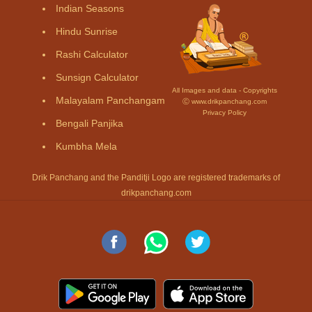
Indian Seasons
Hindu Sunrise
Rashi Calculator
Sunsign Calculator
All Images and data - Copyrights
Malayalam Panchangam
Ⓒ www.drikpanchang.com
Privacy Policy
Bengali Panjika
Kumbha Mela
Drik Panchang and the Panditji Logo are registered trademarks of
drikpanchang.com