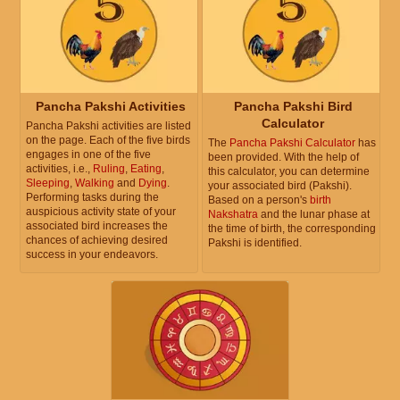
Pancha Pakshi Activities
Pancha Pakshi Bird
Calculator
Pancha Pakshi activities are listed
on the page. Each of the five birds
The
Pancha Pakshi Calculator
has
engages in one of the five
been provided. With the help of
activities, i.e.,
Ruling
,
Eating
,
this calculator, you can determine
Sleeping
,
Walking
and
Dying
.
your associated bird (Pakshi).
Performing tasks during the
Based on a person's
birth
auspicious activity state of your
Nakshatra
and the lunar phase at
associated bird increases the
the time of birth, the corresponding
chances of achieving desired
Pakshi is identified.
success in your endeavors.