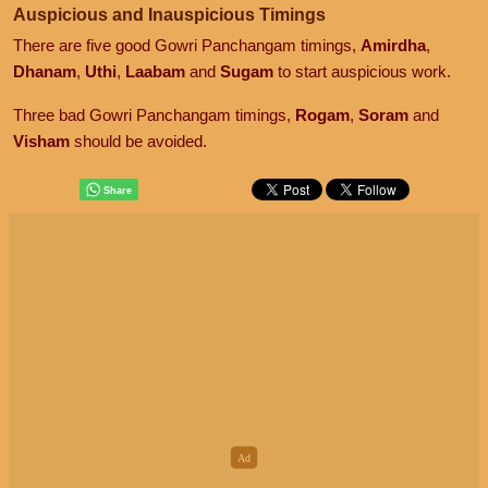
Auspicious and Inauspicious Timings
There are five good Gowri Panchangam timings,
Amirdha
,
Dhanam
,
Uthi
,
Laabam
and
Sugam
to start auspicious work.
Three bad Gowri Panchangam timings,
Rogam
,
Soram
and
Visham
should be avoided.