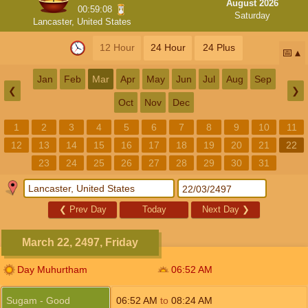
August 2026
00:59:07
Saturday
Lancaster, United States
12 Hour
24 Hour
24 Plus
📅
Jan
Feb
Mar
Apr
May
Jun
Jul
Aug
Sep
❮
❯
Oct
Nov
Dec
1
2
3
4
5
6
7
8
9
10
11
12
13
14
15
16
17
18
19
20
21
22
23
24
25
26
27
28
29
30
31
❮
Prev Day
Today
Next Day
❯
March 22, 2497, Friday
Day Muhurtham
06:52
AM
Sugam - Good
06:52
AM
to
08:24
AM