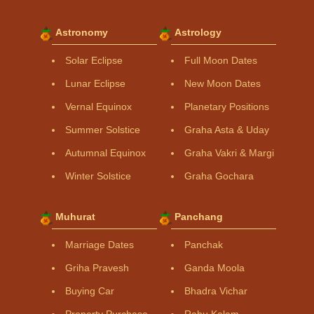
Astronomy
Astrology
Solar Eclipse
Full Moon Dates
Lunar Eclipse
New Moon Dates
Vernal Equinox
Planetary Positions
Summer Solstice
Graha Asta & Uday
Autumnal Equinox
Graha Vakri & Margi
Winter Solstice
Graha Gochara
Muhurat
Panchang
Marriage Dates
Panchak
Griha Pravesh
Ganda Moola
Buying Car
Bhadra Vichar