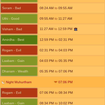
Soram - Bad
08:24
AM
to
09:55
AM
Uthi - Good
09:55
AM
to
11:27
AM
11:27
AM
to
12:59
PM
Visham - Bad
Amirdha - Best
12:59
PM
to
02:31
PM
Rogam - Evil
02:31
PM
to
04:03
PM
Laabam - Gain
04:03
PM
to
05:35
PM
Dhanam - Wealth
05:35
PM
to
07:06
PM
Night Muhurtham
07:06
PM
Rogam - Evil
07:06
PM
to
08:34
PM
Laabam - Gain
08:34
PM
to
10:02
PM