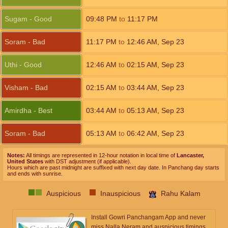
Sugam - Good
09:48
PM
to
11:17
PM
Soram - Bad
11:17
PM
to
12:46
AM
,
Sep 23
Uthi - Good
12:46
AM
to
02:15
AM
,
Sep 23
Visham - Bad
02:15
AM
to
03:44
AM
,
Sep 23
Amirdha - Best
03:44
AM
to
05:13
AM
,
Sep 23
Soram - Bad
05:13
AM
to
06:42
AM
,
Sep 23
Notes:
All timings are represented in 12-hour notation in local time of
Lancaster,
United States
with DST adjustment (if applicable).
Hours which are past midnight are suffixed with next day date. In Panchang day starts
and ends with sunrise.
Auspicious
Inauspicious
Rahu Kalam
Install Gowri Panchangam App and never
miss Nalla Neram and auspicious timings