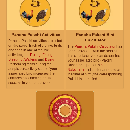
Pancha Pakshi Activities
Pancha Pakshi Bird
Calculator
Pancha Pakshi activities are listed
on the page. Each of the five birds
The
Pancha Pakshi Calculator
has
engages in one of the five
been provided. With the help of
activities, i.e.,
Ruling
,
Eating
,
this calculator, you can determine
Sleeping
,
Walking
and
Dying
.
your associated bird (Pakshi).
Performing tasks during the
Based on a person's
birth
auspicious activity state of your
Nakshatra
and the lunar phase at
associated bird increases the
the time of birth, the corresponding
chances of achieving desired
Pakshi is identified.
success in your endeavors.