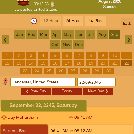
August 2026
00:12:52
Sunday
Lancaster, United States
12 Hour
24 Hour
24 Plus
📅
Jan
Feb
Mar
Apr
May
Jun
Jul
Aug
Sep
❮
❯
Oct
Nov
Dec
1
2
3
4
5
6
7
8
9
10
11
12
13
14
15
16
17
18
19
20
21
22
23
24
25
26
27
28
29
30
❮
Prev Day
Today
Next Day
❯
September 22, 2345, Saturday
Day Muhurtham
06:41
AM
Soram - Bad
06:41
AM
to
08:12
AM