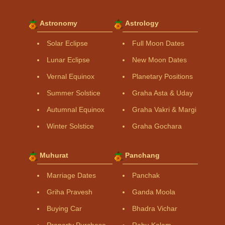
Astronomy
Astrology
Solar Eclipse
Full Moon Dates
Lunar Eclipse
New Moon Dates
Vernal Equinox
Planetary Positions
Summer Solstice
Graha Asta & Uday
Autumnal Equinox
Graha Vakri & Margi
Winter Solstice
Graha Gochara
Muhurat
Panchang
Marriage Dates
Panchak
Griha Pravesh
Ganda Moola
Buying Car
Bhadra Vichar