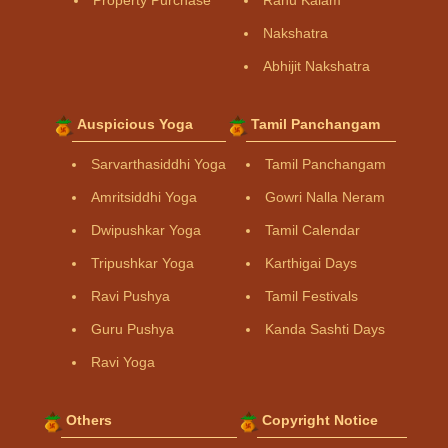
Property Purchase
Rahu Kalam
Nakshatra
Abhijit Nakshatra
Auspicious Yoga
Tamil Panchangam
Sarvarthasiddhi Yoga
Tamil Panchangam
Amritsiddhi Yoga
Gowri Nalla Neram
Dwipushkar Yoga
Tamil Calendar
Tripushkar Yoga
Karthigai Days
Ravi Pushya
Tamil Festivals
Guru Pushya
Kanda Sashti Days
Ravi Yoga
Others
Copyright Notice