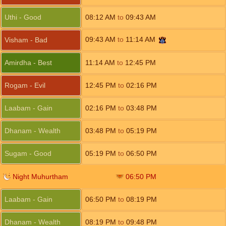
Uthi - Good
08:12
AM
to
09:43
AM
09:43
AM
to
11:14
AM
Visham - Bad
Amirdha - Best
11:14
AM
to
12:45
PM
Rogam - Evil
12:45
PM
to
02:16
PM
Laabam - Gain
02:16
PM
to
03:48
PM
Dhanam - Wealth
03:48
PM
to
05:19
PM
Sugam - Good
05:19
PM
to
06:50
PM
Night Muhurtham
06:50
PM
Laabam - Gain
06:50
PM
to
08:19
PM
Dhanam - Wealth
08:19
PM
to
09:48
PM