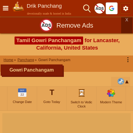
Drik Panchang
devotionally made & hosted in India
X
Remove Ads
Tamil Gowri Panchangam
for Lancaster,
California, United States
⋮
Home
Panchang
Gowri Panchangam
Gowri Panchangam
T
SEP
22
Change Date
Goto Today
Switch to Vedic
Modern Theme
Clock