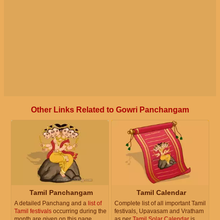
Other Links Related to Gowri Panchangam
Tamil Panchangam
Tamil Calendar
A detailed Panchang and a
list of
Complete list of all important Tamil
Tamil festivals
occurring during the
festivals, Upavasam and Vratham
month are given on this page.
as per
Tamil Solar Calendar
is