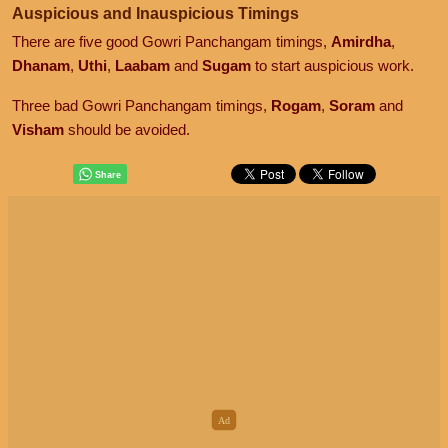
Auspicious and Inauspicious Timings
There are five good Gowri Panchangam timings,
Amirdha
,
Dhanam
,
Uthi
,
Laabam
and
Sugam
to start auspicious work.
Three bad Gowri Panchangam timings,
Rogam
,
Soram
and
Visham
should be avoided.