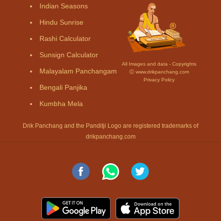
Indian Seasons
Hindu Sunrise
Rashi Calculator
Sunsign Calculator
All Images and data - Copyrights
Malayalam Panchangam
Ⓒ www.drikpanchang.com
Privacy Policy
Bengali Panjika
Kumbha Mela
Drik Panchang and the Panditji Logo are registered trademarks of
drikpanchang.com