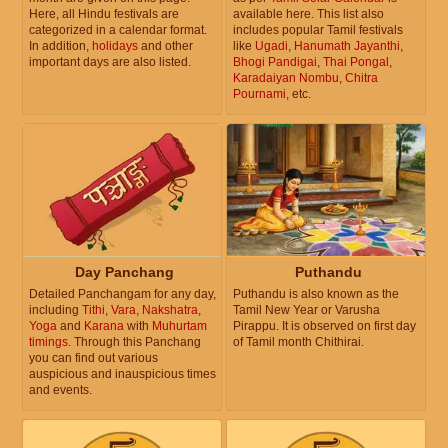
Here, all Hindu festivals are
available here. This list also
categorized in a calendar format.
includes popular Tamil festivals
In addition,
holidays
and other
like
Ugadi
,
Hanumath Jayanthi
,
important days are also listed.
Bhogi Pandigai
,
Thai Pongal
,
Karadaiyan Nombu
,
Chitra
Pournami
, etc.
Day Panchang
Puthandu
Detailed Panchangam for any day,
Puthandu is also known as the
including
Tithi
,
Vara
,
Nakshatra
,
Tamil New Year or Varusha
Yoga
and
Karana
with
Muhurtam
Pirappu. It is observed on first day
timings
. Through this Panchang
of Tamil month Chithirai.
you can find out various
auspicious and inauspicious times
and events.