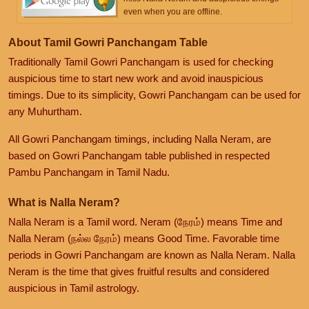
even when you are offline.
About Tamil Gowri Panchangam Table
Traditionally Tamil Gowri Panchangam is used for checking
auspicious time to start new work and avoid inauspicious
timings. Due to its simplicity, Gowri Panchangam can be used for
any Muhurtham.
All Gowri Panchangam timings, including Nalla Neram, are
based on Gowri Panchangam table published in respected
Pambu Panchangam in Tamil Nadu.
What is Nalla Neram?
Nalla Neram is a Tamil word. Neram (நேரம்) means Time and
Nalla Neram (நல்ல நேரம்) means Good Time. Favorable time
periods in Gowri Panchangam are known as Nalla Neram. Nalla
Neram is the time that gives fruitful results and considered
auspicious in Tamil astrology.