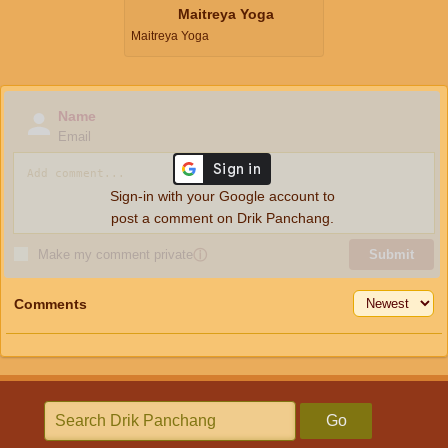
Maitreya Yoga
Maitreya Yoga
Name
Email
Sign-in with your Google account to
post a comment on Drik Panchang.
Make my comment private
ⓘ
Submit
Comments
Go