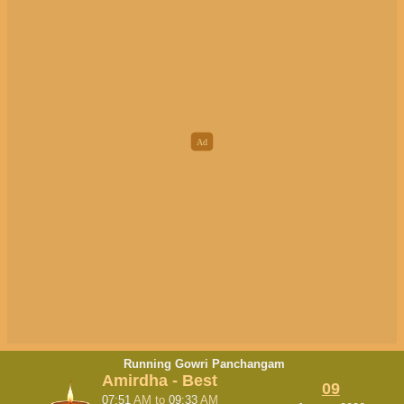
Running Gowri Panchangam
Amirdha - Best
09
07:51
AM
to
09:33
AM