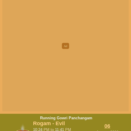
Running Gowri Panchangam
Rogam - Evil
06
10:24
PM
to
11:41
PM