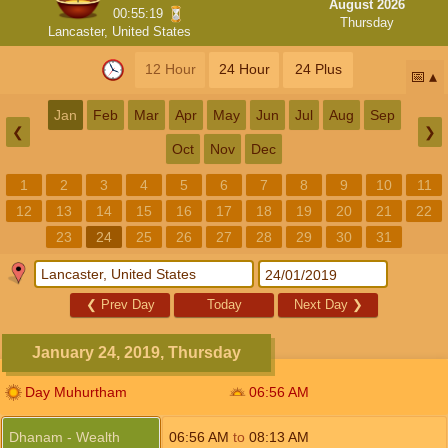
August 2026
00:55:18
Thursday
Lancaster, United States
12 Hour
24 Hour
24 Plus
📅
Jan
Feb
Mar
Apr
May
Jun
Jul
Aug
Sep
❮
❯
Oct
Nov
Dec
1
2
3
4
5
6
7
8
9
10
11
12
13
14
15
16
17
18
19
20
21
22
23
24
25
26
27
28
29
30
31
❮
Prev Day
Today
Next Day
❯
January 24, 2019, Thursday
Day Muhurtham
06:56
AM
Dhanam - Wealth
06:56
AM
to
08:13
AM