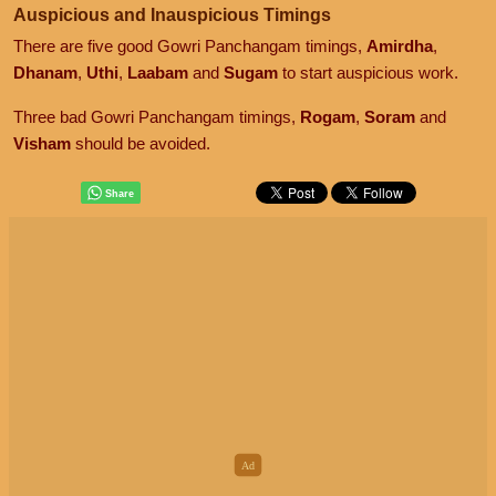
Auspicious and Inauspicious Timings
There are five good Gowri Panchangam timings,
Amirdha
,
Dhanam
,
Uthi
,
Laabam
and
Sugam
to start auspicious work.
Three bad Gowri Panchangam timings,
Rogam
,
Soram
and
Visham
should be avoided.