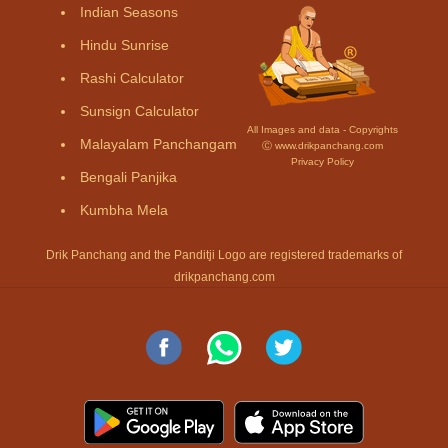
Indian Seasons
Hindu Sunrise
Rashi Calculator
Sunsign Calculator
All Images and data - Copyrights
Malayalam Panchangam
Ⓒ www.drikpanchang.com
Privacy Policy
Bengali Panjika
Kumbha Mela
Drik Panchang and the Panditji Logo are registered trademarks of
drikpanchang.com