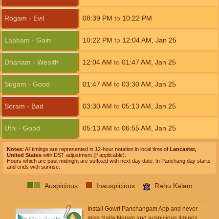
Rogam - Evil
08:39
PM
to
10:22
PM
Laabam - Gain
10:22
PM
to
12:04
AM
,
Jan 25
Dhanam - Wealth
12:04
AM
to
01:47
AM
,
Jan 25
Sugam - Good
01:47
AM
to
03:30
AM
,
Jan 25
Soram - Bad
03:30
AM
to
05:13
AM
,
Jan 25
Uthi - Good
05:13
AM
to
06:55
AM
,
Jan 25
Notes:
All timings are represented in 12-hour notation in local time of
Lancaster,
United States
with DST adjustment (if applicable).
Hours which are past midnight are suffixed with next day date. In Panchang day starts
and ends with sunrise.
Auspicious
Inauspicious
Rahu Kalam
Install Gowri Panchangam App and never
miss Nalla Neram and auspicious timings