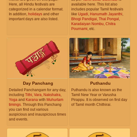
Here, all Hindu festivals are
available here. This list also
categorized in a calendar format.
includes popular Tamil festivals
In addition,
holidays
and other
like
Ugadi
,
Hanumath Jayanthi
,
important days are also listed.
Bhogi Pandigai
,
Thai Pongal
,
Karadaiyan Nombu
,
Chitra
Pournami
, etc.
Day Panchang
Puthandu
Detailed Panchangam for any day,
Puthandu is also known as the
including
Tithi
,
Vara
,
Nakshatra
,
Tamil New Year or Varusha
Yoga
and
Karana
with
Muhurtam
Pirappu. It is observed on first day
timings
. Through this Panchang
of Tamil month Chithirai.
you can find out various
auspicious and inauspicious times
and events.