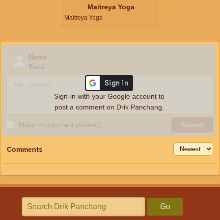
Maitreya Yoga
Maitreya Yoga
Name
Email
Sign-in with your Google account to
post a comment on Drik Panchang.
Make my comment private
ⓘ
Submit
Comments
Go