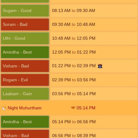
Sugam - Good
08:13
AM
to
09:30
AM
Soram - Bad
09:30
AM
to
10:48
AM
Uthi - Good
10:48
AM
to
12:05
PM
Amirdha - Best
12:05
PM
to
01:22
PM
01:22
PM
to
02:39
PM
Visham - Bad
Rogam - Evil
02:39
PM
to
03:56
PM
Laabam - Gain
03:56
PM
to
05:14
PM
Night Muhurtham
05:14
PM
Amirdha - Best
05:14
PM
to
06:56
PM
Visham - Bad
06:56
PM
to
08:39
PM