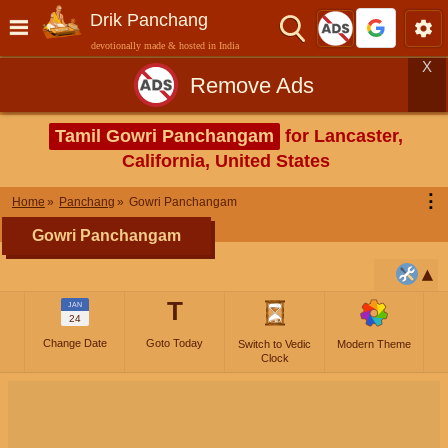
Drik Panchang
devotionally made & hosted in India
X
Remove Ads
Tamil Gowri Panchangam
for Lancaster,
California, United States
⋮
Home
Panchang
Gowri Panchangam
Gowri Panchangam
T
JAN
24
Change Date
Goto Today
Switch to Vedic
Modern Theme
Clock