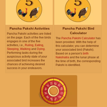
Pancha Pakshi Activities
Pancha Pakshi Bird
Calculator
Pancha Pakshi activities are listed
on the page. Each of the five birds
The
Pancha Pakshi Calculator
has
engages in one of the five
been provided. With the help of
activities, i.e.,
Ruling
,
Eating
,
this calculator, you can determine
Sleeping
,
Walking
and
Dying
.
your associated bird (Pakshi).
Performing tasks during the
Based on a person's
birth
auspicious activity state of your
Nakshatra
and the lunar phase at
associated bird increases the
the time of birth, the corresponding
chances of achieving desired
Pakshi is identified.
success in your endeavors.