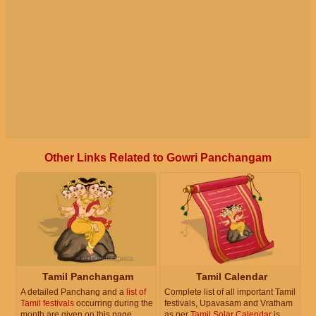
Other Links Related to Gowri Panchangam
Tamil Panchangam
Tamil Calendar
A detailed Panchang and a
list of
Complete list of all important Tamil
Tamil festivals
occurring during the
festivals, Upavasam and Vratham
month are given on this page.
as per
Tamil Solar Calendar
is