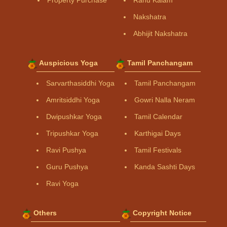
Property Purchase
Rahu Kalam
Nakshatra
Abhijit Nakshatra
Auspicious Yoga
Tamil Panchangam
Sarvarthasiddhi Yoga
Tamil Panchangam
Amritsiddhi Yoga
Gowri Nalla Neram
Dwipushkar Yoga
Tamil Calendar
Tripushkar Yoga
Karthigai Days
Ravi Pushya
Tamil Festivals
Guru Pushya
Kanda Sashti Days
Ravi Yoga
Others
Copyright Notice