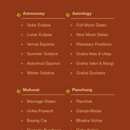
Astronomy
Astrology
Solar Eclipse
Full Moon Dates
Lunar Eclipse
New Moon Dates
Vernal Equinox
Planetary Positions
Summer Solstice
Graha Asta & Uday
Autumnal Equinox
Graha Vakri & Margi
Winter Solstice
Graha Gochara
Muhurat
Panchang
Marriage Dates
Panchak
Griha Pravesh
Ganda Moola
Buying Car
Bhadra Vichar