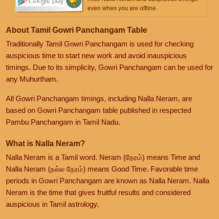
even when you are offline.
About Tamil Gowri Panchangam Table
Traditionally Tamil Gowri Panchangam is used for checking
auspicious time to start new work and avoid inauspicious
timings. Due to its simplicity, Gowri Panchangam can be used for
any Muhurtham.
All Gowri Panchangam timings, including Nalla Neram, are
based on Gowri Panchangam table published in respected
Pambu Panchangam in Tamil Nadu.
What is Nalla Neram?
Nalla Neram is a Tamil word. Neram (நேரம்) means Time and
Nalla Neram (நல்ல நேரம்) means Good Time. Favorable time
periods in Gowri Panchangam are known as Nalla Neram. Nalla
Neram is the time that gives fruitful results and considered
auspicious in Tamil astrology.