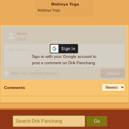
Maitreya Yoga
Maitreya Yoga
Name
Email
Sign-in with your Google account to
post a comment on Drik Panchang.
Make my comment private
ⓘ
Submit
Comments
Go