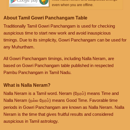
even when you are offline.
About Tamil Gowri Panchangam Table
Traditionally Tamil Gowri Panchangam is used for checking
auspicious time to start new work and avoid inauspicious
timings. Due to its simplicity, Gowri Panchangam can be used for
any Muhurtham.
All Gowri Panchangam timings, including Nalla Neram, are
based on Gowri Panchangam table published in respected
Pambu Panchangam in Tamil Nadu.
What is Nalla Neram?
Nalla Neram is a Tamil word. Neram (நேரம்) means Time and
Nalla Neram (நல்ல நேரம்) means Good Time. Favorable time
periods in Gowri Panchangam are known as Nalla Neram. Nalla
Neram is the time that gives fruitful results and considered
auspicious in Tamil astrology.