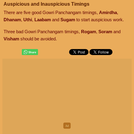
Auspicious and Inauspicious Timings
There are five good Gowri Panchangam timings,
Amirdha
,
Dhanam
,
Uthi
,
Laabam
and
Sugam
to start auspicious work.
Three bad Gowri Panchangam timings,
Rogam
,
Soram
and
Visham
should be avoided.