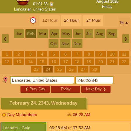
August 2026
01:01:37
Friday
Lancaster, United States
12 Hour
24 Hour
24 Plus
📅
Jan
Feb
Mar
Apr
May
Jun
Jul
Aug
Sep
❮
❯
Oct
Nov
Dec
1
2
3
4
5
6
7
8
9
10
11
12
13
14
15
16
17
18
19
20
21
22
23
24
25
26
27
28
❮
Prev Day
Today
Next Day
❯
February 24, 2343, Wednesday
Day Muhurtham
06:28
AM
Laabam - Gain
06:28
AM
to
07:53
AM