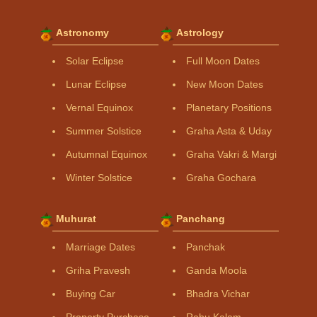
Astronomy
Astrology
Solar Eclipse
Full Moon Dates
Lunar Eclipse
New Moon Dates
Vernal Equinox
Planetary Positions
Summer Solstice
Graha Asta & Uday
Autumnal Equinox
Graha Vakri & Margi
Winter Solstice
Graha Gochara
Muhurat
Panchang
Marriage Dates
Panchak
Griha Pravesh
Ganda Moola
Buying Car
Bhadra Vichar