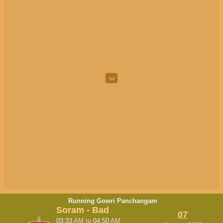
Running Gowri Panchangam
Soram - Bad
07
03:33
AM
to
04:50
AM