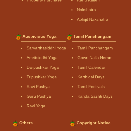
Property Purchase
Rahu Kalam
Nakshatra
Abhijit Nakshatra
Auspicious Yoga
Tamil Panchangam
Sarvarthasiddhi Yoga
Tamil Panchangam
Amritsiddhi Yoga
Gowri Nalla Neram
Dwipushkar Yoga
Tamil Calendar
Tripushkar Yoga
Karthigai Days
Ravi Pushya
Tamil Festivals
Guru Pushya
Kanda Sashti Days
Ravi Yoga
Others
Copyright Notice