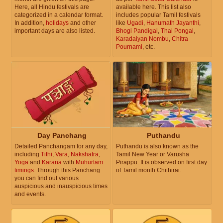
Here, all Hindu festivals are
available here. This list also
categorized in a calendar format.
includes popular Tamil festivals
In addition,
holidays
and other
like
Ugadi
,
Hanumath Jayanthi
,
important days are also listed.
Bhogi Pandigai
,
Thai Pongal
,
Karadaiyan Nombu
,
Chitra
Pournami
, etc.
Day Panchang
Puthandu
Detailed Panchangam for any day,
Puthandu is also known as the
including
Tithi
,
Vara
,
Nakshatra
,
Tamil New Year or Varusha
Yoga
and
Karana
with
Muhurtam
Pirappu. It is observed on first day
timings
. Through this Panchang
of Tamil month Chithirai.
you can find out various
auspicious and inauspicious times
and events.