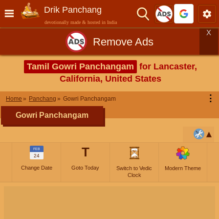
Drik Panchang
devotionally made & hosted in India
X
Remove Ads
Tamil Gowri Panchangam
for Lancaster,
California, United States
⋮
Home
Panchang
Gowri Panchangam
Gowri Panchangam
T
FEB
24
Change Date
Goto Today
Switch to Vedic
Modern Theme
Clock