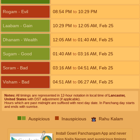
Rogam - Evil
08:54
PM
to
10:29
PM
Laabam - Gain
10:29
PM
to
12:05
AM
,
Feb 25
Dhanam - Wealth
12:05
AM
to
01:40
AM
,
Feb 25
Sugam - Good
01:40
AM
to
03:16
AM
,
Feb 25
Soram - Bad
03:16
AM
to
04:51
AM
,
Feb 25
Visham - Bad
04:51
AM
to
06:27
AM
,
Feb 25
Notes:
All timings are represented in 12-hour notation in local time of
Lancaster,
United States
with DST adjustment (if applicable).
Hours which are past midnight are suffixed with next day date. In Panchang day starts
and ends with sunrise.
Auspicious
Inauspicious
Rahu Kalam
Install Gowri Panchangam App and never
miss Nalla Neram and auspicious timings