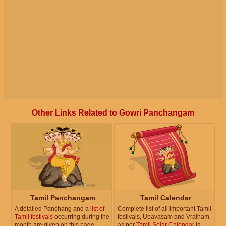
Other Links Related to Gowri Panchangam
Tamil Panchangam
Tamil Calendar
A detailed Panchang and a
list of
Complete list of all important Tamil
Tamil festivals
occurring during the
festivals, Upavasam and Vratham
month are given on this page.
as per
Tamil Solar Calendar
is