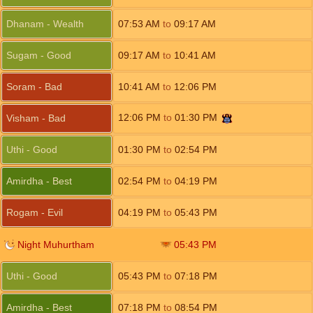
Dhanam - Wealth
07:53
AM
to
09:17
AM
Sugam - Good
09:17
AM
to
10:41
AM
Soram - Bad
10:41
AM
to
12:06
PM
12:06
PM
to
01:30
PM
Visham - Bad
Uthi - Good
01:30
PM
to
02:54
PM
Amirdha - Best
02:54
PM
to
04:19
PM
Rogam - Evil
04:19
PM
to
05:43
PM
Night Muhurtham
05:43
PM
Uthi - Good
05:43
PM
to
07:18
PM
Amirdha - Best
07:18
PM
to
08:54
PM