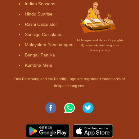
Indian Seasons
Hindu Sunrise
Rashi Calculator
Sunsign Calculator
All Images and data - Copyrights
Malayalam Panchangam
Ⓒ www.drikpanchang.com
Privacy Policy
Bengali Panjika
Kumbha Mela
Drik Panchang and the Panditji Logo are registered trademarks of
drikpanchang.com