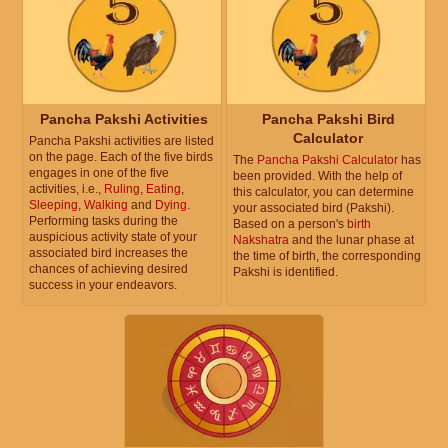
Pancha Pakshi Activities
Pancha Pakshi Bird
Calculator
Pancha Pakshi activities are listed
on the page. Each of the five birds
The
Pancha Pakshi Calculator
has
engages in one of the five
been provided. With the help of
activities, i.e.,
Ruling
,
Eating
,
this calculator, you can determine
Sleeping
,
Walking
and
Dying
.
your associated bird (Pakshi).
Performing tasks during the
Based on a person's
birth
auspicious activity state of your
Nakshatra
and the lunar phase at
associated bird increases the
the time of birth, the corresponding
chances of achieving desired
Pakshi is identified.
success in your endeavors.