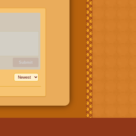
Submit