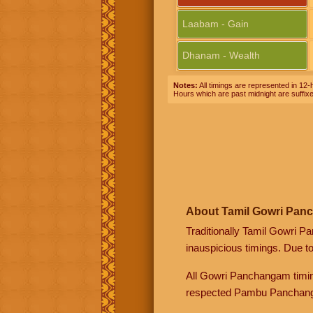
Laabam - Gain
Dhanam - Wealth
Notes:
All timings are represented in 12-h
Hours which are past midnight are suffix
About Tamil Gowri Pan
Traditionally Tamil Gowri P
inauspicious timings. Due t
All Gowri Panchangam timin
respected Pambu Panchang