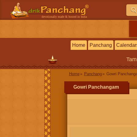
devotionally made & hosted in India
Home
Panchang
Calendar
Tam
Home
Panchang
Gowri Panchang
Gowri Panchangam