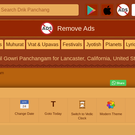
Remove Ads
s
Muhurat
Vrat & Upavas
Festivals
Jyotish
Planets
Lyri
il Gowri Panchangam
for Lancaster, California, United S
am
T
APR
24
Change Date
Goto Today
Switch to Vedic
Modern Theme
Clock