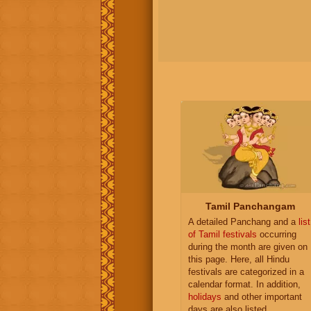
Tamil Panchangam
A detailed Panchang and a
list
of Tamil festivals
occurring
during the month are given on
this page. Here, all Hindu
festivals are categorized in a
calendar format. In addition,
holidays
and other important
days are also listed.