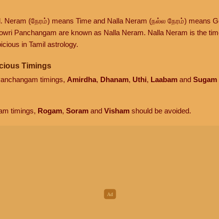
d. Neram (நேரம்) means Time and Nalla Neram (நல்ல நேரம்) means G
owri Panchangam are known as Nalla Neram. Nalla Neram is the time t
cious in Tamil astrology.
cious Timings
 Panchangam timings,
Amirdha
,
Dhanam
,
Uthi
,
Laabam
and
Sugam
am timings,
Rogam
,
Soram
and
Visham
should be avoided.