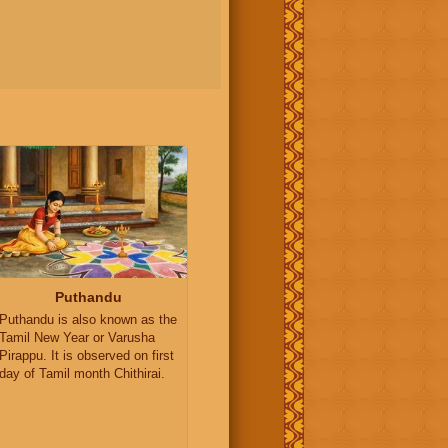
Puthandu
Puthandu is also known as the
Tamil New Year or Varusha
Pirappu. It is observed on first
day of Tamil month Chithirai.