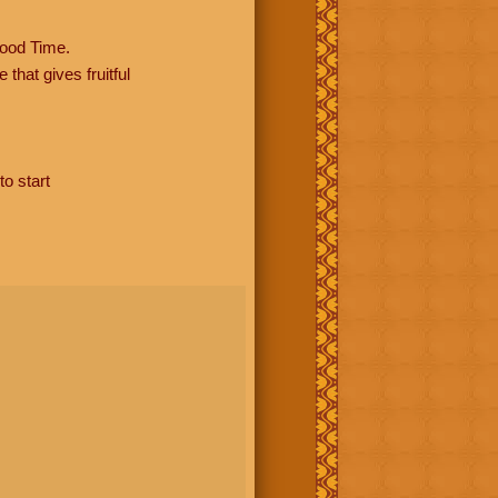
ood Time.
hat gives fruitful
to start