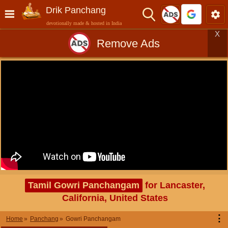
Drik Panchang
devotionally made & hosted in India
X
Remove Ads
Tamil Gowri Panchangam
for Lancaster,
California, United States
⋮
Home
Panchang
Gowri Panchangam