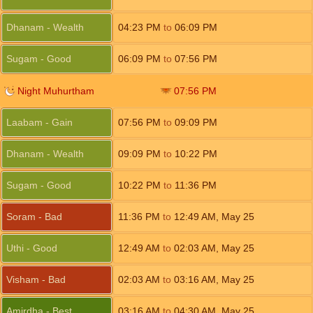
Dhanam - Wealth
04:23
PM
to
06:09
PM
Sugam - Good
06:09
PM
to
07:56
PM
Night Muhurtham
07:56
PM
Laabam - Gain
07:56
PM
to
09:09
PM
Dhanam - Wealth
09:09
PM
to
10:22
PM
Sugam - Good
10:22
PM
to
11:36
PM
Soram - Bad
11:36
PM
to
12:49
AM
,
May 25
Uthi - Good
12:49
AM
to
02:03
AM
,
May 25
Visham - Bad
02:03
AM
to
03:16
AM
,
May 25
Amirdha - Best
03:16
AM
to
04:30
AM
,
May 25