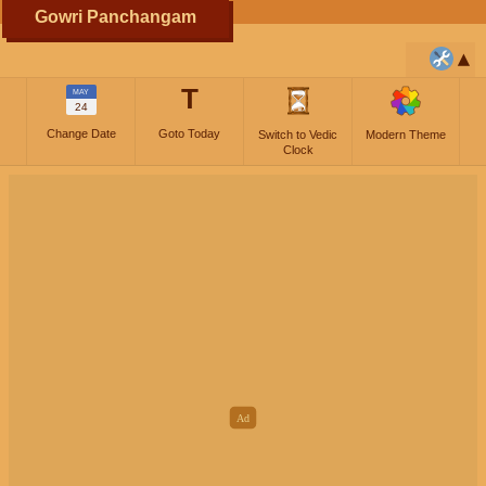
Gowri Panchangam
T
MAY
24
Change Date
Goto Today
Switch to Vedic
Modern Theme
Clock