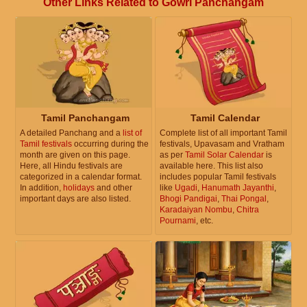
Other Links Related to Gowri Panchangam
Tamil Panchangam
Tamil Calendar
A detailed Panchang and a
list of
Complete list of all important Tamil
Tamil festivals
occurring during the
festivals, Upavasam and Vratham
month are given on this page.
as per
Tamil Solar Calendar
is
Here, all Hindu festivals are
available here. This list also
categorized in a calendar format.
includes popular Tamil festivals
In addition,
holidays
and other
like
Ugadi
,
Hanumath Jayanthi
,
important days are also listed.
Bhogi Pandigai
,
Thai Pongal
,
Karadaiyan Nombu
,
Chitra
Pournami
, etc.