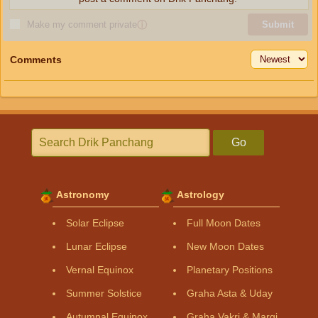
Make my comment private
ⓘ
Submit
Comments
Go
Astronomy
Astrology
Solar Eclipse
Full Moon Dates
Lunar Eclipse
New Moon Dates
Vernal Equinox
Planetary Positions
Summer Solstice
Graha Asta & Uday
Autumnal Equinox
Graha Vakri & Margi