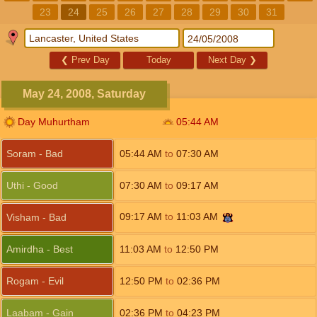
23
24
25
26
27
28
29
30
31
❮
Prev Day
Today
Next Day
❯
May 24, 2008, Saturday
Day Muhurtham
05:44
AM
Soram - Bad
05:44
AM
to
07:30
AM
Uthi - Good
07:30
AM
to
09:17
AM
09:17
AM
to
11:03
AM
Visham - Bad
Amirdha - Best
11:03
AM
to
12:50
PM
Rogam - Evil
12:50
PM
to
02:36
PM
Laabam - Gain
02:36
PM
to
04:23
PM