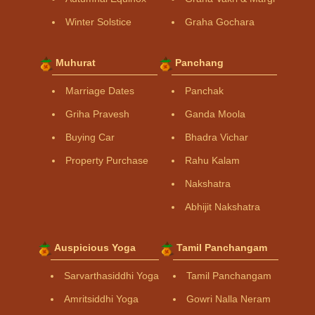
Winter Solstice
Graha Gochara
Muhurat
Panchang
Marriage Dates
Panchak
Griha Pravesh
Ganda Moola
Buying Car
Bhadra Vichar
Property Purchase
Rahu Kalam
Nakshatra
Abhijit Nakshatra
Auspicious Yoga
Tamil Panchangam
Sarvarthasiddhi Yoga
Tamil Panchangam
Amritsiddhi Yoga
Gowri Nalla Neram