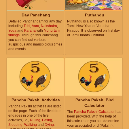
Day Panchang
Puthandu
Detailed Panchangam for any day,
Puthandu is also known as the
including
Tithi
,
Vara
,
Nakshatra
,
Tamil New Year or Varusha
Yoga
and
Karana
with
Muhurtam
Pirappu. It is observed on first day
timings
. Through this Panchang
of Tamil month Chithirai.
you can find out various
auspicious and inauspicious times
and events.
Pancha Pakshi Activities
Pancha Pakshi Bird
Calculator
Pancha Pakshi activities are listed
on the page. Each of the five birds
The
Pancha Pakshi Calculator
has
engages in one of the five
been provided. With the help of
activities, i.e.,
Ruling
,
Eating
,
this calculator, you can determine
Sleeping
,
Walking
and
Dying
.
your associated bird (Pakshi).