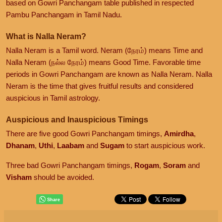
based on Gowri Panchangam table published in respected
Pambu Panchangam in Tamil Nadu.
What is Nalla Neram?
Nalla Neram is a Tamil word. Neram (நேரம்) means Time and
Nalla Neram (நல்ல நேரம்) means Good Time. Favorable time
periods in Gowri Panchangam are known as Nalla Neram. Nalla
Neram is the time that gives fruitful results and considered
auspicious in Tamil astrology.
Auspicious and Inauspicious Timings
There are five good Gowri Panchangam timings,
Amirdha
,
Dhanam
,
Uthi
,
Laabam
and
Sugam
to start auspicious work.
Three bad Gowri Panchangam timings,
Rogam
,
Soram
and
Visham
should be avoided.