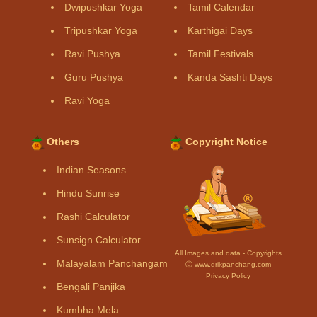
Dwipushkar Yoga
Tamil Calendar
Tripushkar Yoga
Karthigai Days
Ravi Pushya
Tamil Festivals
Guru Pushya
Kanda Sashti Days
Ravi Yoga
Others
Copyright Notice
Indian Seasons
Hindu Sunrise
Rashi Calculator
Sunsign Calculator
All Images and data - Copyrights
Malayalam Panchangam
Ⓒ www.drikpanchang.com
Privacy Policy
Bengali Panjika
Kumbha Mela