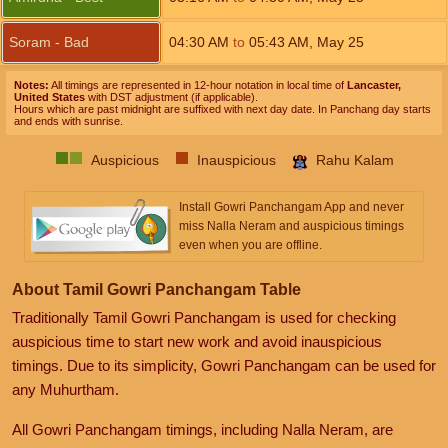
Soram - Bad
04:30
AM
to
05:43
AM
,
May 25
Notes:
All timings are represented in 12-hour notation in local time of
Lancaster,
United States
with DST adjustment (if applicable).
Hours which are past midnight are suffixed with next day date. In Panchang day starts
and ends with sunrise.
Auspicious
Inauspicious
Rahu Kalam
Install Gowri Panchangam App and never
miss Nalla Neram and auspicious timings
even when you are offline.
About Tamil Gowri Panchangam Table
Traditionally Tamil Gowri Panchangam is used for checking
auspicious time to start new work and avoid inauspicious
timings. Due to its simplicity, Gowri Panchangam can be used for
any Muhurtham.
All Gowri Panchangam timings, including Nalla Neram, are