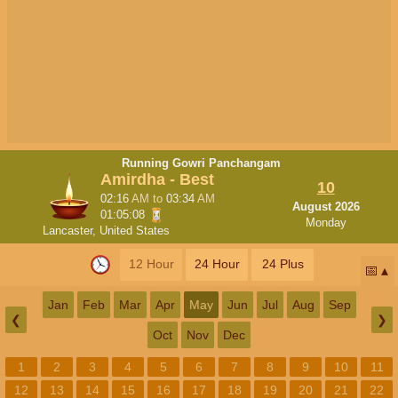
Running Gowri Panchangam
Amirdha - Best
10
02:16
AM
to
03:34
AM
August 2026
01:05:08
Monday
Lancaster, United States
12 Hour
24 Hour
24 Plus
📅
Jan
Feb
Mar
Apr
May
Jun
Jul
Aug
Sep
❮
❯
Oct
Nov
Dec
1
2
3
4
5
6
7
8
9
10
11
12
13
14
15
16
17
18
19
20
21
22