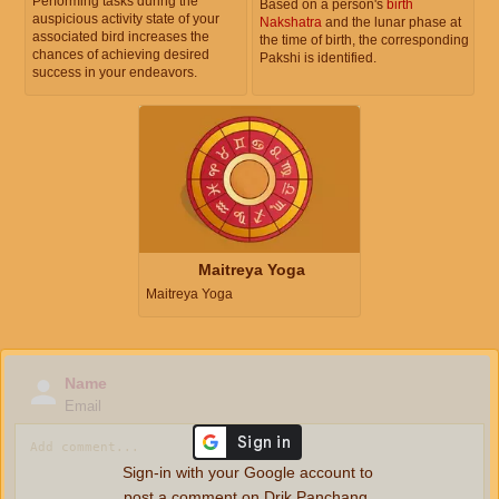
Performing tasks during the
Based on a person's
birth
auspicious activity state of your
Nakshatra
and the lunar phase at
associated bird increases the
the time of birth, the corresponding
chances of achieving desired
Pakshi is identified.
success in your endeavors.
Maitreya Yoga
Maitreya Yoga
Name
Email
Sign-in with your Google account to
post a comment on Drik Panchang.