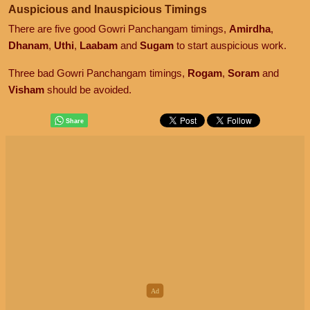
Auspicious and Inauspicious Timings
There are five good Gowri Panchangam timings,
Amirdha
,
Dhanam
,
Uthi
,
Laabam
and
Sugam
to start auspicious work.
Three bad Gowri Panchangam timings,
Rogam
,
Soram
and
Visham
should be avoided.