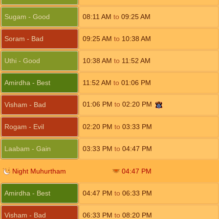
Sugam - Good
08:11
AM
to
09:25
AM
Soram - Bad
09:25
AM
to
10:38
AM
Uthi - Good
10:38
AM
to
11:52
AM
Amirdha - Best
11:52
AM
to
01:06
PM
01:06
PM
to
02:20
PM
Visham - Bad
Rogam - Evil
02:20
PM
to
03:33
PM
Laabam - Gain
03:33
PM
to
04:47
PM
Night Muhurtham
04:47
PM
Amirdha - Best
04:47
PM
to
06:33
PM
Visham - Bad
06:33
PM
to
08:20
PM