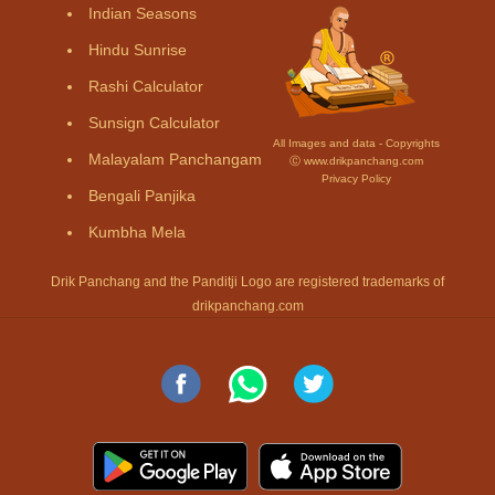
Indian Seasons
Hindu Sunrise
Rashi Calculator
Sunsign Calculator
All Images and data - Copyrights
Malayalam Panchangam
Ⓒ www.drikpanchang.com
Privacy Policy
Bengali Panjika
Kumbha Mela
Drik Panchang and the Panditji Logo are registered trademarks of
drikpanchang.com