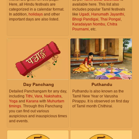
Here, all Hindu festivals are
available here. This list also
categorized in a calendar format.
includes popular Tamil festivals
In addition,
holidays
and other
like
Ugadi
,
Hanumath Jayanthi
,
important days are also listed.
Bhogi Pandigai
,
Thai Pongal
,
Karadaiyan Nombu
,
Chitra
Pournami
, etc.
Day Panchang
Puthandu
Detailed Panchangam for any day,
Puthandu is also known as the
including
Tithi
,
Vara
,
Nakshatra
,
Tamil New Year or Varusha
Yoga
and
Karana
with
Muhurtam
Pirappu. It is observed on first day
timings
. Through this Panchang
of Tamil month Chithirai.
you can find out various
auspicious and inauspicious times
and events.