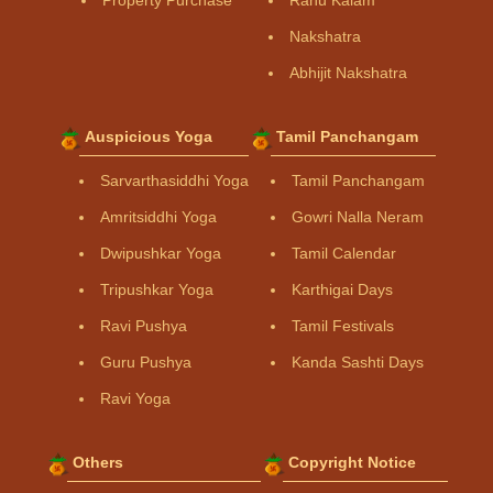
Property Purchase
Rahu Kalam
Nakshatra
Abhijit Nakshatra
Auspicious Yoga
Tamil Panchangam
Sarvarthasiddhi Yoga
Tamil Panchangam
Amritsiddhi Yoga
Gowri Nalla Neram
Dwipushkar Yoga
Tamil Calendar
Tripushkar Yoga
Karthigai Days
Ravi Pushya
Tamil Festivals
Guru Pushya
Kanda Sashti Days
Ravi Yoga
Others
Copyright Notice