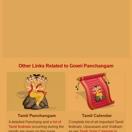
Other Links Related to Gowri Panchangam
Tamil Panchangam
Tamil Calendar
A detailed Panchang and a
list of
Complete list of all important Tamil
Tamil festivals
occurring during the
festivals, Upavasam and Vratham
month are given on this page.
as per
Tamil Solar Calendar
is