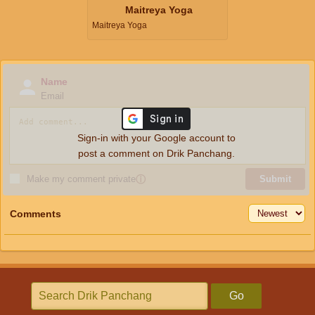
Maitreya Yoga
Maitreya Yoga
Name
Email
Sign-in with your Google account to
post a comment on Drik Panchang.
Make my comment private
ⓘ
Submit
Comments
Go