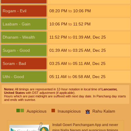
Rogam - Evil
08:20
PM
to
10:06
PM
Laabam - Gain
10:06
PM
to
11:52
PM
Dhanam - Wealth
11:52
PM
to
01:39
AM
,
Dec 25
Sugam - Good
01:39
AM
to
03:25
AM
,
Dec 25
Soram - Bad
03:25
AM
to
05:11
AM
,
Dec 25
Uthi - Good
05:11
AM
to
06:58
AM
,
Dec 25
Notes:
All timings are represented in 12-hour notation in local time of
Lancaster,
United States
with DST adjustment (if applicable).
Hours which are past midnight are suffixed with next day date. In Panchang day starts
and ends with sunrise.
Auspicious
Inauspicious
Rahu Kalam
Install Gowri Panchangam App and never
miss Nalla Neram and auspicious timings