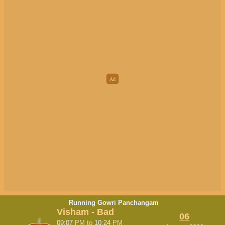
Running Gowri Panchangam
Visham - Bad
06
09:07
PM
to
10:24
PM