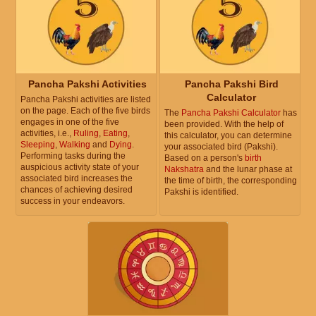
Pancha Pakshi Activities
Pancha Pakshi Bird
Calculator
Pancha Pakshi activities are listed
on the page. Each of the five birds
The
Pancha Pakshi Calculator
has
engages in one of the five
been provided. With the help of
activities, i.e.,
Ruling
,
Eating
,
this calculator, you can determine
Sleeping
,
Walking
and
Dying
.
your associated bird (Pakshi).
Performing tasks during the
Based on a person's
birth
auspicious activity state of your
Nakshatra
and the lunar phase at
associated bird increases the
the time of birth, the corresponding
chances of achieving desired
Pakshi is identified.
success in your endeavors.