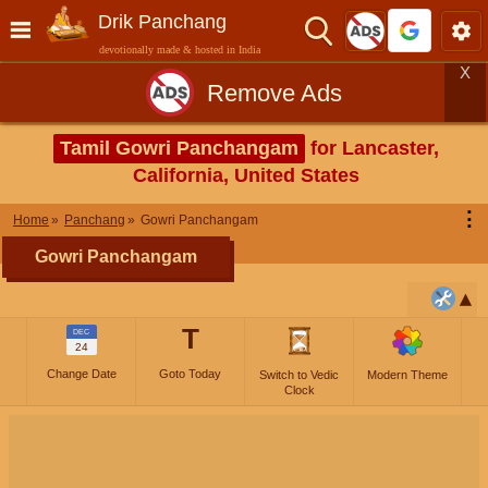
Drik Panchang
devotionally made & hosted in India
X
Remove Ads
Tamil Gowri Panchangam
for Lancaster,
California, United States
⋮
Home
Panchang
Gowri Panchangam
Gowri Panchangam
T
DEC
24
Change Date
Goto Today
Switch to Vedic
Modern Theme
Clock