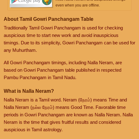
even when you are offline.
About Tamil Gowri Panchangam Table
Traditionally Tamil Gowri Panchangam is used for checking
auspicious time to start new work and avoid inauspicious
timings. Due to its simplicity, Gowri Panchangam can be used for
any Muhurtham.
All Gowri Panchangam timings, including Nalla Neram, are
based on Gowri Panchangam table published in respected
Pambu Panchangam in Tamil Nadu.
What is Nalla Neram?
Nalla Neram is a Tamil word. Neram (நேரம்) means Time and
Nalla Neram (நல்ல நேரம்) means Good Time. Favorable time
periods in Gowri Panchangam are known as Nalla Neram. Nalla
Neram is the time that gives fruitful results and considered
auspicious in Tamil astrology.