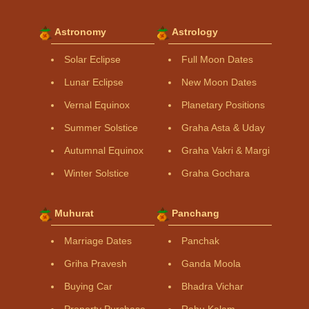
Astronomy
Astrology
Solar Eclipse
Full Moon Dates
Lunar Eclipse
New Moon Dates
Vernal Equinox
Planetary Positions
Summer Solstice
Graha Asta & Uday
Autumnal Equinox
Graha Vakri & Margi
Winter Solstice
Graha Gochara
Muhurat
Panchang
Marriage Dates
Panchak
Griha Pravesh
Ganda Moola
Buying Car
Bhadra Vichar