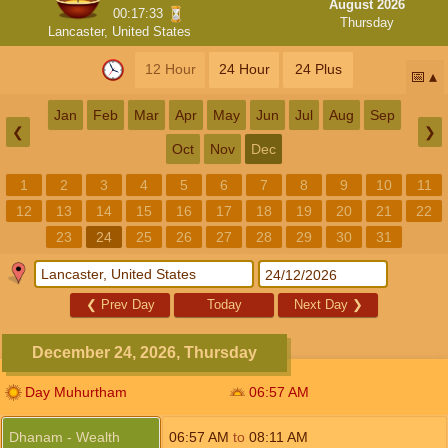
August 2026
00:17:32
Thursday
Lancaster, United States
12 Hour
24 Hour
24 Plus
📅
Jan
Feb
Mar
Apr
May
Jun
Jul
Aug
Sep
❮
❯
Oct
Nov
Dec
1
2
3
4
5
6
7
8
9
10
11
12
13
14
15
16
17
18
19
20
21
22
23
24
25
26
27
28
29
30
31
❮
Prev Day
Today
Next Day
❯
December 24, 2026, Thursday
Day Muhurtham
06:57
AM
Dhanam - Wealth
06:57
AM
to
08:11
AM