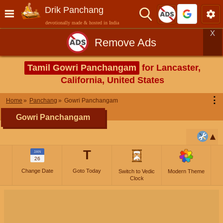
Drik Panchang
devotionally made & hosted in India
X
Remove Ads
Tamil Gowri Panchangam
for Lancaster,
California, United States
⋮
Home
Panchang
Gowri Panchangam
Gowri Panchangam
T
JAN
26
Change Date
Goto Today
Switch to Vedic
Modern Theme
Clock