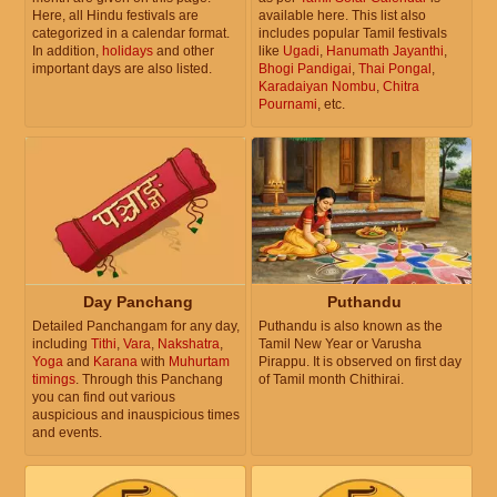
Here, all Hindu festivals are
available here. This list also
categorized in a calendar format.
includes popular Tamil festivals
In addition,
holidays
and other
like
Ugadi
,
Hanumath Jayanthi
,
important days are also listed.
Bhogi Pandigai
,
Thai Pongal
,
Karadaiyan Nombu
,
Chitra
Pournami
, etc.
Day Panchang
Puthandu
Detailed Panchangam for any day,
Puthandu is also known as the
including
Tithi
,
Vara
,
Nakshatra
,
Tamil New Year or Varusha
Yoga
and
Karana
with
Muhurtam
Pirappu. It is observed on first day
timings
. Through this Panchang
of Tamil month Chithirai.
you can find out various
auspicious and inauspicious times
and events.