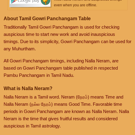
even when you are offline.
About Tamil Gowri Panchangam Table
Traditionally Tamil Gowri Panchangam is used for checking
auspicious time to start new work and avoid inauspicious
timings. Due to its simplicity, Gowri Panchangam can be used for
any Muhurtham.
All Gowri Panchangam timings, including Nalla Neram, are
based on Gowri Panchangam table published in respected
Pambu Panchangam in Tamil Nadu.
What is Nalla Neram?
Nalla Neram is a Tamil word. Neram (நேரம்) means Time and
Nalla Neram (நல்ல நேரம்) means Good Time. Favorable time
periods in Gowri Panchangam are known as Nalla Neram. Nalla
Neram is the time that gives fruitful results and considered
auspicious in Tamil astrology.