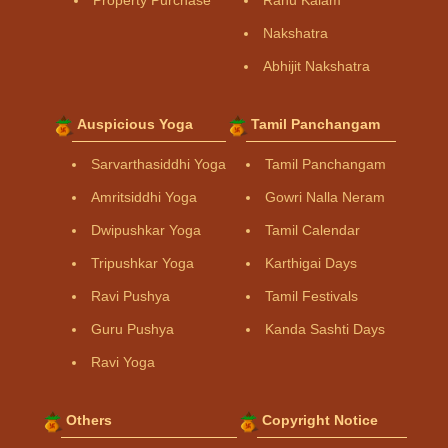
Property Purchase
Rahu Kalam
Nakshatra
Abhijit Nakshatra
Auspicious Yoga
Tamil Panchangam
Sarvarthasiddhi Yoga
Tamil Panchangam
Amritsiddhi Yoga
Gowri Nalla Neram
Dwipushkar Yoga
Tamil Calendar
Tripushkar Yoga
Karthigai Days
Ravi Pushya
Tamil Festivals
Guru Pushya
Kanda Sashti Days
Ravi Yoga
Others
Copyright Notice