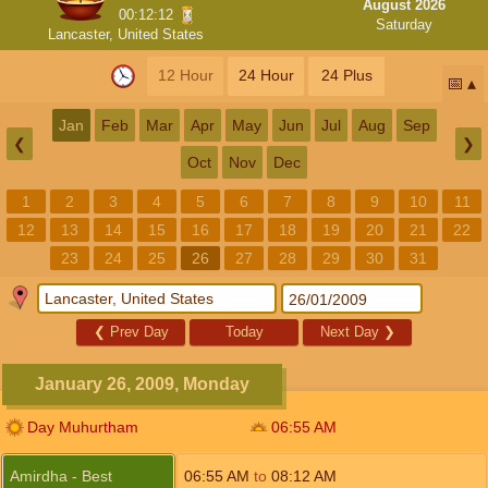
August 2026
00:12:11
Saturday
Lancaster, United States
12 Hour
24 Hour
24 Plus
📅
Jan
Feb
Mar
Apr
May
Jun
Jul
Aug
Sep
❮
❯
Oct
Nov
Dec
1
2
3
4
5
6
7
8
9
10
11
12
13
14
15
16
17
18
19
20
21
22
23
24
25
26
27
28
29
30
31
❮
Prev Day
Today
Next Day
❯
January 26, 2009, Monday
Day Muhurtham
06:55
AM
Amirdha - Best
06:55
AM
to
08:12
AM