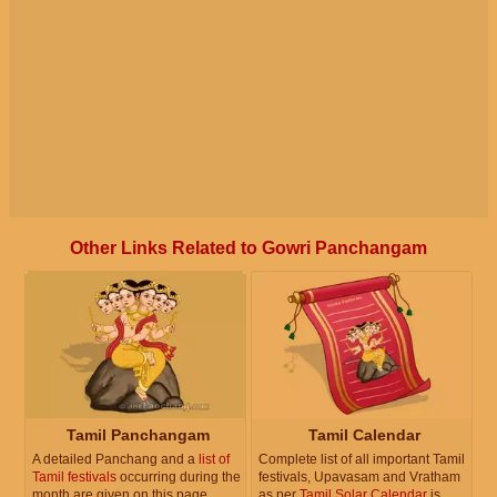
Other Links Related to Gowri Panchangam
Tamil Panchangam
Tamil Calendar
A detailed Panchang and a
list of
Complete list of all important Tamil
Tamil festivals
occurring during the
festivals, Upavasam and Vratham
month are given on this page.
as per
Tamil Solar Calendar
is