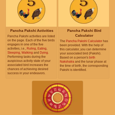
Pancha Pakshi Activities
Pancha Pakshi Bird
Calculator
Pancha Pakshi activities are listed
on the page. Each of the five birds
The
Pancha Pakshi Calculator
has
engages in one of the five
been provided. With the help of
activities, i.e.,
Ruling
,
Eating
,
this calculator, you can determine
Sleeping
,
Walking
and
Dying
.
your associated bird (Pakshi).
Performing tasks during the
Based on a person's
birth
auspicious activity state of your
Nakshatra
and the lunar phase at
associated bird increases the
the time of birth, the corresponding
chances of achieving desired
Pakshi is identified.
success in your endeavors.