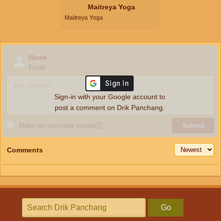
Maitreya Yoga
Maitreya Yoga
Name
Email
Sign-in with your Google account to
post a comment on Drik Panchang.
Make my comment private
ⓘ
Submit
Comments
Go