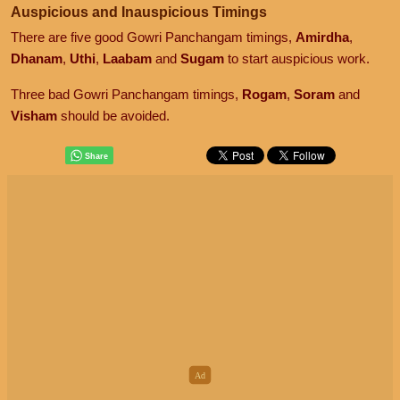
Auspicious and Inauspicious Timings
There are five good Gowri Panchangam timings,
Amirdha
,
Dhanam
,
Uthi
,
Laabam
and
Sugam
to start auspicious work.
Three bad Gowri Panchangam timings,
Rogam
,
Soram
and
Visham
should be avoided.