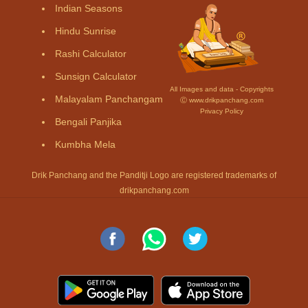
Indian Seasons
Hindu Sunrise
Rashi Calculator
Sunsign Calculator
All Images and data - Copyrights
Malayalam Panchangam
Ⓒ www.drikpanchang.com
Privacy Policy
Bengali Panjika
Kumbha Mela
Drik Panchang and the Panditji Logo are registered trademarks of
drikpanchang.com