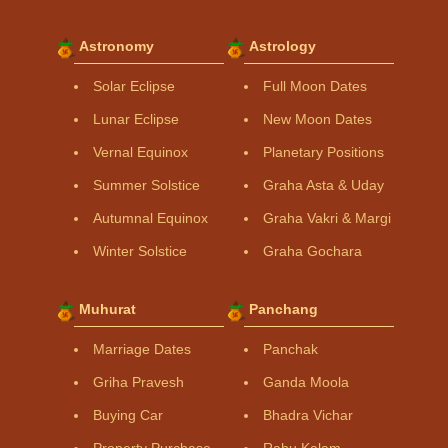
Astronomy
Astrology
Solar Eclipse
Full Moon Dates
Lunar Eclipse
New Moon Dates
Vernal Equinox
Planetary Positions
Summer Solstice
Graha Asta & Uday
Autumnal Equinox
Graha Vakri & Margi
Winter Solstice
Graha Gochara
Muhurat
Panchang
Marriage Dates
Panchak
Griha Pravesh
Ganda Moola
Buying Car
Bhadra Vichar