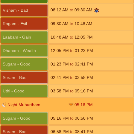
08:12
AM
to
09:30
AM
Visham - Bad
Rogam - Evil
09:30
AM
to
10:48
AM
Laabam - Gain
10:48
AM
to
12:05
PM
Dhanam - Wealth
12:05
PM
to
01:23
PM
Sugam - Good
01:23
PM
to
02:41
PM
Soram - Bad
02:41
PM
to
03:58
PM
Uthi - Good
03:58
PM
to
05:16
PM
Night Muhurtham
05:16
PM
Sugam - Good
05:16
PM
to
06:58
PM
Soram - Bad
06:58
PM
to
08:41
PM