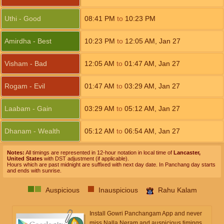
Uthi - Good
08:41
PM
to
10:23
PM
Amirdha - Best
10:23
PM
to
12:05
AM
,
Jan 27
Visham - Bad
12:05
AM
to
01:47
AM
,
Jan 27
Rogam - Evil
01:47
AM
to
03:29
AM
,
Jan 27
Laabam - Gain
03:29
AM
to
05:12
AM
,
Jan 27
Dhanam - Wealth
05:12
AM
to
06:54
AM
,
Jan 27
Notes:
All timings are represented in 12-hour notation in local time of
Lancaster,
United States
with DST adjustment (if applicable).
Hours which are past midnight are suffixed with next day date. In Panchang day starts
and ends with sunrise.
Auspicious
Inauspicious
Rahu Kalam
Install Gowri Panchangam App and never
miss Nalla Neram and auspicious timings