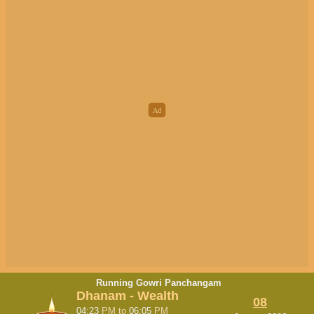
Running Gowri Panchangam
Dhanam - Wealth
08
04:23
PM
to
06:05
PM