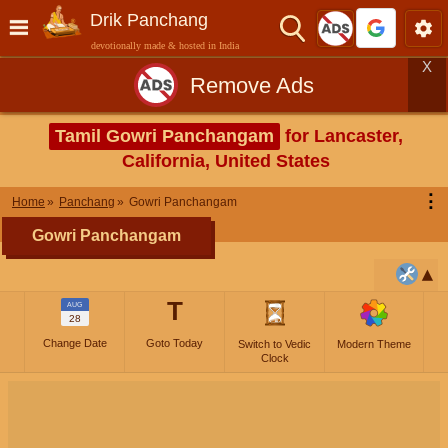
Drik Panchang
devotionally made & hosted in India
X
Remove Ads
Tamil Gowri Panchangam
for Lancaster,
California, United States
⋮
Home
Panchang
Gowri Panchangam
Gowri Panchangam
T
AUG
28
Change Date
Goto Today
Switch to Vedic
Modern Theme
Clock