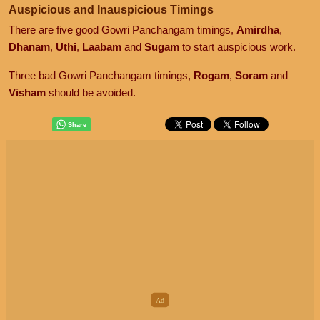
Auspicious and Inauspicious Timings
There are five good Gowri Panchangam timings,
Amirdha
,
Dhanam
,
Uthi
,
Laabam
and
Sugam
to start auspicious work.
Three bad Gowri Panchangam timings,
Rogam
,
Soram
and
Visham
should be avoided.