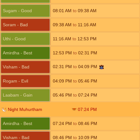
Sugam - Good
08:01
AM
to
09:38
AM
Soram - Bad
09:38
AM
to
11:16
AM
Uthi - Good
11:16
AM
to
12:53
PM
Amirdha - Best
12:53
PM
to
02:31
PM
02:31
PM
to
04:09
PM
Visham - Bad
Rogam - Evil
04:09
PM
to
05:46
PM
Laabam - Gain
05:46
PM
to
07:24
PM
Night Muhurtham
07:24
PM
Amirdha - Best
07:24
PM
to
08:46
PM
Visham - Bad
08:46
PM
to
10:09
PM