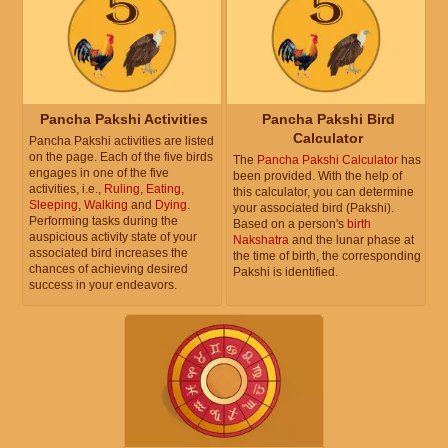
Pancha Pakshi Activities
Pancha Pakshi Bird
Calculator
Pancha Pakshi activities are listed
on the page. Each of the five birds
The
Pancha Pakshi Calculator
has
engages in one of the five
been provided. With the help of
activities, i.e.,
Ruling
,
Eating
,
this calculator, you can determine
Sleeping
,
Walking
and
Dying
.
your associated bird (Pakshi).
Performing tasks during the
Based on a person's
birth
auspicious activity state of your
Nakshatra
and the lunar phase at
associated bird increases the
the time of birth, the corresponding
chances of achieving desired
Pakshi is identified.
success in your endeavors.