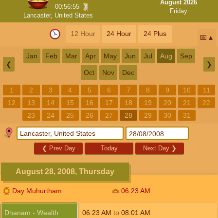
August 2026
00:56:54
Friday
Lancaster, United States
12 Hour
24 Hour
24 Plus
📅
Jan
Feb
Mar
Apr
May
Jun
Jul
Aug
Sep
❮
❯
Oct
Nov
Dec
1
2
3
4
5
6
7
8
9
10
11
12
13
14
15
16
17
18
19
20
21
22
23
24
25
26
27
28
29
30
31
❮
Prev Day
Today
Next Day
❯
August 28, 2008, Thursday
Day Muhurtham
06:23
AM
Dhanam - Wealth
06:23
AM
to
08:01
AM