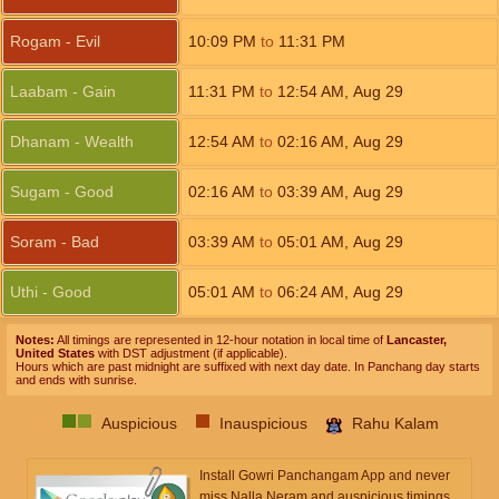
Rogam - Evil
10:09
PM
to
11:31
PM
Laabam - Gain
11:31
PM
to
12:54
AM
,
Aug 29
Dhanam - Wealth
12:54
AM
to
02:16
AM
,
Aug 29
Sugam - Good
02:16
AM
to
03:39
AM
,
Aug 29
Soram - Bad
03:39
AM
to
05:01
AM
,
Aug 29
Uthi - Good
05:01
AM
to
06:24
AM
,
Aug 29
Notes:
All timings are represented in 12-hour notation in local time of
Lancaster,
United States
with DST adjustment (if applicable).
Hours which are past midnight are suffixed with next day date. In Panchang day starts
and ends with sunrise.
Auspicious
Inauspicious
Rahu Kalam
Install Gowri Panchangam App and never
miss Nalla Neram and auspicious timings