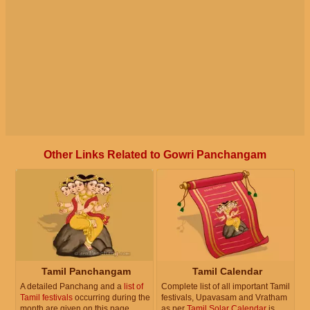
Other Links Related to Gowri Panchangam
Tamil Panchangam
Tamil Calendar
A detailed Panchang and a
list of
Complete list of all important Tamil
Tamil festivals
occurring during the
festivals, Upavasam and Vratham
month are given on this page.
as per
Tamil Solar Calendar
is