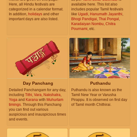
Here, all Hindu festivals are
available here. This list also
categorized in a calendar format.
includes popular Tamil festivals
In addition,
holidays
and other
like
Ugadi
,
Hanumath Jayanthi
,
important days are also listed.
Bhogi Pandigai
,
Thai Pongal
,
Karadaiyan Nombu
,
Chitra
Pournami
, etc.
Day Panchang
Puthandu
Detailed Panchangam for any day,
Puthandu is also known as the
including
Tithi
,
Vara
,
Nakshatra
,
Tamil New Year or Varusha
Yoga
and
Karana
with
Muhurtam
Pirappu. It is observed on first day
timings
. Through this Panchang
of Tamil month Chithirai.
you can find out various
auspicious and inauspicious times
and events.