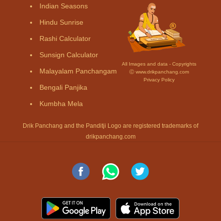
Indian Seasons
Hindu Sunrise
Rashi Calculator
Sunsign Calculator
All Images and data - Copyrights
Malayalam Panchangam
Ⓒ www.drikpanchang.com
Privacy Policy
Bengali Panjika
Kumbha Mela
Drik Panchang and the Panditji Logo are registered trademarks of
drikpanchang.com