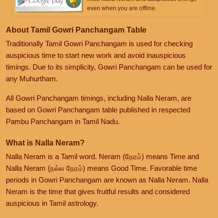
even when you are offline.
About Tamil Gowri Panchangam Table
Traditionally Tamil Gowri Panchangam is used for checking
auspicious time to start new work and avoid inauspicious
timings. Due to its simplicity, Gowri Panchangam can be used for
any Muhurtham.
All Gowri Panchangam timings, including Nalla Neram, are
based on Gowri Panchangam table published in respected
Pambu Panchangam in Tamil Nadu.
What is Nalla Neram?
Nalla Neram is a Tamil word. Neram (நேரம்) means Time and
Nalla Neram (நல்ல நேரம்) means Good Time. Favorable time
periods in Gowri Panchangam are known as Nalla Neram. Nalla
Neram is the time that gives fruitful results and considered
auspicious in Tamil astrology.