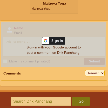
Maitreya Yoga
Maitreya Yoga
Name
Email
Sign-in with your Google account to
post a comment on Drik Panchang.
Make my comment private
ⓘ
Submit
Comments
Go