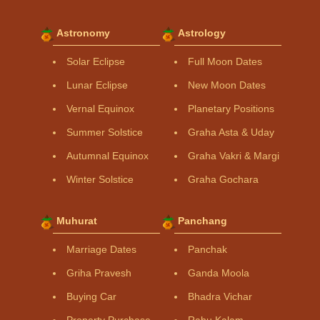
Astronomy
Astrology
Solar Eclipse
Full Moon Dates
Lunar Eclipse
New Moon Dates
Vernal Equinox
Planetary Positions
Summer Solstice
Graha Asta & Uday
Autumnal Equinox
Graha Vakri & Margi
Winter Solstice
Graha Gochara
Muhurat
Panchang
Marriage Dates
Panchak
Griha Pravesh
Ganda Moola
Buying Car
Bhadra Vichar