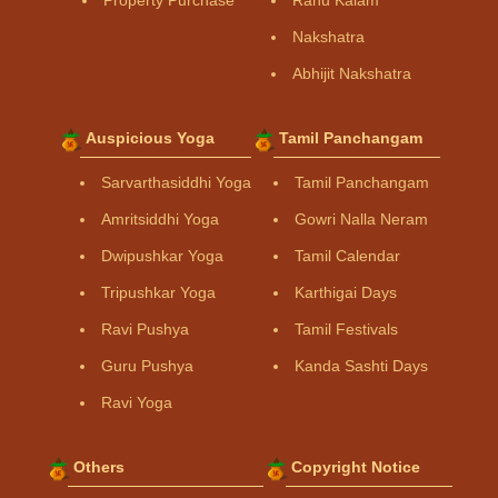
Property Purchase
Rahu Kalam
Nakshatra
Abhijit Nakshatra
Auspicious Yoga
Tamil Panchangam
Sarvarthasiddhi Yoga
Tamil Panchangam
Amritsiddhi Yoga
Gowri Nalla Neram
Dwipushkar Yoga
Tamil Calendar
Tripushkar Yoga
Karthigai Days
Ravi Pushya
Tamil Festivals
Guru Pushya
Kanda Sashti Days
Ravi Yoga
Others
Copyright Notice