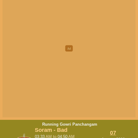
Running Gowri Panchangam
Soram - Bad
07
03:33
AM
to
04:50
AM