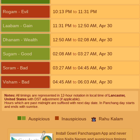
Rogam - Evil
10:13
PM
to
11:31
PM
Laabam - Gain
11:31
PM
to
12:50
AM
,
Apr 30
Dhanam - Wealth
12:50
AM
to
02:08
AM
,
Apr 30
Sugam - Good
02:08
AM
to
03:27
AM
,
Apr 30
Soram - Bad
03:27
AM
to
04:45
AM
,
Apr 30
Visham - Bad
04:45
AM
to
06:03
AM
,
Apr 30
Notes:
All timings are represented in 12-hour notation in local time of
Lancaster,
United States
with DST adjustment (if applicable).
Hours which are past midnight are suffixed with next day date. In Panchang day starts
and ends with sunrise.
Auspicious
Inauspicious
Rahu Kalam
Install Gowri Panchangam App and never
miss Nalla Neram and auspicious timings