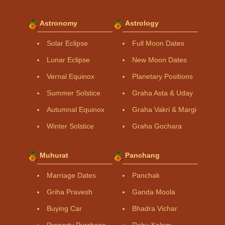
Astronomy
Astrology
Solar Eclipse
Full Moon Dates
Lunar Eclipse
New Moon Dates
Vernal Equinox
Planetary Positions
Summer Solstice
Graha Asta & Uday
Autumnal Equinox
Graha Vakri & Margi
Winter Solstice
Graha Gochara
Muhurat
Panchang
Marriage Dates
Panchak
Griha Pravesh
Ganda Moola
Buying Car
Bhadra Vichar