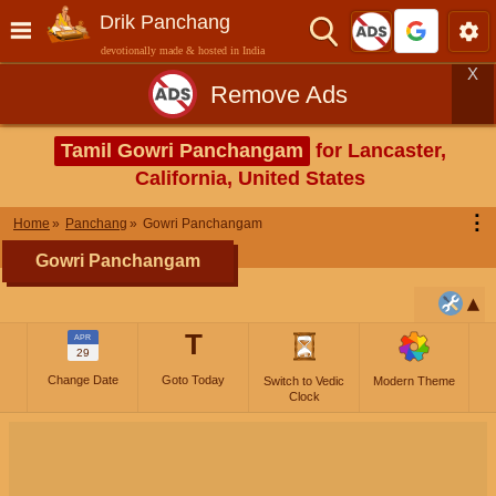
Drik Panchang
devotionally made & hosted in India
X
Remove Ads
Tamil Gowri Panchangam
for Lancaster,
California, United States
⋮
Home
Panchang
Gowri Panchangam
Gowri Panchangam
T
APR
29
Change Date
Goto Today
Switch to Vedic
Modern Theme
Clock