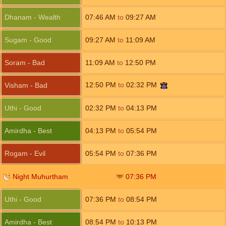
Dhanam - Wealth
07:46
AM
to
09:27
AM
Sugam - Good
09:27
AM
to
11:09
AM
Soram - Bad
11:09
AM
to
12:50
PM
12:50
PM
to
02:32
PM
Visham - Bad
Uthi - Good
02:32
PM
to
04:13
PM
Amirdha - Best
04:13
PM
to
05:54
PM
Rogam - Evil
05:54
PM
to
07:36
PM
Night Muhurtham
07:36
PM
Uthi - Good
07:36
PM
to
08:54
PM
Amirdha - Best
08:54
PM
to
10:13
PM