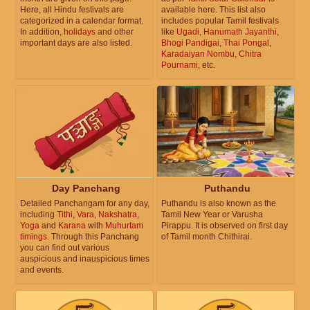
Here, all Hindu festivals are
available here. This list also
categorized in a calendar format.
includes popular Tamil festivals
In addition,
holidays
and other
like
Ugadi
,
Hanumath Jayanthi
,
important days are also listed.
Bhogi Pandigai
,
Thai Pongal
,
Karadaiyan Nombu
,
Chitra
Pournami
, etc.
Day Panchang
Puthandu
Detailed Panchangam for any day,
Puthandu is also known as the
including
Tithi
,
Vara
,
Nakshatra
,
Tamil New Year or Varusha
Yoga
and
Karana
with
Muhurtam
Pirappu. It is observed on first day
timings
. Through this Panchang
of Tamil month Chithirai.
you can find out various
auspicious and inauspicious times
and events.