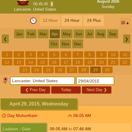
August 2026
00:45:44
Sunday
Lancaster, United States
12 Hour
24 Hour
24 Plus
📅
Jan
Feb
Mar
Apr
May
Jun
Jul
Aug
Sep
❮
❯
Oct
Nov
Dec
1
2
3
4
5
6
7
8
9
10
11
12
13
14
15
16
17
18
19
20
21
22
23
24
25
26
27
28
29
30
❮
Prev Day
Today
Next Day
❯
April 29, 2015, Wednesday
Day Muhurtham
06:05
AM
Laabam - Gain
06:05
AM
to
07:46
AM