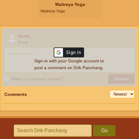
Maitreya Yoga
Maitreya Yoga
Name
Email
Sign-in with your Google account to
post a comment on Drik Panchang.
Make my comment private
ⓘ
Submit
Comments
Go