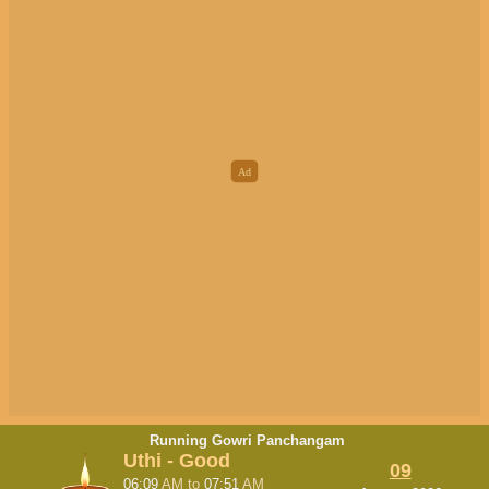
Running Gowri Panchangam
Uthi - Good
09
06:09
AM
to
07:51
AM