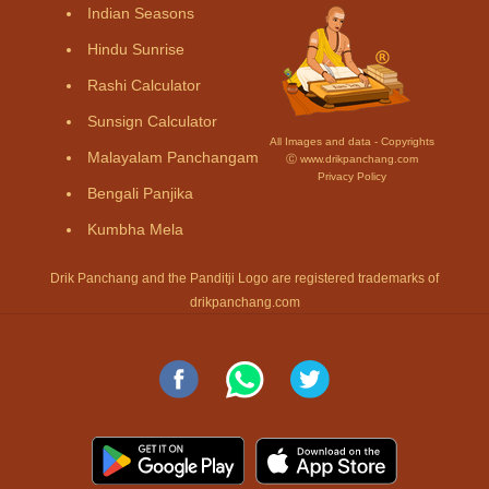
Indian Seasons
Hindu Sunrise
Rashi Calculator
Sunsign Calculator
All Images and data - Copyrights
Malayalam Panchangam
Ⓒ www.drikpanchang.com
Privacy Policy
Bengali Panjika
Kumbha Mela
Drik Panchang and the Panditji Logo are registered trademarks of
drikpanchang.com