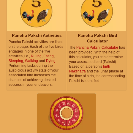
Pancha Pakshi Activities
Pancha Pakshi Bird
Calculator
Pancha Pakshi activities are listed
on the page. Each of the five birds
The
Pancha Pakshi Calculator
has
engages in one of the five
been provided. With the help of
activities, i.e.,
Ruling
,
Eating
,
this calculator, you can determine
Sleeping
,
Walking
and
Dying
.
your associated bird (Pakshi).
Performing tasks during the
Based on a person's
birth
auspicious activity state of your
Nakshatra
and the lunar phase at
associated bird increases the
the time of birth, the corresponding
chances of achieving desired
Pakshi is identified.
success in your endeavors.