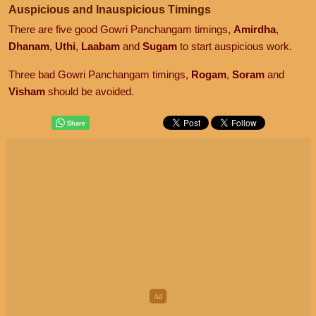
Auspicious and Inauspicious Timings
There are five good Gowri Panchangam timings,
Amirdha
,
Dhanam
,
Uthi
,
Laabam
and
Sugam
to start auspicious work.
Three bad Gowri Panchangam timings,
Rogam
,
Soram
and
Visham
should be avoided.