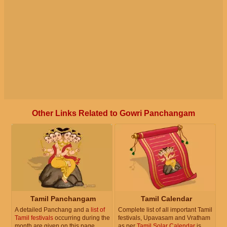
Other Links Related to Gowri Panchangam
Tamil Panchangam
Tamil Calendar
A detailed Panchang and a
list of
Complete list of all important Tamil
Tamil festivals
occurring during the
festivals, Upavasam and Vratham
month are given on this page.
as per
Tamil Solar Calendar
is