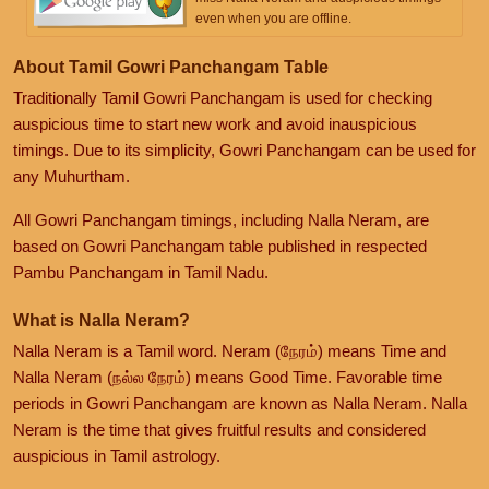
even when you are offline.
About Tamil Gowri Panchangam Table
Traditionally Tamil Gowri Panchangam is used for checking
auspicious time to start new work and avoid inauspicious
timings. Due to its simplicity, Gowri Panchangam can be used for
any Muhurtham.
All Gowri Panchangam timings, including Nalla Neram, are
based on Gowri Panchangam table published in respected
Pambu Panchangam in Tamil Nadu.
What is Nalla Neram?
Nalla Neram is a Tamil word. Neram (நேரம்) means Time and
Nalla Neram (நல்ல நேரம்) means Good Time. Favorable time
periods in Gowri Panchangam are known as Nalla Neram. Nalla
Neram is the time that gives fruitful results and considered
auspicious in Tamil astrology.