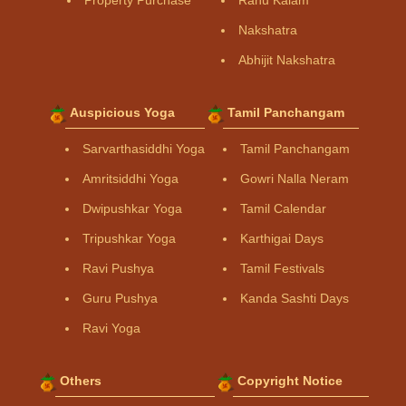
Property Purchase
Rahu Kalam
Nakshatra
Abhijit Nakshatra
Auspicious Yoga
Tamil Panchangam
Sarvarthasiddhi Yoga
Tamil Panchangam
Amritsiddhi Yoga
Gowri Nalla Neram
Dwipushkar Yoga
Tamil Calendar
Tripushkar Yoga
Karthigai Days
Ravi Pushya
Tamil Festivals
Guru Pushya
Kanda Sashti Days
Ravi Yoga
Others
Copyright Notice