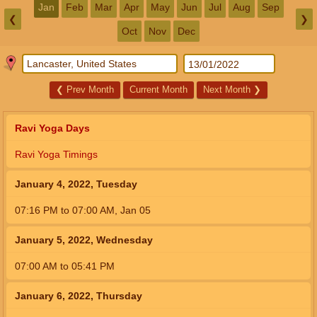
Jan
Feb
Mar
Apr
May
Jun
Jul
Aug
Sep
❮
❯
Oct
Nov
Dec
❮
Prev Month
Current Month
Next Month
❯
Ravi Yoga Days
Ravi Yoga Timings
January 4, 2022, Tuesday
07:16
PM
to
07:00
AM
,
Jan 05
January 5, 2022, Wednesday
07:00
AM
to
05:41
PM
January 6, 2022, Thursday