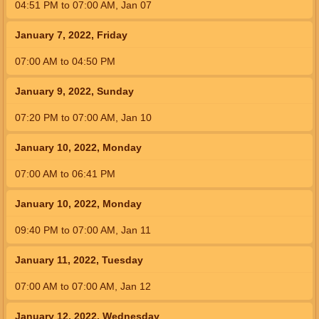
04:51
PM
to
07:00
AM
,
Jan 07
January 7, 2022, Friday
07:00
AM
to
04:50
PM
January 9, 2022, Sunday
07:20
PM
to
07:00
AM
,
Jan 10
January 10, 2022, Monday
07:00
AM
to
06:41
PM
January 10, 2022, Monday
09:40
PM
to
07:00
AM
,
Jan 11
January 11, 2022, Tuesday
07:00
AM
to
07:00
AM
,
Jan 12
January 12, 2022, Wednesday