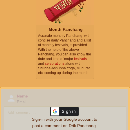
Month Panchang
Accurate monthly Panchang, with
concise daily Panchang and a list
of monthly festivals, is provided.
With the help of the above
Panchang, you can also know the
date and time of major
festivals
and
celebrations
along with
Shubha-Ashubha Yoga, Muhurat
etc. coming up during the month.
Name
Email
Sign-in with your Google account to
post a comment on Drik Panchang.