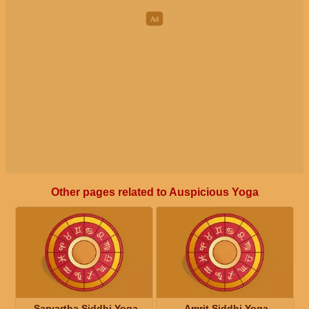
Other pages related to Auspicious Yoga
Sarvartha Siddhi Yoga
Amrit Siddhi Yoga