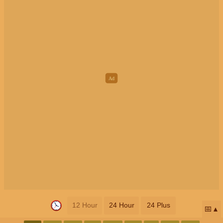
12 Hour
24 Hour
24 Plus
📅