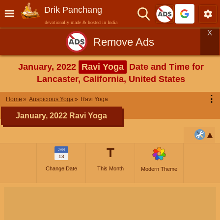
Drik Panchang
devotionally made & hosted in India
X
Remove Ads
January, 2022
Ravi Yoga
Date and Time for
Lancaster, California, United States
⋮
Home
Auspicious Yoga
Ravi Yoga
January, 2022 Ravi Yoga
T
JAN
13
Change Date
This Month
Modern Theme