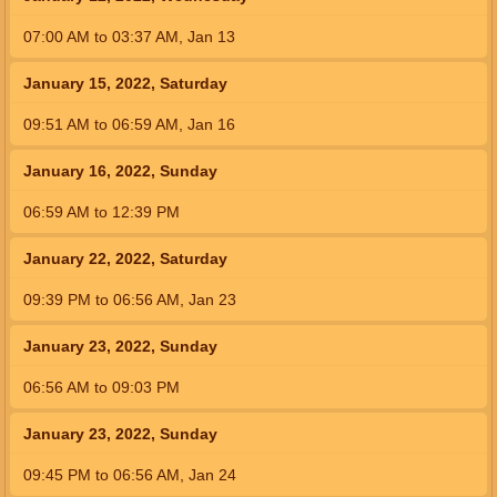
07:00
AM
to
03:37
AM
,
Jan 13
January 15, 2022, Saturday
09:51
AM
to
06:59
AM
,
Jan 16
January 16, 2022, Sunday
06:59
AM
to
12:39
PM
January 22, 2022, Saturday
09:39
PM
to
06:56
AM
,
Jan 23
January 23, 2022, Sunday
06:56
AM
to
09:03
PM
January 23, 2022, Sunday
09:45
PM
to
06:56
AM
,
Jan 24