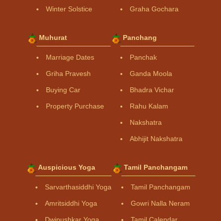
Winter Solstice
Graha Gochara
Muhurat
Panchang
Marriage Dates
Panchak
Griha Pravesh
Ganda Moola
Buying Car
Bhadra Vichar
Property Purchase
Rahu Kalam
Nakshatra
Abhijit Nakshatra
Auspicious Yoga
Tamil Panchangam
Sarvarthasiddhi Yoga
Tamil Panchangam
Amritsiddhi Yoga
Gowri Nalla Neram
Dwipushkar Yoga
Tamil Calendar