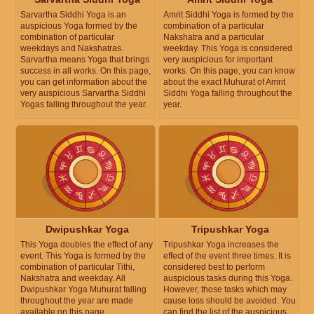
Sarvartha Siddhi Yoga is an
Amrit Siddhi Yoga is formed by the
auspicious Yoga formed by the
combination of a particular
combination of particular
Nakshatra and a particular
weekdays and Nakshatras.
weekday. This Yoga is considered
Sarvartha means Yoga that brings
very auspicious for important
success in all works. On this page,
works. On this page, you can know
you can get information about the
about the exact Muhurat of Amrit
very auspicious Sarvartha Siddhi
Siddhi Yoga falling throughout the
Yogas falling throughout the year.
year.
Dwipushkar Yoga
Tripushkar Yoga
This Yoga doubles the effect of any
Tripushkar Yoga increases the
event. This Yoga is formed by the
effect of the event three times. It is
combination of particular Tithi,
considered best to perform
Nakshatra and weekday. All
auspicious tasks during this Yoga.
Dwipushkar Yoga Muhurat falling
However, those tasks which may
throughout the year are made
cause loss should be avoided. You
available on this page.
can find the list of the auspicious