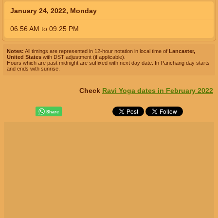
January 24, 2022, Monday
06:56
AM
to
09:25
PM
Notes:
All timings are represented in 12-hour notation in local time of
Lancaster,
United States
with DST adjustment (if applicable).
Hours which are past midnight are suffixed with next day date. In Panchang day starts
and ends with sunrise.
Check
Ravi Yoga dates in February 2022