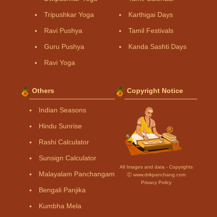
Tripushkar Yoga
Karthigai Days
Ravi Pushya
Tamil Festivals
Guru Pushya
Kanda Sashti Days
Ravi Yoga
Others
Copyright Notice
Indian Seasons
Hindu Sunrise
Rashi Calculator
Sunsign Calculator
All Images and data - Copyrights
Malayalam Panchangam
Ⓒ www.drikpanchang.com
Privacy Policy
Bengali Panjika
Kumbha Mela