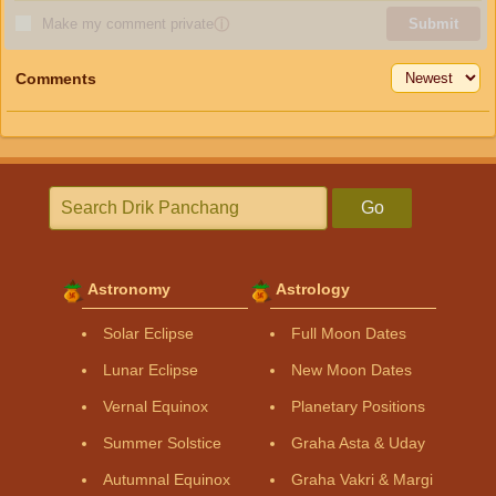
Make my comment private
ⓘ
Submit
Comments
Go
Astronomy
Astrology
Solar Eclipse
Full Moon Dates
Lunar Eclipse
New Moon Dates
Vernal Equinox
Planetary Positions
Summer Solstice
Graha Asta & Uday
Autumnal Equinox
Graha Vakri & Margi