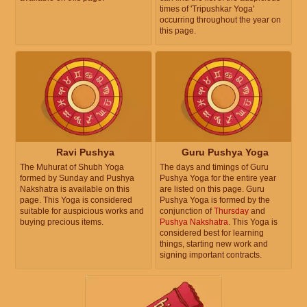
times of 'Tripushkar Yoga'
occurring throughout the year on
this page.
Ravi Pushya
Guru Pushya Yoga
The Muhurat of Shubh Yoga
The days and timings of Guru
formed by Sunday and Pushya
Pushya Yoga for the entire year
Nakshatra is available on this
are listed on this page. Guru
page. This Yoga is considered
Pushya Yoga is formed by the
suitable for auspicious works and
conjunction of
Thursday
and
buying precious items.
Pushya Nakshatra
. This Yoga is
considered best for learning
things, starting new work and
signing important contracts.