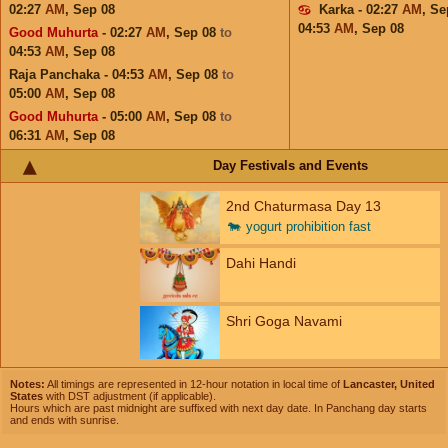
02:27
AM
,
Sep 08
Karka - 02:27
AM
,
Se
04:53
AM
,
Sep 08
Good Muhurta
- 02:27
AM
,
Sep 08
to
04:53
AM
,
Sep 08
Raja Panchaka - 04:53
AM
,
Sep 08
to
05:00
AM
,
Sep 08
Good Muhurta
- 05:00
AM
,
Sep 08
to
06:31
AM
,
Sep 08
Day Festivals and Events
2nd Chaturmasa Day 13
🐄
yogurt prohibition fast
Dahi Handi
Shri Goga Navami
Notes:
All timings are represented in 12-hour notation in local time of
Lancaster, United
States
with DST adjustment (if applicable).
Hours which are past midnight are suffixed with next day date. In Panchang day starts
and ends with sunrise.