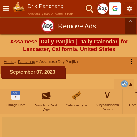
Drik Panchang
devotionally made & hosted in India
X
Remove Ads
Assamese
Daily Panjika | Daily Calendar
for
Lancaster, California, United States
⋮
Home
Panchang
Assamese Day Panjika
September 07, 2023
V
SEP
7
Change Date
Suryasiddhanta
Goto
Switch to Card
Calendar Type
Panjika
View