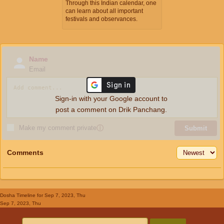
Through this Indian calendar, one
can learn about all important
festivals and observances.
Name
Email
Sign-in with your Google account to
post a comment on Drik Panchang.
Make my comment private
ⓘ
Submit
Comments
Dosha Timeline
for Sep 7, 2023, Thu
Sep 7, 2023, Thu