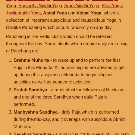
Yoga
,
Sarvartha Siddhi Yoga
,
Amrit Siddhi Yoga
,
Ravi Yoga
,
Jwalamukhi Yoga
,
Aadal Yoga
and
Vidaal Yoga
, which is
collection of important auspicious and inauspicious Yoga in
Dainika Panchang which occurs randomly on any day.
Panchang is like Vedic clock which should be referred
throughout the day. Some rituals which require daily reckoning
of Panchang are -
Brahma Muhurta
- to wake up and to perform the first
Puja in this Muhurta. All human begins are advised to get
up during this auspicious Muhurta to begin religious
activities as well as academic activities.
Pratah Sandhya
- a must ritual for followers of Hinduism
and one of the three Sandhya when daily Puja is
performed.
Madhyahna Sandhya
- daily Puja which is performed
during the mid-day, and it overlaps with auspicious Abhijit
Muhurta.
Sayahna Sandhya
- a must ritual for followers of Hinduism