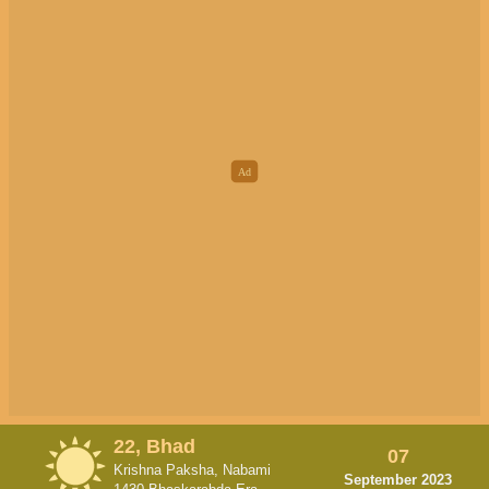
22, Bhad
07
Krishna Paksha, Nabami
September 2023