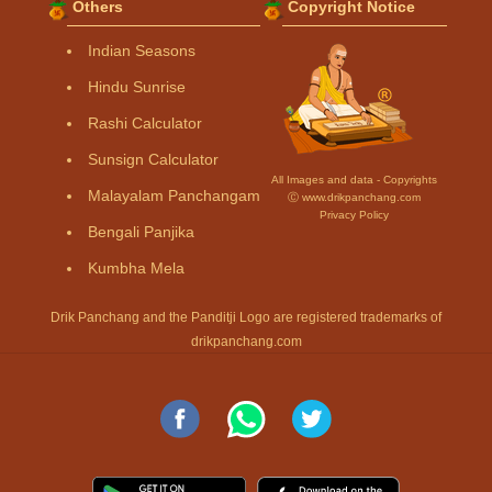
Others
Copyright Notice
Indian Seasons
Hindu Sunrise
Rashi Calculator
Sunsign Calculator
All Images and data - Copyrights
Malayalam Panchangam
Ⓒ www.drikpanchang.com
Privacy Policy
Bengali Panjika
Kumbha Mela
Drik Panchang and the Panditji Logo are registered trademarks of
drikpanchang.com