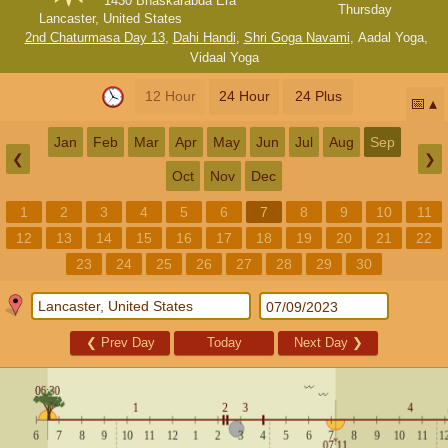
1430 Bhaskarabda Era
Thursday
Lancaster, United States
2nd Chaturmasa Day 13
,
Dahi Handi
,
Shri Goga Navami
,
Aadal Yoga
,
Vidaal Yoga
12 Hour
24 Hour
24 Plus
📅
Jan
Feb
Mar
Apr
May
Jun
Jul
Aug
Sep
❮
❯
Oct
Nov
Dec
1
2
3
4
5
6
7
8
9
10
11
12
13
14
15
16
17
18
19
20
21
22
23
24
25
26
27
28
29
30
❮
Prev Day
Today
Next Day
❯