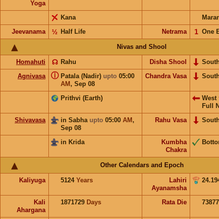
Yoga
Kana
Mara
Jeevanama
½
Half Life
Netrama
𝟣
One 
Nivas and Shool
Homahuti
☊
Rahu
Disha Shool
Sout
ⓘ
Agnivasa
Patala (Nadir)
upto
05:00
Chandra Vasa
Sout
AM
,
Sep 08
Prithvi (Earth)
West
Full 
Shivavasa
in Sabha
upto
05:00
AM
,
Rahu Vasa
Sout
Sep 08
in Krida
Kumbha
Bott
Chakra
Other Calendars and Epoch
Kaliyuga
5124
Years
Lahiri
24.19
Ayanamsha
Kali
1871729
Days
Rata Die
73877
Ahargana