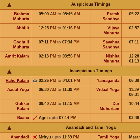
Auspicious Timings
Brahma
05:00
AM
to
05:45
AM
Pratah
05:2
Muhurta
Sandhya
Abhijit
12:25
PM
to
01:16
PM
Vijaya
02:5
Muhurta
Godhuli
07:11
PM
to
07:34
PM
Sayahna
07:11
Muhurta
Sandhya
Amrit Kalam
02:13
PM
to
03:56
PM
Nishita
12:2
Muhurta
01:1
Inauspicious Timings
Rahu Kalam
02:26
PM
to
04:01
PM
Yamaganda
06:3
Aadal Yoga
06:30
AM
to
11:39
PM
Vidaal Yoga
11:39
06:3
Gulikai
09:40
AM
to
11:15
AM
Dur
10:4
Kalam
Muhurtam
Baana
Agni
upto
07:14
PM
03:4
Anandadi and Tamil Yoga
Anandadi
Mrityu
upto
11:39
PM
Tamil Yoga
Mara