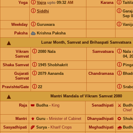
ⓘ
ⓘ
Yoga
Vajra
upto
09:32
AM
Karana
Taiti
ⓘ
ⓘ
Siddhi
Gara
Sep 0
ⓘ
ⓘ
Weekday
Guruwara
Vanij
Paksha
Krishna Paksha
Lunar Month, Samvat and Brihaspati Samvatsara
ⓘ
ⓘ
Vikram
2080 Nala
Samvatsara
Nala
Samvat
04, 2
ⓘ
ⓘ
Shaka Samvat
1945 Shobhakrit
Pinga
ⓘ
ⓘ
Gujarati
2079 Aananda
Chandramasa
Bhad
Samvat
ⓘ
ⓘ
Pravishte/Gate
22
Srab
Mantri Mandala of Vikram Samvat 2080
Raja
👑
Budha
-
King
Senadhipati
⚔️
Budh
Chief
Mantri
⚜️
Guru
-
Minister of Cabinet
Dhanyadhipati
🌻
Shuk
Sasyadhipati
🌾
Surya
-
Kharif Crops
Meghadhipati
🌧
Budh