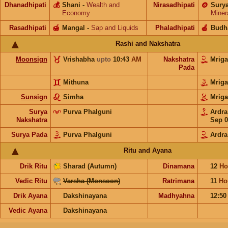
Dhanadhipati
💰
Shani
-
Wealth and
Nirasadhipati
🪙
Sury
Economy
Miner
Rasadhipati
🍯
Mangal
-
Sap and Liquids
Phaladhipati
🍎
Budh
Rashi and Nakshatra
Moonsign
Vrishabha
upto
10:43
AM
Nakshatra
Mriga
Pada
Mithuna
Mriga
Sunsign
Simha
Mriga
Surya
Purva Phalguni
Ardr
Nakshatra
Sep 0
Surya Pada
Purva Phalguni
Ardra
Ritu and Ayana
Drik Ritu
Sharad (Autumn)
Dinamana
12
Ho
Vedic Ritu
Varsha (Monsoon)
Ratrimana
11
Ho
Drik Ayana
Dakshinayana
Madhyahna
12:5
Vedic Ayana
Dakshinayana