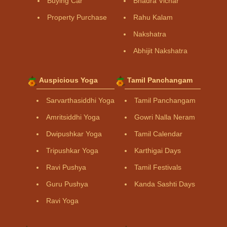
Buying Car
Bhadra Vichar
Property Purchase
Rahu Kalam
Nakshatra
Abhijit Nakshatra
Auspicious Yoga
Tamil Panchangam
Sarvarthasiddhi Yoga
Tamil Panchangam
Amritsiddhi Yoga
Gowri Nalla Neram
Dwipushkar Yoga
Tamil Calendar
Tripushkar Yoga
Karthigai Days
Ravi Pushya
Tamil Festivals
Guru Pushya
Kanda Sashti Days
Ravi Yoga