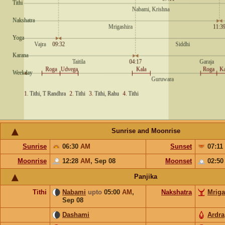
Sunrise and Moonrise
Sunrise
06:30
AM
Sunset
07:11
Moonrise
12:28
AM
,
Sep 08
Moonset
02:5
Panjika
Tithi
Nabami
upto
05:00
AM
,
Nakshatra
Mriga
Sep 08
Dashami
Ardra