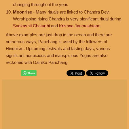
changing throughout the year.
Moonrise
- Many rituals are linked to Chandra Dev.
Worshipping rising Chandra is very significant ritual during
Sankashti Chaturthi
and
Krishna Janmashtami
.
Above examples are just drop in the ocean and there are
numerous ways, Panchang is used by the followers of
Hinduism. Upcoming festivals and fasting days, various
significant auspicious and inauspicious Yogas are also
reckoned with Dainika Panchang.