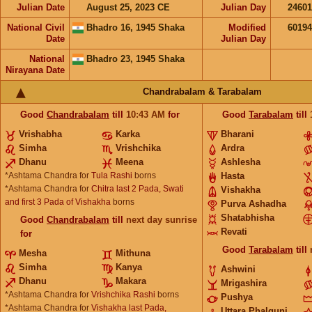
Julian Date
August 25, 2023 CE
Julian Day
2460
National Civil
Bhadro 16, 1945 Shaka
Modified
6019
Date
Julian Day
National
Bhadro 23, 1945 Shaka
Nirayana Date
Chandrabalam & Tarabalam
Good
Chandrabalam
till
10:43
AM
for
Good
Tarabalam
till
Vrishabha
Karka
Bharani
Simha
Vrishchika
Ardra
Dhanu
Meena
Ashlesha
*Ashtama Chandra for
Tula Rashi
borns
Hasta
*Ashtama Chandra for
Chitra last 2 Pada, Swati
Vishakha
and first 3 Pada of Vishakha
borns
Purva Ashadha
Shatabhisha
Good
Chandrabalam
till
next day sunrise
Revati
for
Good
Tarabalam
till
Mesha
Mithuna
Simha
Kanya
Ashwini
Dhanu
Makara
Mrigashira
*Ashtama Chandra for
Vrishchika Rashi
borns
Pushya
*Ashtama Chandra for
Vishakha last Pada,
Uttara Phalguni