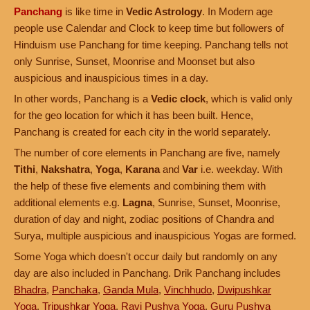
Panchang
is like time in
Vedic Astrology
. In Modern age
people use Calendar and Clock to keep time but followers of
Hinduism use Panchang for time keeping. Panchang tells not
only Sunrise, Sunset, Moonrise and Moonset but also
auspicious and inauspicious times in a day.
In other words, Panchang is a
Vedic clock
, which is valid only
for the geo location for which it has been built. Hence,
Panchang is created for each city in the world separately.
The number of core elements in Panchang are five, namely
Tithi
,
Nakshatra
,
Yoga
,
Karana
and
Var
i.e. weekday. With
the help of these five elements and combining them with
additional elements e.g.
Lagna
, Sunrise, Sunset, Moonrise,
duration of day and night, zodiac positions of Chandra and
Surya, multiple auspicious and inauspicious Yogas are formed.
Some Yoga which doesn't occur daily but randomly on any
day are also included in Panchang. Drik Panchang includes
Bhadra
,
Panchaka
,
Ganda Mula
,
Vinchhudo
,
Dwipushkar
Yoga
,
Tripushkar Yoga
,
Ravi Pushya Yoga
,
Guru Pushya