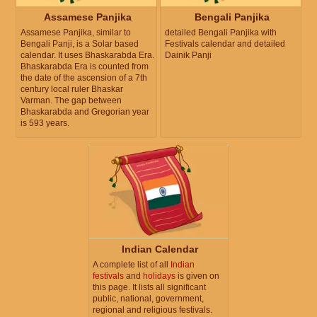
Assamese Panjika
Bengali Panjika
Assamese Panjika, similar to
detailed Bengali Panjika with
Bengali Panji, is a Solar based
Festivals calendar and detailed
calendar. It uses Bhaskarabda Era.
Dainik Panji
Bhaskarabda Era is counted from
the date of the ascension of a 7th
century local ruler Bhaskar
Varman. The gap between
Bhaskarabda and Gregorian year
is 593 years.
Indian Calendar
A complete list of all
Indian
festivals
and
holidays
is given on
this page. It lists all significant
public, national, government,
regional and religious festivals.