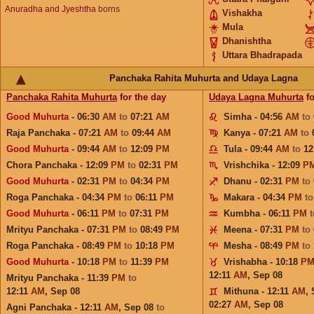
Anuradha and Jyeshtha
borns
Vishakha
Mula
Dhanishtha
Uttara Bhadrapada
Panchaka Rahita Muhurta and Udaya Lagna
Panchaka Rahita Muhurta
for the day
Udaya Lagna Muhurta
fo
Good Muhurta
- 06:30
AM
to
07:21
AM
Simha - 04:56
AM
to
Raja Panchaka - 07:21
AM
to
09:44
AM
Kanya - 07:21
AM
to
Good Muhurta
- 09:44
AM
to
12:09
PM
Tula - 09:44
AM
to
12
Chora Panchaka - 12:09
PM
to
02:31
PM
Vrishchika - 12:09
P
Good Muhurta
- 02:31
PM
to
04:34
PM
Dhanu - 02:31
PM
to
Roga Panchaka - 04:34
PM
to
06:11
PM
Makara - 04:34
PM
t
Good Muhurta
- 06:11
PM
to
07:31
PM
Kumbha - 06:11
PM
Mrityu Panchaka - 07:31
PM
to
08:49
PM
Meena - 07:31
PM
to
Roga Panchaka - 08:49
PM
to
10:18
PM
Mesha - 08:49
PM
to
Good Muhurta
- 10:18
PM
to
11:39
PM
Vrishabha - 10:18
P
12:11
AM
,
Sep 08
Mrityu Panchaka - 11:39
PM
to
12:11
AM
,
Sep 08
Mithuna - 12:11
AM
,
02:27
AM
,
Sep 08
Agni Panchaka - 12:11
AM
,
Sep 08
to