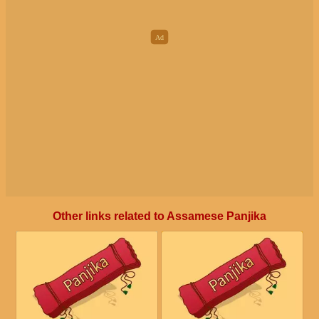
Other links related to Assamese Panjika