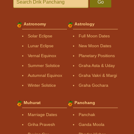
Go
Astronomy
Astrology
Solar Eclipse
Full Moon Dates
Lunar Eclipse
New Moon Dates
Vernal Equinox
Planetary Positions
Summer Solstice
Graha Asta & Uday
Autumnal Equinox
Graha Vakri & Margi
Winter Solstice
Graha Gochara
Muhurat
Panchang
Marriage Dates
Panchak
Griha Pravesh
Ganda Moola