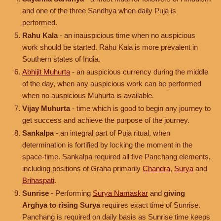
and one of the three Sandhya when daily Puja is
performed.
Rahu Kala
- an inauspicious time when no auspicious
work should be started. Rahu Kala is more prevalent in
Southern states of India.
Abhijit Muhurta
- an auspicious currency during the middle
of the day, when any auspicious work can be performed
when no auspicious Muhurta is available.
Vijay Muhurta
- time which is good to begin any journey to
get success and achieve the purpose of the journey.
Sankalpa
- an integral part of Puja ritual, when
determination is fortified by locking the moment in the
space-time. Sankalpa required all five Panchang elements,
including positions of Graha primarily
Chandra
,
Surya
and
Brihaspati
.
Sunrise
- Performing
Surya Namaskar
and
giving
Arghya to rising Surya
requires exact time of Sunrise.
Panchang is required on daily basis as Sunrise time keeps