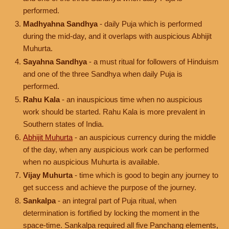
performed.
Madhyahna Sandhya
- daily Puja which is performed
during the mid-day, and it overlaps with auspicious Abhijit
Muhurta.
Sayahna Sandhya
- a must ritual for followers of Hinduism
and one of the three Sandhya when daily Puja is
performed.
Rahu Kala
- an inauspicious time when no auspicious
work should be started. Rahu Kala is more prevalent in
Southern states of India.
Abhijit Muhurta
- an auspicious currency during the middle
of the day, when any auspicious work can be performed
when no auspicious Muhurta is available.
Vijay Muhurta
- time which is good to begin any journey to
get success and achieve the purpose of the journey.
Sankalpa
- an integral part of Puja ritual, when
determination is fortified by locking the moment in the
space-time. Sankalpa required all five Panchang elements,