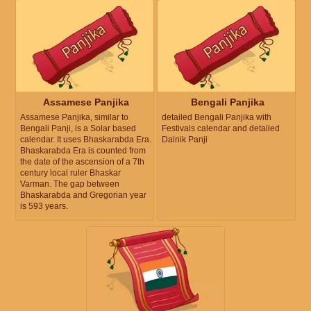
Assamese Panjika
Bengali Panjika
Assamese Panjika, similar to
detailed Bengali Panjika with
Bengali Panji, is a Solar based
Festivals calendar and detailed
calendar. It uses Bhaskarabda Era.
Dainik Panji
Bhaskarabda Era is counted from
the date of the ascension of a 7th
century local ruler Bhaskar
Varman. The gap between
Bhaskarabda and Gregorian year
is 593 years.