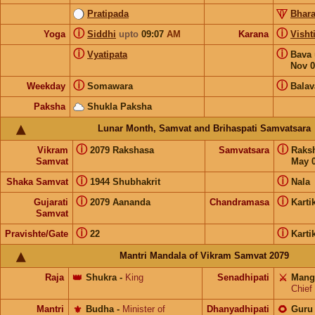
Pratipada
Bhara
ⓘ
ⓘ
Yoga
Siddhi
upto
09:07
AM
Karana
Visht
ⓘ
ⓘ
Vyatipata
Bava
Nov 0
ⓘ
ⓘ
Weekday
Somawara
Balav
Paksha
Shukla Paksha
Lunar Month, Samvat and Brihaspati Samvatsara
ⓘ
ⓘ
Vikram
2079 Rakshasa
Samvatsara
Raks
Samvat
May 0
ⓘ
ⓘ
Shaka Samvat
1944 Shubhakrit
Nala
ⓘ
ⓘ
Gujarati
2079 Aananda
Chandramasa
Karti
Samvat
ⓘ
ⓘ
Pravishte/Gate
22
Karti
Mantri Mandala of Vikram Samvat 2079
Raja
👑
Shukra
-
King
Senadhipati
⚔️
Mang
Chief
Mantri
⚜️
Budha
-
Minister of
Dhanyadhipati
🌻
Guru