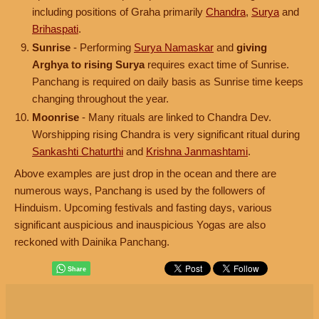
including positions of Graha primarily
Chandra
,
Surya
and
Brihaspati
.
Sunrise
- Performing
Surya Namaskar
and
giving
Arghya to rising Surya
requires exact time of Sunrise.
Panchang is required on daily basis as Sunrise time keeps
changing throughout the year.
Moonrise
- Many rituals are linked to Chandra Dev.
Worshipping rising Chandra is very significant ritual during
Sankashti Chaturthi
and
Krishna Janmashtami
.
Above examples are just drop in the ocean and there are
numerous ways, Panchang is used by the followers of
Hinduism. Upcoming festivals and fasting days, various
significant auspicious and inauspicious Yogas are also
reckoned with Dainika Panchang.