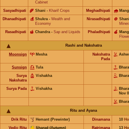
Cabinet
Sasyadhipati
🌾
Shani
-
Kharif Crops
Meghadhipati
🌧
Mang
Dhanadhipati
💰
Shukra
-
Wealth and
Nirasadhipati
🪙
Shan
Economy
Miner
Rasadhipati
🍯
Chandra
-
Sap and Liquids
Phaladhipati
🍎
Mang
Flowe
Rashi and Nakshatra
Moonsign
Mesha
Nakshatra
Ashw
Pada
Sunsign
Tula
Bhar
Surya
Vishakha
Bhar
Nakshatra
Surya Pada
Vishakha
Bhar
Nov 0
Bhara
Ritu and Ayana
Drik Ritu
Hemant (Prewinter)
Dinamana
10
Ho
Vedic Ritu
Sharad (Autumn)
Ratrimana
13
Ho