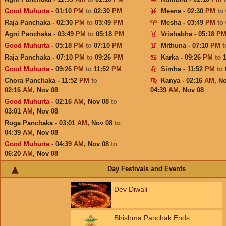
Good Muhurta
- 01:10
PM
to
02:30
PM
Meena - 02:30
PM
to
Raja Panchaka - 02:30
PM
to
03:49
PM
Mesha - 03:49
PM
to
Agni Panchaka - 03:49
PM
to
05:18
PM
Vrishabha - 05:18
P
Good Muhurta
- 05:18
PM
to
07:10
PM
Mithuna - 07:10
PM
Raja Panchaka - 07:10
PM
to
09:26
PM
Karka - 09:26
PM
to
Good Muhurta
- 09:26
PM
to
11:52
PM
Simha - 11:52
PM
to
Chora Panchaka - 11:52
PM
to
Kanya - 02:16
AM
,
No
02:16
AM
,
Nov 08
04:39
AM
,
Nov 08
Good Muhurta
- 02:16
AM
,
Nov 08
to
03:01
AM
,
Nov 08
Roga Panchaka - 03:01
AM
,
Nov 08
to
04:39
AM
,
Nov 08
Good Muhurta
- 04:39
AM
,
Nov 08
to
06:20
AM
,
Nov 08
Day Festivals and Events
Dev Diwali
Bhishma Panchak Ends