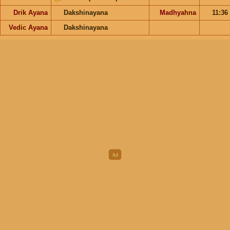
Drik Ayana
Dakshinayana
Madhyahna
11:36
Vedic Ayana
Dakshinayana