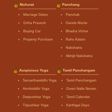
Muhurat
Panchang
Marriage Dates
Panchak
Griha Pravesh
Ganda Moola
Buying Car
Bhadra Vichar
Property Purchase
Rahu Kalam
Nakshatra
Abhijit Nakshatra
Auspicious Yoga
Tamil Panchangam
Sarvarthasiddhi Yoga
Tamil Panchangam
Amritsiddhi Yoga
Gowri Nalla Neram
Dwipushkar Yoga
Tamil Calendar
Tripushkar Yoga
Karthigai Days