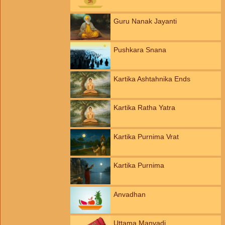
Guru Nanak Jayanti
Pushkara Snana
Kartika Ashtahnika Ends
Kartika Ratha Yatra
Kartika Purnima Vrat
Kartika Purnima
Anvadhan
Uttama Manvadi