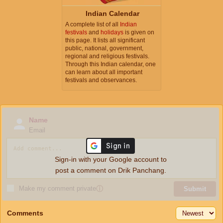
Indian Calendar
A complete list of all
Indian
festivals
and
holidays
is given on
this page. It lists all significant
public, national, government,
regional and religious festivals.
Through this Indian calendar, one
can learn about all important
festivals and observances.
Name
Email
Sign-in with your Google account to
post a comment on Drik Panchang.
Make my comment private
ⓘ
Submit
Comments