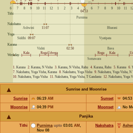
Sunrise and Moonrise
Sunrise
06:19
AM
Sunset
04:5
Moonrise
04:39
PM
Moonset
No M
Panjika
Tithi
Purnima
upto
03:01
AM
,
Nakshatra
Ashw
Nov 08