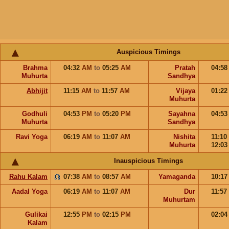
Auspicious Timings
Brahma
04:32
AM
to
05:25
AM
Pratah
04:5
Muhurta
Sandhya
Abhijit
11:15
AM
to
11:57
AM
Vijaya
01:2
Muhurta
Godhuli
04:53
PM
to
05:20
PM
Sayahna
04:5
Muhurta
Sandhya
Ravi Yoga
06:19
AM
to
11:07
AM
Nishita
11:10
Muhurta
12:0
Inauspicious Timings
Rahu Kalam
07:38
AM
to
08:57
AM
Yamaganda
10:1
Aadal Yoga
06:19
AM
to
11:07
AM
Dur
11:57
Muhurtam
Gulikai
12:55
PM
to
02:15
PM
02:0
Kalam