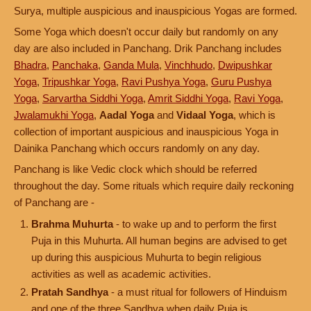
Surya, multiple auspicious and inauspicious Yogas are formed.
Some Yoga which doesn't occur daily but randomly on any
day are also included in Panchang. Drik Panchang includes
Bhadra
,
Panchaka
,
Ganda Mula
,
Vinchhudo
,
Dwipushkar
Yoga
,
Tripushkar Yoga
,
Ravi Pushya Yoga
,
Guru Pushya
Yoga
,
Sarvartha Siddhi Yoga
,
Amrit Siddhi Yoga
,
Ravi Yoga
,
Jwalamukhi Yoga
,
Aadal Yoga
and
Vidaal Yoga
, which is
collection of important auspicious and inauspicious Yoga in
Dainika Panchang which occurs randomly on any day.
Panchang is like Vedic clock which should be referred
throughout the day. Some rituals which require daily reckoning
of Panchang are -
Brahma Muhurta
- to wake up and to perform the first
Puja in this Muhurta. All human begins are advised to get
up during this auspicious Muhurta to begin religious
activities as well as academic activities.
Pratah Sandhya
- a must ritual for followers of Hinduism
and one of the three Sandhya when daily Puja is