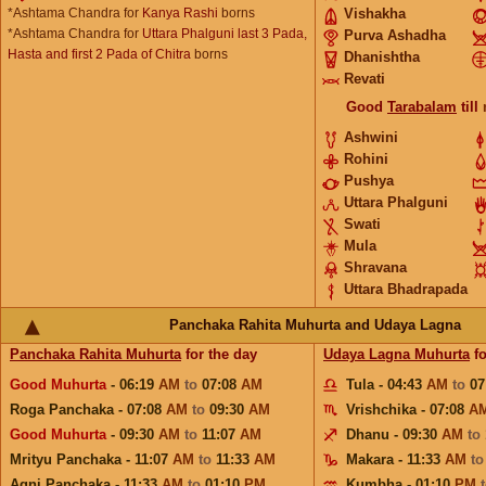
*Ashtama Chandra for
Kanya Rashi
borns
Vishakha
*Ashtama Chandra for
Uttara Phalguni last 3 Pada,
Purva Ashadha
Hasta and first 2 Pada of Chitra
borns
Dhanishtha
Revati
Good
Tarabalam
till
Ashwini
Rohini
Pushya
Uttara Phalguni
Swati
Mula
Shravana
Uttara Bhadrapada
Panchaka Rahita Muhurta and Udaya Lagna
Panchaka Rahita Muhurta
for the day
Udaya Lagna Muhurta
fo
Good Muhurta
- 06:19
AM
to
07:08
AM
Tula - 04:43
AM
to
07
Roga Panchaka - 07:08
AM
to
09:30
AM
Vrishchika - 07:08
A
Good Muhurta
- 09:30
AM
to
11:07
AM
Dhanu - 09:30
AM
to
Mrityu Panchaka - 11:07
AM
to
11:33
AM
Makara - 11:33
AM
t
Agni Panchaka - 11:33
AM
to
01:10
PM
Kumbha - 01:10
PM