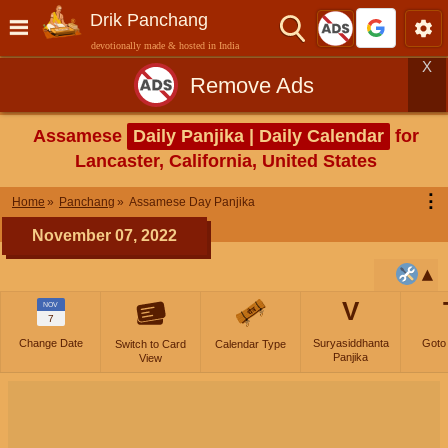
Drik Panchang
devotionally made & hosted in India
X
Remove Ads
Assamese
Daily Panjika | Daily Calendar
for
Lancaster, California, United States
⋮
Home
Panchang
Assamese Day Panjika
November 07, 2022
V
NOV
7
Change Date
Suryasiddhanta
Goto
Switch to Card
Calendar Type
Panjika
View