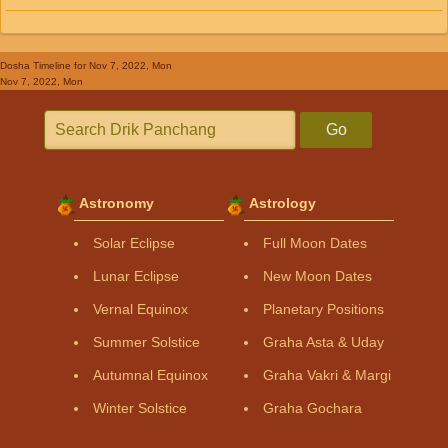
Dosha Timeline
for Nov 7, 2022, Mon
Nov 7, 2022, Mon
Go
Astronomy
Astrology
Solar Eclipse
Full Moon Dates
Lunar Eclipse
New Moon Dates
Vernal Equinox
Planetary Positions
Summer Solstice
Graha Asta & Uday
Autumnal Equinox
Graha Vakri & Margi
Winter Solstice
Graha Gochara