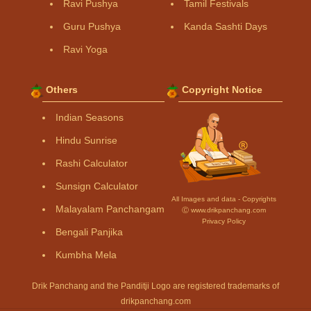
Ravi Pushya
Tamil Festivals
Guru Pushya
Kanda Sashti Days
Ravi Yoga
Others
Copyright Notice
Indian Seasons
Hindu Sunrise
Rashi Calculator
Sunsign Calculator
All Images and data - Copyrights
Malayalam Panchangam
Ⓒ www.drikpanchang.com
Privacy Policy
Bengali Panjika
Kumbha Mela
Drik Panchang and the Panditji Logo are registered trademarks of
drikpanchang.com