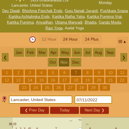
1429 Bhaskarabda Era
Monday
Lancaster, United States
Dev Diwali
,
Bhishma Panchak Ends
,
Guru Nanak Jayanti
,
Pushkara Snana
,
Kartika Ashtahnika Ends
,
Kartika Ratha Yatra
,
Kartika Purnima Vrat
,
Kartika Purnima
,
Anvadhan
,
Uttama Manvadi
,
Bhadra
,
Ganda Moola
,
Ravi Yoga
,
Aadal Yoga
12 Hour
24 Hour
24 Plus
📅
Jan
Feb
Mar
Apr
May
Jun
Jul
Aug
Sep
❮
❯
Oct
Nov
Dec
1
2
3
4
5
6
7
8
9
10
11
12
13
14
15
16
17
18
19
20
21
22
23
24
25
26
27
28
29
30
❮
Prev Day
Today
Next Day
❯