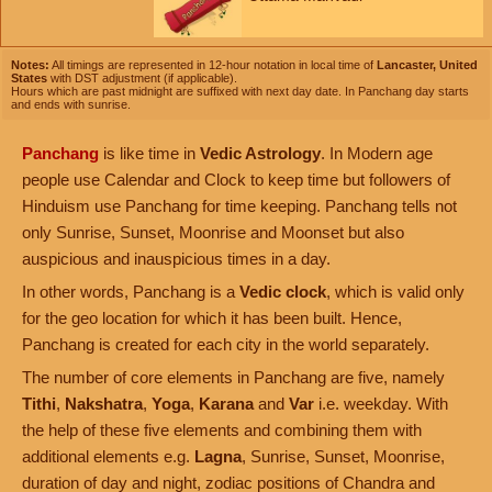
Notes:
All timings are represented in 12-hour notation in local time of
Lancaster, United
States
with DST adjustment (if applicable).
Hours which are past midnight are suffixed with next day date. In Panchang day starts
and ends with sunrise.
Panchang
is like time in
Vedic Astrology
. In Modern age
people use Calendar and Clock to keep time but followers of
Hinduism use Panchang for time keeping. Panchang tells not
only Sunrise, Sunset, Moonrise and Moonset but also
auspicious and inauspicious times in a day.
In other words, Panchang is a
Vedic clock
, which is valid only
for the geo location for which it has been built. Hence,
Panchang is created for each city in the world separately.
The number of core elements in Panchang are five, namely
Tithi
,
Nakshatra
,
Yoga
,
Karana
and
Var
i.e. weekday. With
the help of these five elements and combining them with
additional elements e.g.
Lagna
, Sunrise, Sunset, Moonrise,
duration of day and night, zodiac positions of Chandra and