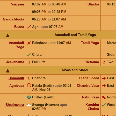
Varjyam
07:02
AM
to
08:40
AM
Bhadra
06:1
09:08
PM
to
10:48
PM
Ganda Moola
06:19
AM
to
11:07
AM
Baana
Agni
upto
07:07
AM
Anandadi and Tamil Yoga
Anandadi
Rakshasa
upto
11:07
AM
Tamil Yoga
Mara
Yoga
Chara
Sidd
Jeevanama
𝟣
Full Life
Netrama
𝟤
Two 
Nivas and Shool
Homahuti
☾
Chandra
Disha Shool
East
ⓘ
Agnivasa
Patala (Nadir)
upto
03:01
Chandra Vasa
East
AM
,
Nov 08
Prithvi (Earth)
Rahu Vasa
North
Bhadravasa
Swarga (Heaven)
upto
Kumbha
West
02:50
PM
Chakra