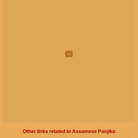
Other links related to Assamese Panjika