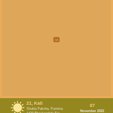
21, Kati
07
Shukla Paksha, Purnima
November 2022