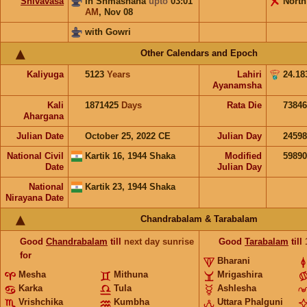
Shivavasa
in Shmashana
upto
03:01
North
AM
,
Nov 08
with Gowri
Other Calendars and Epoch
Kaliyuga
5123
Years
Lahiri
24.18
Ayanamsha
Kali
1871425
Days
Rata Die
73846
Ahargana
Julian Date
October 25, 2022 CE
Julian Day
2459
National Civil
Kartik 16, 1944 Shaka
Modified
5989
Date
Julian Day
National
Kartik 23, 1944 Shaka
Nirayana Date
Chandrabalam & Tarabalam
Good
Chandrabalam
till
next day sunrise
Good
Tarabalam
till
for
Bharani
Mesha
Mithuna
Mrigashira
Karka
Tula
Ashlesha
Vrishchika
Kumbha
Uttara Phalguni