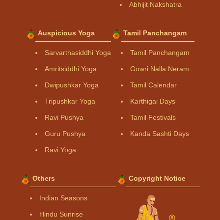
Abhijit Nakshatra
Auspicious Yoga
Tamil Panchangam
Sarvarthasiddhi Yoga
Tamil Panchangam
Amritsiddhi Yoga
Gowri Nalla Neram
Dwipushkar Yoga
Tamil Calendar
Tripushkar Yoga
Karthigai Days
Ravi Pushya
Tamil Festivals
Guru Pushya
Kanda Sashti Days
Ravi Yoga
Others
Copyright Notice
Indian Seasons
Hindu Sunrise