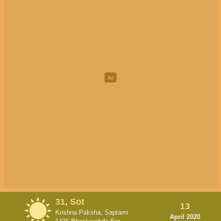
31, Sot
13
Krishna Paksha, Saptami
April 2020