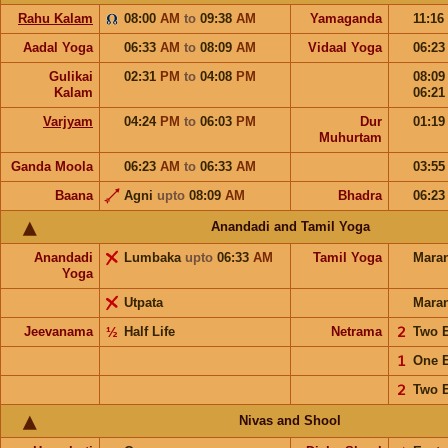
Rahu Kalam
08:00
AM
to
09:38
AM
Yamaganda
11:16
Aadal Yoga
06:33
AM
to
08:09
AM
Vidaal Yoga
06:2
Gulikai
02:31
PM
to
04:08
PM
08:0
Kalam
06:2
Varjyam
04:24
PM
to
06:03
PM
Dur
01:1
Muhurtam
Ganda Moola
06:23
AM
to
06:33
AM
03:5
Baana
Agni
upto
08:09
AM
Bhadra
06:2
Anandadi and Tamil Yoga
Anandadi
Lumbaka
upto
06:33
AM
Tamil Yoga
Mara
Yoga
Utpata
Mara
Jeevanama
½
Half Life
Netrama
𝟤
Two 
𝟣
One 
𝟤
Two 
Nivas and Shool