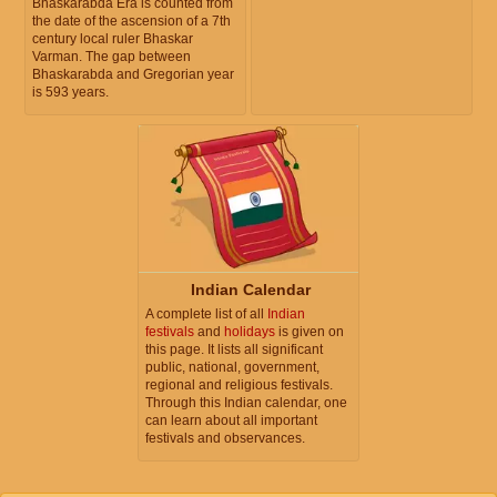
Bhaskarabda Era is counted from
the date of the ascension of a 7th
century local ruler Bhaskar
Varman. The gap between
Bhaskarabda and Gregorian year
is 593 years.
Indian Calendar
A complete list of all
Indian
festivals
and
holidays
is given on
this page. It lists all significant
public, national, government,
regional and religious festivals.
Through this Indian calendar, one
can learn about all important
festivals and observances.