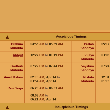
Auspicious Timings
Brahma
04:55
AM
to
05:39
AM
Pratah
05:1
Muhurta
Sandhya
Abhijit
12:27
PM
to
01:19
PM
Vijaya
03:0
Muhurta
Godhuli
07:22
PM
to
07:44
PM
Sayahna
07:2
Muhurta
Sandhya
Amrit Kalam
02:15
AM
,
Apr 14
to
Nishita
12:3
03:54
AM
,
Apr 14
Muhurta
01:1
Ravi Yoga
06:23
AM
to
06:33
AM
08:09
AM
to
06:21
AM
,
Apr 14
Inauspicious Timings