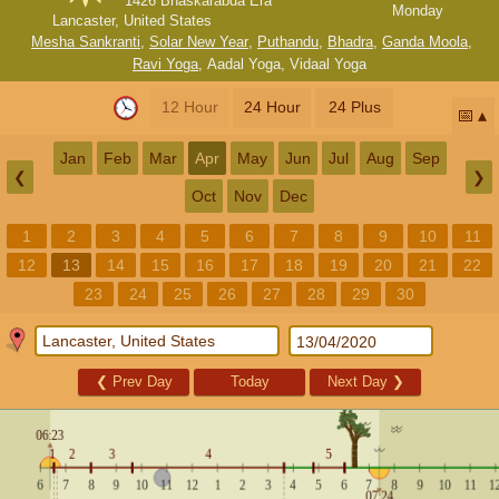
1426 Bhaskarabda Era
Monday
Lancaster, United States
Mesha Sankranti
,
Solar New Year
,
Puthandu
,
Bhadra
,
Ganda Moola
,
Ravi Yoga
,
Aadal Yoga
,
Vidaal Yoga
12 Hour
24 Hour
24 Plus
📅
Jan
Feb
Mar
Apr
May
Jun
Jul
Aug
Sep
❮
❯
Oct
Nov
Dec
1
2
3
4
5
6
7
8
9
10
11
12
13
14
15
16
17
18
19
20
21
22
23
24
25
26
27
28
29
30
❮
Prev Day
Today
Next Day
❯