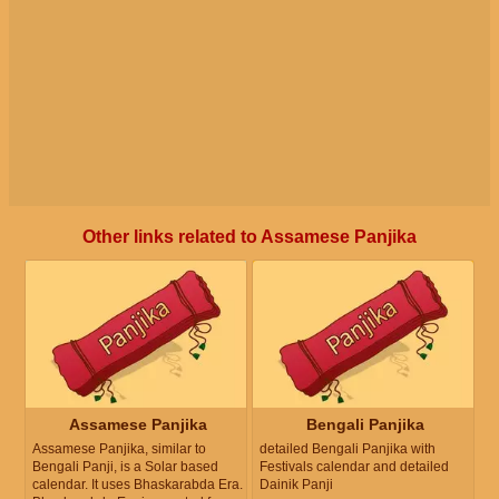
Other links related to Assamese Panjika
Assamese Panjika
Bengali Panjika
Assamese Panjika, similar to
detailed Bengali Panjika with
Bengali Panji, is a Solar based
Festivals calendar and detailed
calendar. It uses Bhaskarabda Era.
Dainik Panji