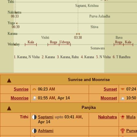
Sunrise and Moonrise
Sunrise
06:23
AM
Sunset
07:2
Moonrise
01:55
AM
,
Apr 14
Moonset
10:5
Panjika
Tithi
Saptami
upto
03:41
AM
,
Nakshatra
Mula
Apr 14
Ashtami
Purv