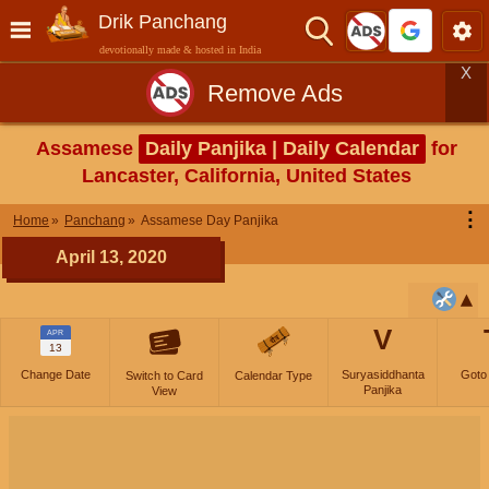
Drik Panchang
devotionally made & hosted in India
X
Remove Ads
Assamese
Daily Panjika | Daily Calendar
for
Lancaster, California, United States
⋮
Home
Panchang
Assamese Day Panjika
April 13, 2020
V
APR
13
Change Date
Suryasiddhanta
Goto
Switch to Card
Calendar Type
Panjika
View