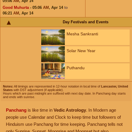
05:06
AM
,
Apr 14
Good Muhurta
- 05:06
AM
,
Apr 14
to
06:21
AM
,
Apr 14
Day Festivals and Events
Mesha Sankranti
Solar New Year
Puthandu
Notes:
All timings are represented in 12-hour notation in local time of
Lancaster, United
States
with DST adjustment (if applicable).
Hours which are past midnight are suffixed with next day date. In Panchang day starts
and ends with sunrise.
Panchang
is like time in
Vedic Astrology
. In Modern age
people use Calendar and Clock to keep time but followers of
Hinduism use Panchang for time keeping. Panchang tells not
only Sunrise, Sunset, Moonrise and Moonset but also