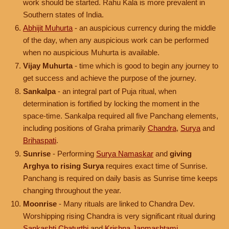
work should be started. Rahu Kala is more prevalent in
Southern states of India.
Abhijit Muhurta
- an auspicious currency during the middle
of the day, when any auspicious work can be performed
when no auspicious Muhurta is available.
Vijay Muhurta
- time which is good to begin any journey to
get success and achieve the purpose of the journey.
Sankalpa
- an integral part of Puja ritual, when
determination is fortified by locking the moment in the
space-time. Sankalpa required all five Panchang elements,
including positions of Graha primarily
Chandra
,
Surya
and
Brihaspati
.
Sunrise
- Performing
Surya Namaskar
and
giving
Arghya to rising Surya
requires exact time of Sunrise.
Panchang is required on daily basis as Sunrise time keeps
changing throughout the year.
Moonrise
- Many rituals are linked to Chandra Dev.
Worshipping rising Chandra is very significant ritual during
Sankashti Chaturthi
and
Krishna Janmashtami
.