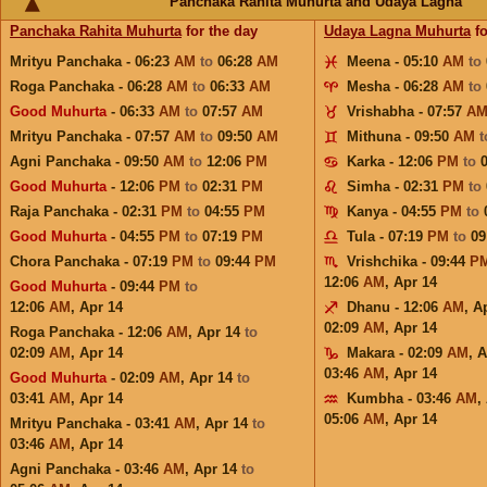
Panchaka Rahita Muhurta and Udaya Lagna
Panchaka Rahita Muhurta
for the day
Udaya Lagna Muhurta
fo
Mrityu Panchaka - 06:23
AM
to
06:28
AM
Meena - 05:10
AM
to
Roga Panchaka - 06:28
AM
to
06:33
AM
Mesha - 06:28
AM
to
Good Muhurta
- 06:33
AM
to
07:57
AM
Vrishabha - 07:57
A
Mrityu Panchaka - 07:57
AM
to
09:50
AM
Mithuna - 09:50
AM
Agni Panchaka - 09:50
AM
to
12:06
PM
Karka - 12:06
PM
to
Good Muhurta
- 12:06
PM
to
02:31
PM
Simha - 02:31
PM
to
Raja Panchaka - 02:31
PM
to
04:55
PM
Kanya - 04:55
PM
to
Good Muhurta
- 04:55
PM
to
07:19
PM
Tula - 07:19
PM
to
09
Chora Panchaka - 07:19
PM
to
09:44
PM
Vrishchika - 09:44
P
12:06
AM
,
Apr 14
Good Muhurta
- 09:44
PM
to
12:06
AM
,
Apr 14
Dhanu - 12:06
AM
,
A
02:09
AM
,
Apr 14
Roga Panchaka - 12:06
AM
,
Apr 14
to
02:09
AM
,
Apr 14
Makara - 02:09
AM
,
A
03:46
AM
,
Apr 14
Good Muhurta
- 02:09
AM
,
Apr 14
to
03:41
AM
,
Apr 14
Kumbha - 03:46
AM
,
05:06
AM
,
Apr 14
Mrityu Panchaka - 03:41
AM
,
Apr 14
to
03:46
AM
,
Apr 14
Agni Panchaka - 03:46
AM
,
Apr 14
to