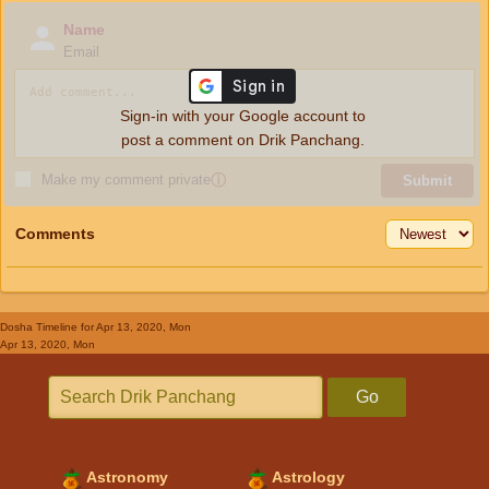
Name
Email
Sign-in with your Google account to
post a comment on Drik Panchang.
Make my comment private
ⓘ
Submit
Comments
Dosha Timeline
for Apr 13, 2020, Mon
Apr 13, 2020, Mon
Go
Astronomy
Astrology