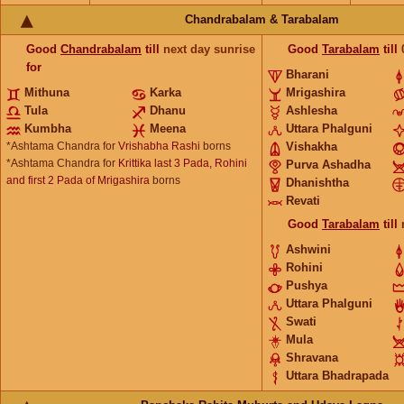
Chandrabalam & Tarabalam
Good
Chandrabalam
till
next day sunrise
Good
Tarabalam
till
for
Bharani
Mithuna
Karka
Mrigashira
Tula
Dhanu
Ashlesha
Kumbha
Meena
Uttara Phalguni
*Ashtama Chandra for
Vrishabha Rashi
borns
Vishakha
*Ashtama Chandra for
Krittika last 3 Pada, Rohini
Purva Ashadha
and first 2 Pada of Mrigashira
borns
Dhanishtha
Revati
Good
Tarabalam
till
Ashwini
Rohini
Pushya
Uttara Phalguni
Swati
Mula
Shravana
Uttara Bhadrapada