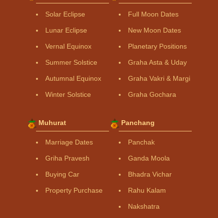
Solar Eclipse
Full Moon Dates
Lunar Eclipse
New Moon Dates
Vernal Equinox
Planetary Positions
Summer Solstice
Graha Asta & Uday
Autumnal Equinox
Graha Vakri & Margi
Winter Solstice
Graha Gochara
Muhurat
Panchang
Marriage Dates
Panchak
Griha Pravesh
Ganda Moola
Buying Car
Bhadra Vichar
Property Purchase
Rahu Kalam
Nakshatra