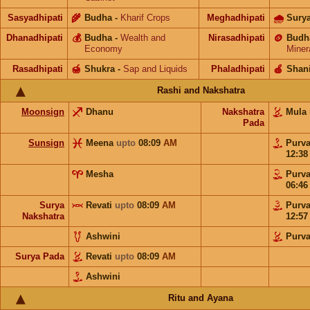
Sasyadhipati
🌾
Budha
-
Kharif Crops
Meghadhipati
🌧
Sury
Dhanadhipati
💰
Budha
-
Wealth and
Nirasadhipati
🪙
Budh
Economy
Miner
Rasadhipati
🍯
Shukra
-
Sap and Liquids
Phaladhipati
🍎
Shan
Rashi and Nakshatra
Moonsign
Dhanu
Nakshatra
Mula
Pada
Sunsign
Meena
upto
08:09
AM
Purv
12:3
Mesha
Purv
06:4
Surya
Revati
upto
08:09
AM
Purv
Nakshatra
12:5
Ashwini
Purv
Surya Pada
Revati
upto
08:09
AM
Ashwini
Ritu and Ayana