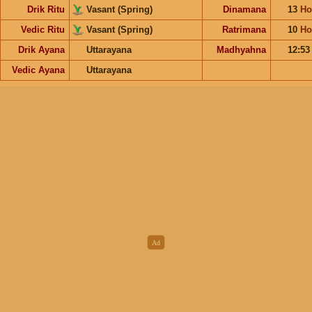
Drik Ritu
Vasant (Spring)
Dinamana
13
Ho
Vedic Ritu
Vasant (Spring)
Ratrimana
10
Ho
Drik Ayana
Uttarayana
Madhyahna
12:5
Vedic Ayana
Uttarayana