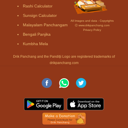
Rashi Calculator
Sunsign Calculator
All Images and data - Copyrights
Malayalam Panchangam
Ⓒ www.drikpanchang.com
Privacy Policy
Bengali Panjika
Kumbha Mela
Drik Panchang and the Panditji Logo are registered trademarks of
drikpanchang.com