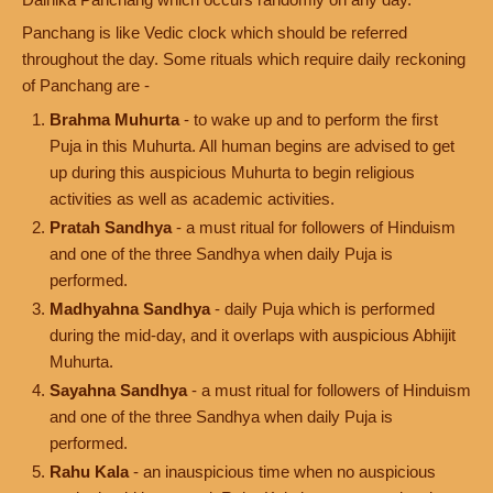
Panchang is like Vedic clock which should be referred
throughout the day. Some rituals which require daily reckoning
of Panchang are -
Brahma Muhurta
- to wake up and to perform the first
Puja in this Muhurta. All human begins are advised to get
up during this auspicious Muhurta to begin religious
activities as well as academic activities.
Pratah Sandhya
- a must ritual for followers of Hinduism
and one of the three Sandhya when daily Puja is
performed.
Madhyahna Sandhya
- daily Puja which is performed
during the mid-day, and it overlaps with auspicious Abhijit
Muhurta.
Sayahna Sandhya
- a must ritual for followers of Hinduism
and one of the three Sandhya when daily Puja is
performed.
Rahu Kala
- an inauspicious time when no auspicious