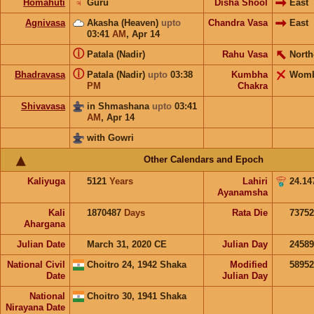
Homahuti
♃
Guru
Disha Shool
East
Agnivasa
Akasha (Heaven)
upto
Chandra Vasa
East
03:41
AM
,
Apr 14
ⓘ
Patala (Nadir)
Rahu Vasa
North
ⓘ
Bhadravasa
Patala (Nadir)
upto
03:38
Kumbha
Wom
PM
Chakra
Shivavasa
in Shmashana
upto
03:41
AM
,
Apr 14
with Gowri
Other Calendars and Epoch
Kaliyuga
5121
Years
Lahiri
24.14
Ayanamsha
Kali
1870487
Days
Rata Die
73752
Ahargana
Julian Date
March 31, 2020 CE
Julian Day
2458
National Civil
Choitro 24, 1942 Shaka
Modified
5895
Date
Julian Day
National
Choitro 30, 1941 Shaka
Nirayana Date