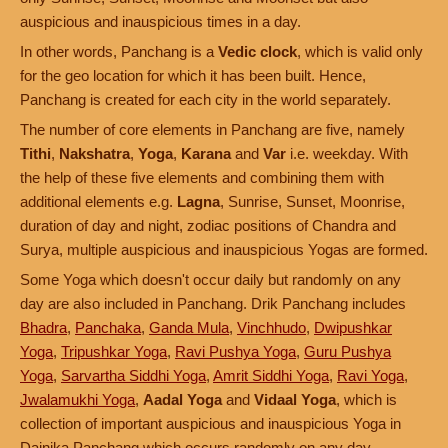
auspicious and inauspicious times in a day.
In other words, Panchang is a
Vedic clock
, which is valid only
for the geo location for which it has been built. Hence,
Panchang is created for each city in the world separately.
The number of core elements in Panchang are five, namely
Tithi
,
Nakshatra
,
Yoga
,
Karana
and
Var
i.e. weekday. With
the help of these five elements and combining them with
additional elements e.g.
Lagna
, Sunrise, Sunset, Moonrise,
duration of day and night, zodiac positions of Chandra and
Surya, multiple auspicious and inauspicious Yogas are formed.
Some Yoga which doesn't occur daily but randomly on any
day are also included in Panchang. Drik Panchang includes
Bhadra
,
Panchaka
,
Ganda Mula
,
Vinchhudo
,
Dwipushkar
Yoga
,
Tripushkar Yoga
,
Ravi Pushya Yoga
,
Guru Pushya
Yoga
,
Sarvartha Siddhi Yoga
,
Amrit Siddhi Yoga
,
Ravi Yoga
,
Jwalamukhi Yoga
,
Aadal Yoga
and
Vidaal Yoga
, which is
collection of important auspicious and inauspicious Yoga in
Dainika Panchang which occurs randomly on any day.