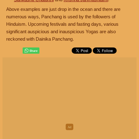
Above examples are just drop in the ocean and there are
numerous ways, Panchang is used by the followers of
Hinduism. Upcoming festivals and fasting days, various
significant auspicious and inauspicious Yogas are also
reckoned with Dainika Panchang.