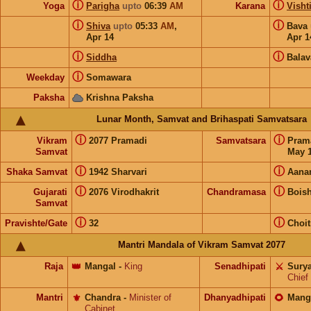
ⓘ
ⓘ
Yoga
Parigha
upto
06:39
AM
Karana
Visht
ⓘ
ⓘ
Shiva
upto
05:33
AM
,
Bava
Apr 14
Apr 1
ⓘ
ⓘ
Siddha
Balav
ⓘ
Weekday
Somawara
Paksha
Krishna Paksha
Lunar Month, Samvat and Brihaspati Samvatsara
ⓘ
ⓘ
Vikram
2077 Pramadi
Samvatsara
Pram
Samvat
May 1
ⓘ
ⓘ
Shaka Samvat
1942 Sharvari
Aana
ⓘ
ⓘ
Gujarati
2076 Virodhakrit
Chandramasa
Bois
Samvat
ⓘ
ⓘ
Pravishte/Gate
32
Choit
Mantri Mandala of Vikram Samvat 2077
Raja
👑
Mangal
-
King
Senadhipati
⚔️
Sury
Chief
Mantri
⚜️
Chandra
-
Minister of
Dhanyadhipati
🌻
Mang
Cabinet