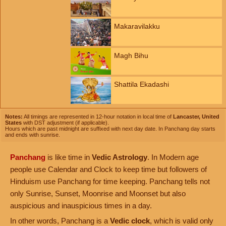
Makaravilakku
Magh Bihu
Shattila Ekadashi
Notes:
All timings are represented in 12-hour notation in local time of
Lancaster, United
States
with DST adjustment (if applicable).
Hours which are past midnight are suffixed with next day date. In Panchang day starts
and ends with sunrise.
Panchang
is like time in
Vedic Astrology
. In Modern age
people use Calendar and Clock to keep time but followers of
Hinduism use Panchang for time keeping. Panchang tells not
only Sunrise, Sunset, Moonrise and Moonset but also
auspicious and inauspicious times in a day.
In other words, Panchang is a
Vedic clock
, which is valid only