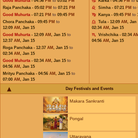
Good Muhurta
- 04:56
PM
to
05:02
PM
Karka - 04:56
PM
to
Raja Panchaka - 05:02
PM
to
07:21
PM
Simha - 07:21
PM
to
Good Muhurta
- 07:21
PM
to
09:45
PM
Kanya - 09:45
PM
to
Chora Panchaka - 09:45
PM
to
Tula - 12:09
AM
,
Jan 
12:09
AM
,
Jan 15
02:34
AM
,
Jan 15
Good Muhurta
- 12:09
AM
,
Jan 15
to
Vrishchika - 02:34
A
12:37
AM
,
Jan 15
04:56
AM
,
Jan 15
Roga Panchaka - 12:37
AM
,
Jan 15
to
02:34
AM
,
Jan 15
Good Muhurta
- 02:34
AM
,
Jan 15
to
04:56
AM
,
Jan 15
Mrityu Panchaka - 04:56
AM
,
Jan 15
to
07:00
AM
,
Jan 15
Day Festivals and Events
Makara Sankranti
Pongal
Uttarayana