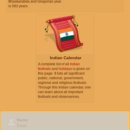
Bhaskarabda and Gregorian year
is 593 years.
Indian Calendar
A complete list of all
Indian
festivals
and
holidays
is given on
this page. It lists all significant
public, national, government,
regional and religious festivals.
Through this Indian calendar, one
can learn about all important
festivals and observances.
Name
Email