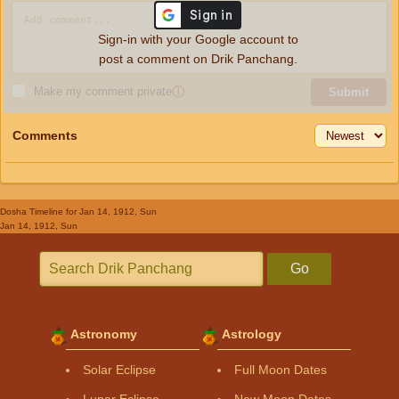
Sign-in with your Google account to
post a comment on Drik Panchang.
Make my comment private
ⓘ
Submit
Comments
Dosha Timeline
for Jan 14, 1912, Sun
Jan 14, 1912, Sun
Go
Astronomy
Astrology
Solar Eclipse
Full Moon Dates
Lunar Eclipse
New Moon Dates