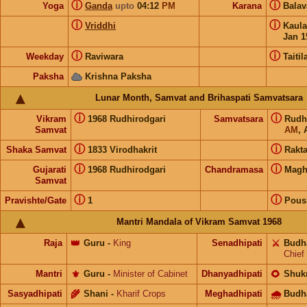
ⓘ
ⓘ
Yoga
Ganda
upto
04:12
PM
Karana
Bala
ⓘ
ⓘ
Vriddhi
Kaul
Jan 1
ⓘ
ⓘ
Weekday
Raviwara
Taitil
Paksha
Krishna Paksha
Lunar Month, Samvat and Brihaspati Samvatsara
ⓘ
ⓘ
Vikram
1968 Rudhirodgari
Samvatsara
Rudh
Samvat
AM
, 
ⓘ
ⓘ
Shaka Samvat
1833 Virodhakrit
Rakt
ⓘ
ⓘ
Gujarati
1968 Rudhirodgari
Chandramasa
Mag
Samvat
ⓘ
ⓘ
Pravishte/Gate
1
Pous
Mantri Mandala of Vikram Samvat 1968
Raja
👑
Guru
-
King
Senadhipati
⚔️
Budh
Chief
Mantri
⚜️
Guru
-
Minister of Cabinet
Dhanyadhipati
🌻
Shuk
Sasyadhipati
🌾
Shani
-
Kharif Crops
Meghadhipati
🌧
Budh