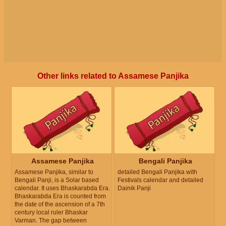
Other links related to Assamese Panjika
Assamese Panjika
Bengali Panjika
Assamese Panjika, similar to
detailed Bengali Panjika with
Bengali Panji, is a Solar based
Festivals calendar and detailed
calendar. It uses Bhaskarabda Era.
Dainik Panji
Bhaskarabda Era is counted from
the date of the ascension of a 7th
century local ruler Bhaskar
Varman. The gap between