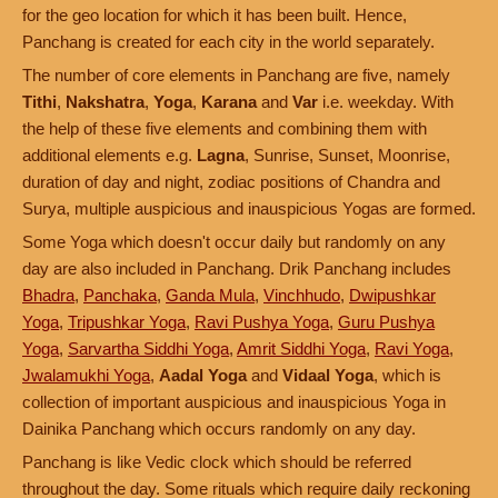
for the geo location for which it has been built. Hence,
Panchang is created for each city in the world separately.
The number of core elements in Panchang are five, namely
Tithi
,
Nakshatra
,
Yoga
,
Karana
and
Var
i.e. weekday. With
the help of these five elements and combining them with
additional elements e.g.
Lagna
, Sunrise, Sunset, Moonrise,
duration of day and night, zodiac positions of Chandra and
Surya, multiple auspicious and inauspicious Yogas are formed.
Some Yoga which doesn't occur daily but randomly on any
day are also included in Panchang. Drik Panchang includes
Bhadra
,
Panchaka
,
Ganda Mula
,
Vinchhudo
,
Dwipushkar
Yoga
,
Tripushkar Yoga
,
Ravi Pushya Yoga
,
Guru Pushya
Yoga
,
Sarvartha Siddhi Yoga
,
Amrit Siddhi Yoga
,
Ravi Yoga
,
Jwalamukhi Yoga
,
Aadal Yoga
and
Vidaal Yoga
, which is
collection of important auspicious and inauspicious Yoga in
Dainika Panchang which occurs randomly on any day.
Panchang is like Vedic clock which should be referred
throughout the day. Some rituals which require daily reckoning