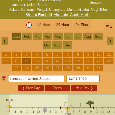
1318 Bhaskarabda Era
Sunday
Lancaster, United States
Makara Sankranti
,
Pongal
,
Uttarayana
,
Makaravilakku
,
Magh Bihu
,
Shattila Ekadashi
,
Vinchudo
,
Ganda Moola
12 Hour
24 Hour
24 Plus
📅
Jan
Feb
Mar
Apr
May
Jun
Jul
Aug
Sep
❮
❯
Oct
Nov
Dec
1
2
3
4
5
6
7
8
9
10
11
12
13
14
15
16
17
18
19
20
21
22
23
24
25
26
27
28
29
30
31
❮
Prev Day
Today
Next Day
❯