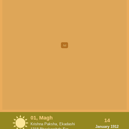
01, Magh
14
Krishna Paksha, Ekadashi
January 1912