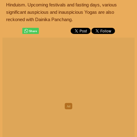
Hinduism. Upcoming festivals and fasting days, various
significant auspicious and inauspicious Yogas are also
reckoned with Dainika Panchang.