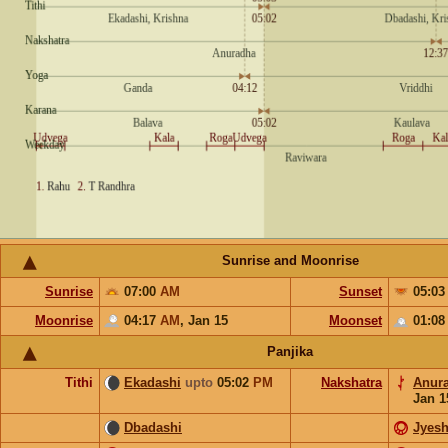
Sunrise and Moonrise
Sunrise
07:00
AM
Sunset
05:0
Moonrise
04:17
AM
,
Jan 15
Moonset
01:0
Panjika
Tithi
Ekadashi
upto
05:02
PM
Nakshatra
Anur
Jan 1
Dbadashi
Jyesh