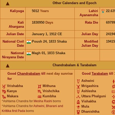
Other Calendars and Epoch
Kaliyuga
5012
Years
Lahiri
22.63
Ayanamsha
Kali
1830950
Days
Rata Die
69799
Ahargana
Julian Date
January 1, 1912 CE
Julian Day
2419
National Civil
Poush 24, 1833 Shaka
Modified
1941
Date
Julian Day
National
Magh 01, 1833 Shaka
Nirayana Date
Chandrabalam & Tarabalam
Good
Chandrabalam
till
next day sunrise
Good
Tarabalam
till
for
Ashwini
Vrishabha
Mithuna
Mrigashira
Kanya
Vrishchika
Ashlesha
Makara
Kumbha
Uttara Phalguni
*Ashtama Chandra for
Mesha Rashi
borns
Vishakha
*Ashtama Chandra for
Ashwini, Bharani and
Mula
Krittika first Pada
borns
Dhanishtha