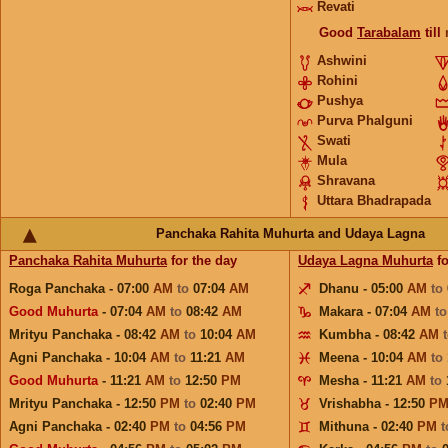
Revati
Good
Tarabalam
till
Ashwini
Rohini
Pushya
Purva Phalguni
Swati
Mula
Shravana
Uttara Bhadrapada
Panchaka Rahita Muhurta and Udaya Lagna
Panchaka Rahita Muhurta
for the day
Udaya Lagna Muhurta
fo
Roga Panchaka - 07:00
AM
to
07:04
AM
Dhanu - 05:00
AM
to
Good Muhurta
- 07:04
AM
to
08:42
AM
Makara - 07:04
AM
t
Mrityu Panchaka - 08:42
AM
to
10:04
AM
Kumbha - 08:42
AM
Agni Panchaka - 10:04
AM
to
11:21
AM
Meena - 10:04
AM
to
Good Muhurta
- 11:21
AM
to
12:50
PM
Mesha - 11:21
AM
to
Mrityu Panchaka - 12:50
PM
to
02:40
PM
Vrishabha - 12:50
P
Agni Panchaka - 02:40
PM
to
04:56
PM
Mithuna - 02:40
PM