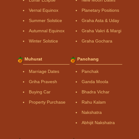
Vernal Equinox
Planetary Positions
Summer Solstice
Graha Asta & Uday
Autumnal Equinox
Graha Vakri & Margi
Winter Solstice
Graha Gochara
Muhurat
Panchang
Marriage Dates
Panchak
Griha Pravesh
Ganda Moola
Buying Car
Bhadra Vichar
Property Purchase
Rahu Kalam
Nakshatra
Abhijit Nakshatra