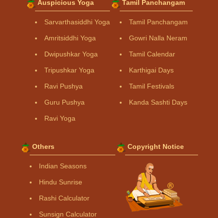
Auspicious Yoga
Tamil Panchangam
Sarvarthasiddhi Yoga
Tamil Panchangam
Amritsiddhi Yoga
Gowri Nalla Neram
Dwipushkar Yoga
Tamil Calendar
Tripushkar Yoga
Karthigai Days
Ravi Pushya
Tamil Festivals
Guru Pushya
Kanda Sashti Days
Ravi Yoga
Others
Copyright Notice
Indian Seasons
Hindu Sunrise
Rashi Calculator
Sunsign Calculator