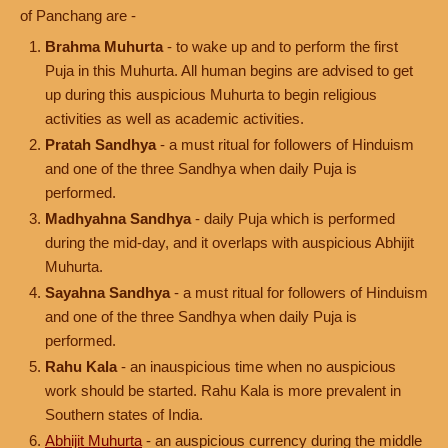
of Panchang are -
Brahma Muhurta
- to wake up and to perform the first
Puja in this Muhurta. All human begins are advised to get
up during this auspicious Muhurta to begin religious
activities as well as academic activities.
Pratah Sandhya
- a must ritual for followers of Hinduism
and one of the three Sandhya when daily Puja is
performed.
Madhyahna Sandhya
- daily Puja which is performed
during the mid-day, and it overlaps with auspicious Abhijit
Muhurta.
Sayahna Sandhya
- a must ritual for followers of Hinduism
and one of the three Sandhya when daily Puja is
performed.
Rahu Kala
- an inauspicious time when no auspicious
work should be started. Rahu Kala is more prevalent in
Southern states of India.
Abhijit Muhurta
- an auspicious currency during the middle