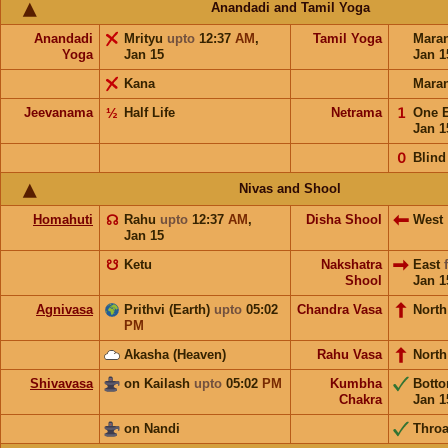
Anandadi and Tamil Yoga
Anandadi
Mrityu
upto
12:37
AM
,
Tamil Yoga
Mara
Yoga
Jan 15
Jan 1
Kana
Mara
Jeevanama
½
Half Life
Netrama
𝟣
One 
Jan 1
𝟢
Blind
Nivas and Shool
Homahuti
☊
Rahu
upto
12:37
AM
,
Disha Shool
West
Jan 15
☋
Ketu
Nakshatra
East
Shool
Jan 1
Agnivasa
Prithvi (Earth)
upto
05:02
Chandra Vasa
North
PM
Akasha (Heaven)
Rahu Vasa
North
Shivavasa
on Kailash
upto
05:02
PM
Kumbha
Bott
Chakra
Jan 1
on Nandi
Throa