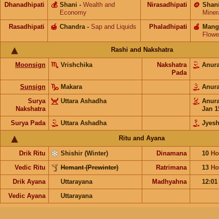
Dhanadhipati
💰
Shani
-
Wealth and
Nirasadhipati
🪙
Shan
Economy
Miner
Rasadhipati
🍯
Chandra
-
Sap and Liquids
Phaladhipati
🍎
Mang
Flowe
Rashi and Nakshatra
Moonsign
Vrishchika
Nakshatra
Anur
Pada
Sunsign
Makara
Anur
Surya
Uttara Ashadha
Anur
Nakshatra
Jan 1
Surya Pada
Uttara Ashadha
Jyesh
Ritu and Ayana
Drik Ritu
Shishir (Winter)
Dinamana
10
Ho
Vedic Ritu
Hemant (Prewinter)
Ratrimana
13
Ho
Drik Ayana
Uttarayana
Madhyahna
12:0
Vedic Ayana
Uttarayana