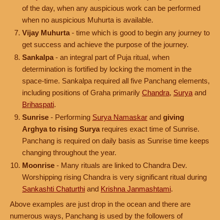
of the day, when any auspicious work can be performed
when no auspicious Muhurta is available.
Vijay Muhurta
- time which is good to begin any journey to
get success and achieve the purpose of the journey.
Sankalpa
- an integral part of Puja ritual, when
determination is fortified by locking the moment in the
space-time. Sankalpa required all five Panchang elements,
including positions of Graha primarily
Chandra
,
Surya
and
Brihaspati
.
Sunrise
- Performing
Surya Namaskar
and
giving
Arghya to rising Surya
requires exact time of Sunrise.
Panchang is required on daily basis as Sunrise time keeps
changing throughout the year.
Moonrise
- Many rituals are linked to Chandra Dev.
Worshipping rising Chandra is very significant ritual during
Sankashti Chaturthi
and
Krishna Janmashtami
.
Above examples are just drop in the ocean and there are
numerous ways, Panchang is used by the followers of