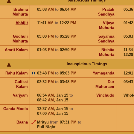
Auspicious Timings
Brahma
05:08
AM
to
06:04
AM
Pratah
05:3
Muhurta
Sandhya
Abhijit
11:41
AM
to
12:22
PM
Vijaya
01:4
Muhurta
Godhuli
05:00
PM
to
05:28
PM
Sayahna
05:0
Muhurta
Sandhya
Amrit Kalam
01:03
PM
to
02:50
PM
Nishita
11:34
Muhurta
12:2
Inauspicious Timings
Rahu Kalam
03:48
PM
to
05:03
PM
Yamaganda
12:0
Gulikai
02:32
PM
to
03:48
PM
Dur
03:4
Kalam
Muhurtam
Varjyam
06:54
AM
,
Jan 15
to
Vinchudo
Whol
08:42
AM
,
Jan 15
Ganda Moola
12:37
AM
,
Jan 15
to
07:00
AM
,
Jan 15
Baana
Mrityu
from
07:31
PM
to
Full Night