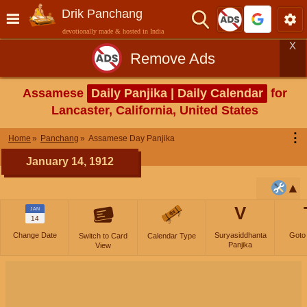
Drik Panchang
devotionally made & hosted in India
X
Remove Ads
Assamese
Daily Panjika | Daily Calendar
for
Lancaster, California, United States
⋮
Home
Panchang
Assamese Day Panjika
January 14, 1912
V
JAN
14
Change Date
Suryasiddhanta
Goto
Switch to Card
Calendar Type
Panjika
View