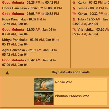
Good Muhurta
- 03:26
PM
to
05:42
PM
Karka - 05:42
PM
to
Chora Panchaka - 05:42
PM
to
08:08
PM
Simha - 08:08
PM
to
Good Muhurta
- 08:08
PM
to
10:32
PM
Kanya - 10:32
PM
to
Roga Panchaka - 10:32
PM
to
Tula - 12:55
AM
,
Jan 
12:55
AM
,
Jan 04
03:20
AM
,
Jan 04
Good Muhurta
- 12:55
AM
,
Jan 04
to
Vrishchika - 03:20
A
03:20
AM
,
Jan 04
05:42
AM
,
Jan 04
Mrityu Panchaka - 03:20
AM
,
Jan 04
to
05:19
AM
,
Jan 04
Agni Panchaka - 05:19
AM
,
Jan 04
to
05:42
AM
,
Jan 04
Good Muhurta
- 05:42
AM
,
Jan 04
to
07:00
AM
,
Jan 04
Day Festivals and Events
Rohini Vrat
Bhauma Pradosh Vrat