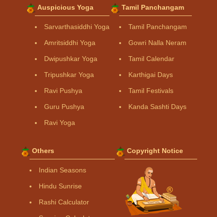
Auspicious Yoga
Tamil Panchangam
Sarvarthasiddhi Yoga
Tamil Panchangam
Amritsiddhi Yoga
Gowri Nalla Neram
Dwipushkar Yoga
Tamil Calendar
Tripushkar Yoga
Karthigai Days
Ravi Pushya
Tamil Festivals
Guru Pushya
Kanda Sashti Days
Ravi Yoga
Others
Copyright Notice
Indian Seasons
Hindu Sunrise
Rashi Calculator