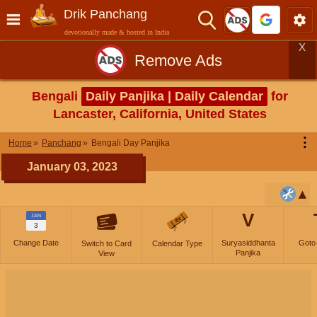
Drik Panchang
devotionally made & hosted in India
X
Remove Ads
Bengali
Daily Panjika | Daily Calendar
for
Lancaster, California, United States
⋮
Home
Panchang
Bengali Day Panjika
January 03, 2023
V
JAN
3
Change Date
Suryasiddhanta
Goto
Switch to Card
Calendar Type
Panjika
View