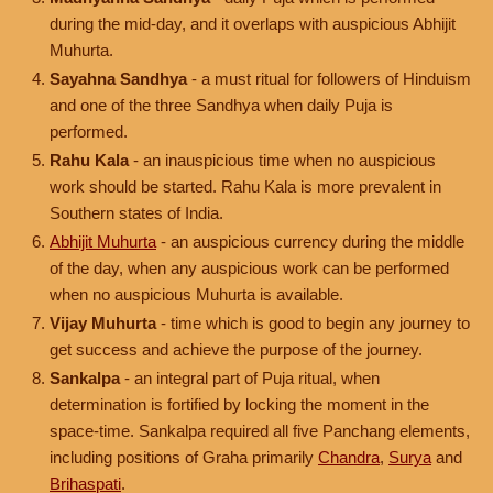
during the mid-day, and it overlaps with auspicious Abhijit
Muhurta.
Sayahna Sandhya
- a must ritual for followers of Hinduism
and one of the three Sandhya when daily Puja is
performed.
Rahu Kala
- an inauspicious time when no auspicious
work should be started. Rahu Kala is more prevalent in
Southern states of India.
Abhijit Muhurta
- an auspicious currency during the middle
of the day, when any auspicious work can be performed
when no auspicious Muhurta is available.
Vijay Muhurta
- time which is good to begin any journey to
get success and achieve the purpose of the journey.
Sankalpa
- an integral part of Puja ritual, when
determination is fortified by locking the moment in the
space-time. Sankalpa required all five Panchang elements,
including positions of Graha primarily
Chandra
,
Surya
and
Brihaspati
.