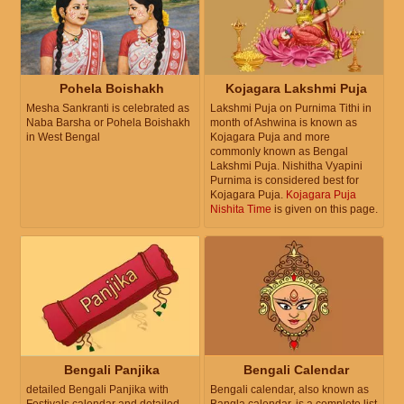
Pohela Boishakh
Kojagara Lakshmi Puja
Mesha Sankranti is celebrated as
Lakshmi Puja on Purnima Tithi in
Naba Barsha or Pohela Boishakh
month of Ashwina is known as
in West Bengal
Kojagara Puja and more
commonly known as Bengal
Lakshmi Puja. Nishitha Vyapini
Purnima is considered best for
Kojagara Puja.
Kojagara Puja
Nishita Time
is given on this page.
Bengali Panjika
Bengali Calendar
detailed Bengali Panjika with
Bengali calendar, also known as
Festivals calendar and detailed
Bangla calendar, is a complete list