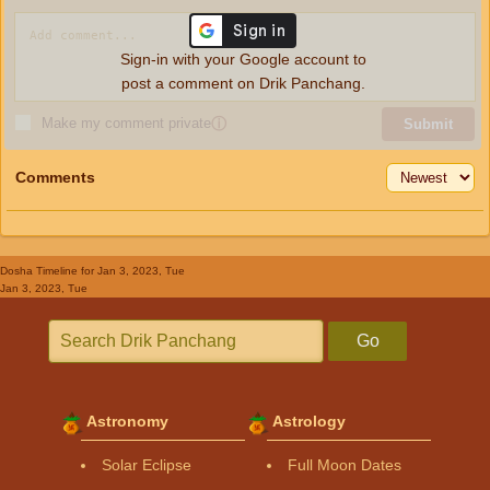
Sign-in with your Google account to
post a comment on Drik Panchang.
Make my comment private
ⓘ
Submit
Comments
Dosha Timeline
for Jan 3, 2023, Tue
Jan 3, 2023, Tue
Go
Astronomy
Astrology
Solar Eclipse
Full Moon Dates