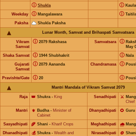
ⓘ
ⓘ
Shukla
Kaul
ⓘ
ⓘ
Weekday
Mangalawara
Taitil
Paksha
Shukla Paksha
Lunar Month, Samvat and Brihaspati Samvatsara
ⓘ
ⓘ
Vikram
2079 Rakshasa
Samvatsara
Raks
Samvat
May 0
ⓘ
ⓘ
Shaka Samvat
1944 Shubhakrit
Nala
ⓘ
ⓘ
Gujarati
2079 Aananda
Chandramasa
Pous
Samvat
ⓘ
ⓘ
Pravishte/Gate
20
Pous
Mantri Mandala of Vikram Samvat 2079
Raja
👑
Shukra
-
King
Senadhipati
⚔️
Mang
Chief
Mantri
⚜️
Budha
-
Minister of
Dhanyadhipati
🌻
Guru
Cabinet
Sasyadhipati
🌾
Shani
-
Kharif Crops
Meghadhipati
🌧
Mang
Dhanadhipati
💰
Shukra
-
Wealth and
Nirasadhipati
🪙
Shan