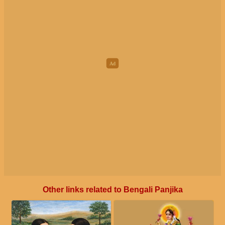
Other links related to Bengali Panjika