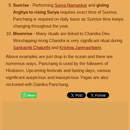
Sunrise
- Performing
Surya Namaskar
and
giving
Arghya to rising Surya
requires exact time of Sunrise.
Panchang is required on daily basis as Sunrise time keeps
changing throughout the year.
Moonrise
- Many rituals are linked to Chandra Dev.
Worshipping rising Chandra is very significant ritual during
Sankashti Chaturthi
and
Krishna Janmashtami
.
Above examples are just drop in the ocean and there are
numerous ways, Panchang is used by the followers of
Hinduism. Upcoming festivals and fasting days, various
significant auspicious and inauspicious Yogas are also
reckoned with Dainika Panchang.