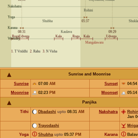
Sunrise and Moonrise
Sunrise
07:00
AM
Sunset
04:5
Moonrise
02:23
PM
Moonset
05:1
Panjika
Tithi
Dbadashi
upto
08:31
AM
Nakshatra
Rohin
Jan 0
Trayodashi
Mriga
ⓘ
ⓘ
Yoga
Shubha
upto
05:37
PM
Karana
Bala