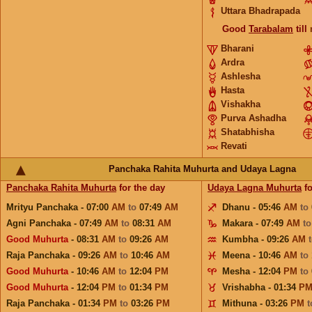
Uttara Bhadrapada
Good
Tarabalam
till
Bharani
Ardra
Ashlesha
Hasta
Vishakha
Purva Ashadha
Shatabhisha
Revati
Panchaka Rahita Muhurta and Udaya Lagna
Panchaka Rahita Muhurta
for the day
Udaya Lagna Muhurta
fo
Mrityu Panchaka - 07:00
AM
to
07:49
AM
Dhanu - 05:46
AM
to
Agni Panchaka - 07:49
AM
to
08:31
AM
Makara - 07:49
AM
t
Good Muhurta
- 08:31
AM
to
09:26
AM
Kumbha - 09:26
AM
Raja Panchaka - 09:26
AM
to
10:46
AM
Meena - 10:46
AM
to
Good Muhurta
- 10:46
AM
to
12:04
PM
Mesha - 12:04
PM
to
Good Muhurta
- 12:04
PM
to
01:34
PM
Vrishabha - 01:34
P
Raja Panchaka - 01:34
PM
to
03:26
PM
Mithuna - 03:26
PM