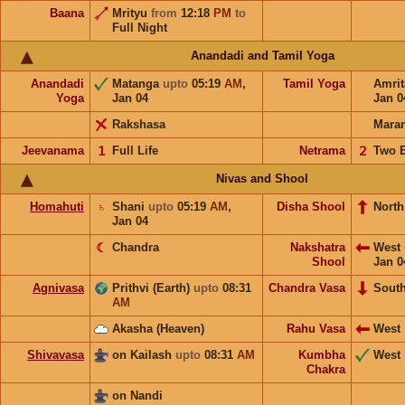
Baana
Mrityu
from
12:18
PM
to
Full Night
Anandadi and Tamil Yoga
Anandadi
Matanga
upto
05:19
AM
,
Tamil Yoga
Amri
Yoga
Jan 04
Jan 0
Rakshasa
Mara
Jeevanama
𝟣
Full Life
Netrama
𝟤
Two 
Nivas and Shool
Homahuti
♄
Shani
upto
05:19
AM
,
Disha Shool
North
Jan 04
☾
Chandra
Nakshatra
West
Shool
Jan 0
Agnivasa
Prithvi (Earth)
upto
08:31
Chandra Vasa
Sout
AM
Akasha (Heaven)
Rahu Vasa
West
Shivavasa
on Kailash
upto
08:31
AM
Kumbha
West
Chakra
on Nandi