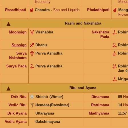
Economy
Miner
Rasadhipati
🍯
Chandra
-
Sap and Liquids
Phaladhipati
🍎
Mang
Flowe
Rashi and Nakshatra
Moonsign
Vrishabha
Nakshatra
Rohi
Pada
Sunsign
Dhanu
Rohi
Surya
Purva Ashadha
Rohi
Nakshatra
Surya Pada
Purva Ashadha
Rohi
Jan 0
Mriga
Ritu and Ayana
Drik Ritu
Shishir (Winter)
Dinamana
09
Ho
Vedic Ritu
Hemant (Prewinter)
Ratrimana
14
Ho
Drik Ayana
Uttarayana
Madhyahna
11:57
Vedic Ayana
Dakshinayana