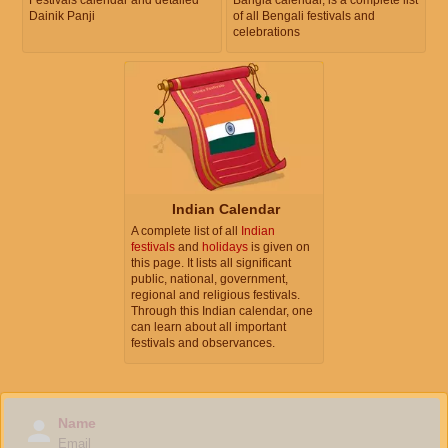
Dainik Panji
of all Bengali festivals and
celebrations
Indian Calendar
A complete list of all
Indian
festivals
and
holidays
is given on
this page. It lists all significant
public, national, government,
regional and religious festivals.
Through this Indian calendar, one
can learn about all important
festivals and observances.
Name
Email