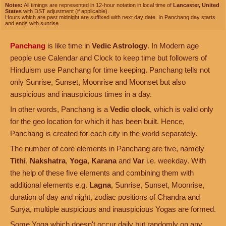
Notes:
All timings are represented in 12-hour notation in local time of
Lancaster, United
States
with DST adjustment (if applicable).
Hours which are past midnight are suffixed with next day date. In Panchang day starts
and ends with sunrise.
Panchang
is like time in
Vedic Astrology
. In Modern age
people use Calendar and Clock to keep time but followers of
Hinduism use Panchang for time keeping. Panchang tells not
only Sunrise, Sunset, Moonrise and Moonset but also
auspicious and inauspicious times in a day.
In other words, Panchang is a
Vedic clock
, which is valid only
for the geo location for which it has been built. Hence,
Panchang is created for each city in the world separately.
The number of core elements in Panchang are five, namely
Tithi
,
Nakshatra
,
Yoga
,
Karana
and
Var
i.e. weekday. With
the help of these five elements and combining them with
additional elements e.g.
Lagna
, Sunrise, Sunset, Moonrise,
duration of day and night, zodiac positions of Chandra and
Surya, multiple auspicious and inauspicious Yogas are formed.
Some Yoga which doesn't occur daily but randomly on any