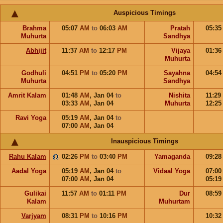
Auspicious Timings
Brahma
05:07
AM
to
06:03
AM
Pratah
05:3
Muhurta
Sandhya
Abhijit
11:37
AM
to
12:17
PM
Vijaya
01:3
Muhurta
Godhuli
04:51
PM
to
05:20
PM
Sayahna
04:5
Muhurta
Sandhya
Amrit Kalam
01:48
AM
,
Jan 04
to
Nishita
11:29
03:33
AM
,
Jan 04
Muhurta
12:2
Ravi Yoga
05:19
AM
,
Jan 04
to
07:00
AM
,
Jan 04
Inauspicious Timings
Rahu Kalam
02:26
PM
to
03:40
PM
Yamaganda
09:2
Aadal Yoga
05:19
AM
,
Jan 04
to
Vidaal Yoga
07:0
07:00
AM
,
Jan 04
05:1
Gulikai
11:57
AM
to
01:11
PM
Dur
08:5
Kalam
Muhurtam
Varjyam
08:31
PM
to
10:16
PM
10:3