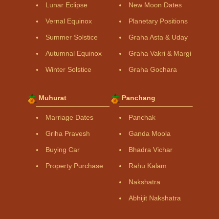
Lunar Eclipse
New Moon Dates
Vernal Equinox
Planetary Positions
Summer Solstice
Graha Asta & Uday
Autumnal Equinox
Graha Vakri & Margi
Winter Solstice
Graha Gochara
Muhurat
Panchang
Marriage Dates
Panchak
Griha Pravesh
Ganda Moola
Buying Car
Bhadra Vichar
Property Purchase
Rahu Kalam
Nakshatra
Abhijit Nakshatra