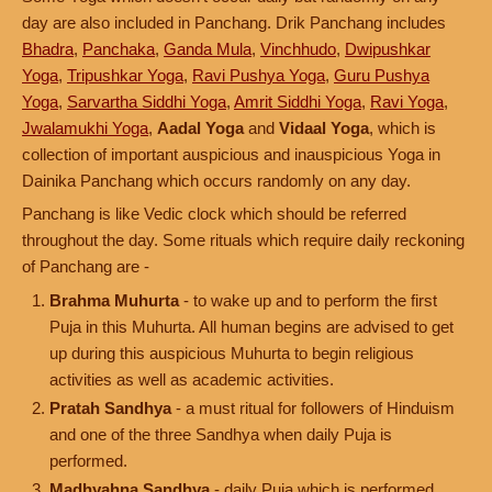
day are also included in Panchang. Drik Panchang includes
Bhadra
,
Panchaka
,
Ganda Mula
,
Vinchhudo
,
Dwipushkar
Yoga
,
Tripushkar Yoga
,
Ravi Pushya Yoga
,
Guru Pushya
Yoga
,
Sarvartha Siddhi Yoga
,
Amrit Siddhi Yoga
,
Ravi Yoga
,
Jwalamukhi Yoga
,
Aadal Yoga
and
Vidaal Yoga
, which is
collection of important auspicious and inauspicious Yoga in
Dainika Panchang which occurs randomly on any day.
Panchang is like Vedic clock which should be referred
throughout the day. Some rituals which require daily reckoning
of Panchang are -
Brahma Muhurta
- to wake up and to perform the first
Puja in this Muhurta. All human begins are advised to get
up during this auspicious Muhurta to begin religious
activities as well as academic activities.
Pratah Sandhya
- a must ritual for followers of Hinduism
and one of the three Sandhya when daily Puja is
performed.
Madhyahna Sandhya
- daily Puja which is performed