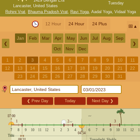
1429 Bengali Era
Tuesday
Lancaster, United States
Rohini Vrat
,
Bhauma Pradosh Vrat
,
Ravi Yoga
,
Aadal Yoga
,
Vidaal Yoga
12 Hour
24 Hour
24 Plus
📅
Jan
Feb
Mar
Apr
May
Jun
Jul
Aug
Sep
❮
❯
Oct
Nov
Dec
1
2
3
4
5
6
7
8
9
10
11
12
13
14
15
16
17
18
19
20
21
22
23
24
25
26
27
28
29
30
31
❮
Prev Day
Today
Next Day
❯