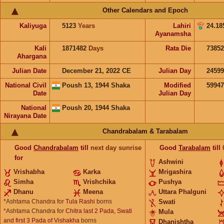
Other Calendars and Epoch
Kaliyuga
5123
Years
Lahiri
24.18
Ayanamsha
Kali
1871482
Days
Rata Die
73852
Ahargana
Julian Date
December 21, 2022 CE
Julian Day
2459
National Civil
Poush 13, 1944 Shaka
Modified
5994
Date
Julian Day
National
Poush 20, 1944 Shaka
Nirayana Date
Chandrabalam & Tarabalam
Good
Chandrabalam
till
next day sunrise
Good
Tarabalam
till
for
Ashwini
Vrishabha
Karka
Mrigashira
Simha
Vrishchika
Pushya
Dhanu
Meena
Uttara Phalguni
*Ashtama Chandra for
Tula Rashi
borns
Swati
*Ashtama Chandra for
Chitra last 2 Pada, Swati
Mula
and first 3 Pada of Vishakha
borns
Dhanishtha