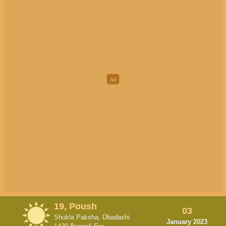
19, Poush
03
Shukla Paksha, Dbadashi
January 2023