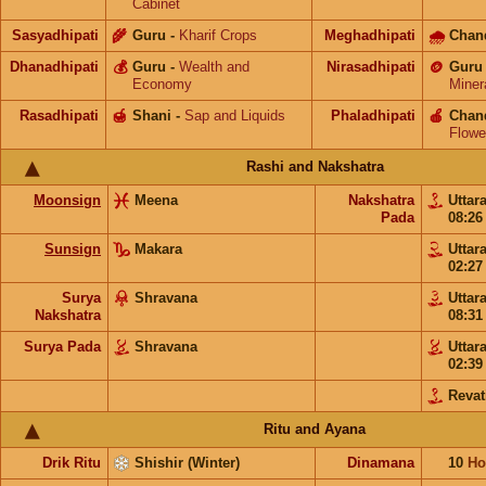
Cabinet
Sasyadhipati
🌾
Guru
-
Kharif Crops
Meghadhipati
🌧
Chan
Dhanadhipati
💰
Guru
-
Wealth and
Nirasadhipati
🪙
Guru
Economy
Miner
Rasadhipati
🍯
Shani
-
Sap and Liquids
Phaladhipati
🍎
Chan
Flowe
Rashi and Nakshatra
Moonsign
Meena
Nakshatra
Uttar
Pada
08:2
Sunsign
Makara
Uttar
02:2
Surya
Shravana
Uttar
Nakshatra
08:3
Surya Pada
Shravana
Uttar
02:3
Revat
Ritu and Ayana
Drik Ritu
Shishir (Winter)
Dinamana
10
Ho