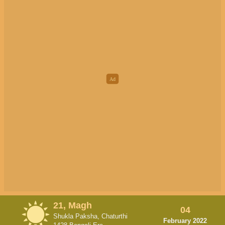
21, Magh
04
Shukla Paksha, Chaturthi
February 2022