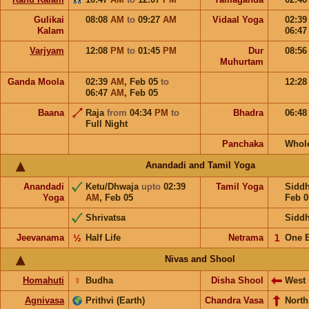
Gulikai
08:08
AM
to
09:27
AM
Vidaal Yoga
02:3
Kalam
06:4
Varjyam
12:08
PM
to
01:45
PM
Dur
08:5
Muhurtam
Ganda Moola
02:39
AM
,
Feb 05
to
12:2
06:47
AM
,
Feb 05
Baana
Raja
from
04:34
PM
to
Bhadra
06:4
Full Night
Panchaka
Whol
Anandadi and Tamil Yoga
Anandadi
Ketu/Dhwaja
upto
02:39
Tamil Yoga
Sidd
Yoga
AM
,
Feb 05
Feb 0
Shrivatsa
Sidd
Jeevanama
½
Half Life
Netrama
𝟣
One 
Nivas and Shool
Homahuti
☿
Budha
Disha Shool
West
Agnivasa
Prithvi (Earth)
Chandra Vasa
North