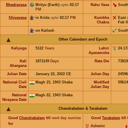
Bhadravasa
Mrityu (Earth)
upto
02:17
Rahu Vasa
South
PM
Shivavasa
in Krida
upto
02:17
PM
Kumbha
East
Chakra
Feb 0
on Kailash
Sout
Other Calendars and Epoch
Kaliyuga
5122
Years
Lahiri
24.17
Ayanamsha
Kali
1871149
Days
Rata Die
73819
Ahargana
Julian Date
January 22, 2022 CE
Julian Day
2459
National Civil
Magh 15, 1943 Shaka
Modified
5961
Date
Julian Day
National
Magh 22, 1943 Shaka
Nirayana Date
Chandrabalam & Tarabalam
Good
Chandrabalam
till
next day sunrise
Good
Tarabalam
till
for
Ashwini