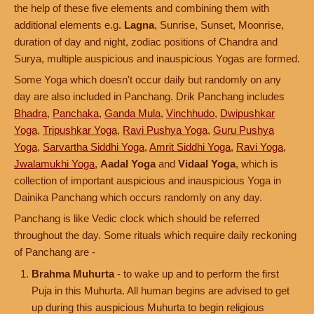
the help of these five elements and combining them with
additional elements e.g.
Lagna
, Sunrise, Sunset, Moonrise,
duration of day and night, zodiac positions of Chandra and
Surya, multiple auspicious and inauspicious Yogas are formed.
Some Yoga which doesn't occur daily but randomly on any
day are also included in Panchang. Drik Panchang includes
Bhadra
,
Panchaka
,
Ganda Mula
,
Vinchhudo
,
Dwipushkar
Yoga
,
Tripushkar Yoga
,
Ravi Pushya Yoga
,
Guru Pushya
Yoga
,
Sarvartha Siddhi Yoga
,
Amrit Siddhi Yoga
,
Ravi Yoga
,
Jwalamukhi Yoga
,
Aadal Yoga
and
Vidaal Yoga
, which is
collection of important auspicious and inauspicious Yoga in
Dainika Panchang which occurs randomly on any day.
Panchang is like Vedic clock which should be referred
throughout the day. Some rituals which require daily reckoning
of Panchang are -
Brahma Muhurta
- to wake up and to perform the first
Puja in this Muhurta. All human begins are advised to get
up during this auspicious Muhurta to begin religious