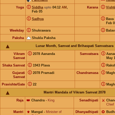
ⓘ
ⓘ
Yoga
Siddha
upto
04:12
AM
,
Karana
Visht
Feb 05
ⓘ
ⓘ
Sadhya
Bava
Feb 0
ⓘ
ⓘ
Weekday
Shukrawara
Balav
Paksha
Shukla Paksha
Lunar Month, Samvat and Brihaspati Samvatsara
ⓘ
ⓘ
Vikram
2078 Aananda
Samvatsara
Aana
Samvat
May 1
ⓘ
ⓘ
Shaka Samvat
1943 Plava
Raks
ⓘ
ⓘ
Gujarati
2078 Pramadi
Chandramasa
Magh
Samvat
ⓘ
ⓘ
Pravishte/Gate
22
Magh
Mantri Mandala of Vikram Samvat 2078
Raja
👑
Chandra
-
King
Senadhipati
⚔️
Chan
Chief
Mantri
⚜️
Mangal
-
Minister of
Dhanyadhipati
🌻
Budh