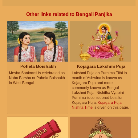
Other links related to Bengali Panjika
Pohela Boishakh
Kojagara Lakshmi Puja
Mesha Sankranti is celebrated as
Lakshmi Puja on Purnima Tithi in
Naba Barsha or Pohela Boishakh
month of Ashwina is known as
in West Bengal
Kojagara Puja and more
commonly known as Bengal
Lakshmi Puja. Nishitha Vyapini
Purnima is considered best for
Kojagara Puja.
Kojagara Puja
Nishita Time
is given on this page.