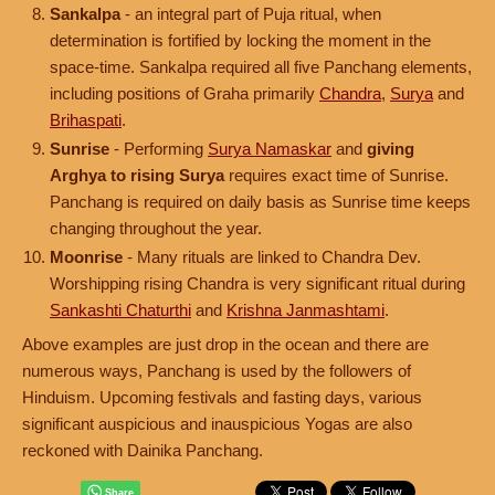
Sankalpa
- an integral part of Puja ritual, when
determination is fortified by locking the moment in the
space-time. Sankalpa required all five Panchang elements,
including positions of Graha primarily
Chandra
,
Surya
and
Brihaspati
.
Sunrise
- Performing
Surya Namaskar
and
giving
Arghya to rising Surya
requires exact time of Sunrise.
Panchang is required on daily basis as Sunrise time keeps
changing throughout the year.
Moonrise
- Many rituals are linked to Chandra Dev.
Worshipping rising Chandra is very significant ritual during
Sankashti Chaturthi
and
Krishna Janmashtami
.
Above examples are just drop in the ocean and there are
numerous ways, Panchang is used by the followers of
Hinduism. Upcoming festivals and fasting days, various
significant auspicious and inauspicious Yogas are also
reckoned with Dainika Panchang.