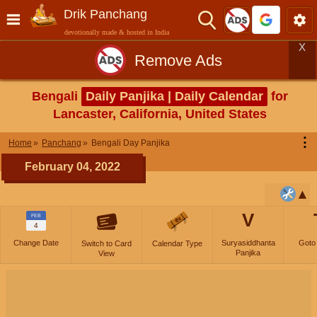
Drik Panchang
devotionally made & hosted in India
X
Remove Ads
Bengali
Daily Panjika | Daily Calendar
for
Lancaster, California, United States
⋮
Home
Panchang
Bengali Day Panjika
February 04, 2022
V
FEB
4
Change Date
Suryasiddhanta
Goto
Switch to Card
Calendar Type
Panjika
View