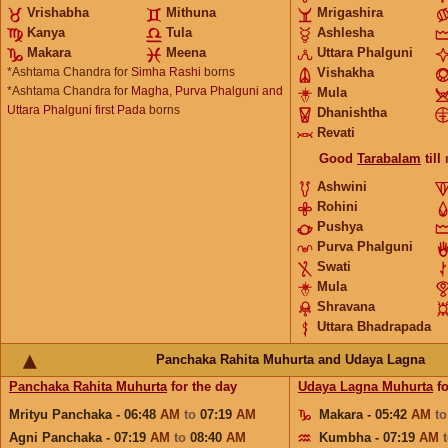
Vrishabha
Mithuna
Mrigashira
Kanya
Tula
Ashlesha
Makara
Meena
Uttara Phalguni
*Ashtama Chandra for
Simha Rashi
borns
Vishakha
*Ashtama Chandra for
Magha, Purva Phalguni and
Mula
Uttara Phalguni first Pada
borns
Dhanishtha
Revati
Good
Tarabalam
till
Ashwini
Rohini
Pushya
Purva Phalguni
Swati
Mula
Shravana
Uttara Bhadrapada
Panchaka Rahita Muhurta and Udaya Lagna
Panchaka Rahita Muhurta
for the day
Udaya Lagna Muhurta
fo
Mrityu Panchaka - 06:48
AM
to
07:19
AM
Makara - 05:42
AM
t
Agni Panchaka - 07:19
AM
to
08:40
AM
Kumbha - 07:19
AM