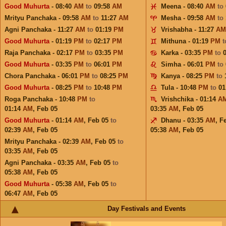
Good Muhurta
- 08:40
AM
to
09:58
AM
Meena - 08:40
AM
to
Mrityu Panchaka - 09:58
AM
to
11:27
AM
Mesha - 09:58
AM
to
Agni Panchaka - 11:27
AM
to
01:19
PM
Vrishabha - 11:27
AM
Good Muhurta
- 01:19
PM
to
02:17
PM
Mithuna - 01:19
PM
Raja Panchaka - 02:17
PM
to
03:35
PM
Karka - 03:35
PM
to
Good Muhurta
- 03:35
PM
to
06:01
PM
Simha - 06:01
PM
to
Chora Panchaka - 06:01
PM
to
08:25
PM
Kanya - 08:25
PM
to
Good Muhurta
- 08:25
PM
to
10:48
PM
Tula - 10:48
PM
to
01
Roga Panchaka - 10:48
PM
to
Vrishchika - 01:14
A
01:14
AM
,
Feb 05
03:35
AM
,
Feb 05
Good Muhurta
- 01:14
AM
,
Feb 05
to
Dhanu - 03:35
AM
,
F
02:39
AM
,
Feb 05
05:38
AM
,
Feb 05
Mrityu Panchaka - 02:39
AM
,
Feb 05
to
03:35
AM
,
Feb 05
Agni Panchaka - 03:35
AM
,
Feb 05
to
05:38
AM
,
Feb 05
Good Muhurta
- 05:38
AM
,
Feb 05
to
06:47
AM
,
Feb 05
Day Festivals and Events