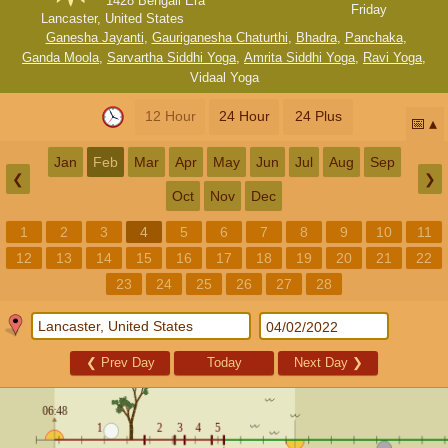
1428 Bengali Era
Friday
Lancaster, United States
Ganesha Jayanti
,
Gauriganesha Chaturthi
,
Bhadra
,
Panchaka
,
Ganda Moola
,
Sarvartha Siddhi Yoga
,
Amrita Siddhi Yoga
,
Ravi Yoga
,
Vidaal Yoga
12 Hour
24 Hour
24 Plus
📅
Jan
Feb
Mar
Apr
May
Jun
Jul
Aug
Sep
❮
❯
Oct
Nov
Dec
1
2
3
4
5
6
7
8
9
10
11
12
13
14
15
16
17
18
19
20
21
22
23
24
25
26
27
28
❮
Prev Day
Today
Next Day
❯