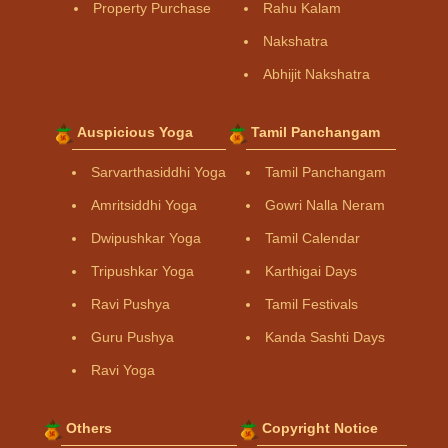
Property Purchase
Rahu Kalam
Nakshatra
Abhijit Nakshatra
Auspicious Yoga
Tamil Panchangam
Sarvarthasiddhi Yoga
Tamil Panchangam
Amritsiddhi Yoga
Gowri Nalla Neram
Dwipushkar Yoga
Tamil Calendar
Tripushkar Yoga
Karthigai Days
Ravi Pushya
Tamil Festivals
Guru Pushya
Kanda Sashti Days
Ravi Yoga
Others
Copyright Notice