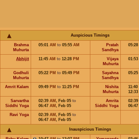
Auspicious Timings
Brahma
05:01
AM
to
05:55
AM
Pratah
05:2
Muhurta
Sandhya
Abhijit
11:45
AM
to
12:28
PM
Vijaya
01:5
Muhurta
Godhuli
05:22
PM
to
05:49
PM
Sayahna
05:2
Muhurta
Sandhya
Amrit Kalam
09:49
PM
to
11:25
PM
Nishita
11:40
Muhurta
12:3
Sarvartha
02:39
AM
,
Feb 05
to
Amrita
02:3
Siddhi Yoga
06:47
AM
,
Feb 05
Siddhi Yoga
06:4
Ravi Yoga
02:39
AM
,
Feb 05
to
06:47
AM
,
Feb 05
Inauspicious Timings
Rahu Kalam
10:47
AM
to
12:07
PM
Yamaganda
02:4