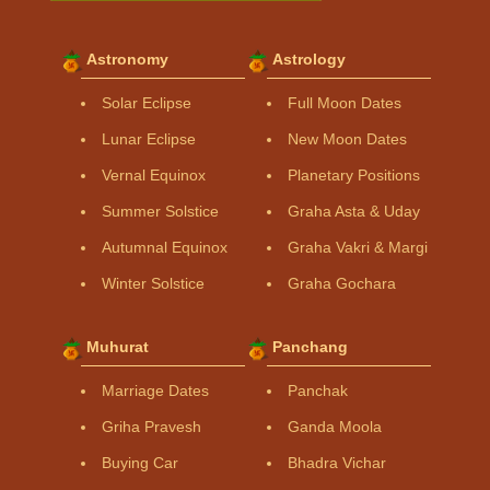
Astronomy
Astrology
Solar Eclipse
Full Moon Dates
Lunar Eclipse
New Moon Dates
Vernal Equinox
Planetary Positions
Summer Solstice
Graha Asta & Uday
Autumnal Equinox
Graha Vakri & Margi
Winter Solstice
Graha Gochara
Muhurat
Panchang
Marriage Dates
Panchak
Griha Pravesh
Ganda Moola
Buying Car
Bhadra Vichar