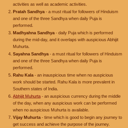
activities as well as academic activities.
Pratah Sandhya
- a must ritual for followers of Hinduism
and one of the three Sandhya when daily Puja is
performed.
Madhyahna Sandhya
- daily Puja which is performed
during the mid-day, and it overlaps with auspicious Abhijit
Muhurta.
Sayahna Sandhya
- a must ritual for followers of Hinduism
and one of the three Sandhya when daily Puja is
performed.
Rahu Kala
- an inauspicious time when no auspicious
work should be started. Rahu Kala is more prevalent in
Southern states of India.
Abhijit Muhurta
- an auspicious currency during the middle
of the day, when any auspicious work can be performed
when no auspicious Muhurta is available.
Vijay Muhurta
- time which is good to begin any journey to
get success and achieve the purpose of the journey.