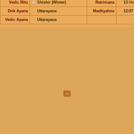
Vedic Ritu
Shishir (Winter)
Ratrimana
13
Ho
Drik Ayana
Uttarayana
Madhyahna
12:0
Vedic Ayana
Uttarayana