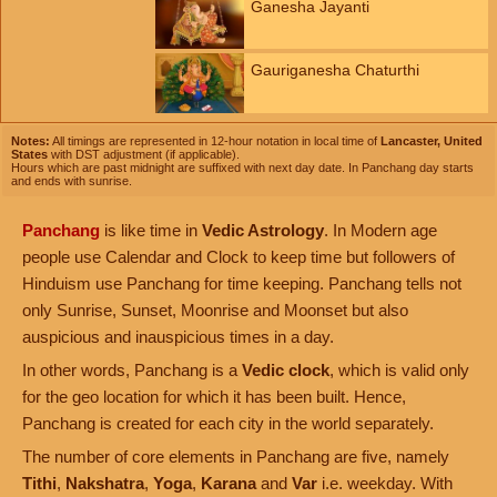
Ganesha Jayanti
Gauriganesha Chaturthi
Notes:
All timings are represented in 12-hour notation in local time of
Lancaster, United
States
with DST adjustment (if applicable).
Hours which are past midnight are suffixed with next day date. In Panchang day starts
and ends with sunrise.
Panchang
is like time in
Vedic Astrology
. In Modern age
people use Calendar and Clock to keep time but followers of
Hinduism use Panchang for time keeping. Panchang tells not
only Sunrise, Sunset, Moonrise and Moonset but also
auspicious and inauspicious times in a day.
In other words, Panchang is a
Vedic clock
, which is valid only
for the geo location for which it has been built. Hence,
Panchang is created for each city in the world separately.
The number of core elements in Panchang are five, namely
Tithi
,
Nakshatra
,
Yoga
,
Karana
and
Var
i.e. weekday. With