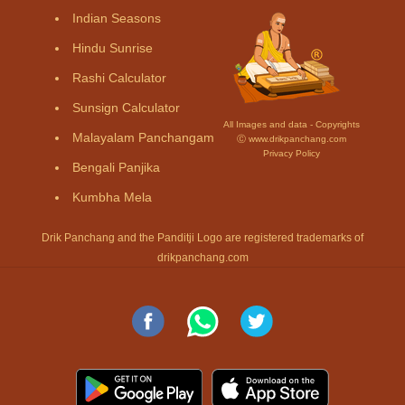
Indian Seasons
Hindu Sunrise
Rashi Calculator
Sunsign Calculator
All Images and data - Copyrights
Malayalam Panchangam
Ⓒ www.drikpanchang.com
Privacy Policy
Bengali Panjika
Kumbha Mela
Drik Panchang and the Panditji Logo are registered trademarks of
drikpanchang.com