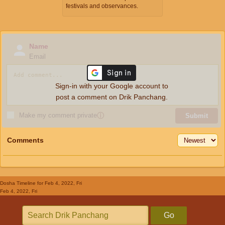
festivals and observances.
Name
Email
Sign-in with your Google account to
post a comment on Drik Panchang.
Make my comment private
ⓘ
Submit
Comments
Dosha Timeline
for Feb 4, 2022, Fri
Feb 4, 2022, Fri
Go