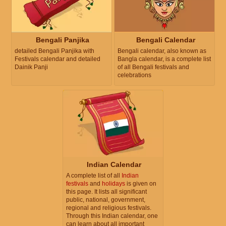
Bengali Panjika
Bengali Calendar
detailed Bengali Panjika with
Bengali calendar, also known as
Festivals calendar and detailed
Bangla calendar, is a complete list
Dainik Panji
of all Bengali festivals and
celebrations
Indian Calendar
A complete list of all
Indian
festivals
and
holidays
is given on
this page. It lists all significant
public, national, government,
regional and religious festivals.
Through this Indian calendar, one
can learn about all important