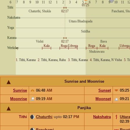
Sunrise and Moonrise
Sunrise
06:48
AM
Sunset
05:2
Moonrise
09:19
AM
Moonset
09:2
Panjika
Tithi
Chaturthi
upto
02:17
PM
Nakshatra
Uttar
02:3
Panchami
Revat