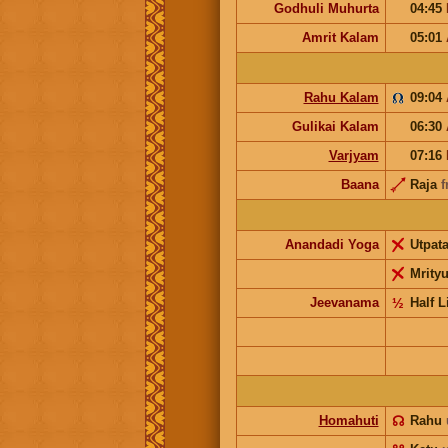
Godhuli Muhurta
04:45
Amrit Kalam
05:01
Rahu Kalam
09:04
Gulikai Kalam
06:30
Varjyam
07:16
Baana
Raja
f
Anandadi Yoga
Utpat
Mrity
Jeevanama
½
Half L
Homahuti
☊
Rahu