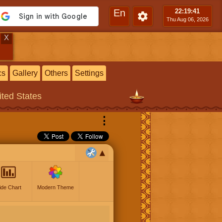
En
22:19
:42
Thu Aug 06, 2026
X
cs
Gallery
Others
Settings
ited States
⋮
ide Chart
Modern Theme