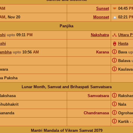
AM
Sunset
04:45
P
AM
,
Nov 20
Moonset
02:21
P
Panjika
shi
upto
09:11
PM
Nakshatra
Uttara 
shi
Hasta
ⓘ
ambha
upto
10:56
AM
Karana
Bava
up
ⓘ
Balava
ⓘ
wara
Kaulava
na Paksha
Lunar Month, Samvat and Brihaspati Samvatsara
ⓘ
Rakshasa
Samvatsara
Raksha
ⓘ
Shubhakrit
Nala
ⓘ
Aananda
Chandramasa
Ogroha
ⓘ
Kartik
-
Mantri Mandala of Vikram Samvat 2079