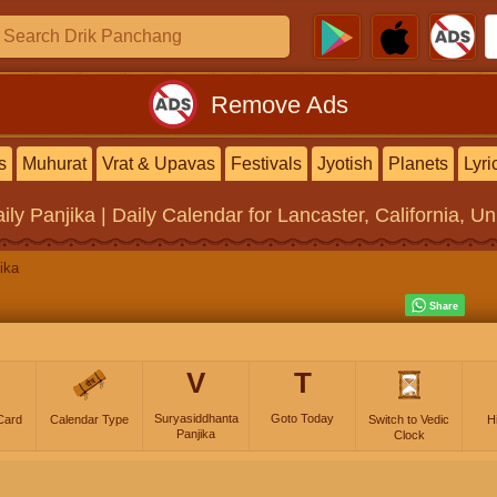
Remove Ads
s
Muhurat
Vrat & Upavas
Festivals
Jyotish
Planets
Lyri
ily Panjika | Daily Calendar
for Lancaster, California, Un
ika
V
T
Suryasiddhanta
Goto Today
Card
Calendar Type
Switch to Vedic
H
Panjika
Clock