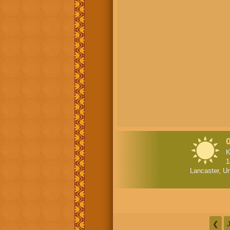
K
1
Lancaster, Un
❮