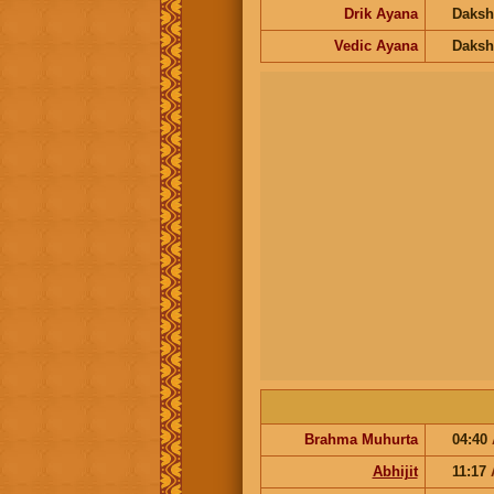
Drik Ayana
Daksh
Vedic Ayana
Daksh
Brahma Muhurta
04:40
Abhijit
11:17