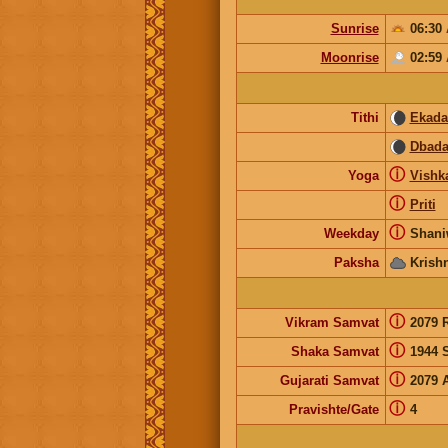
Sunrise
06:30
Moonrise
02:59
Tithi
Ekada
Dbada
ⓘ
Yoga
Vishk
ⓘ
Priti
ⓘ
Weekday
Shani
Paksha
Krish
ⓘ
Vikram Samvat
2079 
ⓘ
Shaka Samvat
1944 
ⓘ
Gujarati Samvat
2079 
ⓘ
Pravishte/Gate
4