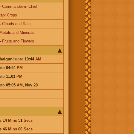
-
Commander-in-Chief
abi Crops
-
Clouds and Rain
Metals and Minerals
-
Fruits and Flowers
Phalguni
upto
10:44
AM
pto
04:54
PM
pto
11:01
PM
pto
05:05
AM
,
Nov 20
s
14
Mins
51
Secs
s
46
Mins
06
Secs