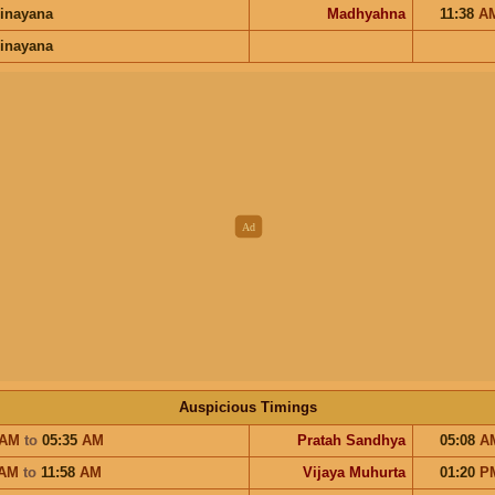
inayana
Madhyahna
11:38
A
inayana
Auspicious Timings
AM
to
05:35
AM
Pratah Sandhya
05:08
A
AM
to
11:58
AM
Vijaya Muhurta
01:20
P