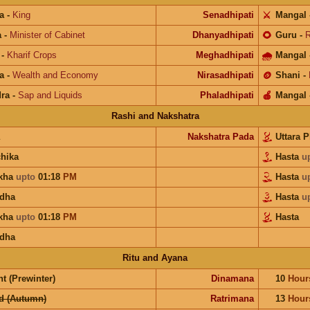
a
-
King
Senadhipati
⚔️
Mangal
a
-
Minister of Cabinet
Dhanyadhipati
🌻
Guru
-
R
-
Kharif Crops
Meghadhipati
🌧
Mangal
a
-
Wealth and Economy
Nirasadhipati
🪙
Shani
-
ra
-
Sap and Liquids
Phaladhipati
🍎
Mangal
Rashi and Nakshatra
Nakshatra Pada
Uttara 
chika
Hasta
u
kha
upto
01:18
PM
Hasta
u
dha
Hasta
u
kha
upto
01:18
PM
Hasta
dha
Ritu and Ayana
t (Prewinter)
Dinamana
10
Hour
d (Autumn)
Ratrimana
13
Hour