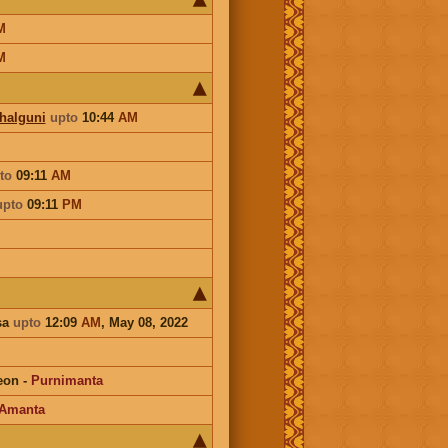
M
M
Phalguni
upto
10:44
AM
to
09:11
AM
upto
09:11
PM
sa
upto
12:09
AM
, May 08, 2022
eon
-
Purnimanta
Amanta