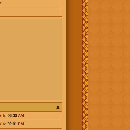
M
M
to
06:30
AM
M
to
02:01
PM