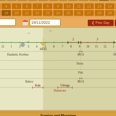
4
5
6
7
8
9
10
11
12
13
14
19
20
21
22
23
24
25
26
27
28
29
❮
Prev Day
Sunrise and Moonrise