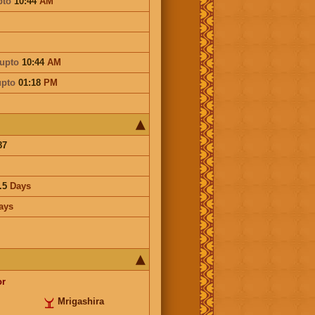
pto
10:44
AM
upto
10:44
AM
upto
01:18
PM
87
.5
Days
ays
or
Mrigashira