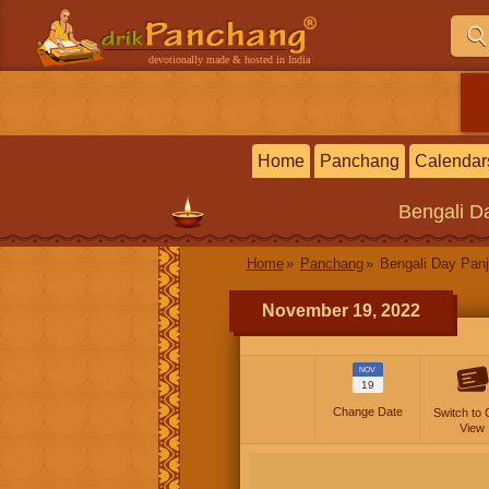
devotionally made & hosted in India
Home
Panchang
Calendar
Bengali
Da
Home
Panchang
Bengali Day Panj
November 19, 2022
NOV
19
Change Date
Switch to 
View