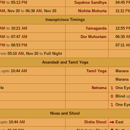
PM
to
05:13
PM
Sayahna Sandhya
04:45
P
AM
,
Nov 20
to
06:38
AM
,
Nov 20
Nishita Muhurta
11:11
P
Inauspicious Timings
AM
to
10:21
AM
Yamaganda
12:55
P
AM
to
07:47
AM
Dur Muhurtam
06:30
A
PM
to
08:53
PM
07:11
A
rom
05:10
AM
,
Nov 20
to
Full Night
Anandadi and Tamil Yoga
a
upto
10:44
AM
Tamil Yoga
Marana
u
Marana
ife
Netrama
𝟣
One Ey
𝟢
Blind
u
𝟣
One Ey
Nivas and Shool
upto
10:44
AM
Disha Shool
East