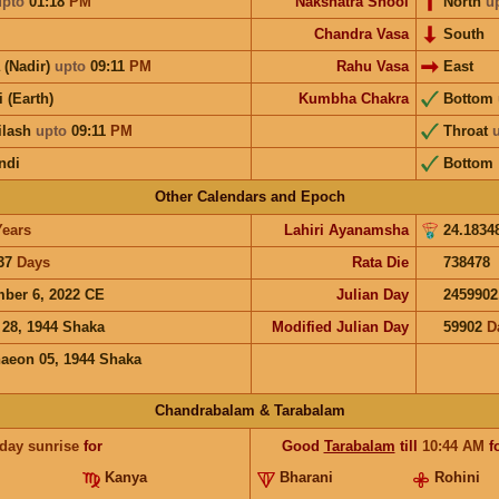
upto
01:18
PM
Nakshatra Shool
North
u
Chandra Vasa
South
 (Nadir)
upto
09:11
PM
Rahu Vasa
East
i (Earth)
Kumbha Chakra
Bottom
ilash
upto
09:11
PM
Throat
ndi
Bottom
Other Calendars and Epoch
Years
Lahiri Ayanamsha
24.1834
37
Days
Rata Die
738478
ber 6, 2022 CE
Julian Day
2459902
 28, 1944 Shaka
Modified Julian Day
59902
D
aeon 05, 1944 Shaka
Chandrabalam & Tarabalam
 day sunrise
for
Good
Tarabalam
till
10:44
AM
f
Kanya
Bharani
Rohini