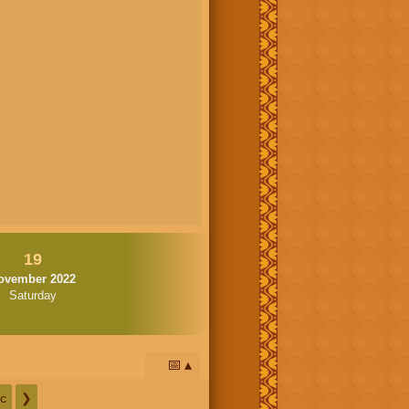
19
ovember 2022
Saturday
📅
c
❯