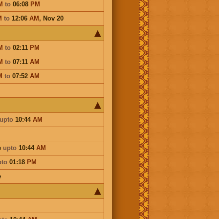
M
to
06:08
PM
M
to
12:06
AM
,
Nov 20
M
to
02:11
PM
M
to
07:11
AM
M
to
07:52
AM
upto
10:44
AM
e
upto
10:44
AM
pto
01:18
PM
e