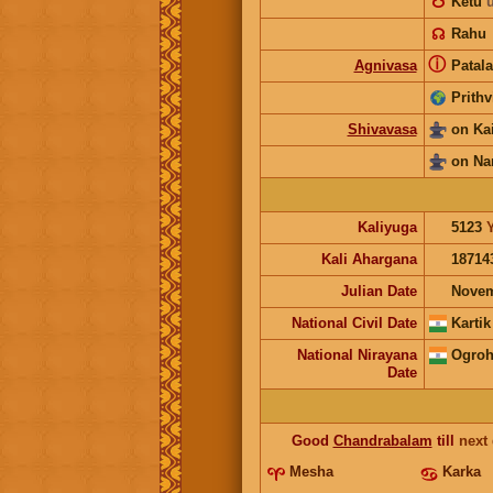
☋
Ketu
☊
Rahu
ⓘ
Agnivasa
Patala
Prithv
Shivavasa
on Ka
on Na
Kaliyuga
5123
Kali Ahargana
18714
Julian Date
Novem
National Civil Date
Kartik
National Nirayana
Ogroh
Date
Good
Chandrabalam
till
next
Mesha
Karka