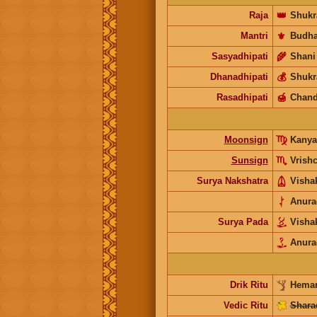
Raja
👑
Shukr
Mantri
⚜️
Budh
Sasyadhipati
🌾
Shani
Dhanadhipati
💰
Shukr
Rasadhipati
🍯
Chand
Moonsign
Kanya
Sunsign
Vrish
Surya Nakshatra
Visha
Anura
Surya Pada
Visha
Anura
Drik Ritu
Heman
Vedic Ritu
Shara