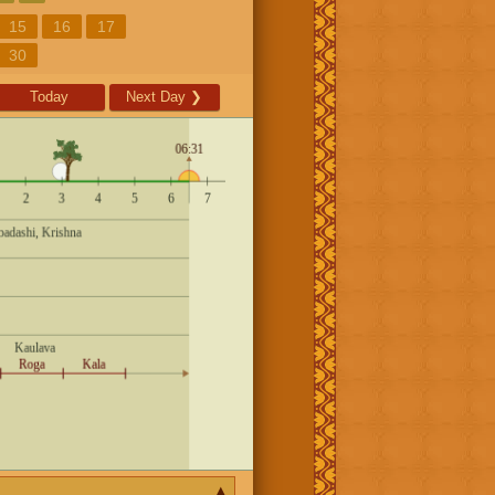
15
16
17
30
Today
Next Day
❯