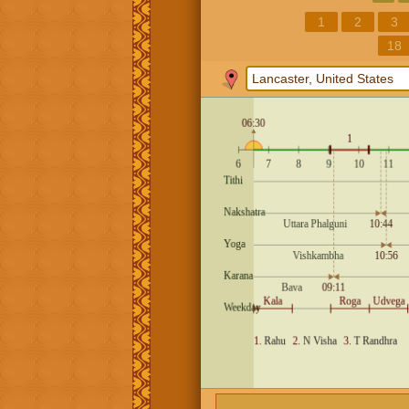
1
2
3
18