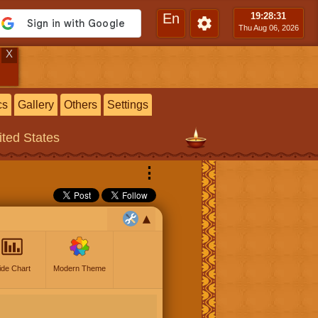
En
19:28
:32
Thu Aug 06, 2026
X
cs
Gallery
Others
Settings
ited States
⋮
ide Chart
Modern Theme