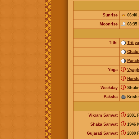
Sunrise
06:40
Moonrise
08:35
Tithi
Tritiya
Chatur
Panc
ⓘ
Yoga
Vyagh
ⓘ
Harsh
ⓘ
Weekday
Shukr
Paksha
Krish
ⓘ
Vikram Samvat
2081 
ⓘ
Shaka Samvat
1946 
ⓘ
Gujarati Samvat
2080 