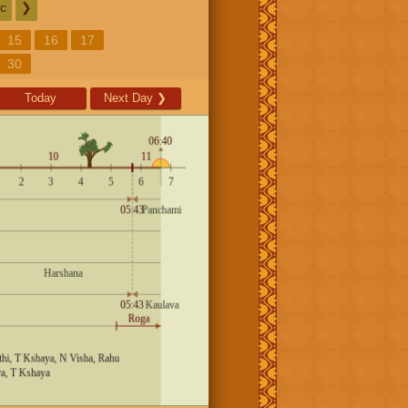
c
❯
15
16
17
30
Today
Next Day
❯