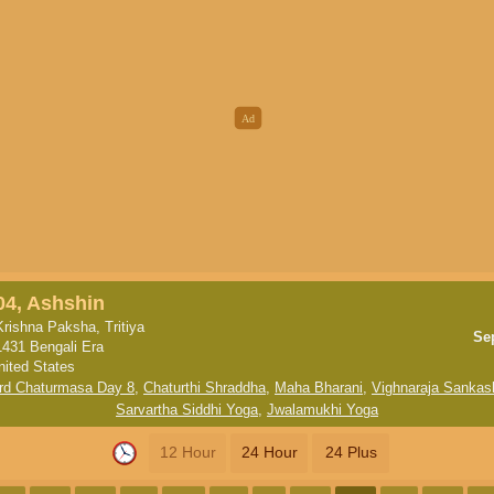
04, Ashshin
Krishna Paksha, Tritiya
Se
1431 Bengali Era
nited States
rd Chaturmasa Day 8
,
Chaturthi Shraddha
,
Maha Bharani
,
Vighnaraja Sankash
Sarvartha Siddhi Yoga
,
Jwalamukhi Yoga
12 Hour
24 Hour
24 Plus