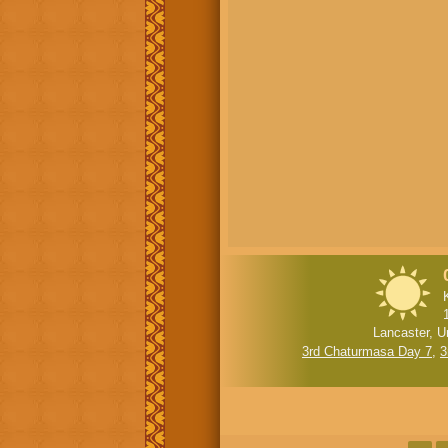
Lancaster, U
3rd Chaturmasa Day 7
,
3