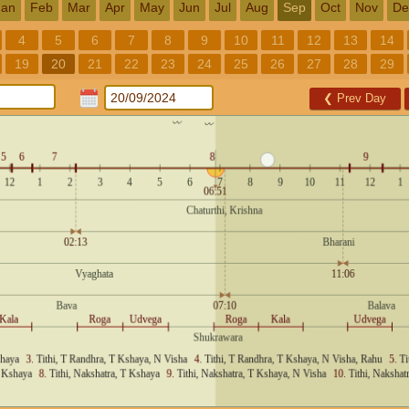
Jan
Feb
Mar
Apr
May
Jun
Jul
Aug
Sep
Oct
Nov
De
4
5
6
7
8
9
10
11
12
13
14
19
20
21
22
23
24
25
26
27
28
29
❮
Prev Day