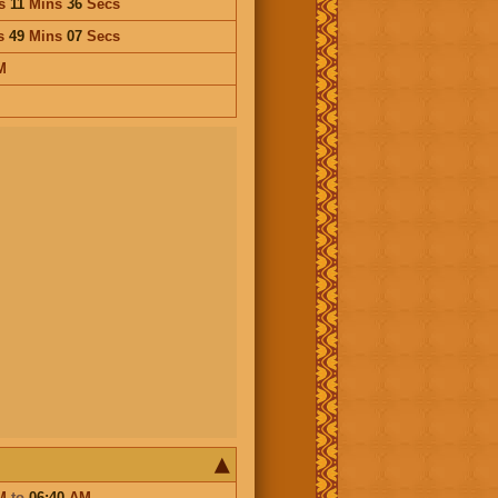
s
11
Mins
36
Secs
s
49
Mins
07
Secs
M
M
to
06:40
AM