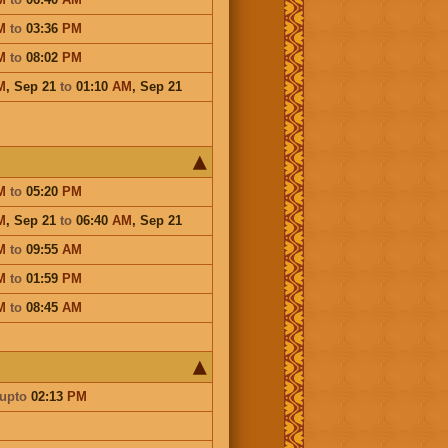
M
to
03:36
PM
M
to
08:02
PM
M
,
Sep 21
to
01:10
AM
,
Sep 21
M
to
05:20
PM
M
,
Sep 21
to
06:40
AM
,
Sep 21
M
to
09:55
AM
M
to
01:59
PM
M
to
08:45
AM
upto
02:13
PM