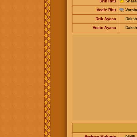
Drik Ritu
Shara
Vedic Ritu
Varsh
Drik Ayana
Daksh
Vedic Ayana
Daksh
Brahma Muhurta
05:05