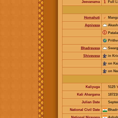
Jeevanama
𝟣
Full L
Homahuti
♂
Manga
Agnivasa
Akash
ⓘ
Patala
Prithv
Bhadravasa
Swarg
Shivavasa
in Kr
on Ka
on Na
Kaliyuga
5125
Kali Ahargana
18721
Julian Date
Septe
National Civil Date
Bhadr
National Nirayana
Ashsh