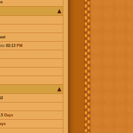
es
ast
pto
02:13
PM
52
.5
Days
ays