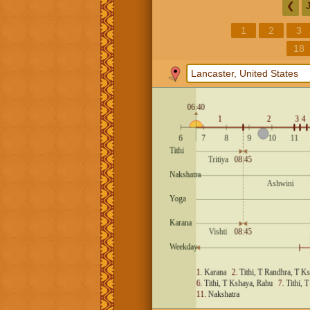
❮
1
2
3
18