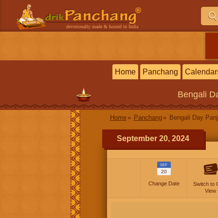
devotionally made & hosted in India
Home
Panchang
Calendar
Bengali
Da
Home
Panchang
Bengali Day Panj
September 20, 2024
SEP
20
Change Date
Switch to 
View