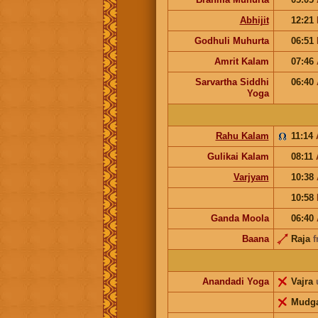
Abhijit
12:21
Godhuli Muhurta
06:51
Amrit Kalam
07:46
Sarvartha Siddhi
06:40
Yoga
Rahu Kalam
11:14
Gulikai Kalam
08:11
Varjyam
10:38
10:58
Ganda Moola
06:40
Baana
Raja
f
Anandadi Yoga
Vajra
Mudg