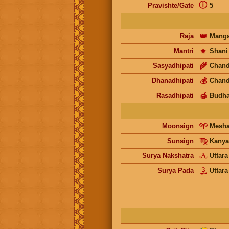
ⓘ
Pravishte/Gate
5
Raja
👑
Manga
Mantri
⚜️
Shani
Sasyadhipati
🌾
Chand
Dhanadhipati
💰
Chand
Rasadhipati
🍯
Budh
Moonsign
Mesh
Sunsign
Kanya
Surya Nakshatra
Uttara
Surya Pada
Uttara