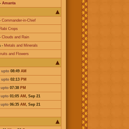
-
Amanta
-
Commander-in-Chief
Rabi Crops
-
Clouds and Rain
a
-
Metals and Minerals
ruits and Flowers
i
upto
08:49
AM
i
upto
02:13
PM
i
upto
07:38
PM
i
upto
01:05
AM
,
Sep 21
i
upto
06:35
AM
,
Sep 21