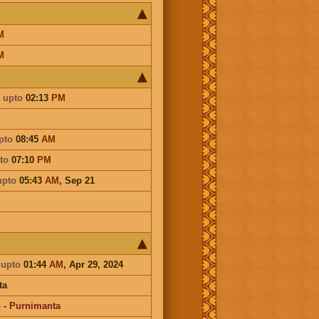
M
M
upto
02:13
PM
pto
08:45
AM
to
07:10
PM
upto
05:43
AM
,
Sep 21
a
upto
01:44
AM
, Apr 29, 2024
ta
n
-
Purnimanta