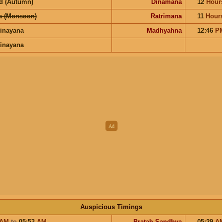
d (Autumn)
Dinamana
12
Hour
a (Monsoon)
Ratrimana
11
Hour
inayana
Madhyahna
12:46
P
inayana
Auspicious Timings
AM
to
05:53
AM
Pratah Sandhya
05:29
A