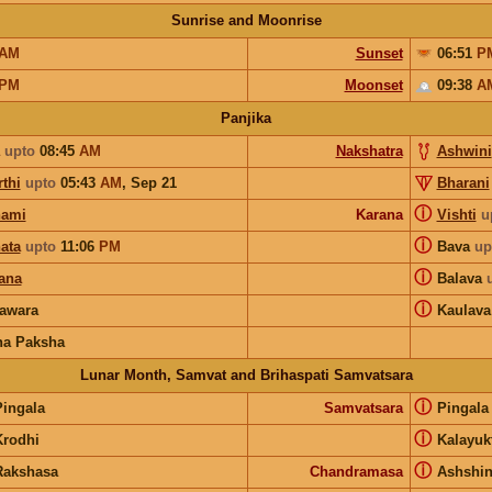
Sunrise and Moonrise
AM
Sunset
06:51
P
PM
Moonset
09:38
A
Panjika
upto
08:45
AM
Nakshatra
Ashwini
thi
upto
05:43
AM
,
Sep 21
Bharani
ⓘ
hami
Karana
Vishti
u
ⓘ
ata
upto
11:06
PM
Bava
up
ⓘ
ana
Balava
ⓘ
awara
Kaulava
na Paksha
Lunar Month, Samvat and Brihaspati Samvatsara
ⓘ
Pingala
Samvatsara
Pingal
ⓘ
Krodhi
Kalayuk
ⓘ
Rakshasa
Chandramasa
Ashshi