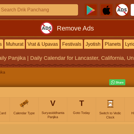
Remove Ads
s
Muhurat
Vrat & Upavas
Festivals
Jyotish
Planets
Lyri
ily Panjika | Daily Calendar
for Lancaster, California, Un
ika
V
T
Suryasiddhanta
Goto Today
Card
Calendar Type
Switch to Vedic
H
Panjika
Clock