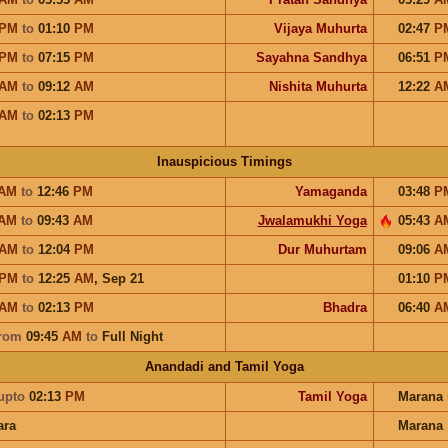
PM
to
01:10
PM
Vijaya Muhurta
02:47
P
PM
to
07:15
PM
Sayahna Sandhya
06:51
P
AM
to
09:12
AM
Nishita Muhurta
12:22
A
AM
to
02:13
PM
Inauspicious Timings
AM
to
12:46
PM
Yamaganda
03:48
P
AM
to
09:43
AM
Jwalamukhi Yoga
05:43
A
AM
to
12:04
PM
Dur Muhurtam
09:06
A
PM
to
12:25
AM
,
Sep 21
01:10
P
AM
to
02:13
PM
Bhadra
06:40
A
rom
09:45
AM
to
Full Night
Anandadi and Tamil Yoga
upto
02:13
PM
Tamil Yoga
Marana
ara
Marana