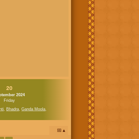
20
ptember 2024
Friday
ti
,
Bhadra
,
Ganda Moola
,
📅