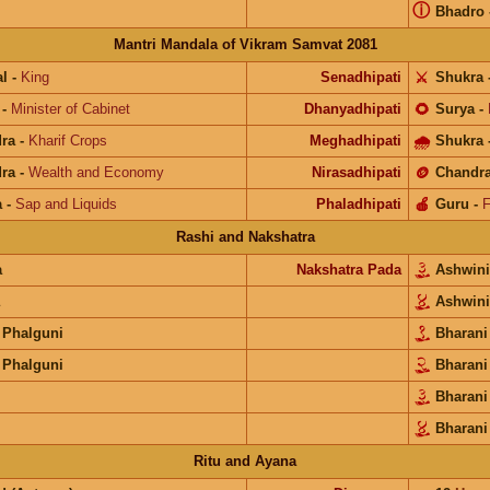
ⓘ
Bhadro
Mantri Mandala of Vikram Samvat 2081
l
-
King
Senadhipati
⚔️
Shukra
-
Minister of Cabinet
Dhanyadhipati
🌻
Surya
-
ra
-
Kharif Crops
Meghadhipati
🌧
Shukra
ra
-
Wealth and Economy
Nirasadhipati
🪙
Chandr
a
-
Sap and Liquids
Phaladhipati
🍎
Guru
-
F
Rashi and Nakshatra
a
Nakshatra Pada
Ashwin
Ashwin
 Phalguni
Bharan
 Phalguni
Bharan
Bharan
Bharani
Ritu and Ayana