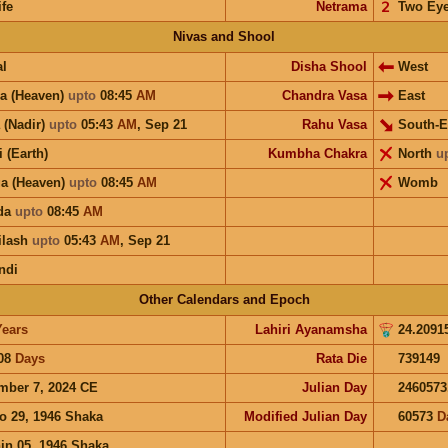
ife
Netrama
𝟤
Two Ey
Nivas and Shool
l
Disha Shool
West
a (Heaven)
upto
08:45
AM
Chandra Vasa
East
 (Nadir)
upto
05:43
AM
,
Sep 21
Rahu Vasa
South-E
i (Earth)
Kumbha Chakra
North
u
a (Heaven)
upto
08:45
AM
Womb
ida
upto
08:45
AM
ilash
upto
05:43
AM
,
Sep 21
ndi
Other Calendars and Epoch
Years
Lahiri Ayanamsha
24.2091
08
Days
Rata Die
739149
mber 7, 2024 CE
Julian Day
2460573
o 29, 1946 Shaka
Modified Julian Day
60573
D
in 05, 1946 Shaka