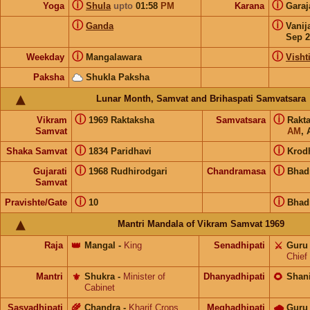
ⓘ
ⓘ
Yoga
Shula
upto
01:58
PM
Karana
Gara
ⓘ
ⓘ
Ganda
Vanij
Sep 2
ⓘ
ⓘ
Weekday
Mangalawara
Visht
Paksha
Shukla Paksha
Lunar Month, Samvat and Brihaspati Samvatsara
ⓘ
ⓘ
Vikram
1969 Raktaksha
Samvatsara
Rakt
Samvat
AM
, 
ⓘ
ⓘ
Shaka Samvat
1834 Paridhavi
Krod
ⓘ
ⓘ
Gujarati
1968 Rudhirodgari
Chandramasa
Bhad
Samvat
ⓘ
ⓘ
Pravishte/Gate
10
Bhad
Mantri Mandala of Vikram Samvat 1969
Raja
👑
Mangal
-
King
Senadhipati
⚔️
Guru
Chief
Mantri
⚜️
Shukra
-
Minister of
Dhanyadhipati
🌻
Shan
Cabinet
Sasyadhipati
🌾
Chandra
-
Kharif Crops
Meghadhipati
🌧
Guru