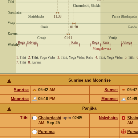
Sunrise and Moonrise
Sunrise
05:42
AM
Sunset
05:4
Moonrise
05:16
PM
Moonset
04:4
Panjika
Tithi
Chaturdashi
upto
02:05
Nakshatra
Shata
AM
,
Sep 25
AM
Purnima
Purv