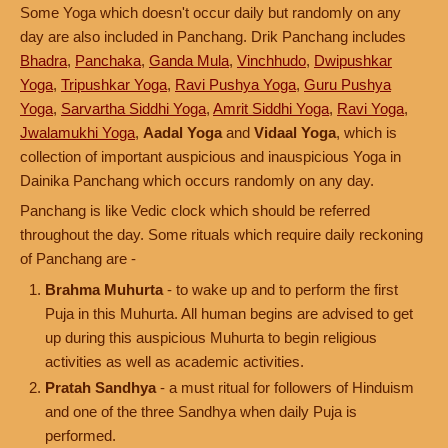
Some Yoga which doesn't occur daily but randomly on any
day are also included in Panchang. Drik Panchang includes
Bhadra
,
Panchaka
,
Ganda Mula
,
Vinchhudo
,
Dwipushkar
Yoga
,
Tripushkar Yoga
,
Ravi Pushya Yoga
,
Guru Pushya
Yoga
,
Sarvartha Siddhi Yoga
,
Amrit Siddhi Yoga
,
Ravi Yoga
,
Jwalamukhi Yoga
,
Aadal Yoga
and
Vidaal Yoga
, which is
collection of important auspicious and inauspicious Yoga in
Dainika Panchang which occurs randomly on any day.
Panchang is like Vedic clock which should be referred
throughout the day. Some rituals which require daily reckoning
of Panchang are -
Brahma Muhurta
- to wake up and to perform the first
Puja in this Muhurta. All human begins are advised to get
up during this auspicious Muhurta to begin religious
activities as well as academic activities.
Pratah Sandhya
- a must ritual for followers of Hinduism
and one of the three Sandhya when daily Puja is
performed.