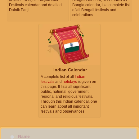
Festivals calendar and detailed
Bangla calendar, is a complete list
Dainik Panji
of all Bengali festivals and
celebrations
Indian Calendar
A complete list of all
Indian
festivals
and
holidays
is given on
this page. It lists all significant
public, national, government,
regional and religious festivals.
Through this Indian calendar, one
can learn about all important
festivals and observances.
Name