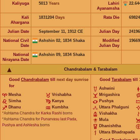
Kaliyuga
5013
Years
Lahiri
22.64
Ayanamsha
Kali
1831204
Days
Rata Die
69824
Ahargana
Julian Date
September 11, 1912 CE
Julian Day
2419
National Civil
Ashshin 02, 1834 Shaka
Modified
1966
Date
Julian Day
National
Ashshin 09, 1834 Shaka
Nirayana Date
Chandrabalam & Tarabalam
Good
Chandrabalam
till
next day sunrise
Good
Tarabalam
till
for
Ashwini
Mesha
Vrishabha
Mrigashira
Simha
Kanya
Pushya
Dhanu
Kumbha
Uttara Phalguni
*Ashtama Chandra for
Karka Rashi
borns
Vishakha
*Ashtama Chandra for
Punarvasu last Pada,
Mula
Pushya and Ashlesha
borns
Dhanishtha
Uttara Bhadrapada