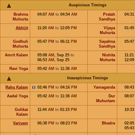
Auspicious Timings
Brahma
04:07
AM
to
04:54
AM
Pratah
04:3
Muhurta
Sandhya
Abhijit
11:20
AM
to
12:09
PM
Vijaya
01:4
Muhurta
Godhuli
05:47
PM
to
06:11
PM
Sayahna
05:4
Muhurta
Sandhya
Amrit Kalam
05:08
AM
,
Sep 25
to
Nishita
11:21
06:53
AM
,
Sep 25
Muhurta
12:0
Ravi Yoga
05:42
AM
to
11:38
AM
Inauspicious Timings
Rahu Kalam
02:46
PM
to
04:16
PM
Yamaganda
08:4
Aadal Yoga
05:42
AM
to
11:38
AM
Dur
08:0
Muhurtam
Gulikai
11:44
AM
to
01:15
PM
10:3
Kalam
Varjyam
06:38
PM
to
08:23
PM
Bhadra
02:0
05:4