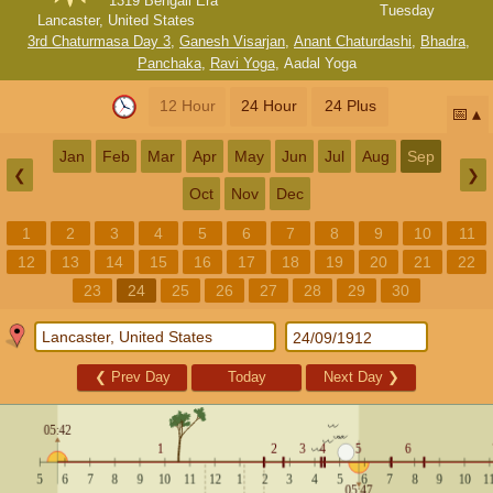
1319 Bengali Era
Tuesday
Lancaster, United States
3rd Chaturmasa Day 3
,
Ganesh Visarjan
,
Anant Chaturdashi
,
Bhadra
,
Panchaka
,
Ravi Yoga
,
Aadal Yoga
12 Hour
24 Hour
24 Plus
📅
Jan
Feb
Mar
Apr
May
Jun
Jul
Aug
Sep
❮
❯
Oct
Nov
Dec
1
2
3
4
5
6
7
8
9
10
11
12
13
14
15
16
17
18
19
20
21
22
23
24
25
26
27
28
29
30
❮
Prev Day
Today
Next Day
❯