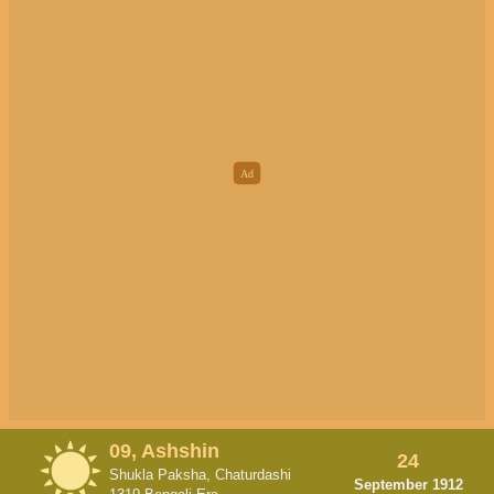
09, Ashshin
24
Shukla Paksha, Chaturdashi
September 1912