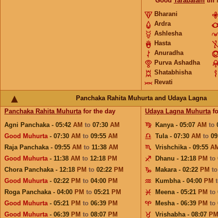
Good
Tarabalam
till
Bharani
Ardra
Ashlesha
Hasta
Anuradha
Purva Ashadha
Shatabhisha
Revati
Panchaka Rahita Muhurta and Udaya Lagna
Panchaka Rahita Muhurta
for the day
Udaya Lagna Muhurta
fo
Agni Panchaka - 05:42
AM
to
07:30
AM
Kanya - 05:07
AM
to
Good Muhurta
- 07:30
AM
to
09:55
AM
Tula - 07:30
AM
to
09
Raja Panchaka - 09:55
AM
to
11:38
AM
Vrishchika - 09:55
A
Good Muhurta
- 11:38
AM
to
12:18
PM
Dhanu - 12:18
PM
to
Chora Panchaka - 12:18
PM
to
02:22
PM
Makara - 02:22
PM
t
Good Muhurta
- 02:22
PM
to
04:00
PM
Kumbha - 04:00
PM
Roga Panchaka - 04:00
PM
to
05:21
PM
Meena - 05:21
PM
to
Good Muhurta
- 05:21
PM
to
06:39
PM
Mesha - 06:39
PM
to
Good Muhurta
- 06:39
PM
to
08:07
PM
Vrishabha - 08:07
P