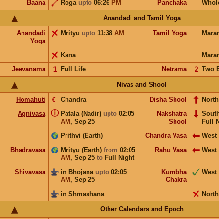
Baana
Roga
upto
06:26
PM
Panchaka
Whol
Anandadi and Tamil Yoga
Anandadi
Mrityu
upto
11:38
AM
Tamil Yoga
Mara
Yoga
Kana
Mara
Jeevanama
𝟣
Full Life
Netrama
𝟤
Two 
Nivas and Shool
Homahuti
☾
Chandra
Disha Shool
North
ⓘ
Agnivasa
Patala (Nadir)
upto
02:05
Nakshatra
Sout
AM
,
Sep 25
Shool
Full 
Prithvi (Earth)
Chandra Vasa
West
Bhadravasa
Mrityu (Earth)
from
02:05
Rahu Vasa
West
AM
,
Sep 25
to
Full Night
Shivavasa
in Bhojana
upto
02:05
Kumbha
West
AM
,
Sep 25
Chakra
in Shmashana
North
Other Calendars and Epoch