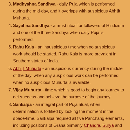
Madhyahna Sandhya
- daily Puja which is performed
during the mid-day, and it overlaps with auspicious Abhijit
Muhurta.
Sayahna Sandhya
- a must ritual for followers of Hinduism
and one of the three Sandhya when daily Puja is
performed.
Rahu Kala
- an inauspicious time when no auspicious
work should be started. Rahu Kala is more prevalent in
Southern states of India.
Abhijit Muhurta
- an auspicious currency during the middle
of the day, when any auspicious work can be performed
when no auspicious Muhurta is available.
Vijay Muhurta
- time which is good to begin any journey to
get success and achieve the purpose of the journey.
Sankalpa
- an integral part of Puja ritual, when
determination is fortified by locking the moment in the
space-time. Sankalpa required all five Panchang elements,
including positions of Graha primarily
Chandra
,
Surya
and