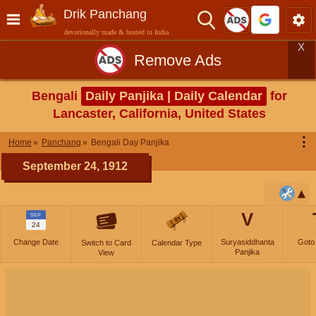
Drik Panchang
devotionally made & hosted in India
X
Remove Ads
Bengali
Daily Panjika | Daily Calendar
for
Lancaster, California, United States
⋮
Home
Panchang
Bengali Day Panjika
September 24, 1912
V
SEP
24
Change Date
Suryasiddhanta
Goto
Switch to Card
Calendar Type
Panjika
View