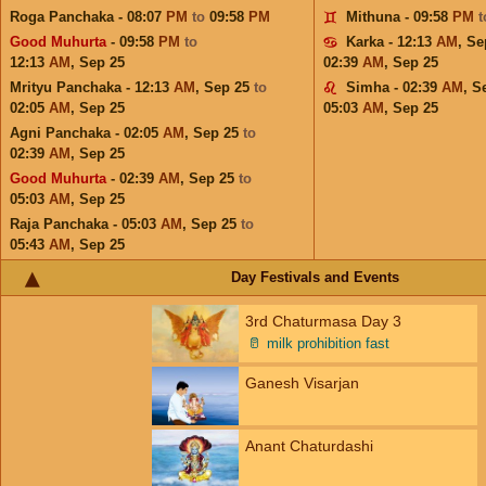
Roga Panchaka - 08:07
PM
to
09:58
PM
Mithuna - 09:58
PM
Good Muhurta
- 09:58
PM
to
Karka - 12:13
AM
,
Se
12:13
AM
,
Sep 25
02:39
AM
,
Sep 25
Mrityu Panchaka - 12:13
AM
,
Sep 25
to
Simha - 02:39
AM
,
S
02:05
AM
,
Sep 25
05:03
AM
,
Sep 25
Agni Panchaka - 02:05
AM
,
Sep 25
to
02:39
AM
,
Sep 25
Good Muhurta
- 02:39
AM
,
Sep 25
to
05:03
AM
,
Sep 25
Raja Panchaka - 05:03
AM
,
Sep 25
to
05:43
AM
,
Sep 25
Day Festivals and Events
3rd Chaturmasa Day 3
🥛
milk prohibition fast
Ganesh Visarjan
Anant Chaturdashi