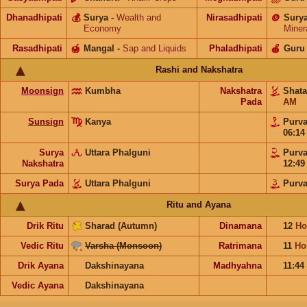
Dhanadhipati
💰
Surya
-
Wealth and
Nirasadhipati
🪙
Sury
Economy
Miner
Rasadhipati
🍯
Mangal
-
Sap and Liquids
Phaladhipati
🍎
Guru
Rashi and Nakshatra
Moonsign
Kumbha
Nakshatra
Shat
Pada
AM
Sunsign
Kanya
Purv
06:1
Surya
Uttara Phalguni
Purv
Nakshatra
12:4
Surya Pada
Uttara Phalguni
Purv
Ritu and Ayana
Drik Ritu
Sharad (Autumn)
Dinamana
12
Ho
Vedic Ritu
Varsha (Monsoon)
Ratrimana
11
Ho
Drik Ayana
Dakshinayana
Madhyahna
11:44
Vedic Ayana
Dakshinayana