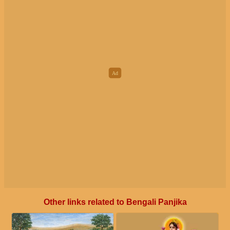
Other links related to Bengali Panjika