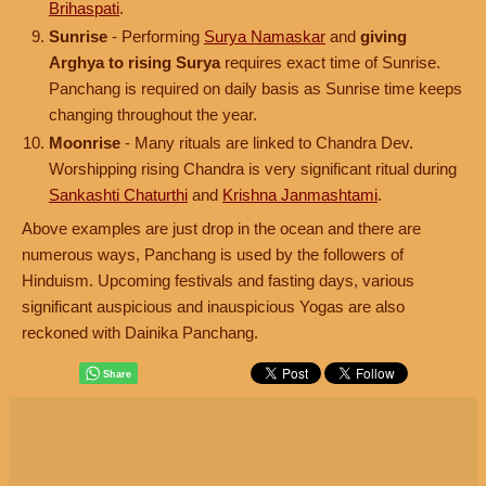
Brihaspati
.
Sunrise
- Performing
Surya Namaskar
and
giving
Arghya to rising Surya
requires exact time of Sunrise.
Panchang is required on daily basis as Sunrise time keeps
changing throughout the year.
Moonrise
- Many rituals are linked to Chandra Dev.
Worshipping rising Chandra is very significant ritual during
Sankashti Chaturthi
and
Krishna Janmashtami
.
Above examples are just drop in the ocean and there are
numerous ways, Panchang is used by the followers of
Hinduism. Upcoming festivals and fasting days, various
significant auspicious and inauspicious Yogas are also
reckoned with Dainika Panchang.