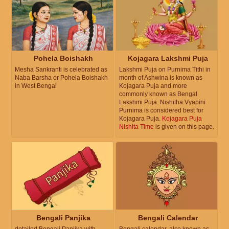
Pohela Boishakh
Kojagara Lakshmi Puja
Mesha Sankranti is celebrated as
Lakshmi Puja on Purnima Tithi in
Naba Barsha or Pohela Boishakh
month of Ashwina is known as
in West Bengal
Kojagara Puja and more
commonly known as Bengal
Lakshmi Puja. Nishitha Vyapini
Purnima is considered best for
Kojagara Puja.
Kojagara Puja
Nishita Time
is given on this page.
Bengali Panjika
Bengali Calendar
detailed Bengali Panjika with
Bengali calendar, also known as