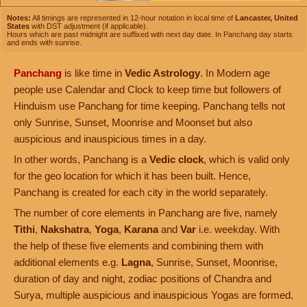
Notes:
All timings are represented in 12-hour notation in local time of
Lancaster, United
States
with DST adjustment (if applicable).
Hours which are past midnight are suffixed with next day date. In Panchang day starts
and ends with sunrise.
Panchang
is like time in
Vedic Astrology
. In Modern age
people use Calendar and Clock to keep time but followers of
Hinduism use Panchang for time keeping. Panchang tells not
only Sunrise, Sunset, Moonrise and Moonset but also
auspicious and inauspicious times in a day.
In other words, Panchang is a
Vedic clock
, which is valid only
for the geo location for which it has been built. Hence,
Panchang is created for each city in the world separately.
The number of core elements in Panchang are five, namely
Tithi
,
Nakshatra
,
Yoga
,
Karana
and
Var
i.e. weekday. With
the help of these five elements and combining them with
additional elements e.g.
Lagna
, Sunrise, Sunset, Moonrise,
duration of day and night, zodiac positions of Chandra and
Surya, multiple auspicious and inauspicious Yogas are formed.