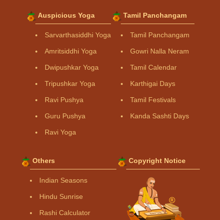
Auspicious Yoga
Tamil Panchangam
Sarvarthasiddhi Yoga
Tamil Panchangam
Amritsiddhi Yoga
Gowri Nalla Neram
Dwipushkar Yoga
Tamil Calendar
Tripushkar Yoga
Karthigai Days
Ravi Pushya
Tamil Festivals
Guru Pushya
Kanda Sashti Days
Ravi Yoga
Others
Copyright Notice
Indian Seasons
Hindu Sunrise
Rashi Calculator