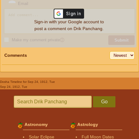
Email
Sign-in with your Google account to
post a comment on Drik Panchang.
Make my comment private
ⓘ
Submit
Comments
Dosha Timeline
for Sep 24, 1912, Tue
Sep 24, 1912, Tue
Go
Astronomy
Astrology
Solar Eclipse
Full Moon Dates