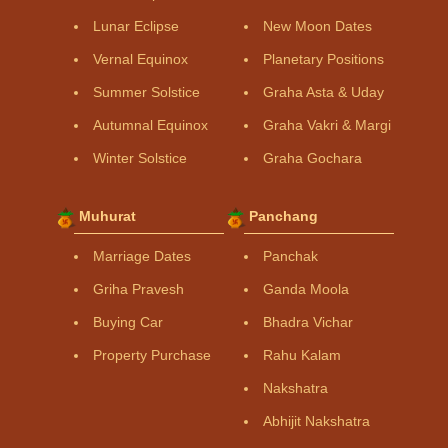
Lunar Eclipse
New Moon Dates
Vernal Equinox
Planetary Positions
Summer Solstice
Graha Asta & Uday
Autumnal Equinox
Graha Vakri & Margi
Winter Solstice
Graha Gochara
Muhurat
Panchang
Marriage Dates
Panchak
Griha Pravesh
Ganda Moola
Buying Car
Bhadra Vichar
Property Purchase
Rahu Kalam
Nakshatra
Abhijit Nakshatra