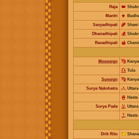
Raja
👑
Shukr
Mantri
⚜️
Budh
Sasyadhipati
🌾
Shani
Dhanadhipati
💰
Shukr
Rasadhipati
🍯
Chand
Moonsign
Kany
Tula
Sunsign
Kanya
Surya Nakshatra
Uttar
Hasta
Surya Pada
Uttar
Hasta
Drik Ritu
Shara