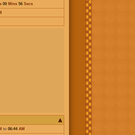
s
00
Mins
56
Secs
M
M
to
06:44
AM