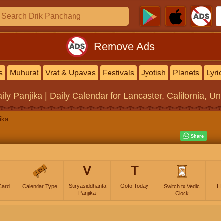
Remove Ads
s
Muhurat
Vrat & Upavas
Festivals
Jyotish
Planets
Lyri
ily Panjika | Daily Calendar
for Lancaster, California, Un
ika
V
T
Suryasiddhanta
Goto Today
Card
Calendar Type
Switch to Vedic
H
Panjika
Clock