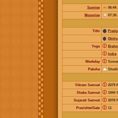
Sunrise
06:44
Moonrise
07:30
Tithi
Prati
Dbitiy
ⓘ
Yoga
Brah
ⓘ
Indra
ⓘ
Weekday
Soma
Paksha
Shukl
ⓘ
Vikram Samvat
2079 
ⓘ
Shaka Samvat
1944 
ⓘ
Gujarati Samvat
2078 
ⓘ
Pravishte/Gate
11