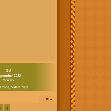
26
ptember 2022
Monday
l Yoga
,
Vidaal Yoga
📅
c
❯