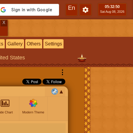
En
05:32
:51
Sat Aug 08, 2026
X
cs
Gallery
Others
Settings
ited States
⋮
ide Chart
Modern Theme