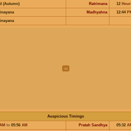
d (Autumn)
Ratrimana
12
Hour
inayana
Madhyahna
12:44
P
inayana
Auspicious Timings
AM
to
05:56
AM
Pratah Sandhya
05:32
A