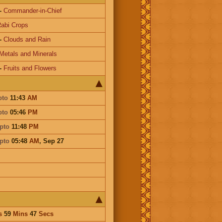
-
Commander-in-Chief
abi Crops
-
Clouds and Rain
Metals and Minerals
-
Fruits and Flowers
pto
11:43
AM
pto
05:46
PM
pto
11:48
PM
pto
05:48
AM
,
Sep 27
s
59
Mins
47
Secs