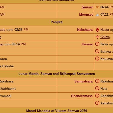
AM
Sunset
06:44
P
AM
Moonset
07:21
P
Panjika
pada
upto
02:38
PM
Nakshatra
Hasta
u
a
Chitra
ⓘ
ma
upto
06:14
PM
Karana
Bava
up
ⓘ
Balava
ⓘ
wara
Kaulava
a Paksha
Lunar Month, Samvat and Brihaspati Samvatsara
ⓘ
Rakshasa
Samvatsara
Raksha
ⓘ
Shubhakrit
Nala
ⓘ
Pramadi
Chandramasa
Ashshi
ⓘ
Ashshi
Mantri Mandala of Vikram Samvat 2079