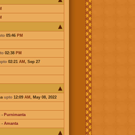
M
M
pto
05:46
PM
to
02:38
PM
upto
02:21
AM
,
Sep 27
sa
upto
12:09
AM
, May 08, 2022
n
-
Purnimanta
n
-
Amanta