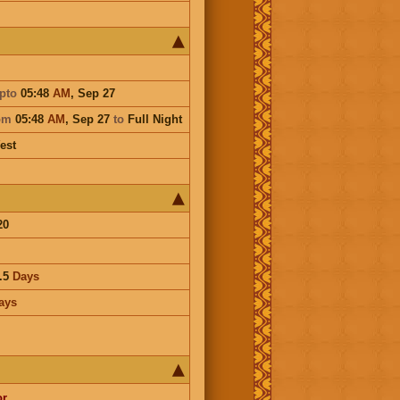
pto
05:48
AM
,
Sep 27
om
05:48
AM
,
Sep 27
to
Full Night
est
20
.5
Days
ays
or