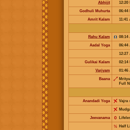
Abhijit
12:20
Godhuli Muhurta
06:44
Amrit Kalam
11:41
Rahu Kalam
08:14
Aadal Yoga
06:44
12:27
Gulikai Kalam
02:14
Varjyam
01:46
Baana
Mrity
Full N
Anandadi Yoga
Vajra
Mudg
Jeevanama
𝟢
Lifel
½
Half L