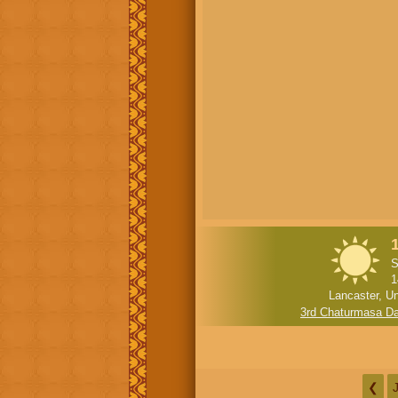
S
1
Lancaster, Un
3rd Chaturmasa D
❮