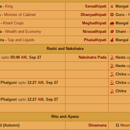
a
-
King
Senadhipati
⚔️
Mangal
a
-
Minister of Cabinet
Dhanyadhipati
🌻
Guru
-
R
-
Kharif Crops
Meghadhipati
🌧
Mangal
a
-
Wealth and Economy
Nirasadhipati
🪙
Shani
-
ra
-
Sap and Liquids
Phaladhipati
🍎
Mangal
Rashi and Nakshatra
a
upto
05:48
AM
,
Sep 27
Nakshatra Pada
Hasta
u
Hasta
u
Chitra
u
a Phalguni
upto
12:27
AM
,
Sep 27
Chitra
u
Chitra
a Phalguni
upto
12:27
AM
,
Sep 27
Ritu and Ayana
d (Autumn)
Dinamana
11
Hour