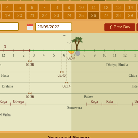
4
5
6
7
8
9
10
11
12
13
14
19
20
21
22
23
24
25
26
27
28
29
❮
Prev Day
Sunrise and Moonrise