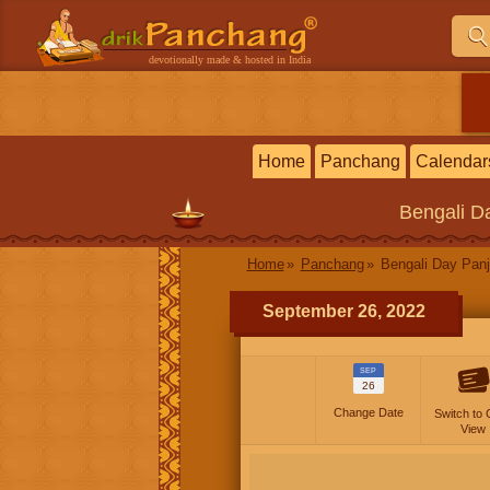
devotionally made & hosted in India
Home
Panchang
Calendar
Bengali
Da
Home
Panchang
Bengali Day Panj
September 26, 2022
SEP
26
Change Date
Switch to 
View