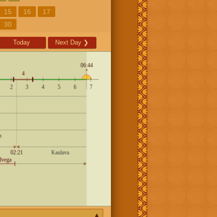
15
16
17
30
Today
Next Day
❯