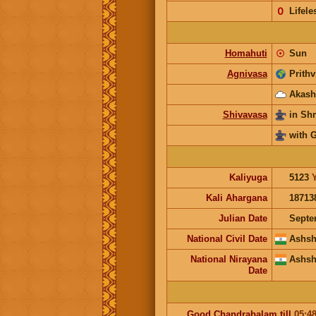
𝟢
Lifele
Homahuti
☉
Sun
Agnivasa
Prithv
Akash
Shivavasa
in S
with 
Kaliyuga
5123
Kali Ahargana
18713
Julian Date
Septe
National Civil Date
Ashsh
National Nirayana
Ashsh
Date
Good
Chandrabalam
till
05:4