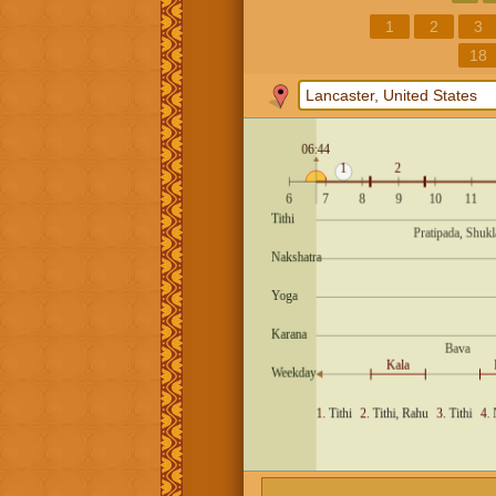
1
2
3
18