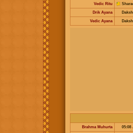
Vedic Ritu
Shara
Drik Ayana
Daksh
Vedic Ayana
Daksh
Brahma Muhurta
05:08