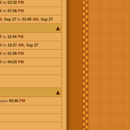
M
to
03:32
PM
M
to
07:56
PM
M
,
Sep 27
to
01:08
AM
,
Sep 27
M
to
12:44
PM
M
to
12:27
AM
,
Sep 27
M
to
01:56
PM
M
to
04:20
PM
upto
05:46
PM