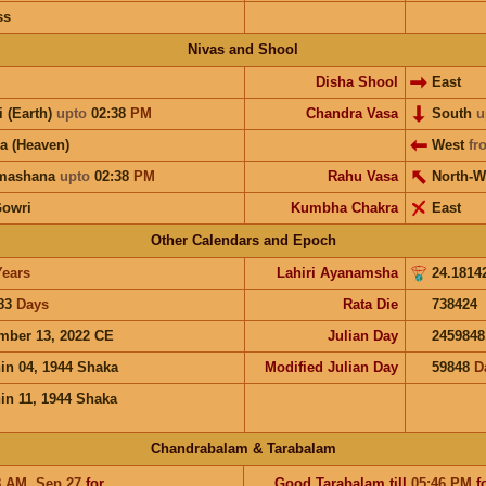
ss
Nivas and Shool
Disha Shool
East
i (Earth)
upto
02:38
PM
Chandra Vasa
South
u
a (Heaven)
West
fr
hmashana
upto
02:38
PM
Rahu Vasa
North-W
Gowri
Kumbha Chakra
East
Other Calendars and Epoch
Years
Lahiri Ayanamsha
24.1814
83
Days
Rata Die
738424
mber 13, 2022 CE
Julian Day
2459848
in 04, 1944 Shaka
Modified Julian Day
59848
D
in 11, 1944 Shaka
Chandrabalam & Tarabalam
8
AM
,
Sep 27
for
Good
Tarabalam
till
05:46
PM
f