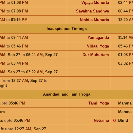
PM
to
01:08
PM
Vijaya Muhurta
02:44
P
PM
to
07:08
PM
Sayahna Sandhya
06:44
P
AM
to
01:19
PM
Nishita Muhurta
12:20
A
Inauspicious Timings
AM
to
09:44
AM
Yamaganda
11:14
A
AM
to
05:46
PM
Vidaal Yoga
05:46
P
AM
,
Sep 27
to
06:44
AM
,
Sep 27
Dur Muhurtam
01:08
P
PM
to
03:44
PM
03:32
P
AM
,
Sep 27
to
03:22
AM
,
Sep 27
u
from
12:27
AM
,
Sep 27
to
ight
Anandadi and Tamil Yoga
upto
05:46
PM
Tamil Yoga
Marana
ara
Marana
ess
upto
05:46
PM
Netrama
𝟢
Blind
ife
upto
12:27
AM
,
Sep 27