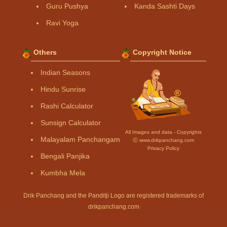
Guru Pushya
Kanda Sashti Days
Ravi Yoga
Others
Copyright Notice
Indian Seasons
Hindu Sunrise
Rashi Calculator
Sunsign Calculator
All Images and data - Copyrights
Malayalam Panchangam
Ⓒ www.drikpanchang.com
Privacy Policy
Bengali Panjika
Kumbha Mela
Drik Panchang and the Panditji Logo are registered trademarks of
drikpanchang.com