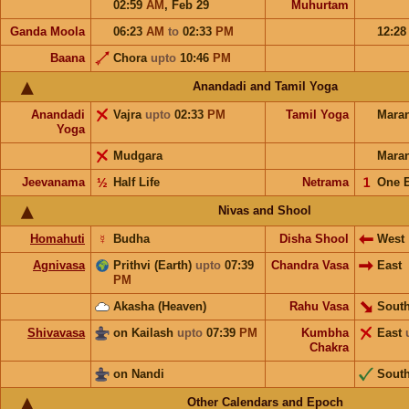
02:59
AM
,
Feb 29
Muhurtam
Ganda Moola
06:23
AM
to
02:33
PM
12:2
Baana
Chora
upto
10:46
PM
Anandadi and Tamil Yoga
Anandadi
Vajra
upto
02:33
PM
Tamil Yoga
Mara
Yoga
Mudgara
Mara
Jeevanama
½
Half Life
Netrama
𝟣
One 
Nivas and Shool
Homahuti
☿
Budha
Disha Shool
West
Agnivasa
Prithvi (Earth)
upto
07:39
Chandra Vasa
East
PM
Akasha (Heaven)
Rahu Vasa
South
Shivavasa
on Kailash
upto
07:39
PM
Kumbha
East
Chakra
on Nandi
Sout
Other Calendars and Epoch