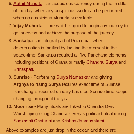
Abhijit Muhurta
- an auspicious currency during the middle
of the day, when any auspicious work can be performed
when no auspicious Muhurta is available.
Vijay Muhurta
- time which is good to begin any journey to
get success and achieve the purpose of the journey.
Sankalpa
- an integral part of Puja ritual, when
determination is fortified by locking the moment in the
space-time. Sankalpa required all five Panchang elements,
including positions of Graha primarily
Chandra
,
Surya
and
Brihaspati
.
Sunrise
- Performing
Surya Namaskar
and
giving
Arghya to rising Surya
requires exact time of Sunrise.
Panchang is required on daily basis as Sunrise time keeps
changing throughout the year.
Moonrise
- Many rituals are linked to Chandra Dev.
Worshipping rising Chandra is very significant ritual during
Sankashti Chaturthi
and
Krishna Janmashtami
.
Above examples are just drop in the ocean and there are