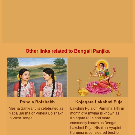
Other links related to Bengali Panjika
Pohela Boishakh
Kojagara Lakshmi Puja
Mesha Sankranti is celebrated as
Lakshmi Puja on Purnima Tithi in
Naba Barsha or Pohela Boishakh
month of Ashwina is known as
in West Bengal
Kojagara Puja and more
commonly known as Bengal
Lakshmi Puja. Nishitha Vyapini
Purnima is considered best for