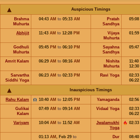
Auspicious Timings
Brahma
04:43
AM
to
05:33
AM
Pratah
05:0
Muhurta
Sandhya
Abhijit
11:43
AM
to
12:28
PM
Vijaya
01:5
Muhurta
Godhuli
05:45
PM
to
06:10
PM
Sayahna
05:4
Muhurta
Sandhya
Amrit Kalam
06:29
AM
to
08:16
AM
Nishita
11:40
Muhurta
12:3
Sarvartha
06:23
AM
to
02:33
PM
Ravi Yoga
02:3
Siddhi Yoga
06:2
Inauspicious Timings
Rahu Kalam
10:40
AM
to
12:05
PM
Yamaganda
02:5
Gulikai
07:49
AM
to
09:14
AM
Vidaal Yoga
02:3
Kalam
06:2
Varjyam
10:04
AM
to
11:52
AM
Jwalamukhi
02:3
Yoga
01:13
AM
,
Feb 29
to
Dur
08:4