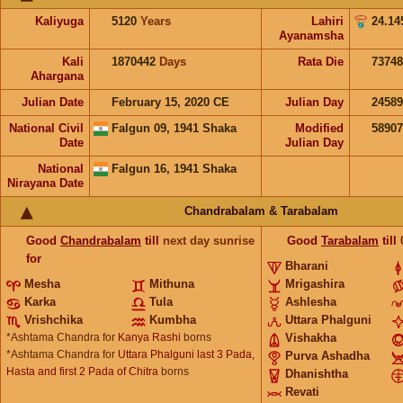
Kaliyuga
5120
Years
Lahiri
24.14
Ayanamsha
Kali
1870442
Days
Rata Die
73748
Ahargana
Julian Date
February 15, 2020 CE
Julian Day
2458
National Civil
Falgun 09, 1941 Shaka
Modified
5890
Date
Julian Day
National
Falgun 16, 1941 Shaka
Nirayana Date
Chandrabalam & Tarabalam
Good
Chandrabalam
till
next day sunrise
Good
Tarabalam
till
for
Bharani
Mesha
Mithuna
Mrigashira
Karka
Tula
Ashlesha
Vrishchika
Kumbha
Uttara Phalguni
*Ashtama Chandra for
Kanya Rashi
borns
Vishakha
*Ashtama Chandra for
Uttara Phalguni last 3 Pada,
Purva Ashadha
Hasta and first 2 Pada of Chitra
borns
Dhanishtha
Revati