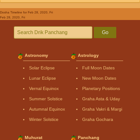
Dosha Timeline
for Feb 28, 2020, Fri
Feb 28, 2020, Fri
Go
Astronomy
Astrology
Solar Eclipse
Full Moon Dates
Lunar Eclipse
New Moon Dates
Vernal Equinox
Planetary Positions
Summer Solstice
Graha Asta & Uday
Autumnal Equinox
Graha Vakri & Margi
Winter Solstice
Graha Gochara
Muhurat
Panchang