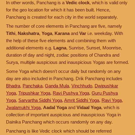
In other words, Panchang is a
Vedic clock
, which is valid only
for the geo location for which it has been built. Hence,
Panchang is created for each city in the world separately.
The number of core elements in Panchang are five, namely
Tithi
,
Nakshatra
,
Yoga
,
Karana
and
Var
i.e. weekday. With
the help of these five elements and combining them with
additional elements e.g.
Lagna
, Sunrise, Sunset, Moonrise,
duration of day and night, zodiac positions of Chandra and
Surya, multiple auspicious and inauspicious Yogas are formed.
Some Yoga which doesn't occur daily but randomly on any
day are also included in Panchang. Drik Panchang includes
Bhadra
,
Panchaka
,
Ganda Mula
,
Vinchhudo
,
Dwipushkar
Yoga
,
Tripushkar Yoga
,
Ravi Pushya Yoga
,
Guru Pushya
Yoga
,
Sarvartha Siddhi Yoga
,
Amrit Siddhi Yoga
,
Ravi Yoga
,
Jwalamukhi Yoga
,
Aadal Yoga
and
Vidaal Yoga
, which is
collection of important auspicious and inauspicious Yoga in
Dainika Panchang which occurs randomly on any day.
Panchang is like Vedic clock which should be referred