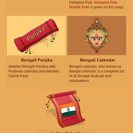
Kojagara Puja.
Kojagara Puja
Nishita Time
is given on this page.
Bengali Panjika
Bengali Calendar
detailed Bengali Panjika with
Bengali calendar, also known as
Festivals calendar and detailed
Bangla calendar, is a complete list
Dainik Panji
of all Bengali festivals and
celebrations