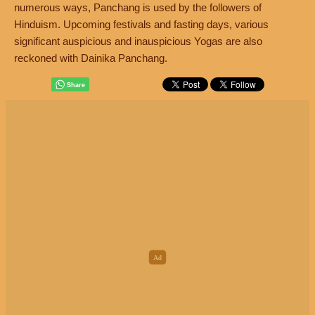
numerous ways, Panchang is used by the followers of
Hinduism. Upcoming festivals and fasting days, various
significant auspicious and inauspicious Yogas are also
reckoned with Dainika Panchang.