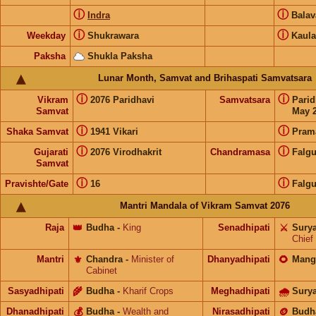
ⓘ
ⓘ
Indra
Bala
ⓘ
ⓘ
Weekday
Shukrawara
Kaula
Paksha
Shukla Paksha
Lunar Month, Samvat and Brihaspati Samvatsara
ⓘ
ⓘ
Vikram
2076 Paridhavi
Samvatsara
Pari
Samvat
May 2
ⓘ
ⓘ
Shaka Samvat
1941 Vikari
Pram
ⓘ
ⓘ
Gujarati
2076 Virodhakrit
Chandramasa
Falg
Samvat
ⓘ
ⓘ
Pravishte/Gate
16
Falg
Mantri Mandala of Vikram Samvat 2076
Raja
👑
Budha
-
King
Senadhipati
⚔️
Sury
Chief
Mantri
⚜️
Chandra
-
Minister of
Dhanyadhipati
🌻
Mang
Cabinet
Sasyadhipati
🌾
Budha
-
Kharif Crops
Meghadhipati
🌧
Sury
Dhanadhipati
💰
Budha
-
Wealth and
Nirasadhipati
🪙
Budh