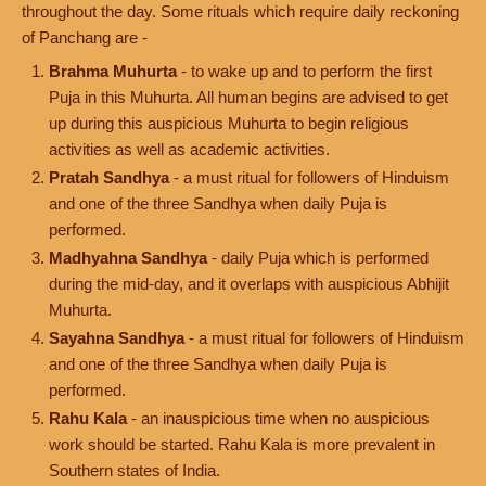
throughout the day. Some rituals which require daily reckoning
of Panchang are -
Brahma Muhurta
- to wake up and to perform the first
Puja in this Muhurta. All human begins are advised to get
up during this auspicious Muhurta to begin religious
activities as well as academic activities.
Pratah Sandhya
- a must ritual for followers of Hinduism
and one of the three Sandhya when daily Puja is
performed.
Madhyahna Sandhya
- daily Puja which is performed
during the mid-day, and it overlaps with auspicious Abhijit
Muhurta.
Sayahna Sandhya
- a must ritual for followers of Hinduism
and one of the three Sandhya when daily Puja is
performed.
Rahu Kala
- an inauspicious time when no auspicious
work should be started. Rahu Kala is more prevalent in
Southern states of India.