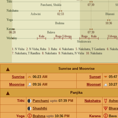
Sunrise and Moonrise
Sunrise
06:23
AM
Sunset
05:4
Moonrise
09:16
AM
Moonset
10:2
Panjika
Tithi
Panchami
upto
07:39
PM
Nakshatra
Ashw
Shashthi
Bhara
ⓘ
ⓘ
Yoga
Brahma
upto
10:36
PM
Karana
Bava