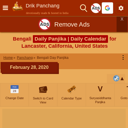
Drik Panchang
devotionally made & hosted in India
X
Remove Ads
Bengali
Daily Panjika | Daily Calendar
for
Lancaster, California, United States
⋮
Home
Panchang
Bengali Day Panjika
February 28, 2020
V
FEB
28
Change Date
Suryasiddhanta
Goto
Switch to Card
Calendar Type
Panjika
View