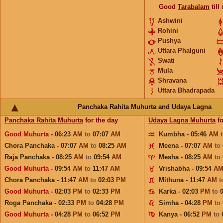
Good
Tarabalam
till
Ashwini
Rohini
Pushya
Uttara Phalguni
Swati
Mula
Shravana
Uttara Bhadrapada
Panchaka Rahita Muhurta and Udaya Lagna
Panchaka Rahita Muhurta
for the day
Udaya Lagna Muhurta
fo
Good Muhurta
- 06:23
AM
to
07:07
AM
Kumbha - 05:46
AM
Chora Panchaka - 07:07
AM
to
08:25
AM
Meena - 07:07
AM
to
Raja Panchaka - 08:25
AM
to
09:54
AM
Mesha - 08:25
AM
to
Good Muhurta
- 09:54
AM
to
11:47
AM
Vrishabha - 09:54
A
Chora Panchaka - 11:47
AM
to
02:03
PM
Mithuna - 11:47
AM
t
Good Muhurta
- 02:03
PM
to
02:33
PM
Karka - 02:03
PM
to
Roga Panchaka - 02:33
PM
to
04:28
PM
Simha - 04:28
PM
to
Good Muhurta
- 04:28
PM
to
06:52
PM
Kanya - 06:52
PM
to