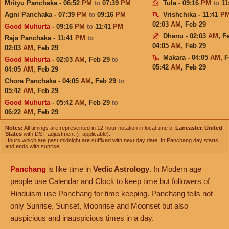
Mrityu Panchaka - 06:52
PM
to
07:39
PM
Tula - 09:16
PM
to
11
Agni Panchaka - 07:39
PM
to
09:16
PM
Vrishchika - 11:41
P
02:03
AM
,
Feb 29
Good Muhurta
- 09:16
PM
to
11:41
PM
Dhanu - 02:03
AM
,
F
Raja Panchaka - 11:41
PM
to
04:05
AM
,
Feb 29
02:03
AM
,
Feb 29
Makara - 04:05
AM
,
F
Good Muhurta
- 02:03
AM
,
Feb 29
to
05:42
AM
,
Feb 29
04:05
AM
,
Feb 29
Chora Panchaka - 04:05
AM
,
Feb 29
to
05:42
AM
,
Feb 29
Good Muhurta
- 05:42
AM
,
Feb 29
to
06:22
AM
,
Feb 29
Notes:
All timings are represented in 12-hour notation in local time of
Lancaster, United
States
with DST adjustment (if applicable).
Hours which are past midnight are suffixed with next day date. In Panchang day starts
and ends with sunrise.
Panchang
is like time in
Vedic Astrology
. In Modern age
people use Calendar and Clock to keep time but followers of
Hinduism use Panchang for time keeping. Panchang tells not
only Sunrise, Sunset, Moonrise and Moonset but also
auspicious and inauspicious times in a day.