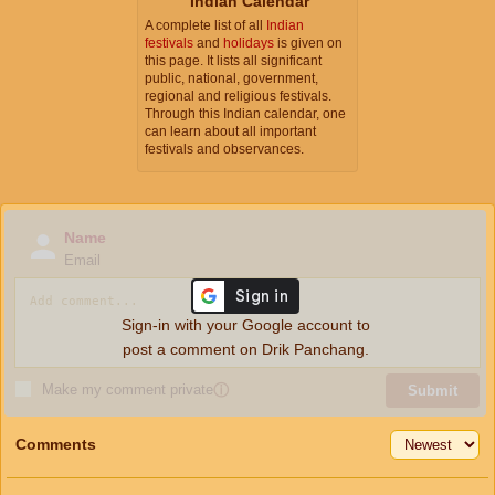
Indian Calendar
A complete list of all
Indian
festivals
and
holidays
is given on
this page. It lists all significant
public, national, government,
regional and religious festivals.
Through this Indian calendar, one
can learn about all important
festivals and observances.
Name
Email
Sign-in with your Google account to
post a comment on Drik Panchang.
Make my comment private
ⓘ
Submit
Comments