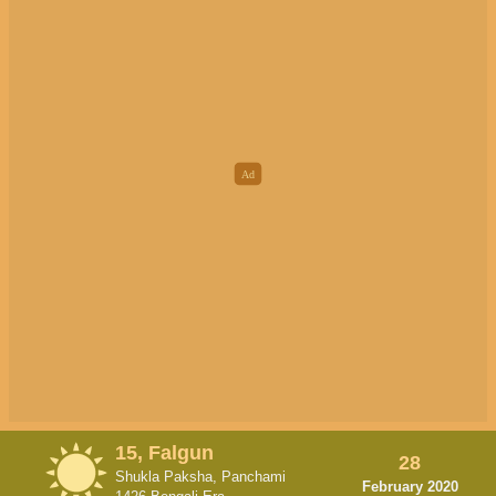
15, Falgun
28
Shukla Paksha, Panchami
February 2020