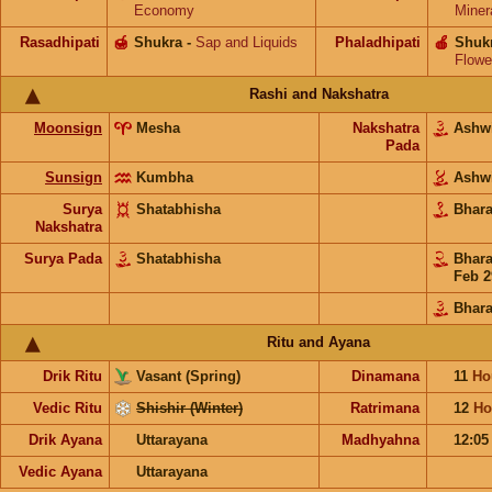
Economy
Miner
Rasadhipati
🍯
Shukra
-
Sap and Liquids
Phaladhipati
🍎
Shuk
Flowe
Rashi and Nakshatra
Moonsign
Mesha
Nakshatra
Ashw
Pada
Sunsign
Kumbha
Ashw
Surya
Shatabhisha
Bhar
Nakshatra
Surya Pada
Shatabhisha
Bhar
Feb 2
Bhara
Ritu and Ayana
Drik Ritu
Vasant (Spring)
Dinamana
11
Ho
Vedic Ritu
Shishir (Winter)
Ratrimana
12
Ho
Drik Ayana
Uttarayana
Madhyahna
12:0
Vedic Ayana
Uttarayana