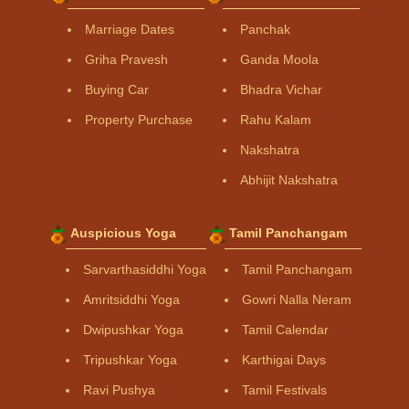
Marriage Dates
Panchak
Griha Pravesh
Ganda Moola
Buying Car
Bhadra Vichar
Property Purchase
Rahu Kalam
Nakshatra
Abhijit Nakshatra
Auspicious Yoga
Tamil Panchangam
Sarvarthasiddhi Yoga
Tamil Panchangam
Amritsiddhi Yoga
Gowri Nalla Neram
Dwipushkar Yoga
Tamil Calendar
Tripushkar Yoga
Karthigai Days
Ravi Pushya
Tamil Festivals