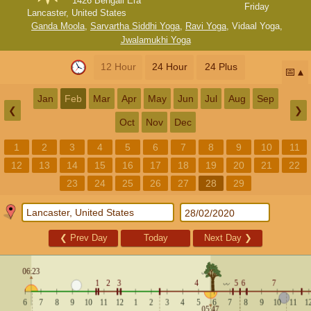
1426 Bengali Era
Friday
Lancaster, United States
Ganda Moola
,
Sarvartha Siddhi Yoga
,
Ravi Yoga
,
Vidaal Yoga
,
Jwalamukhi Yoga
12 Hour
24 Hour
24 Plus
📅
Jan
Feb
Mar
Apr
May
Jun
Jul
Aug
Sep
❮
❯
Oct
Nov
Dec
1
2
3
4
5
6
7
8
9
10
11
12
13
14
15
16
17
18
19
20
21
22
23
24
25
26
27
28
29
❮
Prev Day
Today
Next Day
❯