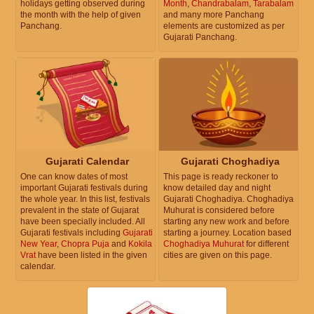
holidays getting observed during
Month
,
Chandrabalam
,
Tarabalam
the month with the help of given
and many more Panchang
Panchang.
elements are customized as per
Gujarati Panchang.
Gujarati Calendar
Gujarati Choghadiya
One can know dates of most
This page is ready reckoner to
important Gujarati festivals during
know detailed day and night
the whole year. In this list, festivals
Gujarati Choghadiya. Choghadiya
prevalent in the state of Gujarat
Muhurat is considered before
have been specially included. All
starting any new work and before
Gujarati festivals including
Gujarati
starting a journey. Location based
New Year
,
Chopra Puja
and
Kokila
Choghadiya Muhurat
for different
Vrat
have been listed in the given
cities are given on this page.
calendar.