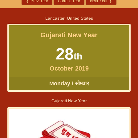
❮
Prev Year
Current Year
Next Year
❯
Lancaster, United States
Gujarati New Year
28
th
October 2019
Monday / सोमवार
Gujarati New Year