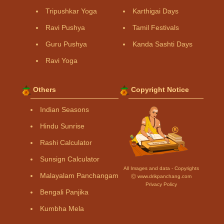
Tripushkar Yoga
Karthigai Days
Ravi Pushya
Tamil Festivals
Guru Pushya
Kanda Sashti Days
Ravi Yoga
Others
Copyright Notice
Indian Seasons
Hindu Sunrise
Rashi Calculator
Sunsign Calculator
All Images and data - Copyrights
Malayalam Panchangam
Ⓒ www.drikpanchang.com
Privacy Policy
Bengali Panjika
Kumbha Mela