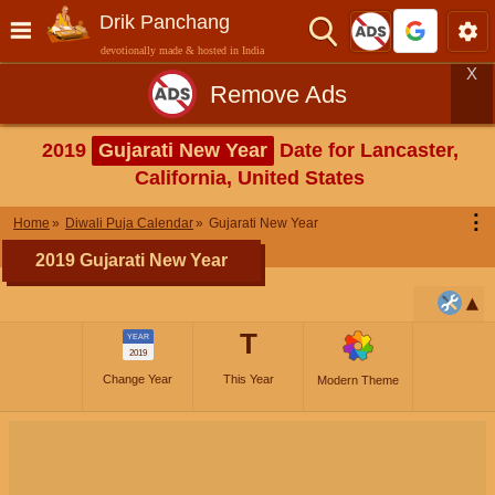
Drik Panchang
devotionally made & hosted in India
X
Remove Ads
2019
Gujarati New Year
Date for Lancaster,
California, United States
⋮
Home
Diwali Puja Calendar
Gujarati New Year
2019 Gujarati New Year
T
YEAR
2019
Change Year
This Year
Modern Theme