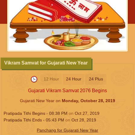
Vikram Samvat for Gujarati New Year
12 Hour
24 Hour
24 Plus
Gujarati Vikram Samvat 2076 Begins
Gujarati New Year on
Monday, October 28, 2019
Pratipada Tithi Begins -
08:38
PM
on
Oct 27, 2019
Pratipada Tithi Ends -
05:43
PM
on
Oct 28, 2019
Panchang for Gujarati New Year