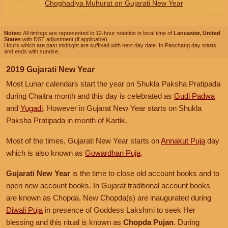
Choghadiya Muhurat on Gujarati New Year
Notes:
All timings are represented in 12-hour notation in local time of
Lancaster, United
States
with DST adjustment (if applicable).
Hours which are past midnight are suffixed with next day date. In Panchang day starts
and ends with sunrise.
2019 Gujarati New Year
Most Lunar calendars start the year on Shukla Paksha Pratipada
during Chaitra month and this day is celebrated as
Gudi Padwa
and
Yugadi
. However in Gujarat New Year starts on Shukla
Paksha Pratipada in month of Kartik.
Most of the times, Gujarati New Year starts on
Annakut Puja
day
which is also known as
Gowardhan Puja
.
Gujarati New Year
is the time to close old account books and to
open new account books. In Gujarat traditional account books
are known as Chopda. New Chopda(s) are inaugurated during
Diwali Puja
in presence of Goddess Lakshmi to seek Her
blessing and this ritual is known as
Chopda Pujan
. During