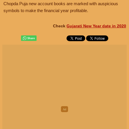
Chopda Puja new account books are marked with auspicious
symbols to make the financial year profitable.
Check
Gujarati New Year date in 2020