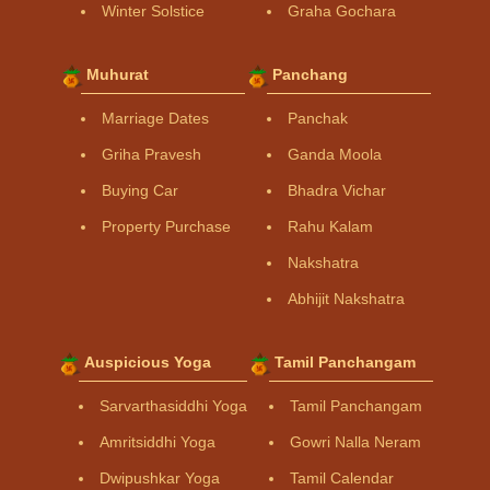
Winter Solstice
Graha Gochara
Muhurat
Panchang
Marriage Dates
Panchak
Griha Pravesh
Ganda Moola
Buying Car
Bhadra Vichar
Property Purchase
Rahu Kalam
Nakshatra
Abhijit Nakshatra
Auspicious Yoga
Tamil Panchangam
Sarvarthasiddhi Yoga
Tamil Panchangam
Amritsiddhi Yoga
Gowri Nalla Neram
Dwipushkar Yoga
Tamil Calendar