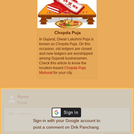
Chopda Puja
In Gujarat, Diwali Lakshmi Puja is
known as Chopda Puja. On this
occasion, old ledgers are closed
and new ledgers are worshipped
among Gujarati businessmen.
Check this article to know the
location-based
Chopda Puja
Muhurat
for your city.
Name
Email
Sign-in with your Google account to
post a comment on Drik Panchang.