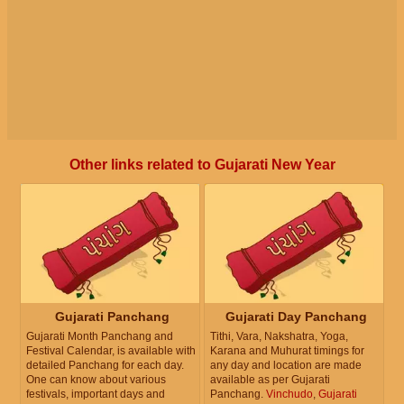
Other links related to Gujarati New Year
Gujarati Panchang
Gujarati Day Panchang
Gujarati Month Panchang and
Tithi, Vara, Nakshatra, Yoga,
Festival Calendar, is available with
Karana and Muhurat timings for
detailed Panchang for each day.
any day and location are made
One can know about various
available as per Gujarati
festivals, important days and
Panchang.
Vinchudo
,
Gujarati