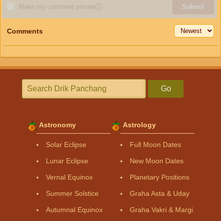
Make my comment private
ⓘ
Submit
Comments
Go
Astronomy
Astrology
Solar Eclipse
Full Moon Dates
Lunar Eclipse
New Moon Dates
Vernal Equinox
Planetary Positions
Summer Solstice
Graha Asta & Uday
Autumnal Equinox
Graha Vakri & Margi