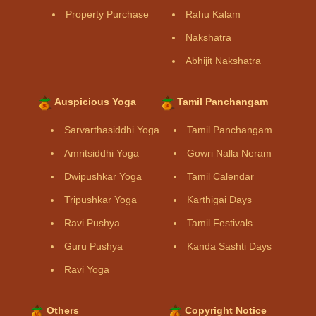
Property Purchase
Rahu Kalam
Nakshatra
Abhijit Nakshatra
Auspicious Yoga
Tamil Panchangam
Sarvarthasiddhi Yoga
Tamil Panchangam
Amritsiddhi Yoga
Gowri Nalla Neram
Dwipushkar Yoga
Tamil Calendar
Tripushkar Yoga
Karthigai Days
Ravi Pushya
Tamil Festivals
Guru Pushya
Kanda Sashti Days
Ravi Yoga
Others
Copyright Notice