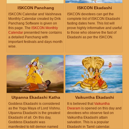
ISKCON Panchang
ISKCON Ekadashi
ISKCON Calendar and Vaishnava
ISKCON devotees can get the
Monthly Calendar created by Drik
complete list of ISKCON Ekadashi
Panchang Software is given on
fasting dates here. This list will
this page. The
ISKCON Monthly
prove highly informative and useful
Calendar
presented here contains
to those who observe the fast of
a detailed Panchang with
Ekadashi as per the ISKCON.
important festivals and days month
wise.
Utpanna Ekadashi Katha
Vaikuntha Ekadashi
Goddess Ekadashi is considered
It is believed that
Vaikuntha
as the Yoga Maya of Lord Vishnu.
Dwaram
is opened on this day and
Utpanna Ekadashi is the greatest
devotees who observe fast on
Ekadashi of all. On this day,
Vaikuntha Ekadashi attain
Goddess Ekadashi was
salvation. This is a popular
manifested to kill demon named
Ekadashi in Tamil calendar.