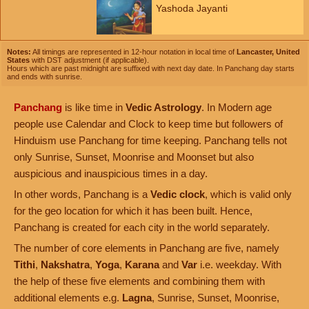
Yashoda Jayanti
Notes:
All timings are represented in 12-hour notation in local time of
Lancaster, United
States
with DST adjustment (if applicable).
Hours which are past midnight are suffixed with next day date. In Panchang day starts
and ends with sunrise.
Panchang
is like time in
Vedic Astrology
. In Modern age
people use Calendar and Clock to keep time but followers of
Hinduism use Panchang for time keeping. Panchang tells not
only Sunrise, Sunset, Moonrise and Moonset but also
auspicious and inauspicious times in a day.
In other words, Panchang is a
Vedic clock
, which is valid only
for the geo location for which it has been built. Hence,
Panchang is created for each city in the world separately.
The number of core elements in Panchang are five, namely
Tithi
,
Nakshatra
,
Yoga
,
Karana
and
Var
i.e. weekday. With
the help of these five elements and combining them with
additional elements e.g.
Lagna
, Sunrise, Sunset, Moonrise,