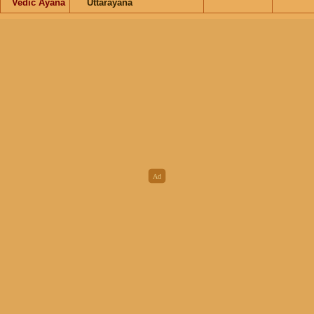
Vedic Ayana
Uttarayana