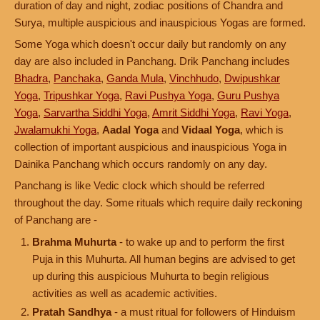
duration of day and night, zodiac positions of Chandra and
Surya, multiple auspicious and inauspicious Yogas are formed.
Some Yoga which doesn't occur daily but randomly on any
day are also included in Panchang. Drik Panchang includes
Bhadra
,
Panchaka
,
Ganda Mula
,
Vinchhudo
,
Dwipushkar
Yoga
,
Tripushkar Yoga
,
Ravi Pushya Yoga
,
Guru Pushya
Yoga
,
Sarvartha Siddhi Yoga
,
Amrit Siddhi Yoga
,
Ravi Yoga
,
Jwalamukhi Yoga
,
Aadal Yoga
and
Vidaal Yoga
, which is
collection of important auspicious and inauspicious Yoga in
Dainika Panchang which occurs randomly on any day.
Panchang is like Vedic clock which should be referred
throughout the day. Some rituals which require daily reckoning
of Panchang are -
Brahma Muhurta
- to wake up and to perform the first
Puja in this Muhurta. All human begins are advised to get
up during this auspicious Muhurta to begin religious
activities as well as academic activities.
Pratah Sandhya
- a must ritual for followers of Hinduism