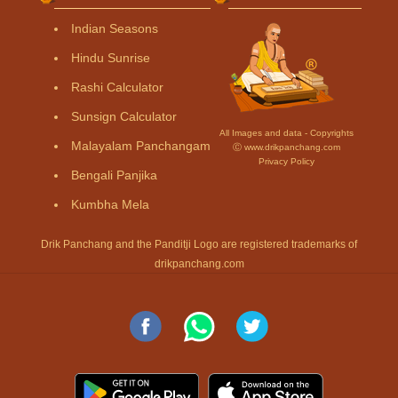
Indian Seasons
Hindu Sunrise
Rashi Calculator
Sunsign Calculator
All Images and data - Copyrights
Malayalam Panchangam
Ⓒ www.drikpanchang.com
Privacy Policy
Bengali Panjika
Kumbha Mela
Drik Panchang and the Panditji Logo are registered trademarks of
drikpanchang.com