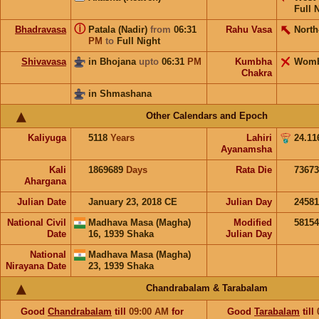
Full 
ⓘ
Bhadravasa
Patala (Nadir)
from
06:31
Rahu Vasa
North
PM
to
Full Night
Shivavasa
in Bhojana
upto
06:31
PM
Kumbha
Wom
Chakra
in Shmashana
Other Calendars and Epoch
Kaliyuga
5118
Years
Lahiri
24.11
Ayanamsha
Kali
1869689
Days
Rata Die
73673
Ahargana
Julian Date
January 23, 2018 CE
Julian Day
2458
National Civil
Madhava Masa (Magha)
Modified
5815
Date
16, 1939 Shaka
Julian Day
National
Madhava Masa (Magha)
Nirayana Date
23, 1939 Shaka
Chandrabalam & Tarabalam
Good
Chandrabalam
till
09:00
AM
for
Good
Tarabalam
till