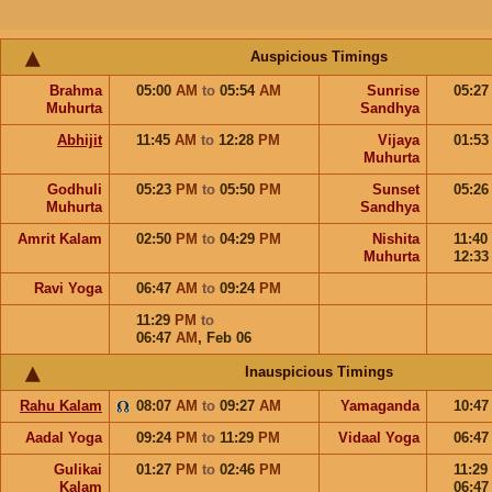
Auspicious Timings
Brahma
05:00
AM
to
05:54
AM
Sunrise
05:2
Muhurta
Sandhya
Abhijit
11:45
AM
to
12:28
PM
Vijaya
01:5
Muhurta
Godhuli
05:23
PM
to
05:50
PM
Sunset
05:2
Muhurta
Sandhya
Amrit Kalam
02:50
PM
to
04:29
PM
Nishita
11:40
Muhurta
12:3
Ravi Yoga
06:47
AM
to
09:24
PM
11:29
PM
to
06:47
AM
,
Feb 06
Inauspicious Timings
Rahu Kalam
08:07
AM
to
09:27
AM
Yamaganda
10:4
Aadal Yoga
09:24
PM
to
11:29
PM
Vidaal Yoga
06:4
Gulikai
01:27
PM
to
02:46
PM
11:29
Kalam
06:4