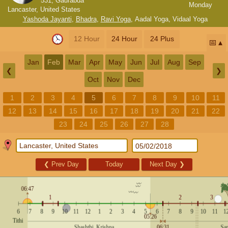
531, Gaurabda
Monday
Lancaster, United States
Yashoda Jayanti
,
Bhadra
,
Ravi Yoga
,
Aadal Yoga
,
Vidaal Yoga
12 Hour
24 Hour
24 Plus
📅
Jan
Feb
Mar
Apr
May
Jun
Jul
Aug
Sep
❮
❯
Oct
Nov
Dec
1
2
3
4
5
6
7
8
9
10
11
12
13
14
15
16
17
18
19
20
21
22
23
24
25
26
27
28
❮
Prev Day
Today
Next Day
❯