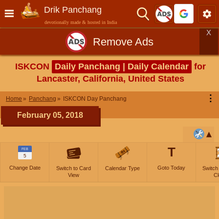
Drik Panchang
devotionally made & hosted in India
X
Remove Ads
ISKCON
Daily Panchang | Daily Calendar
for
Lancaster, California, United States
⋮
Home
Panchang
ISKCON Day Panchang
February 05, 2018
T
FEB
5
Change Date
Goto Today
Switch to Card
Calendar Type
Switch
View
Cl