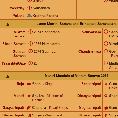
ⓘ
ⓘ
Ganda
Visht
ⓘ
Weekday
Somawara
Paksha
Krishna Paksha
Lunar Month, Samvat and Brihaspati Samvatsara
ⓘ
ⓘ
Vikram
2074 Sadharana
Samvatsara
Sadh
Samvat
PM
, 
ⓘ
ⓘ
Shaka Samvat
1939 Hemalambi
Virod
ⓘ
ⓘ
Gujarati
2074 Saumya
Chandramasa
Govi
Samvat
-
Pur
ⓘ
ⓘ
Pravishte/Gate
23
Madh
Aman
Mantri Mandala of Vikram Samvat 2074
Raja
👑
Shani
-
King
Senadhipati
⚔️
Guru
Chief
Mantri
⚜️
Shukra
-
Minister of
Dhanyadhipati
🌻
Shan
Cabinet
Sasyadhipati
🌾
Chandra
-
Kharif Crops
Meghadhipati
🌧
Guru
Dhanadhipati
💰
Surya
-
Wealth and
Nirasadhipati
🪙
Sury