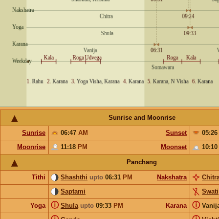
Sunrise and Moonrise
Sunrise
06:47
AM
Sunset
05:2
Moonrise
11:18
PM
Moonset
10:1
Panchang
Tithi
Shashthi
upto
06:31
PM
Nakshatra
Chitr
Saptami
Swati
ⓘ
ⓘ
Yoga
Shula
upto
09:33
PM
Karana
Vanij