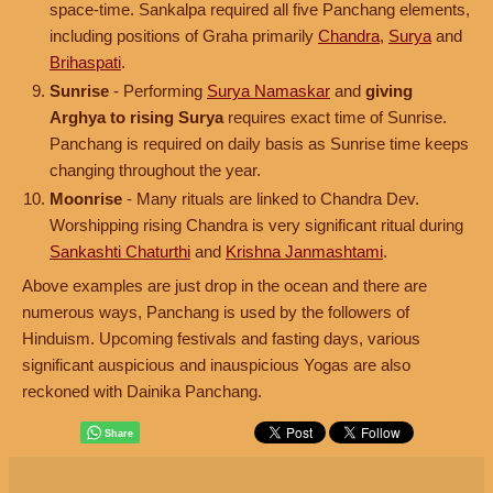
space-time. Sankalpa required all five Panchang elements,
including positions of Graha primarily
Chandra
,
Surya
and
Brihaspati
.
Sunrise
- Performing
Surya Namaskar
and
giving
Arghya to rising Surya
requires exact time of Sunrise.
Panchang is required on daily basis as Sunrise time keeps
changing throughout the year.
Moonrise
- Many rituals are linked to Chandra Dev.
Worshipping rising Chandra is very significant ritual during
Sankashti Chaturthi
and
Krishna Janmashtami
.
Above examples are just drop in the ocean and there are
numerous ways, Panchang is used by the followers of
Hinduism. Upcoming festivals and fasting days, various
significant auspicious and inauspicious Yogas are also
reckoned with Dainika Panchang.