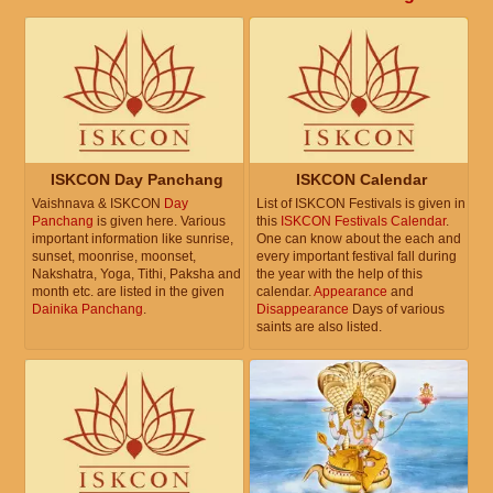
ISKCON Day Panchang
ISKCON Calendar
Vaishnava & ISKCON
Day
List of ISKCON Festivals is given in
Panchang
is given here. Various
this
ISKCON Festivals Calendar
.
important information like sunrise,
One can know about the each and
sunset, moonrise, moonset,
every important festival fall during
Nakshatra, Yoga, Tithi, Paksha and
the year with the help of this
month etc. are listed in the given
calendar.
Appearance
and
Dainika Panchang
.
Disappearance
Days of various
saints are also listed.