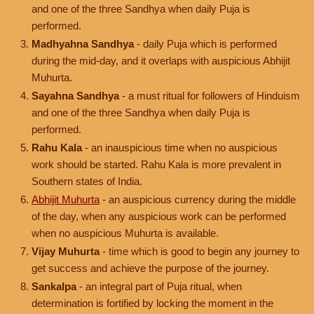
and one of the three Sandhya when daily Puja is
performed.
Madhyahna Sandhya
- daily Puja which is performed
during the mid-day, and it overlaps with auspicious Abhijit
Muhurta.
Sayahna Sandhya
- a must ritual for followers of Hinduism
and one of the three Sandhya when daily Puja is
performed.
Rahu Kala
- an inauspicious time when no auspicious
work should be started. Rahu Kala is more prevalent in
Southern states of India.
Abhijit Muhurta
- an auspicious currency during the middle
of the day, when any auspicious work can be performed
when no auspicious Muhurta is available.
Vijay Muhurta
- time which is good to begin any journey to
get success and achieve the purpose of the journey.
Sankalpa
- an integral part of Puja ritual, when
determination is fortified by locking the moment in the