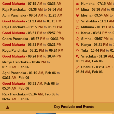
Good Muhurta
- 07:15
AM
to
08:36
AM
Kumbha - 07:15
AM
Raja Panchaka - 08:36
AM
to
09:54
AM
Mina - 08:36
AM
to
0
Agni Panchaka - 09:54
AM
to
11:23
AM
Mesha - 09:54
AM
to
Good Muhurta
- 11:23
AM
to
01:15
PM
Vrishabha - 11:23
AM
Raja Panchaka - 01:15
PM
to
03:31
PM
Mithuna - 01:15
PM
Good Muhurta
- 03:31
PM
to
05:57
PM
Karka - 03:31
PM
to
Chora Panchaka - 05:57
PM
to
06:31
PM
Simha - 05:57
PM
to
Good Muhurta
- 06:31
PM
to
08:21
PM
Kanya - 08:21
PM
to
Roga Panchaka - 08:21
PM
to
09:24
PM
Tula - 10:44
PM
to
01
Good Muhurta
- 09:24
PM
to
10:44
PM
Vrischika - 01:10
AM
03:31
AM
,
Feb 06
Mrityu Panchaka - 10:44
PM
to
01:10
AM
,
Feb 06
Dhanus - 03:31
AM
,
05:34
AM
,
Feb 06
Agni Panchaka - 01:10
AM
,
Feb 06
to
03:31
AM
,
Feb 06
Good Muhurta
- 03:31
AM
,
Feb 06
to
05:34
AM
,
Feb 06
Raja Panchaka - 05:34
AM
,
Feb 06
to
06:47
AM
,
Feb 06
Day Festivals and Events