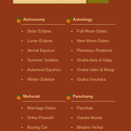
Astronomy
Astrology
Solar Eclipse
Full Moon Dates
Lunar Eclipse
New Moon Dates
Vernal Equinox
Planetary Positions
Summer Solstice
Graha Asta & Uday
Autumnal Equinox
Graha Vakri & Margi
Winter Solstice
Graha Gochara
Muhurat
Panchang
Marriage Dates
Panchak
Griha Pravesh
Ganda Moola
Buying Car
Bhadra Vichar