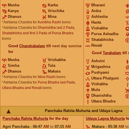
Mesha
Karka
Bharani
Kanya
Vrischika
Ardra
Dhanus
Mina
Ashlesha
*Ashtama Chandra for
Kumbha Rashi
borns
Hasta
*Ashtama Chandra for
Dhanishtha last 2 Pada,
Vishakha
Shatabhisha and first 3 Pada of Purva Bhadra
Purva Ashadha
borns
Shatabhisha
Revati
Good
Chandrabalam
till
next day sunrise
for
Good
Tarabalam
till
Mesha
Vrishabha
Ashvini
Simha
Tula
Mrigashira
Dhanus
Makara
Pushyami
*Ashtama Chandra for
Mina Rashi
borns
Uttara Phalguni
*Ashtama Chandra for
Purva Bhadra last Pada,
Vishakha
Uttara Bhadra and Revati
borns
Mula
Dhanishtha
Uttara Bhadra
Panchaka Rahita Muhurta and Udaya Lagna
Panchaka Rahita Muhurta
for the day
Udaya Lagna Muhurta
fo
Agni Panchaka - 06:47
AM
to
07:15
AM
Makara - 05:38
AM
t