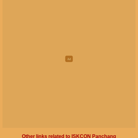
Other links related to ISKCON Panchang