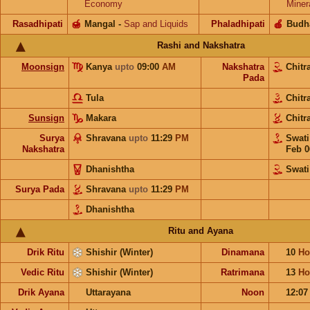
Economy
Miner
Rasadhipati
🍯
Mangal
-
Sap and Liquids
Phaladhipati
🍎
Budh
Rashi and Nakshatra
Moonsign
Kanya
upto
09:00
AM
Nakshatra
Chitr
Pada
Tula
Chitr
Sunsign
Makara
Chitr
Surya
Shravana
upto
11:29
PM
Swat
Nakshatra
Feb 0
Dhanishtha
Swati
Surya Pada
Shravana
upto
11:29
PM
Dhanishtha
Ritu and Ayana
Drik Ritu
Shishir (Winter)
Dinamana
10
Ho
Vedic Ritu
Shishir (Winter)
Ratrimana
13
Ho
Drik Ayana
Uttarayana
Noon
12:0