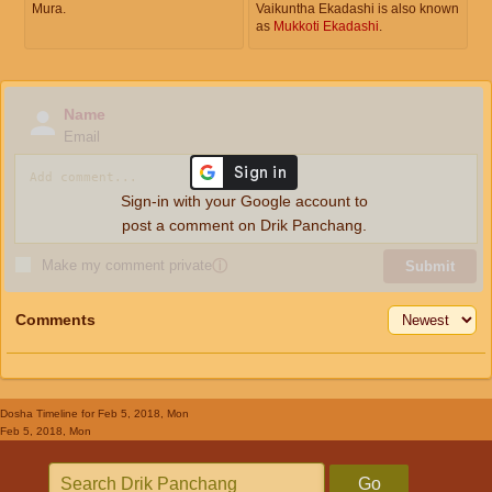
Mura.
Vaikuntha Ekadashi is also known
as
Mukkoti Ekadashi
.
Name
Email
Sign-in with your Google account to
post a comment on Drik Panchang.
Make my comment private
ⓘ
Submit
Comments
Dosha Timeline
for Feb 5, 2018, Mon
Feb 5, 2018, Mon
Go