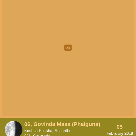
06, Govinda Masa (Phalguna)
05
Krishna Paksha, Shashthi
February 2018