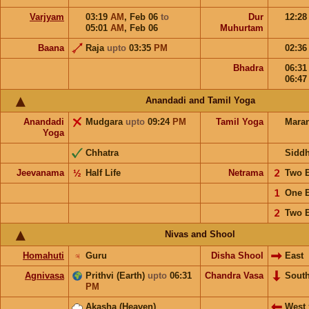
Varjyam
03:19
AM
,
Feb 06
to
Dur
12:2
05:01
AM
,
Feb 06
Muhurtam
Baana
Raja
upto
03:35
PM
02:3
Bhadra
06:3
06:4
Anandadi and Tamil Yoga
Anandadi
Mudgara
upto
09:24
PM
Tamil Yoga
Mara
Yoga
Chhatra
Sidd
Jeevanama
½
Half Life
Netrama
𝟤
Two 
𝟣
One 
𝟤
Two 
Nivas and Shool
Homahuti
♃
Guru
Disha Shool
East
Agnivasa
Prithvi (Earth)
upto
06:31
Chandra Vasa
Sout
PM
Akasha (Heaven)
West