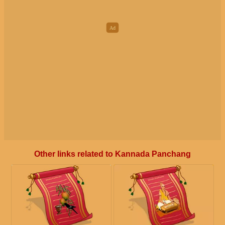
Other links related to Kannada Panchang