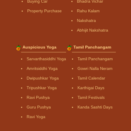
Buying Car
Bhadra Vichar
Property Purchase
Rahu Kalam
Nakshatra
Abhijit Nakshatra
Auspicious Yoga
Tamil Panchangam
Sarvarthasiddhi Yoga
Tamil Panchangam
Amritsiddhi Yoga
Gowri Nalla Neram
Dwipushkar Yoga
Tamil Calendar
Tripushkar Yoga
Karthigai Days
Ravi Pushya
Tamil Festivals
Guru Pushya
Kanda Sashti Days
Ravi Yoga