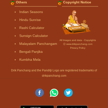
Others
Copyright Notice
Indian Seasons
Hindu Sunrise
Rashi Calculator
Sunsign Calculator
All Images and data - Copyrights
Malayalam Panchangam
Ⓒ www.drikpanchang.com
Privacy Policy
Bengali Panjika
Kumbha Mela
Drik Panchang and the Panditji Logo are registered trademarks of
drikpanchang.com