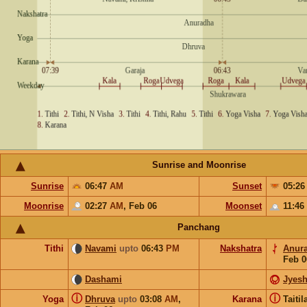
Sunrise and Moonrise
Sunrise
06:47
AM
Sunset
05:2
Moonrise
02:27
AM
,
Feb 06
Moonset
11:46
Panchang
Tithi
Navami
upto
06:43
PM
Nakshatra
Anur
Feb 0
Dashami
Jyesh
ⓘ
ⓘ
Yoga
Dhruva
upto
03:08
AM
,
Karana
Taiti