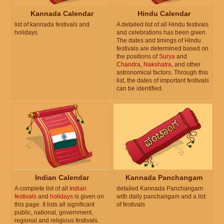
Kannada Calendar
Hindu Calendar
list of kannada festivals and
A detailed list of all Hindu festivals
holidays
and celebrations has been given.
The dates and timings of Hindu
festivals are determined based on
the positions of
Surya
and
Chandra
,
Nakshatra
, and other
astronomical factors. Through this
list, the dates of important festivals
can be identified.
Indian Calendar
Kannada Panchangam
A complete list of all
Indian
detailed Kannada Panchangam
festivals
and
holidays
is given on
with daily panchangam and a list
this page. It lists all significant
of festivals
public, national, government,
regional and religious festivals.