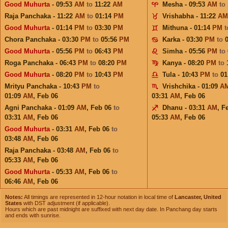
Good Muhurta
- 09:53
AM
to
11:22
AM
Mesha - 09:53
AM
to
Raja Panchaka - 11:22
AM
to
01:14
PM
Vrishabha - 11:22
AM
Good Muhurta
- 01:14
PM
to
03:30
PM
Mithuna - 01:14
PM
Chora Panchaka - 03:30
PM
to
05:56
PM
Karka - 03:30
PM
to
Good Muhurta
- 05:56
PM
to
06:43
PM
Simha - 05:56
PM
to
Roga Panchaka - 06:43
PM
to
08:20
PM
Kanya - 08:20
PM
to
Good Muhurta
- 08:20
PM
to
10:43
PM
Tula - 10:43
PM
to
01
Mrityu Panchaka - 10:43
PM
to
Vrishchika - 01:09
A
01:09
AM
,
Feb 06
03:31
AM
,
Feb 06
Agni Panchaka - 01:09
AM
,
Feb 06
to
Dhanu - 03:31
AM
,
F
03:31
AM
,
Feb 06
05:33
AM
,
Feb 06
Good Muhurta
- 03:31
AM
,
Feb 06
to
03:48
AM
,
Feb 06
Raja Panchaka - 03:48
AM
,
Feb 06
to
05:33
AM
,
Feb 06
Good Muhurta
- 05:33
AM
,
Feb 06
to
06:46
AM
,
Feb 06
Notes:
All timings are represented in 12-hour notation in local time of
Lancaster, United
States
with DST adjustment (if applicable).
Hours which are past midnight are suffixed with next day date. In Panchang day starts
and ends with sunrise.