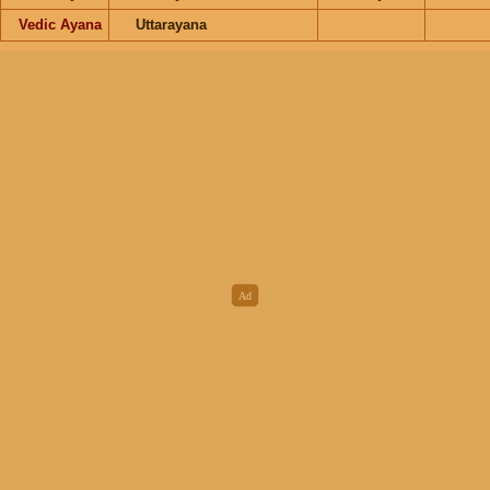
Vedic Ayana
Uttarayana