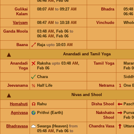
06:46
AM
,
Feb 06
Gulikai
08:07
AM
to
09:27
AM
Bhadra
05:4
Kalam
06:4
Varjyam
08:47
AM
to
10:18
AM
Vinchudo
Whol
Ganda Moola
03:48
AM
,
Feb 06
to
06:46
AM
,
Feb 06
Baana
Raja
upto
10:03
AM
Anandadi and Tamil Yoga
Anandadi
Raksha
upto
03:48
AM
,
Tamil Yoga
Mara
Yoga
Feb 06
Feb 0
Chara
Sidd
Jeevanama
½
Half Life
Netrama
𝟣
One 
Nivas and Shool
Homahuti
☊
Rahu
Disha Shool
Pasc
Agnivasa
Prithvi (Earth)
Nakshatra
Purv
Shool
Feb 0
Bhadravasa
Swarga (Heaven)
from
Chandra Vasa
Uttar
05:48
AM
,
Feb 06
to