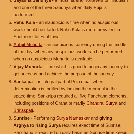
Sayahna Sandhya
- a must ritual for followers of Hinduism
and one of the three Sandhya when daily Puja is
performed.
Rahu Kala
- an inauspicious time when no auspicious
work should be started. Rahu Kala is more prevalent in
Southern states of India.
Abhijit Muhurta
- an auspicious currency during the middle
of the day, when any auspicious work can be performed
when no auspicious Muhurta is available.
Vijay Muhurta
- time which is good to begin any journey to
get success and achieve the purpose of the journey.
Sankalpa
- an integral part of Puja ritual, when
determination is fortified by locking the moment in the
space-time. Sankalpa required all five Panchang elements,
including positions of Graha primarily
Chandra
,
Surya
and
Brihaspati
.
Sunrise
- Performing
Surya Namaskar
and
giving
Arghya to rising Surya
requires exact time of Sunrise.
Panchang is required on daily basis as Sunrise time keeps