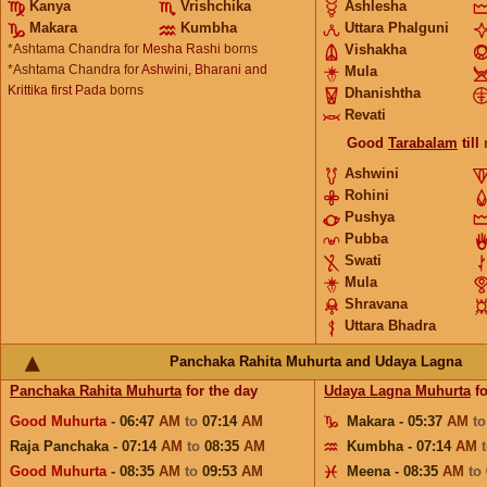
Kanya
Vrishchika
Ashlesha
Makara
Kumbha
Uttara Phalguni
*Ashtama Chandra for
Mesha Rashi
borns
Vishakha
*Ashtama Chandra for
Ashwini, Bharani and
Mula
Krittika first Pada
borns
Dhanishtha
Revati
Good
Tarabalam
till
Ashwini
Rohini
Pushya
Pubba
Swati
Mula
Shravana
Uttara Bhadra
Panchaka Rahita Muhurta and Udaya Lagna
Panchaka Rahita Muhurta
for the day
Udaya Lagna Muhurta
fo
Good Muhurta
- 06:47
AM
to
07:14
AM
Makara - 05:37
AM
t
Raja Panchaka - 07:14
AM
to
08:35
AM
Kumbha - 07:14
AM
Good Muhurta
- 08:35
AM
to
09:53
AM
Meena - 08:35
AM
to