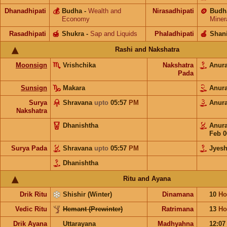
Dhanadhipati
💰
Budha
-
Wealth and
Nirasadhipati
🪙
Budh
Economy
Miner
Rasadhipati
🍯
Shukra
-
Sap and Liquids
Phaladhipati
🍎
Shan
Rashi and Nakshatra
Moonsign
Vrishchika
Nakshatra
Anur
Pada
Sunsign
Makara
Anur
Surya
Shravana
upto
05:57
PM
Anur
Nakshatra
Dhanishtha
Anur
Feb 0
Surya Pada
Shravana
upto
05:57
PM
Jyesh
Dhanishtha
Ritu and Ayana
Drik Ritu
Shishir (Winter)
Dinamana
10
Ho
Vedic Ritu
Hemant (Prewinter)
Ratrimana
13
Ho
Drik Ayana
Uttarayana
Madhyahna
12:0