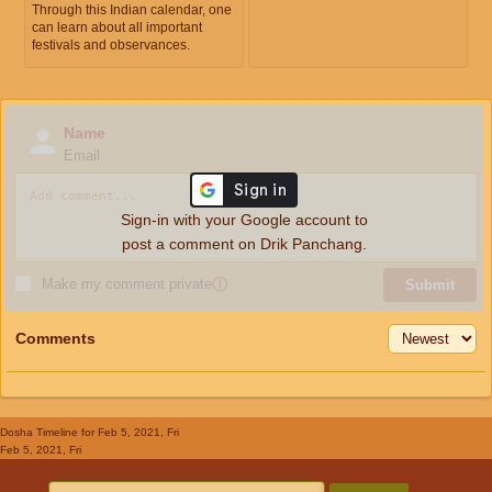
Through this Indian calendar, one
can learn about all important
festivals and observances.
Name
Email
Sign-in with your Google account to
post a comment on Drik Panchang.
Make my comment private
ⓘ
Submit
Comments
Dosha Timeline
for Feb 5, 2021, Fri
Feb 5, 2021, Fri