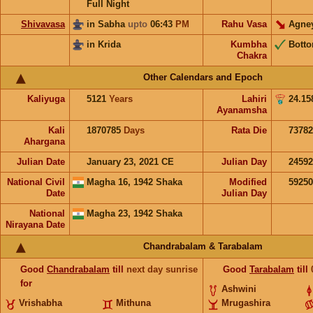
Full Night
Shivavasa
in Sabha
upto
06:43
PM
Rahu Vasa
Agne
in Krida
Kumbha
Bott
Chakra
Other Calendars and Epoch
Kaliyuga
5121
Years
Lahiri
24.15
Ayanamsha
Kali
1870785
Days
Rata Die
73782
Ahargana
Julian Date
January 23, 2021 CE
Julian Day
2459
National Civil
Magha 16, 1942 Shaka
Modified
5925
Date
Julian Day
National
Magha 23, 1942 Shaka
Nirayana Date
Chandrabalam & Tarabalam
Good
Chandrabalam
till
next day sunrise
Good
Tarabalam
till
for
Ashwini
Vrishabha
Mithuna
Mrugashira