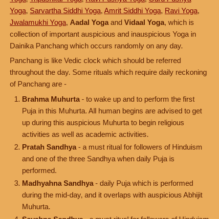
Yoga
,
Sarvartha Siddhi Yoga
,
Amrit Siddhi Yoga
,
Ravi Yoga
,
Jwalamukhi Yoga
,
Aadal Yoga
and
Vidaal Yoga
, which is
collection of important auspicious and inauspicious Yoga in
Dainika Panchang which occurs randomly on any day.
Panchang is like Vedic clock which should be referred
throughout the day. Some rituals which require daily reckoning
of Panchang are -
Brahma Muhurta
- to wake up and to perform the first
Puja in this Muhurta. All human begins are advised to get
up during this auspicious Muhurta to begin religious
activities as well as academic activities.
Pratah Sandhya
- a must ritual for followers of Hinduism
and one of the three Sandhya when daily Puja is
performed.
Madhyahna Sandhya
- daily Puja which is performed
during the mid-day, and it overlaps with auspicious Abhijit
Muhurta.