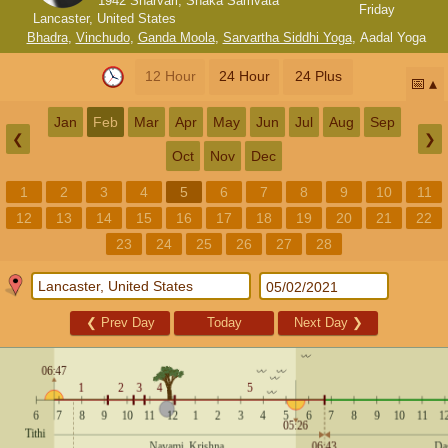
1942 Sharvari, Shaka Samvata
Friday
Lancaster, United States
Bhadra
,
Vinchudo
,
Ganda Moola
,
Sarvartha Siddhi Yoga
,
Aadal Yoga
12 Hour
24 Hour
24 Plus
📅
Jan
Feb
Mar
Apr
May
Jun
Jul
Aug
Sep
❮
❯
Oct
Nov
Dec
1
2
3
4
5
6
7
8
9
10
11
12
13
14
15
16
17
18
19
20
21
22
23
24
25
26
27
28
❮
Prev Day
Today
Next Day
❯