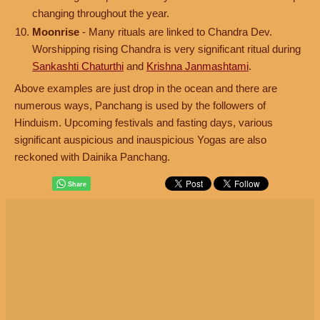
changing throughout the year.
Moonrise
- Many rituals are linked to Chandra Dev.
Worshipping rising Chandra is very significant ritual during
Sankashti Chaturthi
and
Krishna Janmashtami
.
Above examples are just drop in the ocean and there are
numerous ways, Panchang is used by the followers of
Hinduism. Upcoming festivals and fasting days, various
significant auspicious and inauspicious Yogas are also
reckoned with Dainika Panchang.