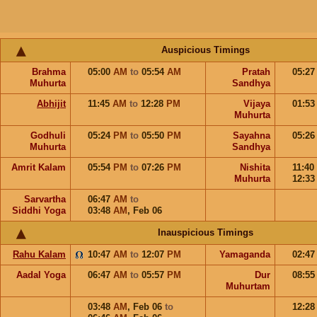
Auspicious Timings
Brahma
05:00
AM
to
05:54
AM
Pratah
05:2
Muhurta
Sandhya
Abhijit
11:45
AM
to
12:28
PM
Vijaya
01:5
Muhurta
Godhuli
05:24
PM
to
05:50
PM
Sayahna
05:2
Muhurta
Sandhya
Amrit Kalam
05:54
PM
to
07:26
PM
Nishita
11:40
Muhurta
12:3
Sarvartha
06:47
AM
to
Siddhi Yoga
03:48
AM
,
Feb 06
Inauspicious Timings
Rahu Kalam
10:47
AM
to
12:07
PM
Yamaganda
02:4
Aadal Yoga
06:47
AM
to
05:57
PM
Dur
08:5
Muhurtam
03:48
AM
,
Feb 06
to
12:2