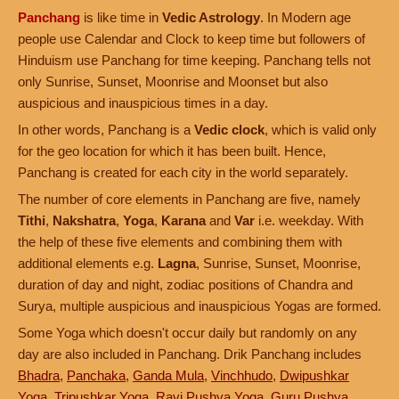
Panchang
is like time in
Vedic Astrology
. In Modern age
people use Calendar and Clock to keep time but followers of
Hinduism use Panchang for time keeping. Panchang tells not
only Sunrise, Sunset, Moonrise and Moonset but also
auspicious and inauspicious times in a day.
In other words, Panchang is a
Vedic clock
, which is valid only
for the geo location for which it has been built. Hence,
Panchang is created for each city in the world separately.
The number of core elements in Panchang are five, namely
Tithi
,
Nakshatra
,
Yoga
,
Karana
and
Var
i.e. weekday. With
the help of these five elements and combining them with
additional elements e.g.
Lagna
, Sunrise, Sunset, Moonrise,
duration of day and night, zodiac positions of Chandra and
Surya, multiple auspicious and inauspicious Yogas are formed.
Some Yoga which doesn't occur daily but randomly on any
day are also included in Panchang. Drik Panchang includes
Bhadra
,
Panchaka
,
Ganda Mula
,
Vinchhudo
,
Dwipushkar
Yoga
,
Tripushkar Yoga
,
Ravi Pushya Yoga
,
Guru Pushya