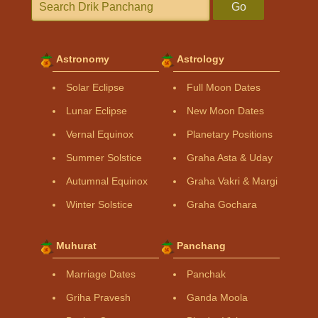
Go
Astronomy
Astrology
Solar Eclipse
Full Moon Dates
Lunar Eclipse
New Moon Dates
Vernal Equinox
Planetary Positions
Summer Solstice
Graha Asta & Uday
Autumnal Equinox
Graha Vakri & Margi
Winter Solstice
Graha Gochara
Muhurat
Panchang
Marriage Dates
Panchak
Griha Pravesh
Ganda Moola