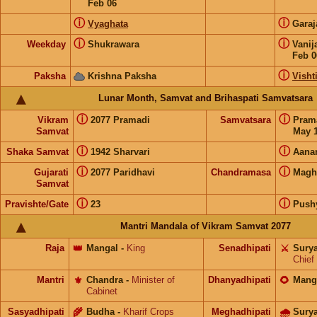
Feb 06
ⓘ
ⓘ
Vyaghata
Gara
ⓘ
ⓘ
Weekday
Shukrawara
Vanij
Feb 0
ⓘ
Paksha
Krishna Paksha
Visht
Lunar Month, Samvat and Brihaspati Samvatsara
ⓘ
ⓘ
Vikram
2077 Pramadi
Samvatsara
Pram
Samvat
May 1
ⓘ
ⓘ
Shaka Samvat
1942 Sharvari
Aana
ⓘ
ⓘ
Gujarati
2077 Paridhavi
Chandramasa
Magh
Samvat
ⓘ
ⓘ
Pravishte/Gate
23
Push
Mantri Mandala of Vikram Samvat 2077
Raja
👑
Mangal
-
King
Senadhipati
⚔️
Sury
Chief
Mantri
⚜️
Chandra
-
Minister of
Dhanyadhipati
🌻
Mang
Cabinet
Sasyadhipati
🌾
Budha
-
Kharif Crops
Meghadhipati
🌧
Sury