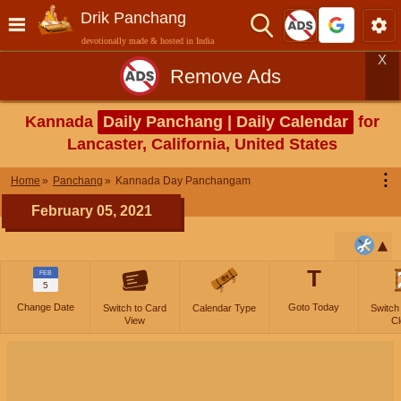
Drik Panchang
devotionally made & hosted in India
X
Remove Ads
Kannada
Daily Panchang | Daily Calendar
for
Lancaster, California, United States
⋮
Home
Panchang
Kannada Day Panchangam
February 05, 2021
T
FEB
5
Change Date
Goto Today
Switch to Card
Calendar Type
Switch
View
Cl