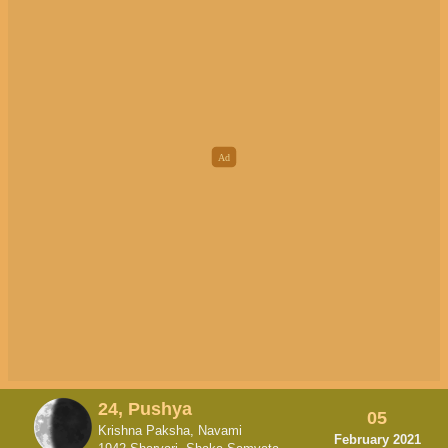
24, Pushya
05
Krishna Paksha, Navami
February 2021