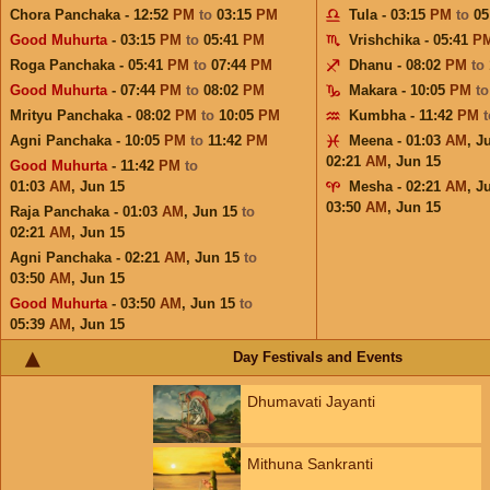
Chora Panchaka - 12:52
PM
to
03:15
PM
Tula - 03:15
PM
to
05
Good Muhurta
- 03:15
PM
to
05:41
PM
Vrishchika - 05:41
P
Roga Panchaka - 05:41
PM
to
07:44
PM
Dhanu - 08:02
PM
to
Good Muhurta
- 07:44
PM
to
08:02
PM
Makara - 10:05
PM
t
Mrityu Panchaka - 08:02
PM
to
10:05
PM
Kumbha - 11:42
PM
Agni Panchaka - 10:05
PM
to
11:42
PM
Meena - 01:03
AM
,
J
02:21
AM
,
Jun 15
Good Muhurta
- 11:42
PM
to
01:03
AM
,
Jun 15
Mesha - 02:21
AM
,
J
03:50
AM
,
Jun 15
Raja Panchaka - 01:03
AM
,
Jun 15
to
02:21
AM
,
Jun 15
Agni Panchaka - 02:21
AM
,
Jun 15
to
03:50
AM
,
Jun 15
Good Muhurta
- 03:50
AM
,
Jun 15
to
05:39
AM
,
Jun 15
Day Festivals and Events
Dhumavati Jayanti
Mithuna Sankranti