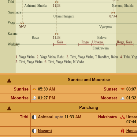
Sunrise and Moonrise
Sunrise
05:39
AM
Sunset
08:0
Moonrise
01:27
PM
Moonset
01:3
Panchang
Tithi
Ashtami
upto
11:33
AM
Nakshatra
Uttar
07:4
Navami
Hasta