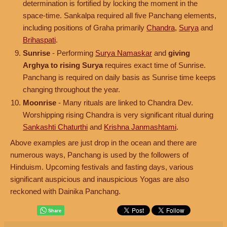
determination is fortified by locking the moment in the
space-time. Sankalpa required all five Panchang elements,
including positions of Graha primarily
Chandra
,
Surya
and
Brihaspati
.
Sunrise
- Performing
Surya Namaskar
and
giving
Arghya to rising Surya
requires exact time of Sunrise.
Panchang is required on daily basis as Sunrise time keeps
changing throughout the year.
Moonrise
- Many rituals are linked to Chandra Dev.
Worshipping rising Chandra is very significant ritual during
Sankashti Chaturthi
and
Krishna Janmashtami
.
Above examples are just drop in the ocean and there are
numerous ways, Panchang is used by the followers of
Hinduism. Upcoming festivals and fasting days, various
significant auspicious and inauspicious Yogas are also
reckoned with Dainika Panchang.