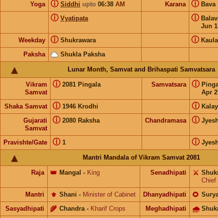
ⓘ
ⓘ
Yoga
Siddhi
upto
06:38
AM
Karana
Bava
ⓘ
ⓘ
Vyatipata
Bala
Jun 1
ⓘ
ⓘ
Weekday
Shukrawara
Kaula
Paksha
Shukla Paksha
Lunar Month, Samvat and Brihaspati Samvatsara
ⓘ
ⓘ
Vikram
2081 Pingala
Samvatsara
Ping
Samvat
Apr 2
ⓘ
ⓘ
Shaka Samvat
1946 Krodhi
Kalay
ⓘ
ⓘ
Gujarati
2080 Raksha
Chandramasa
Jyes
Samvat
ⓘ
ⓘ
Pravishte/Gate
1
Jyes
Mantri Mandala of Vikram Samvat 2081
Raja
👑
Mangal
-
King
Senadhipati
⚔️
Shuk
Chief
Mantri
⚜️
Shani
-
Minister of Cabinet
Dhanyadhipati
🌻
Sury
Sasyadhipati
🌾
Chandra
-
Kharif Crops
Meghadhipati
🌧
Shuk