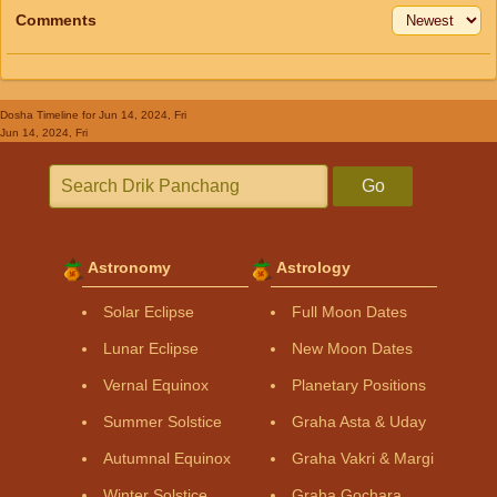
Comments
Dosha Timeline
for Jun 14, 2024, Fri
Jun 14, 2024, Fri
Go
Astronomy
Astrology
Solar Eclipse
Full Moon Dates
Lunar Eclipse
New Moon Dates
Vernal Equinox
Planetary Positions
Summer Solstice
Graha Asta & Uday
Autumnal Equinox
Graha Vakri & Margi
Winter Solstice
Graha Gochara