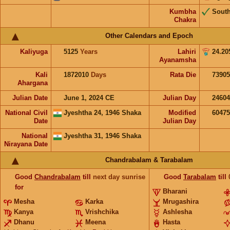
Kumbha
Sout
Chakra
Other Calendars and Epoch
Kaliyuga
5125
Years
Lahiri
24.20
Ayanamsha
Kali
1872010
Days
Rata Die
73905
Ahargana
Julian Date
June 1, 2024 CE
Julian Day
2460
National Civil
Jyeshtha 24, 1946 Shaka
Modified
6047
Date
Julian Day
National
Jyeshtha 31, 1946 Shaka
Nirayana Date
Chandrabalam & Tarabalam
Good
Chandrabalam
till
next day sunrise
Good
Tarabalam
till
for
Bharani
Mesha
Karka
Mrugashira
Kanya
Vrishchika
Ashlesha
Dhanu
Meena
Hasta