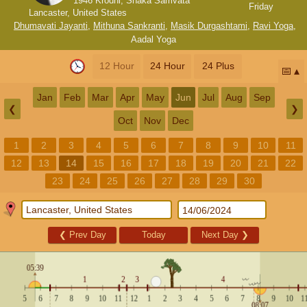
1946 Krodhi, Shaka Samvata
Friday
Lancaster, United States
Dhumavati Jayanti
,
Mithuna Sankranti
,
Masik Durgashtami
,
Ravi Yoga
,
Aadal Yoga
12 Hour
24 Hour
24 Plus
📅
Jan
Feb
Mar
Apr
May
Jun
Jul
Aug
Sep
❮
❯
Oct
Nov
Dec
1
2
3
4
5
6
7
8
9
10
11
12
13
14
15
16
17
18
19
20
21
22
23
24
25
26
27
28
29
30
❮
Prev Day
Today
Next Day
❯