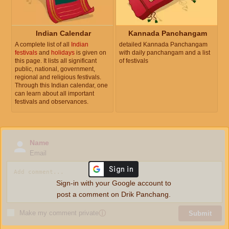
Indian Calendar
Kannada Panchangam
A complete list of all
Indian
detailed Kannada Panchangam
festivals
and
holidays
is given on
with daily panchangam and a list
this page. It lists all significant
of festivals
public, national, government,
regional and religious festivals.
Through this Indian calendar, one
can learn about all important
festivals and observances.
Name
Email
Sign-in with your Google account to
post a comment on Drik Panchang.
Make my comment private
ⓘ
Submit