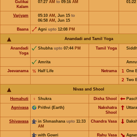
Gulikai
07:27
AM
to
09:16
AM
01:2
Kalam
Varjyam
05:10
AM
,
Jun 15
to
06:58
AM
,
Jun 15
Baana
Agni
upto
12:08
PM
Anandadi and Tamil Yoga
Anandadi
Shubha
upto
07:44
PM
Tamil Yoga
Sidd
Yoga
Amrita
Amru
Jeevanama
½
Half Life
Netrama
𝟣
One 
𝟤
Two 
Nivas and Shool
Homahuti
♀
Shukra
Disha Shool
Pasc
Agnivasa
Prithvi (Earth)
Nakshatra
Uttar
Shool
Shivavasa
in Shmashana
upto
11:33
Chandra Vasa
Daks
AM
with Gowri
Rahu Vasa
Agne