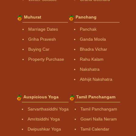
Muhurat
Panchang
Marriage Dates
Panchak
Griha Pravesh
Ganda Moola
Buying Car
Bhadra Vichar
Property Purchase
Rahu Kalam
Nakshatra
Abhijit Nakshatra
Auspicious Yoga
Tamil Panchangam
Sarvarthasiddhi Yoga
Tamil Panchangam
Amritsiddhi Yoga
Gowri Nalla Neram
Dwipushkar Yoga
Tamil Calendar