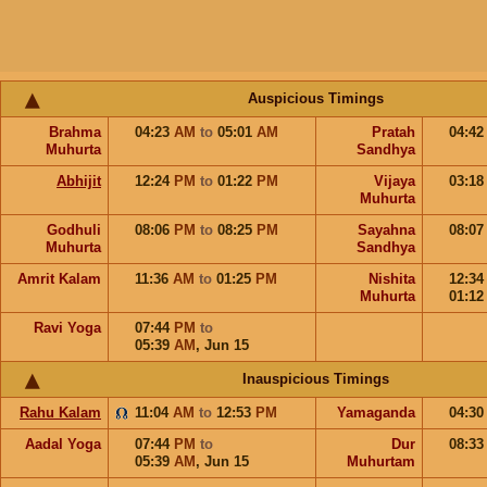
Auspicious Timings
Brahma
04:23
AM
to
05:01
AM
Pratah
04:4
Muhurta
Sandhya
Abhijit
12:24
PM
to
01:22
PM
Vijaya
03:1
Muhurta
Godhuli
08:06
PM
to
08:25
PM
Sayahna
08:0
Muhurta
Sandhya
Amrit Kalam
11:36
AM
to
01:25
PM
Nishita
12:3
Muhurta
01:1
Ravi Yoga
07:44
PM
to
05:39
AM
,
Jun 15
Inauspicious Timings
Rahu Kalam
11:04
AM
to
12:53
PM
Yamaganda
04:3
Aadal Yoga
07:44
PM
to
Dur
08:3
05:39
AM
,
Jun 15
Muhurtam