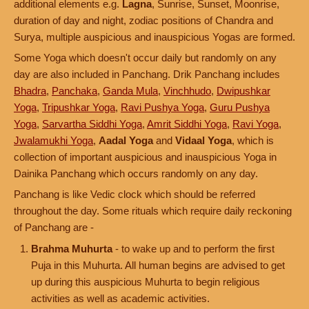
additional elements e.g.
Lagna
, Sunrise, Sunset, Moonrise,
duration of day and night, zodiac positions of Chandra and
Surya, multiple auspicious and inauspicious Yogas are formed.
Some Yoga which doesn't occur daily but randomly on any
day are also included in Panchang. Drik Panchang includes
Bhadra
,
Panchaka
,
Ganda Mula
,
Vinchhudo
,
Dwipushkar
Yoga
,
Tripushkar Yoga
,
Ravi Pushya Yoga
,
Guru Pushya
Yoga
,
Sarvartha Siddhi Yoga
,
Amrit Siddhi Yoga
,
Ravi Yoga
,
Jwalamukhi Yoga
,
Aadal Yoga
and
Vidaal Yoga
, which is
collection of important auspicious and inauspicious Yoga in
Dainika Panchang which occurs randomly on any day.
Panchang is like Vedic clock which should be referred
throughout the day. Some rituals which require daily reckoning
of Panchang are -
Brahma Muhurta
- to wake up and to perform the first
Puja in this Muhurta. All human begins are advised to get
up during this auspicious Muhurta to begin religious
activities as well as academic activities.