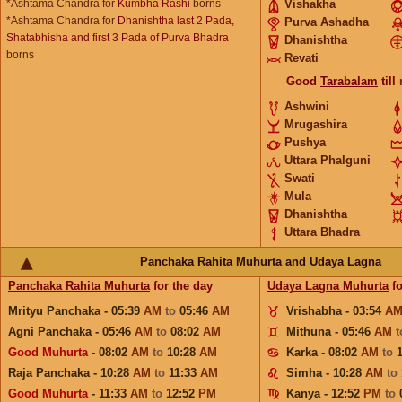
*Ashtama Chandra for
Kumbha Rashi
borns
Vishakha
*Ashtama Chandra for
Dhanishtha last 2 Pada,
Purva Ashadha
Shatabhisha and first 3 Pada of Purva Bhadra
Dhanishtha
borns
Revati
Good
Tarabalam
till
Ashwini
Mrugashira
Pushya
Uttara Phalguni
Swati
Mula
Dhanishtha
Uttara Bhadra
Panchaka Rahita Muhurta and Udaya Lagna
Panchaka Rahita Muhurta
for the day
Udaya Lagna Muhurta
fo
Mrityu Panchaka - 05:39
AM
to
05:46
AM
Vrishabha - 03:54
A
Agni Panchaka - 05:46
AM
to
08:02
AM
Mithuna - 05:46
AM
Good Muhurta
- 08:02
AM
to
10:28
AM
Karka - 08:02
AM
to
Raja Panchaka - 10:28
AM
to
11:33
AM
Simha - 10:28
AM
to
Good Muhurta
- 11:33
AM
to
12:52
PM
Kanya - 12:52
PM
to