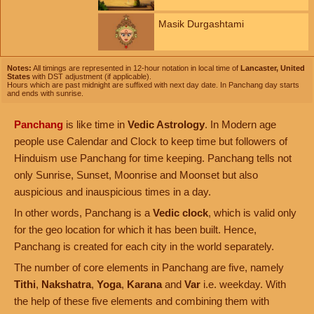
Masik Durgashtami
Notes:
All timings are represented in 12-hour notation in local time of
Lancaster, United
States
with DST adjustment (if applicable).
Hours which are past midnight are suffixed with next day date. In Panchang day starts
and ends with sunrise.
Panchang
is like time in
Vedic Astrology
. In Modern age
people use Calendar and Clock to keep time but followers of
Hinduism use Panchang for time keeping. Panchang tells not
only Sunrise, Sunset, Moonrise and Moonset but also
auspicious and inauspicious times in a day.
In other words, Panchang is a
Vedic clock
, which is valid only
for the geo location for which it has been built. Hence,
Panchang is created for each city in the world separately.
The number of core elements in Panchang are five, namely
Tithi
,
Nakshatra
,
Yoga
,
Karana
and
Var
i.e. weekday. With
the help of these five elements and combining them with