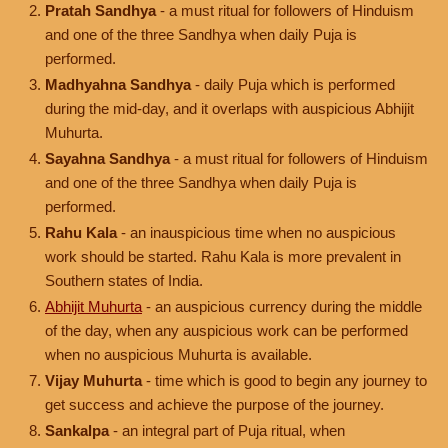
Pratah Sandhya
- a must ritual for followers of Hinduism
and one of the three Sandhya when daily Puja is
performed.
Madhyahna Sandhya
- daily Puja which is performed
during the mid-day, and it overlaps with auspicious Abhijit
Muhurta.
Sayahna Sandhya
- a must ritual for followers of Hinduism
and one of the three Sandhya when daily Puja is
performed.
Rahu Kala
- an inauspicious time when no auspicious
work should be started. Rahu Kala is more prevalent in
Southern states of India.
Abhijit Muhurta
- an auspicious currency during the middle
of the day, when any auspicious work can be performed
when no auspicious Muhurta is available.
Vijay Muhurta
- time which is good to begin any journey to
get success and achieve the purpose of the journey.
Sankalpa
- an integral part of Puja ritual, when