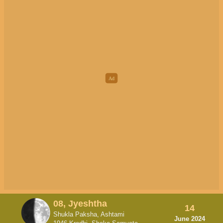
08, Jyeshtha
14
Shukla Paksha, Ashtami
June 2024