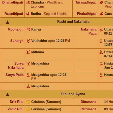
Dhanadhipati
💰
Chandra
-
Wealth and
Nirasadhipati
🪙
Chan
Economy
Miner
Rasadhipati
🍯
Budha
-
Sap and Liquids
Phaladhipati
🍎
Guru
Rashi and Nakshatra
Moonsign
Kanya
Nakshatra
Uttar
Pada
06:11
Sunsign
Vrishabha
upto
12:08
PM
Uttar
12:5
Mithuna
Uttar
07:4
Surya
Mrugashira
Hast
Nakshatra
Jun 1
Surya Pada
Mrugashira
upto
12:08
Hasta
PM
Mrugashira
Ritu and Ayana
Drik Ritu
Grishma (Summer)
Dinamana
14
Ho
Vedic Ritu
Grishma (Summer)
Ratrimana
09
Ho