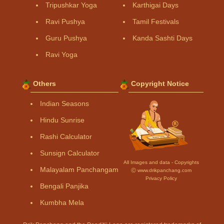
Tripushkar Yoga
Karthigai Days
Ravi Pushya
Tamil Festivals
Guru Pushya
Kanda Sashti Days
Ravi Yoga
Others
Copyright Notice
Indian Seasons
Hindu Sunrise
Rashi Calculator
Sunsign Calculator
All Images and data - Copyrights
Malayalam Panchangam
Ⓒ www.drikpanchang.com
Privacy Policy
Bengali Panjika
Kumbha Mela