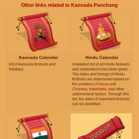
Other links related to Kannada Panchang
Kannada Calendar
Hindu Calendar
list of kannada festivals and
A detailed list of all Hindu festivals
holidays
and celebrations has been given.
The dates and timings of Hindu
festivals are determined based on
the positions of
Surya
and
Chandra
,
Nakshatra
, and other
astronomical factors. Through this
list, the dates of important festivals
can be identified.