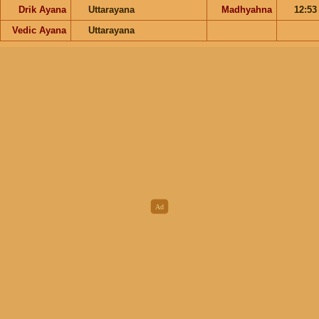
Drik Ayana
Uttarayana
Madhyahna
12:5
Vedic Ayana
Uttarayana