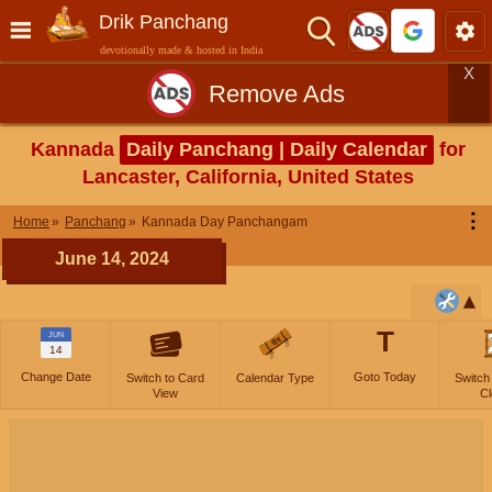
Drik Panchang
devotionally made & hosted in India
X
Remove Ads
Kannada
Daily Panchang | Daily Calendar
for
Lancaster, California, United States
⋮
Home
Panchang
Kannada Day Panchangam
June 14, 2024
T
JUN
14
Change Date
Goto Today
Switch to Card
Calendar Type
Switch
View
Cl