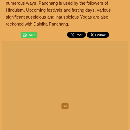
numerous ways, Panchang is used by the followers of
Hinduism. Upcoming festivals and fasting days, various
significant auspicious and inauspicious Yogas are also
reckoned with Dainika Panchang.