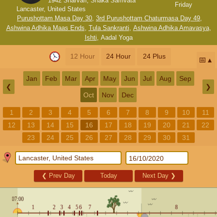
1942 Sharvari, Shaka Samvata
Friday
Lancaster, United States
Purushottam Masa Day 30
,
3rd Purushottam Chaturmasa Day 49
,
Ashwina Adhika Maas Ends
,
Tula Sankranti
,
Ashwina Adhika Amavasya
,
Ishti
,
Aadal Yoga
12 Hour
24 Hour
24 Plus
📅
Jan
Feb
Mar
Apr
May
Jun
Jul
Aug
Sep
❮
❯
Oct
Nov
Dec
1
2
3
4
5
6
7
8
9
10
11
12
13
14
15
16
17
18
19
20
21
22
23
24
25
26
27
28
29
30
31
❮
Prev Day
Today
Next Day
❯