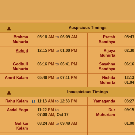
Auspicious Timings
Brahma
05:18
AM
to
06:09
AM
Pratah
05:4
Muhurta
Sandhya
Abhijit
12:15
PM
to
01:00
PM
Vijaya
02:3
Muhurta
Godhuli
06:16
PM
to
06:41
PM
Sayahna
06:1
Muhurta
Sandhya
Amrit Kalam
05:48
PM
to
07:11
PM
Nishita
12:1
Muhurta
01:0
Inauspicious Timings
Rahu Kalam
11:13
AM
to
12:38
PM
Yamaganda
03:2
Aadal Yoga
11:22
PM
to
Dur
09:1
07:00
AM
,
Oct 17
Muhurtam
Gulikai
08:24
AM
to
09:49
AM
01:0
Kalam