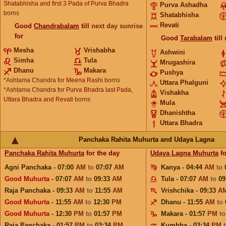
Shatabhisha and first 3 Pada of Purva Bhadra
Purva Ashadha
borns
Shatabhisha
Revati
Good
Chandrabalam
till
next day sunrise
for
Good
Tarabalam
till
Mesha
Vrishabha
Ashwini
Simha
Tula
Mrugashira
Dhanu
Makara
Pushya
*Ashtama Chandra for
Meena Rashi
borns
Uttara Phalguni
*Ashtama Chandra for
Purva Bhadra last Pada,
Vishakha
Uttara Bhadra and Revati
borns
Mula
Dhanishtha
Uttara Bhadra
Panchaka Rahita Muhurta and Udaya Lagna
Panchaka Rahita Muhurta
for the day
Udaya Lagna Muhurta
fo
Agni Panchaka - 07:00
AM
to
07:07
AM
Kanya - 04:44
AM
to
Good Muhurta
- 07:07
AM
to
09:33
AM
Tula - 07:07
AM
to
09
Raja Panchaka - 09:33
AM
to
11:55
AM
Vrishchika - 09:33
A
Good Muhurta
- 11:55
AM
to
12:30
PM
Dhanu - 11:55
AM
to
Good Muhurta
- 12:30
PM
to
01:57
PM
Makara - 01:57
PM
t
Raja Panchaka - 01:57
PM
to
03:34
PM
Kumbha - 03:34
PM