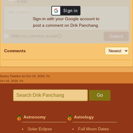
Email
Sign-in with your Google account to
post a comment on Drik Panchang.
Make my comment private
ⓘ
Submit
Comments
Dosha Timeline
for Oct 16, 2020, Fri
Oct 16, 2020, Fri
Go
Astronomy
Astrology
Solar Eclipse
Full Moon Dates