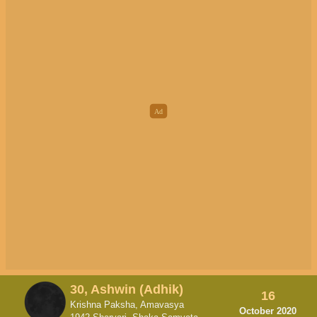
30, Ashwin (Adhik)
16
Krishna Paksha, Amavasya
October 2020