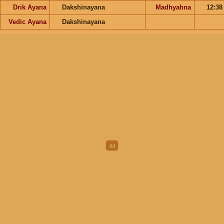
Drik Ayana
Dakshinayana
Madhyahna
12:3
Vedic Ayana
Dakshinayana