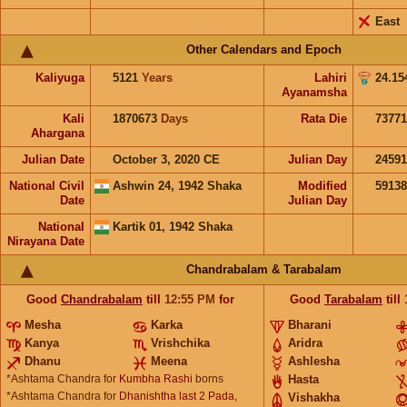
East
Other Calendars and Epoch
Kaliyuga
5121
Years
Lahiri
24.15
Ayanamsha
Kali
1870673
Days
Rata Die
73771
Ahargana
Julian Date
October 3, 2020 CE
Julian Day
2459
National Civil
Ashwin 24, 1942 Shaka
Modified
5913
Date
Julian Day
National
Kartik 01, 1942 Shaka
Nirayana Date
Chandrabalam & Tarabalam
Good
Chandrabalam
till
12:55
PM
for
Good
Tarabalam
till
Mesha
Karka
Bharani
Kanya
Vrishchika
Aridra
Dhanu
Meena
Ashlesha
*Ashtama Chandra for
Kumbha Rashi
borns
Hasta
*Ashtama Chandra for
Dhanishtha last 2 Pada,
Vishakha