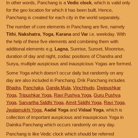
In other words, Panchang is a
Vedic clock
, which is valid only
for the geo location for which it has been built. Hence,
Panchang is created for each city in the world separately.
The number of core elements in Panchang are five, namely
Tithi
,
Nakshatra
,
Yoga
,
Karana
and
Var
i.e. weekday. With
the help of these five elements and combining them with
additional elements e.g.
Lagna
, Sunrise, Sunset, Moonrise,
duration of day and night, zodiac positions of Chandra and
Surya, multiple auspicious and inauspicious Yogas are formed.
Some Yoga which doesn't occur daily but randomly on any
day are also included in Panchang. Drik Panchang includes
Bhadra
,
Panchaka
,
Ganda Mula
,
Vinchhudo
,
Dwipushkar
Yoga
,
Tripushkar Yoga
,
Ravi Pushya Yoga
,
Guru Pushya
Yoga
,
Sarvartha Siddhi Yoga
,
Amrit Siddhi Yoga
,
Ravi Yoga
,
Jwalamukhi Yoga
,
Aadal Yoga
and
Vidaal Yoga
, which is
collection of important auspicious and inauspicious Yoga in
Dainika Panchang which occurs randomly on any day.
Panchang is like Vedic clock which should be referred