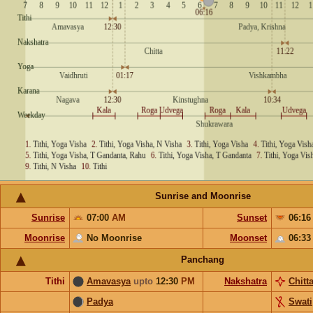
Sunrise and Moonrise
Sunrise
07:00
AM
Sunset
06:1
Moonrise
No Moonrise
Moonset
06:3
Panchang
Tithi
Amavasya
upto
12:30
PM
Nakshatra
Chitt
Padya
Swati