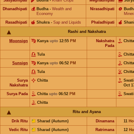
Sasyadhipati
🌾
Budha
-
Kharif Crops
Meghadhipati
🌧
Sury
Dhanadhipati
💰
Budha
-
Wealth and
Nirasadhipati
🪙
Budh
Economy
Miner
Rasadhipati
🍯
Shukra
-
Sap and Liquids
Phaladhipati
🍎
Shan
Rashi and Nakshatra
Moonsign
Kanya
upto
12:55
PM
Nakshatra
Chitt
Pada
Tula
Chitt
Sunsign
Kanya
upto
06:52
PM
Chitt
Tula
Chitt
Surya
Chitta
Swat
Nakshatra
Oct 1
Surya Pada
Chitta
upto
06:52
PM
Swati
Chitta
Ritu and Ayana
Drik Ritu
Sharad (Autumn)
Dinamana
11
Ho
Vedic Ritu
Sharad (Autumn)
Ratrimana
12
Ho