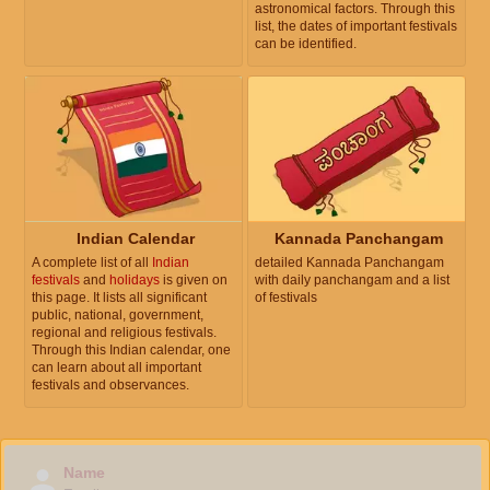
astronomical factors. Through this
list, the dates of important festivals
can be identified.
Indian Calendar
Kannada Panchangam
A complete list of all
Indian
detailed Kannada Panchangam
festivals
and
holidays
is given on
with daily panchangam and a list
this page. It lists all significant
of festivals
public, national, government,
regional and religious festivals.
Through this Indian calendar, one
can learn about all important
festivals and observances.
Name