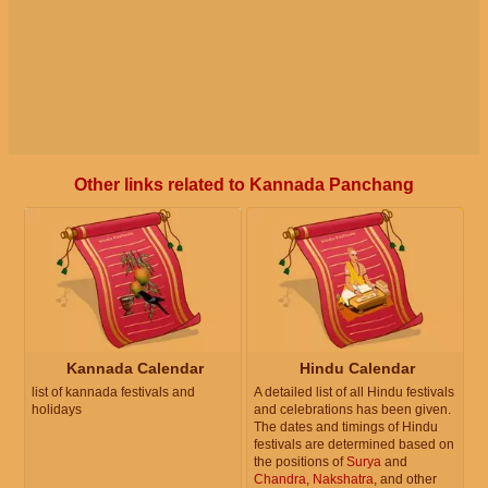
Other links related to Kannada Panchang
Kannada Calendar
Hindu Calendar
list of kannada festivals and
A detailed list of all Hindu festivals
holidays
and celebrations has been given.
The dates and timings of Hindu
festivals are determined based on
the positions of
Surya
and
Chandra
,
Nakshatra
, and other