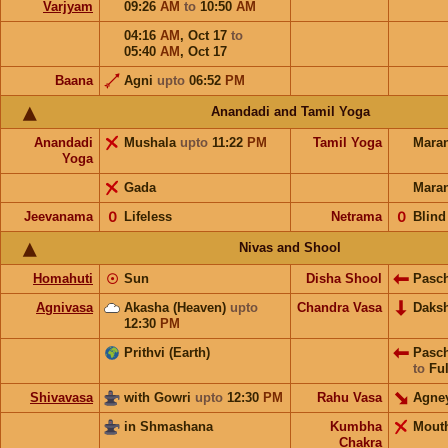
Varjyam
09:26
AM
to
10:50
AM
04:16
AM
,
Oct 17
to
05:40
AM
,
Oct 17
Baana
Agni
upto
06:52
PM
Anandadi and Tamil Yoga
Anandadi
Mushala
upto
11:22
PM
Tamil Yoga
Mara
Yoga
Gada
Mara
Jeevanama
𝟢
Lifeless
Netrama
𝟢
Blind
Nivas and Shool
Homahuti
☉
Sun
Disha Shool
Pasc
Agnivasa
Akasha (Heaven)
upto
Chandra Vasa
Daks
12:30
PM
Prithvi (Earth)
Pasc
to
Ful
Shivavasa
with Gowri
upto
12:30
PM
Rahu Vasa
Agne
in Shmashana
Kumbha
Mout
Chakra