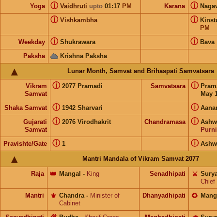
ⓘ
ⓘ
Yoga
Vaidhruti
upto
01:17
PM
Karana
Naga
ⓘ
ⓘ
Vishkambha
Kins
PM
ⓘ
ⓘ
Weekday
Shukrawara
Bava
Paksha
Krishna Paksha
Lunar Month, Samvat and Brihaspati Samvatsara
ⓘ
ⓘ
Vikram
2077 Pramadi
Samvatsara
Pram
Samvat
May 1
ⓘ
ⓘ
Shaka Samvat
1942 Sharvari
Aana
ⓘ
ⓘ
Gujarati
2076 Virodhakrit
Chandramasa
Ashwi
Samvat
Purn
ⓘ
ⓘ
Pravishte/Gate
1
Ashwi
Mantri Mandala of Vikram Samvat 2077
Raja
👑
Mangal
-
King
Senadhipati
⚔️
Sury
Chief
Mantri
⚜️
Chandra
-
Minister of
Dhanyadhipati
🌻
Mang
Cabinet