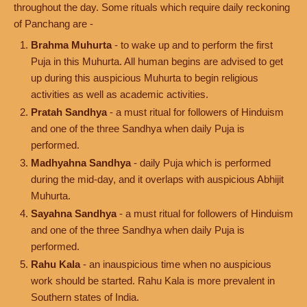
throughout the day. Some rituals which require daily reckoning
of Panchang are -
Brahma Muhurta
- to wake up and to perform the first
Puja in this Muhurta. All human begins are advised to get
up during this auspicious Muhurta to begin religious
activities as well as academic activities.
Pratah Sandhya
- a must ritual for followers of Hinduism
and one of the three Sandhya when daily Puja is
performed.
Madhyahna Sandhya
- daily Puja which is performed
during the mid-day, and it overlaps with auspicious Abhijit
Muhurta.
Sayahna Sandhya
- a must ritual for followers of Hinduism
and one of the three Sandhya when daily Puja is
performed.
Rahu Kala
- an inauspicious time when no auspicious
work should be started. Rahu Kala is more prevalent in
Southern states of India.