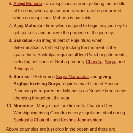
Abhijit Muhurta
- an auspicious currency during the middle
of the day, when any auspicious work can be performed
when no auspicious Muhurta is available.
Vijay Muhurta
- time which is good to begin any journey to
get success and achieve the purpose of the journey.
Sankalpa
- an integral part of Puja ritual, when
determination is fortified by locking the moment in the
space-time. Sankalpa required all five Panchang elements,
including positions of Graha primarily
Chandra
,
Surya
and
Brihaspati
.
Sunrise
- Performing
Surya Namaskar
and
giving
Arghya to rising Surya
requires exact time of Sunrise.
Panchang is required on daily basis as Sunrise time keeps
changing throughout the year.
Moonrise
- Many rituals are linked to Chandra Dev.
Worshipping rising Chandra is very significant ritual during
Sankashti Chaturthi
and
Krishna Janmashtami
.
Above examples are just drop in the ocean and there are