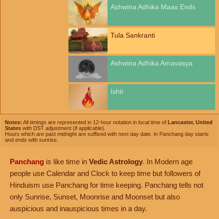
Ashwina Adhika Maas Ends
Tula Sankranti
Ashwina Adhika Amavasya
Ishti
Notes:
All timings are represented in 12-hour notation in local time of
Lancaster, United
States
with DST adjustment (if applicable).
Hours which are past midnight are suffixed with next day date. In Panchang day starts
and ends with sunrise.
Panchang
is like time in
Vedic Astrology
. In Modern age
people use Calendar and Clock to keep time but followers of
Hinduism use Panchang for time keeping. Panchang tells not
only Sunrise, Sunset, Moonrise and Moonset but also
auspicious and inauspicious times in a day.