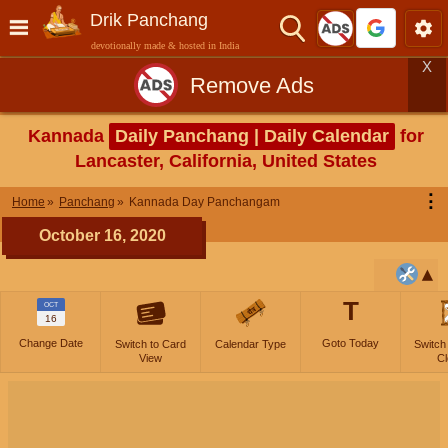
Drik Panchang
devotionally made & hosted in India
X
Remove Ads
Kannada
Daily Panchang | Daily Calendar
for
Lancaster, California, United States
⋮
Home
Panchang
Kannada Day Panchangam
October 16, 2020
T
OCT
16
Change Date
Goto Today
Switch to Card
Calendar Type
Switch
View
Cl