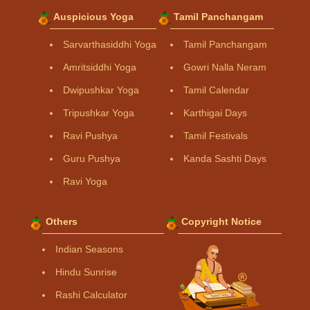
Auspicious Yoga
Tamil Panchangam
Sarvarthasiddhi Yoga
Tamil Panchangam
Amritsiddhi Yoga
Gowri Nalla Neram
Dwipushkar Yoga
Tamil Calendar
Tripushkar Yoga
Karthigai Days
Ravi Pushya
Tamil Festivals
Guru Pushya
Kanda Sashti Days
Ravi Yoga
Others
Copyright Notice
Indian Seasons
Hindu Sunrise
Rashi Calculator