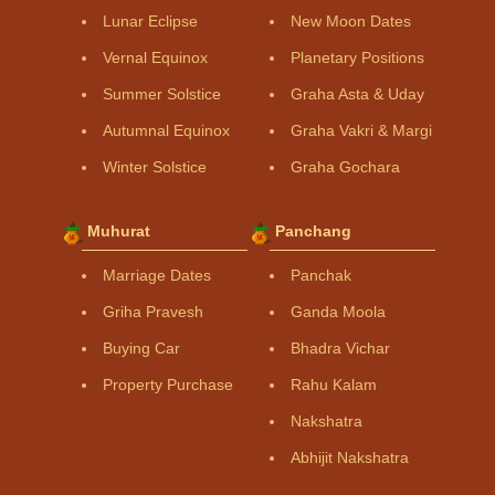
Lunar Eclipse
New Moon Dates
Vernal Equinox
Planetary Positions
Summer Solstice
Graha Asta & Uday
Autumnal Equinox
Graha Vakri & Margi
Winter Solstice
Graha Gochara
Muhurat
Panchang
Marriage Dates
Panchak
Griha Pravesh
Ganda Moola
Buying Car
Bhadra Vichar
Property Purchase
Rahu Kalam
Nakshatra
Abhijit Nakshatra