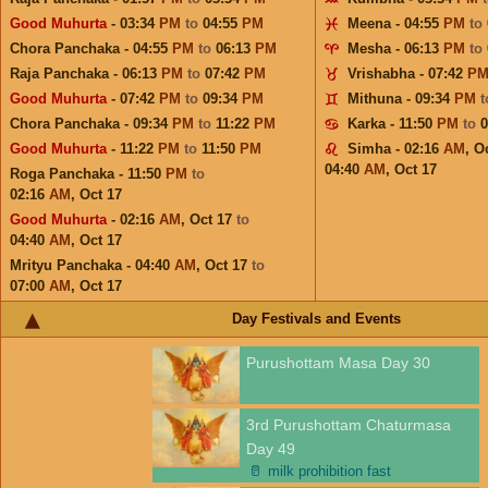
Good Muhurta
- 03:34
PM
to
04:55
PM
Meena - 04:55
PM
to
Chora Panchaka - 04:55
PM
to
06:13
PM
Mesha - 06:13
PM
to
Raja Panchaka - 06:13
PM
to
07:42
PM
Vrishabha - 07:42
P
Good Muhurta
- 07:42
PM
to
09:34
PM
Mithuna - 09:34
PM
Chora Panchaka - 09:34
PM
to
11:22
PM
Karka - 11:50
PM
to
Good Muhurta
- 11:22
PM
to
11:50
PM
Simha - 02:16
AM
,
Oc
04:40
AM
,
Oct 17
Roga Panchaka - 11:50
PM
to
02:16
AM
,
Oct 17
Good Muhurta
- 02:16
AM
,
Oct 17
to
04:40
AM
,
Oct 17
Mrityu Panchaka - 04:40
AM
,
Oct 17
to
07:00
AM
,
Oct 17
Day Festivals and Events
Purushottam Masa Day 30
3rd Purushottam Chaturmasa
Day 49
🥛
milk prohibition fast