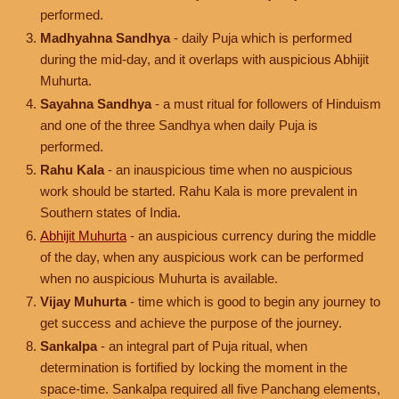
performed.
Madhyahna Sandhya
- daily Puja which is performed
during the mid-day, and it overlaps with auspicious Abhijit
Muhurta.
Sayahna Sandhya
- a must ritual for followers of Hinduism
and one of the three Sandhya when daily Puja is
performed.
Rahu Kala
- an inauspicious time when no auspicious
work should be started. Rahu Kala is more prevalent in
Southern states of India.
Abhijit Muhurta
- an auspicious currency during the middle
of the day, when any auspicious work can be performed
when no auspicious Muhurta is available.
Vijay Muhurta
- time which is good to begin any journey to
get success and achieve the purpose of the journey.
Sankalpa
- an integral part of Puja ritual, when
determination is fortified by locking the moment in the
space-time. Sankalpa required all five Panchang elements,