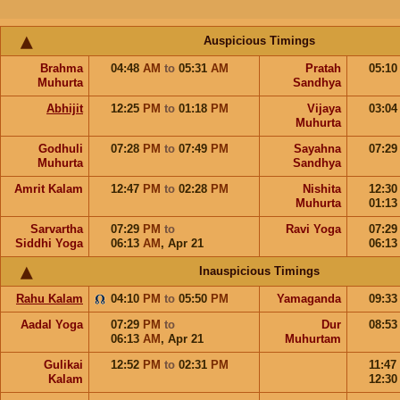
Auspicious Timings
Brahma
04:48
AM
to
05:31
AM
Pratah
05:1
Muhurta
Sandhya
Abhijit
12:25
PM
to
01:18
PM
Vijaya
03:0
Muhurta
Godhuli
07:28
PM
to
07:49
PM
Sayahna
07:2
Muhurta
Sandhya
Amrit Kalam
12:47
PM
to
02:28
PM
Nishita
12:3
Muhurta
01:1
Sarvartha
07:29
PM
to
Ravi Yoga
07:2
Siddhi Yoga
06:13
AM
,
Apr 21
06:1
Inauspicious Timings
Rahu Kalam
04:10
PM
to
05:50
PM
Yamaganda
09:3
Aadal Yoga
07:29
PM
to
Dur
08:5
06:13
AM
,
Apr 21
Muhurtam
Gulikai
12:52
PM
to
02:31
PM
11:47
Kalam
12:3