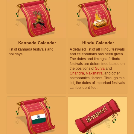
Kannada Calendar
Hindu Calendar
list of kannada festivals and
A detailed list of all Hindu festivals
holidays
and celebrations has been given.
The dates and timings of Hindu
festivals are determined based on
the positions of
Surya
and
Chandra
,
Nakshatra
, and other
astronomical factors. Through this
list, the dates of important festivals
can be identified.