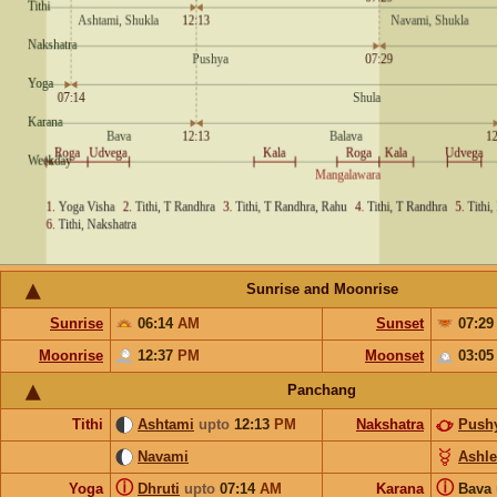
Sunrise and Moonrise
Sunrise
06:14
AM
Sunset
07:2
Moonrise
12:37
PM
Moonset
03:0
Panchang
Tithi
Ashtami
upto
12:13
PM
Nakshatra
Push
Navami
Ashl
ⓘ
ⓘ
Yoga
Dhruti
upto
07:14
AM
Karana
Bava