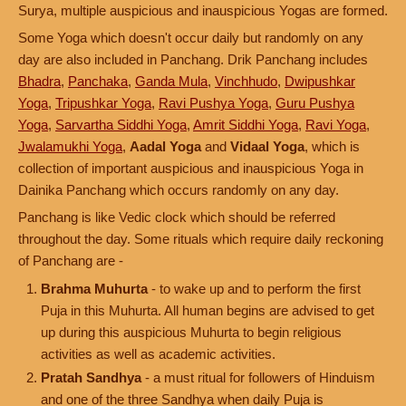
Surya, multiple auspicious and inauspicious Yogas are formed.
Some Yoga which doesn't occur daily but randomly on any
day are also included in Panchang. Drik Panchang includes
Bhadra
,
Panchaka
,
Ganda Mula
,
Vinchhudo
,
Dwipushkar
Yoga
,
Tripushkar Yoga
,
Ravi Pushya Yoga
,
Guru Pushya
Yoga
,
Sarvartha Siddhi Yoga
,
Amrit Siddhi Yoga
,
Ravi Yoga
,
Jwalamukhi Yoga
,
Aadal Yoga
and
Vidaal Yoga
, which is
collection of important auspicious and inauspicious Yoga in
Dainika Panchang which occurs randomly on any day.
Panchang is like Vedic clock which should be referred
throughout the day. Some rituals which require daily reckoning
of Panchang are -
Brahma Muhurta
- to wake up and to perform the first
Puja in this Muhurta. All human begins are advised to get
up during this auspicious Muhurta to begin religious
activities as well as academic activities.
Pratah Sandhya
- a must ritual for followers of Hinduism
and one of the three Sandhya when daily Puja is