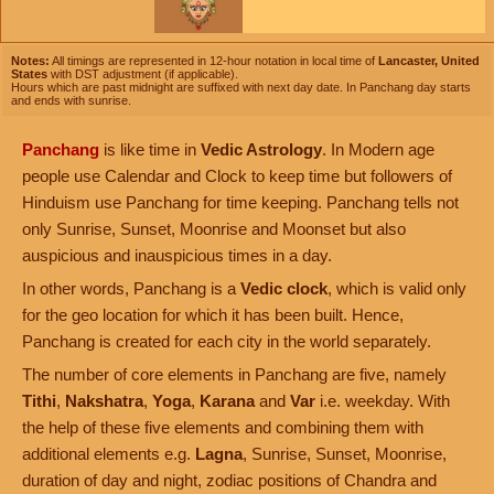
Notes:
All timings are represented in 12-hour notation in local time of
Lancaster, United
States
with DST adjustment (if applicable).
Hours which are past midnight are suffixed with next day date. In Panchang day starts
and ends with sunrise.
Panchang
is like time in
Vedic Astrology
. In Modern age
people use Calendar and Clock to keep time but followers of
Hinduism use Panchang for time keeping. Panchang tells not
only Sunrise, Sunset, Moonrise and Moonset but also
auspicious and inauspicious times in a day.
In other words, Panchang is a
Vedic clock
, which is valid only
for the geo location for which it has been built. Hence,
Panchang is created for each city in the world separately.
The number of core elements in Panchang are five, namely
Tithi
,
Nakshatra
,
Yoga
,
Karana
and
Var
i.e. weekday. With
the help of these five elements and combining them with
additional elements e.g.
Lagna
, Sunrise, Sunset, Moonrise,
duration of day and night, zodiac positions of Chandra and