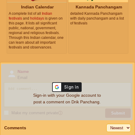
Indian Calendar
Kannada Panchangam
A complete list of all
Indian
detailed Kannada Panchangam
festivals
and
holidays
is given on
with daily panchangam and a list
this page. It lists all significant
of festivals
public, national, government,
regional and religious festivals.
Through this Indian calendar, one
can learn about all important
festivals and observances.
Name
Email
Sign-in with your Google account to
post a comment on Drik Panchang.
Make my comment private
ⓘ
Submit
Comments