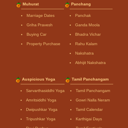
Muhurat
Panchang
Marriage Dates
Panchak
Griha Pravesh
Ganda Moola
Buying Car
Bhadra Vichar
Property Purchase
Rahu Kalam
Nakshatra
Abhijit Nakshatra
Auspicious Yoga
Tamil Panchangam
Sarvarthasiddhi Yoga
Tamil Panchangam
Amritsiddhi Yoga
Gowri Nalla Neram
Dwipushkar Yoga
Tamil Calendar
Tripushkar Yoga
Karthigai Days