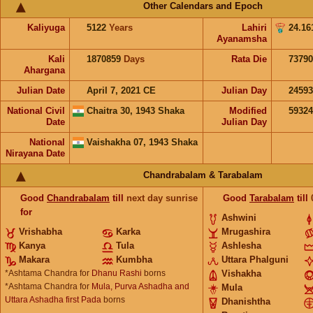
Other Calendars and Epoch
Kaliyuga
5122
Years
Lahiri
24.16
Ayanamsha
Kali
1870859
Days
Rata Die
73790
Ahargana
Julian Date
April 7, 2021 CE
Julian Day
2459
National Civil
Chaitra 30, 1943 Shaka
Modified
5932
Date
Julian Day
National
Vaishakha 07, 1943 Shaka
Nirayana Date
Chandrabalam & Tarabalam
Good
Chandrabalam
till
next day sunrise
Good
Tarabalam
till
for
Ashwini
Vrishabha
Karka
Mrugashira
Kanya
Tula
Ashlesha
Makara
Kumbha
Uttara Phalguni
*Ashtama Chandra for
Dhanu Rashi
borns
Vishakha
*Ashtama Chandra for
Mula, Purva Ashadha and
Mula
Uttara Ashadha first Pada
borns
Dhanishtha