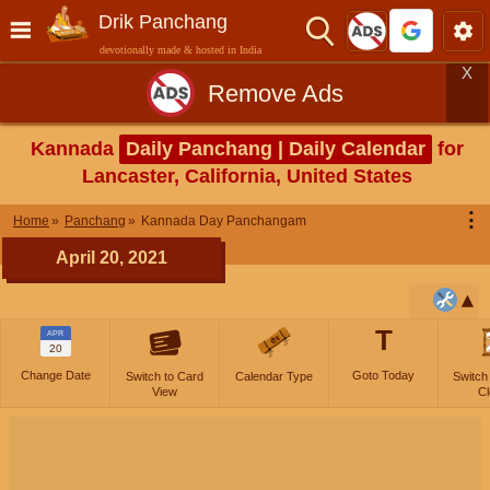
Drik Panchang
devotionally made & hosted in India
X
Remove Ads
Kannada
Daily Panchang | Daily Calendar
for
Lancaster, California, United States
⋮
Home
Panchang
Kannada Day Panchangam
April 20, 2021
T
APR
20
Change Date
Goto Today
Switch to Card
Calendar Type
Switch
View
Cl