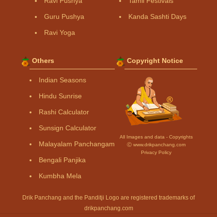
Ravi Pushya
Tamil Festivals
Guru Pushya
Kanda Sashti Days
Ravi Yoga
Others
Copyright Notice
Indian Seasons
Hindu Sunrise
Rashi Calculator
Sunsign Calculator
All Images and data - Copyrights
Malayalam Panchangam
Ⓒ www.drikpanchang.com
Privacy Policy
Bengali Panjika
Kumbha Mela
Drik Panchang and the Panditji Logo are registered trademarks of
drikpanchang.com