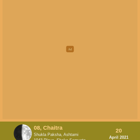
08, Chaitra
20
Shukla Paksha, Ashtami
April 2021