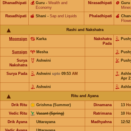
Dhanadhipati
💰
Guru
-
Wealth and
Nirasadhipati
🪙
Guru
Economy
Miner
Rasadhipati
🍯
Shani
-
Sap and Liquids
Phaladhipati
🍎
Chan
Flowe
Rashi and Nakshatra
Moonsign
Karka
Nakshatra
Push
Pada
Sunsign
Mesha
Push
Surya
Ashwini
Push
Nakshatra
Surya Pada
Ashwini
upto
09:53
AM
Ashl
Apr 2
Ashwini
Ashl
Ritu and Ayana
Drik Ritu
Grishma (Summer)
Dinamana
13
Ho
Vedic Ritu
Vasant (Spring)
Ratrimana
10
Ho
Drik Ayana
Uttarayana
Madhyahna
12:5
Vedic Ayana
Uttarayana