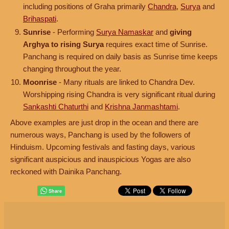
including positions of Graha primarily
Chandra
,
Surya
and
Brihaspati
.
Sunrise
- Performing
Surya Namaskar
and
giving
Arghya to rising Surya
requires exact time of Sunrise.
Panchang is required on daily basis as Sunrise time keeps
changing throughout the year.
Moonrise
- Many rituals are linked to Chandra Dev.
Worshipping rising Chandra is very significant ritual during
Sankashti Chaturthi
and
Krishna Janmashtami
.
Above examples are just drop in the ocean and there are
numerous ways, Panchang is used by the followers of
Hinduism. Upcoming festivals and fasting days, various
significant auspicious and inauspicious Yogas are also
reckoned with Dainika Panchang.