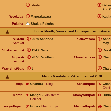
ⓘ
ⓘ
Shula
Bala
Apr 2
ⓘ
ⓘ
Weekday
Mangalawara
Kaula
Paksha
Shukla Paksha
Lunar Month, Samvat and Brihaspati Samvatsara
ⓘ
ⓘ
Vikram
2078 Aananda
Samvatsara
Aana
Samvat
May 1
ⓘ
ⓘ
Shaka Samvat
1943 Plava
Raks
ⓘ
ⓘ
Gujarati
2077 Paridhavi
Chandramasa
Chait
Samvat
ⓘ
ⓘ
Pravishte/Gate
8
Chait
Mantri Mandala of Vikram Samvat 2078
Raja
👑
Chandra
-
King
Senadhipati
⚔️
Chan
Chief
Mantri
⚜️
Mangal
-
Minister of
Dhanyadhipati
🌻
Budh
Cabinet
Sasyadhipati
🌾
Guru
-
Kharif Crops
Meghadhipati
🌧
Chan