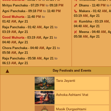
Mrityu Panchaka - 07:29
PM
to
09:18
PM
Dhanu - 11:40
PM
to
Agni Panchaka - 09:18
PM
to
11:40
PM
Makara - 01:42
AM
,
A
03:19
AM
,
Apr 21
Good Muhurta
- 11:40
PM
to
01:42
AM
,
Apr 21
Kumbha - 03:19
AM
,
04:40
AM
,
Apr 21
Raja Panchaka - 01:42
AM
,
Apr 21
to
03:19
AM
,
Apr 21
Meena - 04:40
AM
,
A
05:58
AM
,
Apr 21
Good Muhurta
- 03:19
AM
,
Apr 21
to
04:40
AM
,
Apr 21
Chora Panchaka - 04:40
AM
,
Apr 21
to
05:58
AM
,
Apr 21
Raja Panchaka - 05:58
AM
,
Apr 21
to
06:13
AM
,
Apr 21
Day Festivals and Events
Tara Jayanti
Ashoka Ashtami Vrat
Masik Durgashtami