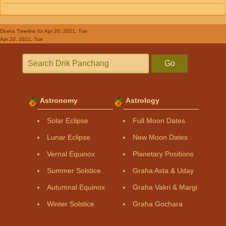
Dosha Timeline
for Apr 20, 2021, Tue
Apr 20, 2021, Tue
Go
Astronomy
Astrology
Solar Eclipse
Full Moon Dates
Lunar Eclipse
New Moon Dates
Vernal Equinox
Planetary Positions
Summer Solstice
Graha Asta & Uday
Autumnal Equinox
Graha Vakri & Margi
Winter Solstice
Graha Gochara