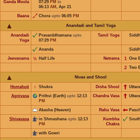
Ganda Moola
07:29
PM
to
06:13
AM
,
Apr 21
Baana
Chora
upto
06:05
PM
Anandadi and Tamil Yoga
Anandadi
Pravarddhamana
upto
Tamil Yoga
Sidd
Yoga
07:29
PM
Ananda
Sidd
Jeevanama
½
Half Life
Netrama
𝟣
One 
𝟤
Two 
Nivas and Shool
Homahuti
♀
Shukra
Disha Shool
Uttar
Agnivasa
Prithvi (Earth)
upto
12:13
Chandra Vasa
Uttar
PM
Akasha (Heaven)
Rahu Vasa
Pasc
Shivavasa
in Shmashana
upto
12:13
Kumbha
Sout
PM
Chakra
with Gowri