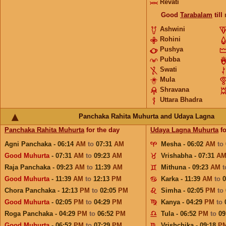
Revati
Good
Tarabalam
till
Ashwini
Rohini
Pushya
Pubba
Swati
Mula
Shravana
Uttara Bhadra
Panchaka Rahita Muhurta and Udaya Lagna
Panchaka Rahita Muhurta
for the day
Udaya Lagna Muhurta
fo
Agni Panchaka - 06:14
AM
to
07:31
AM
Mesha - 06:02
AM
to
Good Muhurta
- 07:31
AM
to
09:23
AM
Vrishabha - 07:31
A
Raja Panchaka - 09:23
AM
to
11:39
AM
Mithuna - 09:23
AM
Good Muhurta
- 11:39
AM
to
12:13
PM
Karka - 11:39
AM
to
Chora Panchaka - 12:13
PM
to
02:05
PM
Simha - 02:05
PM
to
Good Muhurta
- 02:05
PM
to
04:29
PM
Kanya - 04:29
PM
to
Roga Panchaka - 04:29
PM
to
06:52
PM
Tula - 06:52
PM
to
09
Good Muhurta
- 06:52
PM
to
07:29
PM
Vrishchika - 09:18
P