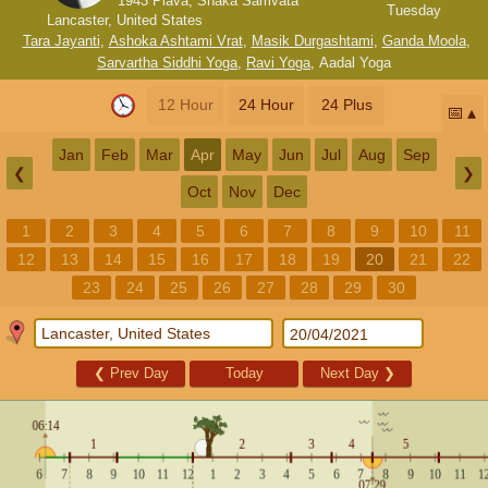
1943 Plava, Shaka Samvata
Tuesday
Lancaster, United States
Tara Jayanti
,
Ashoka Ashtami Vrat
,
Masik Durgashtami
,
Ganda Moola
,
Sarvartha Siddhi Yoga
,
Ravi Yoga
,
Aadal Yoga
12 Hour
24 Hour
24 Plus
📅
Jan
Feb
Mar
Apr
May
Jun
Jul
Aug
Sep
❮
❯
Oct
Nov
Dec
1
2
3
4
5
6
7
8
9
10
11
12
13
14
15
16
17
18
19
20
21
22
23
24
25
26
27
28
29
30
❮
Prev Day
Today
Next Day
❯