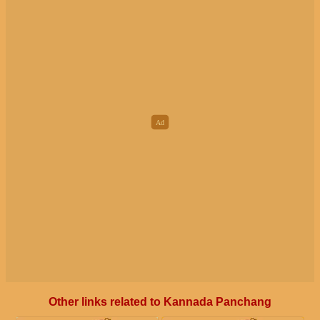
Other links related to Kannada Panchang