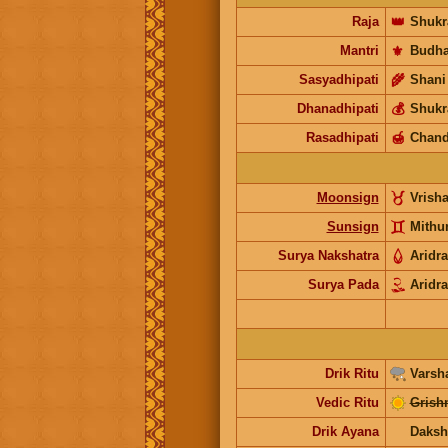
Raja
👑
Shukr
Mantri
⚜️
Budh
Sasyadhipati
🌾
Shani
Dhanadhipati
💰
Shukr
Rasadhipati
🍯
Chand
Moonsign
Vrish
Sunsign
Mithu
Surya Nakshatra
Aridra
Surya Pada
Aridra
Drik Ritu
Varsh
Vedic Ritu
Grish
Drik Ayana
Daksh