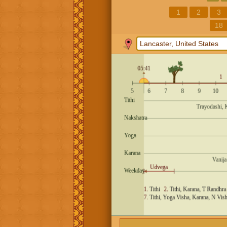
1
2
3
18