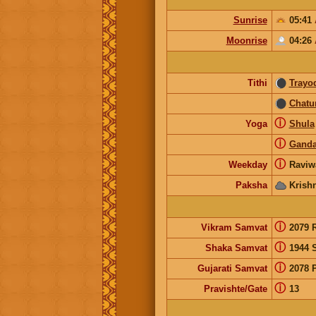
Sunrise
05:41
Moonrise
04:26
Tithi
Trayo
Chatu
ⓘ
Yoga
Shula
ⓘ
Gand
ⓘ
Weekday
Raviw
Paksha
Krish
ⓘ
Vikram Samvat
2079 
ⓘ
Shaka Samvat
1944 
ⓘ
Gujarati Samvat
2078 
ⓘ
Pravishte/Gate
13