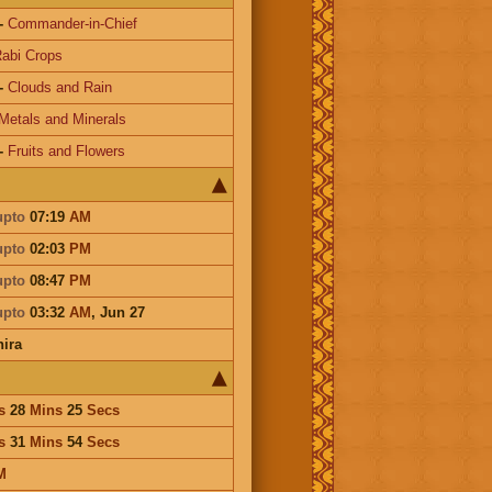
-
Commander-in-Chief
abi Crops
-
Clouds and Rain
Metals and Minerals
-
Fruits and Flowers
upto
07:19
AM
upto
02:03
PM
upto
08:47
PM
upto
03:32
AM
,
Jun 27
ira
s
28
Mins
25
Secs
s
31
Mins
54
Secs
M