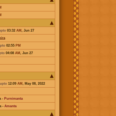
M
M
upto
03:32
AM
,
Jun 27
ira
pto
02:55
PM
pto
04:08
AM
,
Jun 27
i
upto
12:09
AM
, May 08, 2022
a
-
Purnimanta
a
-
Amanta