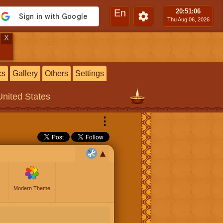
En
20:51
:06
Thu Aug 06, 2026
X
cs
Gallery
Others
Settings
United States
⋮
Modern Theme