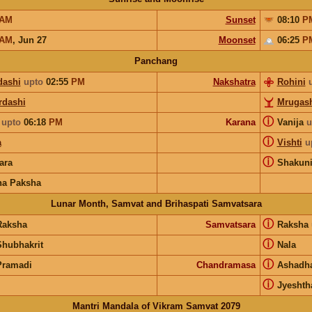
AM
Sunset
08:10
P
AM
,
Jun 27
Moonset
06:25
P
Panchang
dashi
upto
02:55
PM
Nakshatra
Rohini
rdashi
Mrugash
ⓘ
upto
06:18
PM
Karana
Vanija
u
ⓘ
a
Vishti
u
ⓘ
ara
Shakun
na Paksha
Lunar Month, Samvat and Brihaspati Samvatsara
ⓘ
Raksha
Samvatsara
Raksha
ⓘ
Shubhakrit
Nala
ⓘ
Pramadi
Chandramasa
Ashadh
ⓘ
Jyeshth
Mantri Mandala of Vikram Samvat 2079