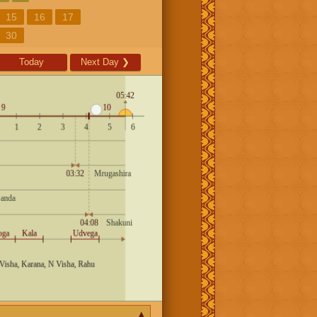
15
16
17
30
Today
Next Day
❯