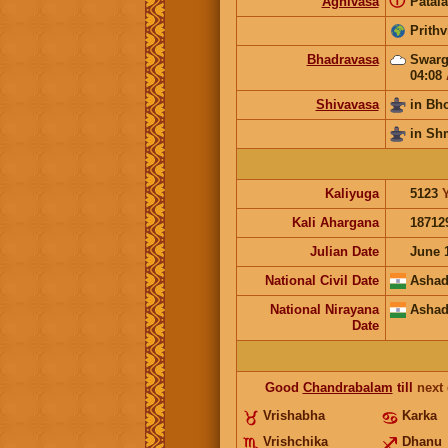
ⓘ
Agnivasa
Patala
Prithv
Bhadravasa
Swarg
04:08
Shivavasa
in Bh
in Sh
Kaliyuga
5123
Kali Ahargana
18712
Julian Date
June 
National Civil Date
Ashad
National Nirayana
Ashad
Date
Good
Chandrabalam
till
next
Vrishabha
Karka
Vrishchika
Dhanu