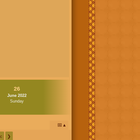
26
June 2022
Sunday
📅
c
❯