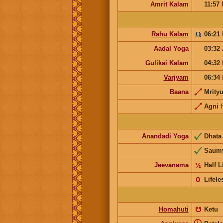
Amrit Kalam
11:57
Rahu Kalam
06:21
Aadal Yoga
03:32
Gulikai Kalam
04:32
Varjyam
06:34
Baana
Mrity
Agni
Anandadi Yoga
Dhat
Saum
Jeevanama
½
Half L
𝟢
Lifele
Homahuti
☋
Ketu