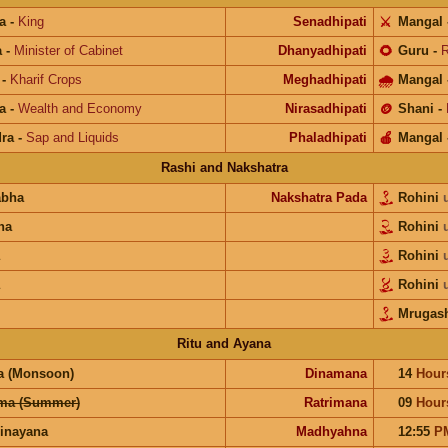
a
-
King
Senadhipati
⚔️
Mangal
a
-
Minister of Cabinet
Dhanyadhipati
🌻
Guru
-
R
-
Kharif Crops
Meghadhipati
🌧
Mangal
a
-
Wealth and Economy
Nirasadhipati
🪙
Shani
-
ra
-
Sap and Liquids
Phaladhipati
🍎
Mangal
Rashi and Nakshatra
abha
Nakshatra Pada
Rohini
na
Rohini
Rohini
Rohini
Mrugash
Ritu and Ayana
a (Monsoon)
Dinamana
14
Hour
ma (Summer)
Ratrimana
09
Hour
inayana
Madhyahna
12:55
P