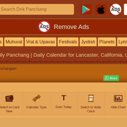
Remove Ads
s
Muhurat
Vrat & Upavas
Festivals
Jyotish
Planets
Lyri
ily Panchang | Daily Calendar
for Lancaster, California, 
anchangam
T
Goto Today
Switch to Card
Calendar Type
Switch to Vedic
Hide Chart
View
Clock