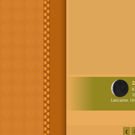
2
K
1
Lancaster, Un
❮