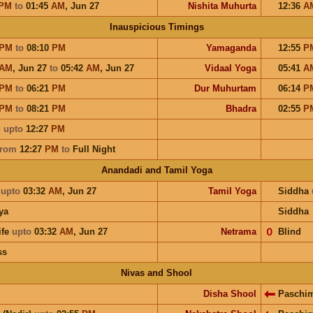
PM
to
01:45
AM
,
Jun 27
Nishita Muhurta
12:36
A
Inauspicious Timings
PM
to
08:10
PM
Yamaganda
12:55
P
AM
,
Jun 27
to
05:42
AM
,
Jun 27
Vidaal Yoga
05:41
A
PM
to
06:21
PM
Dur Muhurtam
06:14
P
PM
to
08:21
PM
Bhadra
02:55
P
u
upto
12:27
PM
from
12:27
PM
to
Full Night
Anandadi and Tamil Yoga
a
upto
03:32
AM
,
Jun 27
Tamil Yoga
Siddha
ya
Siddha
ife
upto
03:32
AM
,
Jun 27
Netrama
𝟢
Blind
ss
Nivas and Shool
Disha Shool
Paschi