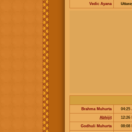
Vedic Ayana
Uttar
Brahma Muhurta
04:25
Abhijit
12:26
Godhuli Muhurta
08:08