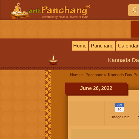
devotionally made & hosted in India
Home
Panchang
Calendar
Kannada
Da
Home
Panchang
Kannada Day P
June 26, 2022
JUN
26
Change Date