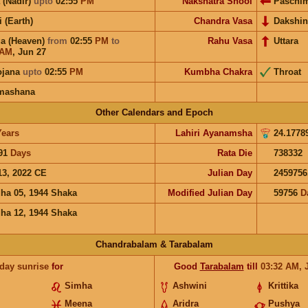
 (Nadir)
upto
02:55
PM
Nakshatra Shool
Paschi
i (Earth)
Chandra Vasa
Dakshin
a (Heaven)
from
02:55
PM
to
Rahu Vasa
Uttara
AM
,
Jun 27
ojana
upto
02:55
PM
Kumbha Chakra
Throat
mashana
Other Calendars and Epoch
Years
Lahiri Ayanamsha
24.1778
91
Days
Rata Die
738332
13, 2022 CE
Julian Day
2459756
ha 05, 1944 Shaka
Modified Julian Day
59756
D
ha 12, 1944 Shaka
Chandrabalam & Tarabalam
 day sunrise
for
Good
Tarabalam
till
03:32
AM
,
Simha
Ashwini
Krittika
Meena
Aridra
Pushya