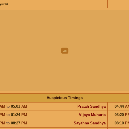
ayana
Auspicious Timings
AM
to
05:03
AM
Pratah Sandhya
04:44
A
PM
to
01:24
PM
Vijaya Muhurta
03:20
P
PM
to
08:27
PM
Sayahna Sandhya
08:10
P