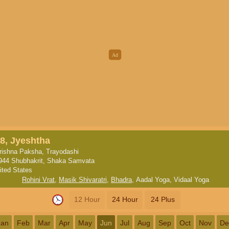
8, Jyeshtha
rishna Paksha, Trayodashi
944 Shubhakrit, Shaka Samvata
ited States
Rohini Vrat
,
Masik Shivaratri
,
Bhadra
,
Aadal Yoga
,
Vidaal Yoga
12 Hour
24 Hour
24 Plus
Jan
Feb
Mar
Apr
May
Jun
Jul
Aug
Sep
Oct
Nov
De