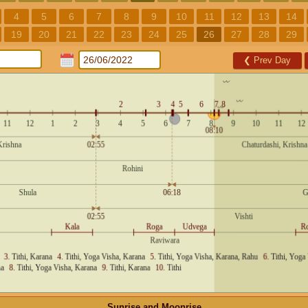
4
5
6
7
8
9
10
11
12
13
14
19
20
21
22
23
24
25
26
27
28
29
❮
Prev Day
Sunrise and Moonrise