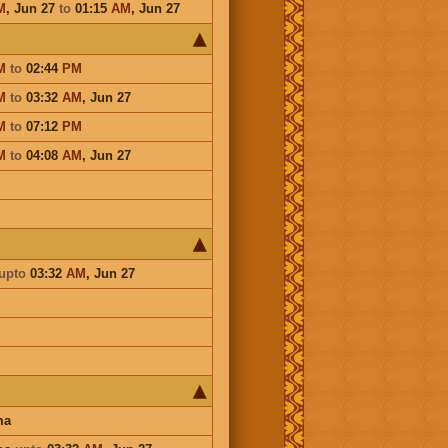
M
,
Jun 27
to
01:15
AM
,
Jun 27
M
to
02:44
PM
M
to
03:32
AM
,
Jun 27
M
to
07:12
PM
M
to
04:08
AM
,
Jun 27
upto
03:32
AM
,
Jun 27
ma