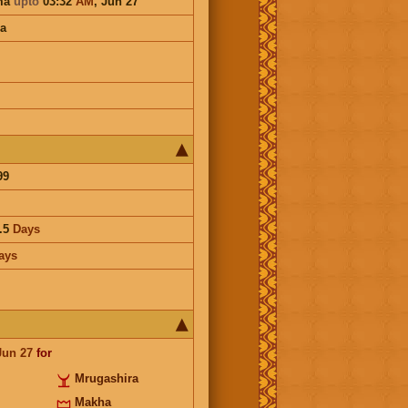
ma
upto
03:32
AM
,
Jun 27
a
99
.5
Days
ays
Jun 27
for
Mrugashira
Makha