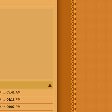
M
to
05:41
AM
M
to
04:18
PM
M
to
09:07
PM